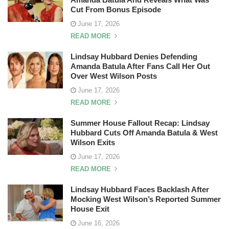
Cut From Bonus Episode
June 17, 2026
READ MORE
Lindsay Hubbard Denies Defending
Amanda Batula After Fans Call Her Out
Over West Wilson Posts
June 17, 2026
READ MORE
Summer House Fallout Recap: Lindsay
Hubbard Cuts Off Amanda Batula & West
Wilson Exits
June 17, 2026
READ MORE
Lindsay Hubbard Faces Backlash After
Mocking West Wilson’s Reported Summer
House Exit
June 16, 2026