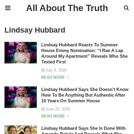
All About The Truth
Lindsay Hubbard
Lindsay Hubbard Reacts To Summer
House Emmy Nomination: “I Ran A Lap
Around My Apartment” Reveals Who She
Texted First
July 9, 2026
READ MORE
Lindsay Hubbard Says She Doesn’t Know
How To Be Anything But Authentic After
10 Years On Summer House
June 25, 2026
READ MORE
Lindsay Hubbard Says She Is Done With
Amanda Batula And Reveals What Was