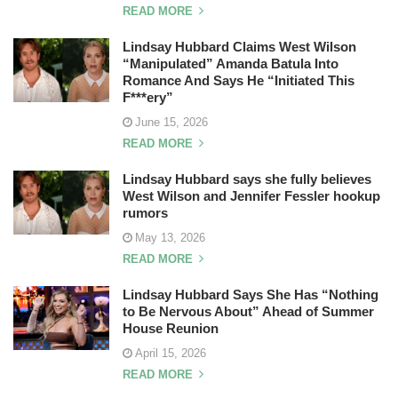
READ MORE
Lindsay Hubbard Claims West Wilson
“Manipulated” Amanda Batula Into
Romance And Says He “Initiated This
F***ery”
June 15, 2026
READ MORE
Lindsay Hubbard says she fully believes
West Wilson and Jennifer Fessler hookup
rumors
May 13, 2026
READ MORE
Lindsay Hubbard Says She Has “Nothing
to Be Nervous About” Ahead of Summer
House Reunion
April 15, 2026
READ MORE