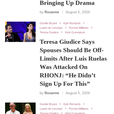
Bringing Up Drama
by
Roxanne
August 5, 2026
Gizelle Bryant
Kyle Richards
Luann de Lesseps
Porsha Williams
Teresa Giudice
Vicki Gunvalson
Teresa Giudice Says
Spouses Should Be Off-
Limits After Luis Ruelas
Was Attacked On
RHONJ: “He Didn’t
Sign Up For This”
by
Roxanne
August 5, 2026
Gizelle Bryant
Kyle Richards
Luann de Lesseps
Porsha Williams
Teresa Giudice
Vicki Gunvalson