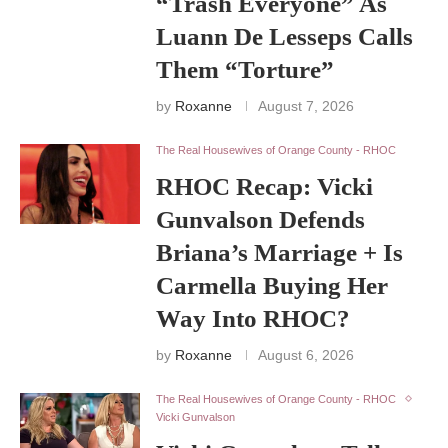
“Trash Everyone” As
Luann De Lesseps Calls
Them “Torture”
by
Roxanne
August 7, 2026
The Real Housewives of Orange County - RHOC
RHOC Recap: Vicki
Gunvalson Defends
Briana’s Marriage + Is
Carmella Buying Her
Way Into RHOC?
by
Roxanne
August 6, 2026
The Real Housewives of Orange County - RHOC
Vicki Gunvalson