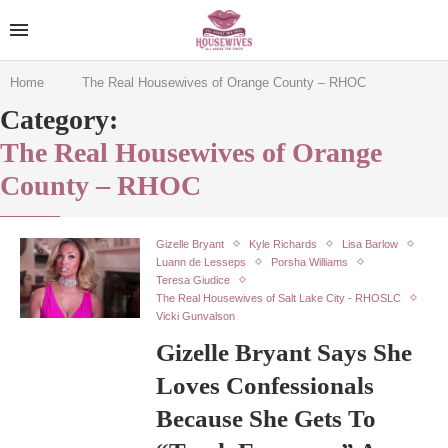
Home
The Real Housewives of Orange County – RHOC
Category:
The Real Housewives of Orange
County – RHOC
Gizelle Bryant
Kyle Richards
Lisa Barlow
Luann de Lesseps
Porsha Williams
Teresa Giudice
The Real Housewives of Salt Lake City - RHOSLC
Vicki Gunvalson
Gizelle Bryant Says She
Loves Confessionals
Because She Gets To