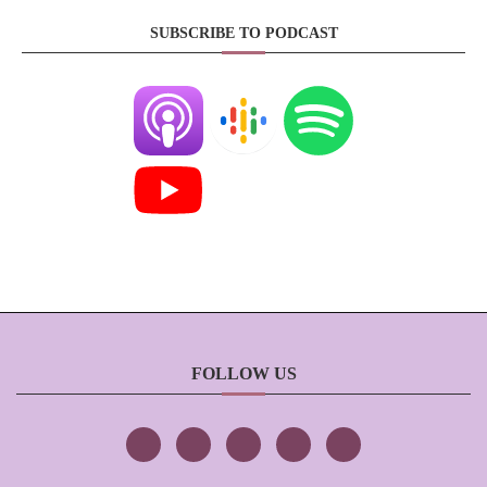
SUBSCRIBE TO PODCAST
FOLLOW US