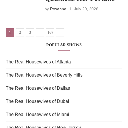
by
Roxanne
July 29, 2026
1
2
3
…
167
POPULAR SHOWS
The Real Housewives of Atlanta
The Real Housewives of Beverly Hills
The Real Housewives of Dallas
The Real Housewives of Dubai
The Real Housewives of Miami
The Real Housewives of New Jersey