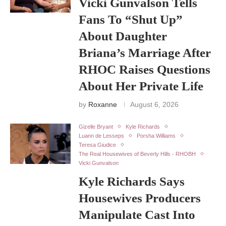
Vicki Gunvalson Tells
Fans To “Shut Up”
About Daughter
Briana’s Marriage After
RHOC Raises Questions
About Her Private Life
by
Roxanne
August 6, 2026
Gizelle Bryant
Kyle Richards
Luann de Lesseps
Porsha Williams
Teresa Giudice
The Real Housewives of Beverly Hills - RHOBH
Vicki Gunvalson
Kyle Richards Says
Housewives Producers
Manipulate Cast Into