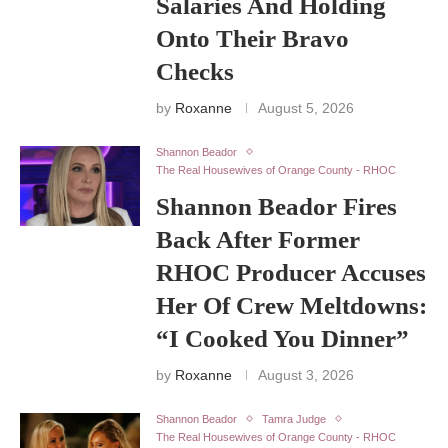
Salaries And Holding
Onto Their Bravo
Checks
by
Roxanne
August 5, 2026
Shannon Beador
The Real Housewives of Orange County - RHOC
Shannon Beador Fires
Back After Former
RHOC Producer Accuses
Her Of Crew Meltdowns:
“I Cooked You Dinner”
by
Roxanne
August 3, 2026
Shannon Beador
Tamra Judge
The Real Housewives of Orange County - RHOC