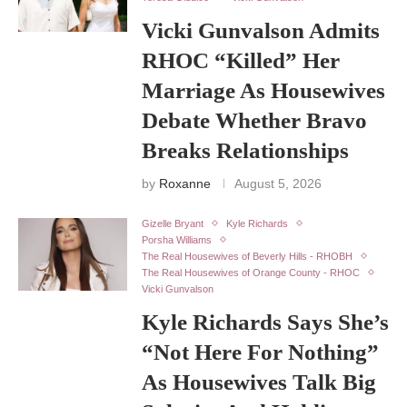
Vicki Gunvalson Admits
RHOC “Killed” Her
Marriage As Housewives
Debate Whether Bravo
Breaks Relationships
by
Roxanne
August 5, 2026
Gizelle Bryant
Kyle Richards
Porsha Williams
The Real Housewives of Beverly Hills - RHOBH
The Real Housewives of Orange County - RHOC
Vicki Gunvalson
Kyle Richards Says She’s
“Not Here For Nothing”
As Housewives Talk Big