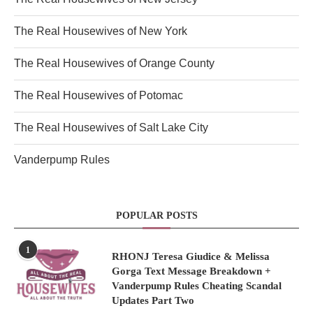
The Real Housewives of New York
The Real Housewives of Orange County
The Real Housewives of Potomac
The Real Housewives of Salt Lake City
Vanderpump Rules
POPULAR POSTS
1
RHONJ Teresa Giudice & Melissa
Gorga Text Message Breakdown +
Vanderpump Rules Cheating Scandal
Updates Part Two