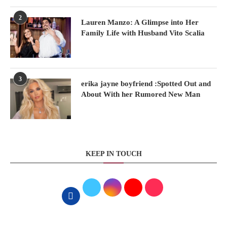
2
Lauren Manzo: A Glimpse into Her
Family Life with Husband Vito Scalia
3
erika jayne boyfriend :Spotted Out and
About With her Rumored New Man
KEEP IN TOUCH