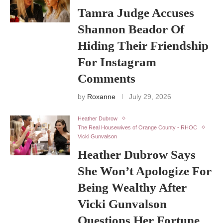
Tamra Judge Accuses
Shannon Beador Of
Hiding Their Friendship
For Instagram
Comments
by
Roxanne
July 29, 2026
Heather Dubrow
The Real Housewives of Orange County - RHOC
Vicki Gunvalson
Heather Dubrow Says
She Won’t Apologize For
Being Wealthy After
Vicki Gunvalson
Questions Her Fortune