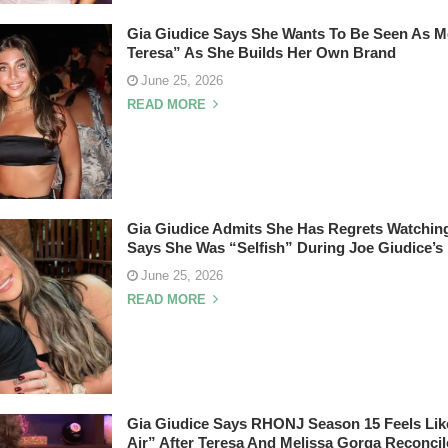
Gia Giudice Says She Wants To Be Seen As M
Teresa” As She Builds Her Own Brand
June 25, 2026
READ MORE
Gia Giudice Admits She Has Regrets Watchi
Says She Was “Selfish” During Joe Giudice’s
June 25, 2026
READ MORE
Gia Giudice Says RHONJ Season 15 Feels Lik
Air” After Teresa And Melissa Gorga Reconcil