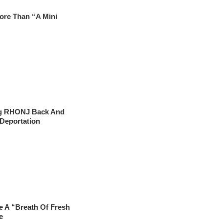
ore Than “A Mini
ng RHONJ Back And
 Deportation
e A “Breath Of Fresh
e