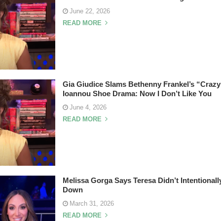
June 22, 2026
READ MORE
Gia Giudice Slams Bethenny Frankel’s “Crazy
Ioannou Shoe Drama: Now I Don’t Like You
June 4, 2026
READ MORE
Melissa Gorga Says Teresa Didn’t Intentionall
Down
March 31, 2026
READ MORE