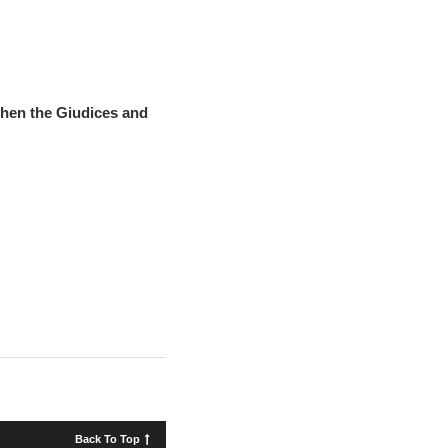
hen the Giudices and
Back To Top