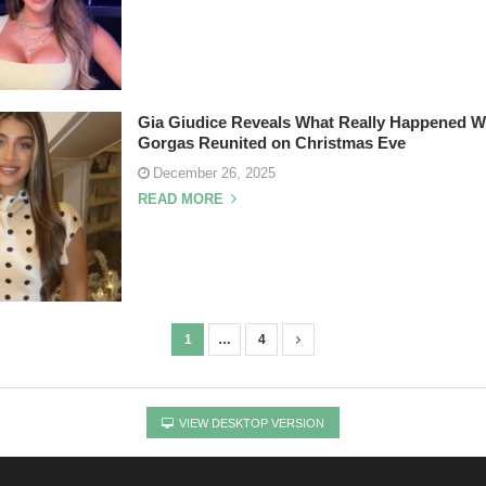
Gia Giudice Reveals What Really Happened W
Gorgas Reunited on Christmas Eve
December 26, 2025
READ MORE
1
…
4
VIEW DESKTOP VERSION