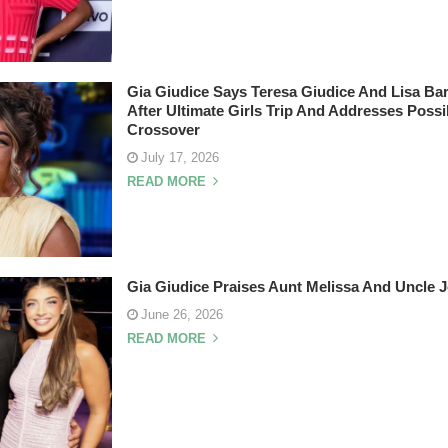
Gia Giudice Says Teresa Giudice And Lisa Ba
After Ultimate Girls Trip And Addresses Pos
Crossover
July 17, 2026
READ MORE
Gia Giudice Praises Aunt Melissa And Uncle J
June 26, 2026
READ MORE