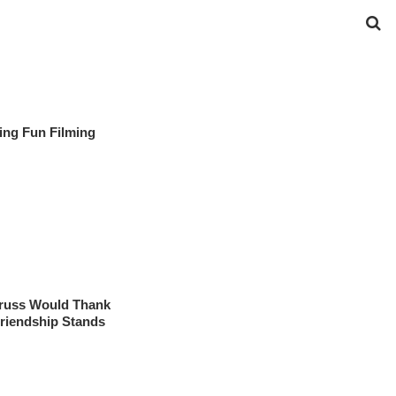
ing Fun Filming
rruss Would Thank
Friendship Stands