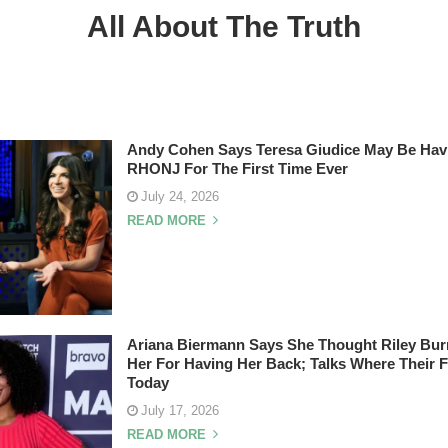
All About The Truth
Andy Cohen Says Teresa Giudice May Be Hav
RHONJ For The First Time Ever
July 24, 2026
READ MORE
Ariana Biermann Says She Thought Riley Bu
Her For Having Her Back; Talks Where Their 
Today
July 17, 2026
READ MORE