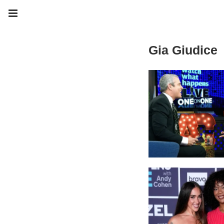
Gia Giudice