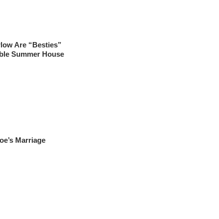
rlow Are “Besties”
sible Summer House
oe’s Marriage