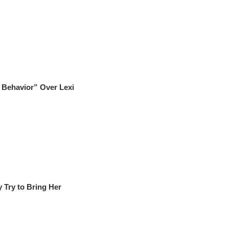
 Behavior” Over Lexi
y Try to Bring Her