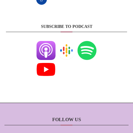
SUBSCRIBE TO PODCAST
FOLLOW US