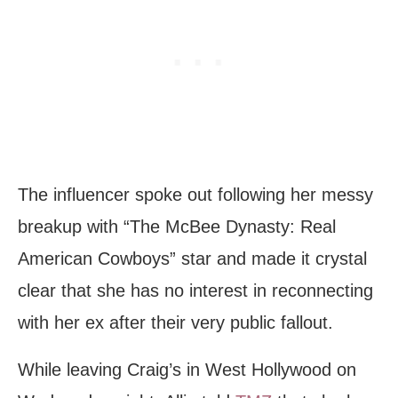
The influencer spoke out following her messy
breakup with “The McBee Dynasty: Real
American Cowboys” star and made it crystal
clear that she has no interest in reconnecting
with her ex after their very public fallout.
While leaving Craig’s in West Hollywood on