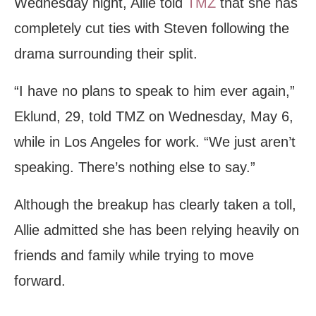
Wednesday night, Allie told
TMZ
that she has
completely cut ties with Steven following the
drama surrounding their split.
“I have no plans to speak to him ever again,”
Eklund, 29, told TMZ on Wednesday, May 6,
while in Los Angeles for work. “We just aren’t
speaking. There’s nothing else to say.”
Although the breakup has clearly taken a toll,
Allie admitted she has been relying heavily on
friends and family while trying to move
forward.