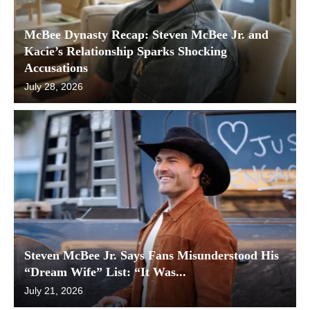
McBee Dynasty Recap: Steven McBee Jr. and
Kacie’s Relationship Sparks Shocking
Accusations
July 28, 2026
Steven McBee Jr. Says Fans Misunderstood His
“Dream Wife” List: “It Was...
July 21, 2026