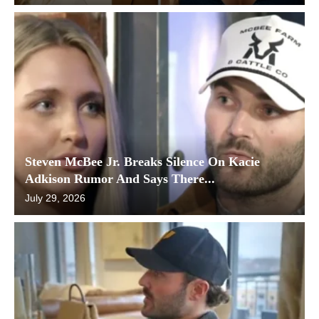
Steven McBee Jr. Breaks Silence On Kacie
Adkison Rumor And Says There...
July 29, 2026