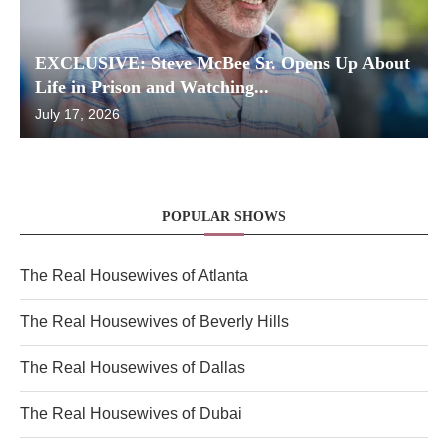
EXCLUSIVE: Steve McBee Sr. Opens Up About
Life in Prison and Watching...
July 17, 2026
POPULAR SHOWS
The Real Housewives of Atlanta
The Real Housewives of Beverly Hills
The Real Housewives of Dallas
The Real Housewives of Dubai