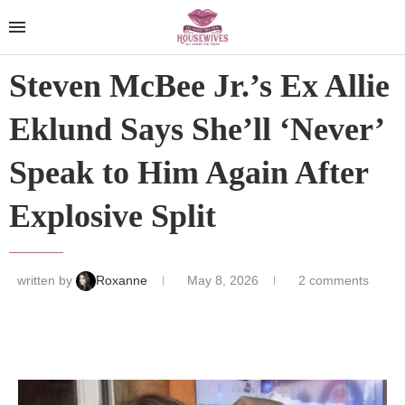
Steven McBee Jr.’s Ex Allie
Eklund Says She’ll ‘Never’
Speak to Him Again After
Explosive Split
written by
Roxanne
May 8, 2026
2 comments