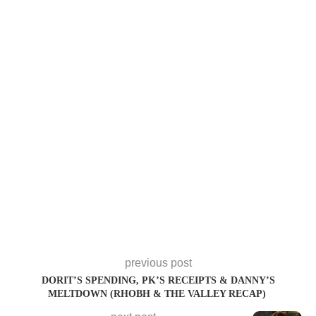
previous post
DORIT’S SPENDING, PK’S RECEIPTS & DANNY’S
MELTDOWN (RHOBH & THE VALLEY RECAP)