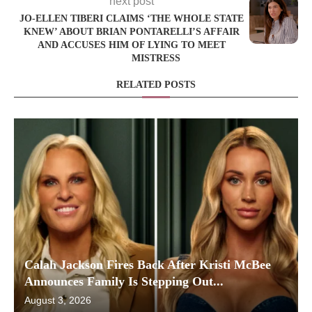
next post
JO-ELLEN TIBERI CLAIMS ‘THE WHOLE STATE
KNEW’ ABOUT BRIAN PONTARELLI’S AFFAIR
AND ACCUSES HIM OF LYING TO MEET
MISTRESS
RELATED POSTS
Calah Jackson Fires Back After Kristi McBee
Announces Family Is Stepping Out...
August 3, 2026