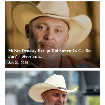
McBee Dynasty Recap: Did Steven Jr. Go Too
Far? + Steve Sr.’s...
July 21, 2026