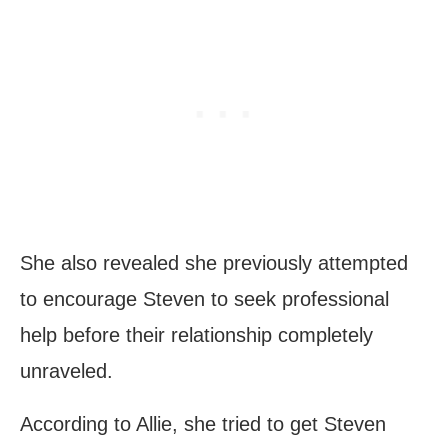
She also revealed she previously attempted
to encourage Steven to seek professional
help before their relationship completely
unraveled.
According to Allie, she tried to get Steven