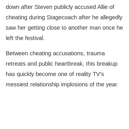
down after Steven publicly accused Allie of
cheating during Stagecoach after he allegedly
saw her getting close to another man once he
left the festival.
Between cheating accusations, trauma
retreats and public heartbreak, this breakup
has quickly become one of reality TV’s
messiest relationship implosions of the year.