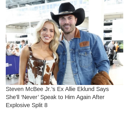
Steven McBee Jr.’s Ex Allie Eklund Says
She’ll ‘Never’ Speak to Him Again After
Explosive Split 8