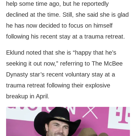
help some time ago, but he reportedly
declined at the time. Still, she said she is glad
he has now decided to focus on himself
following his recent stay at a trauma retreat.
Eklund noted that she is “happy that he’s
seeking it out now,” referring to The McBee
Dynasty star’s recent voluntary stay at a
trauma retreat following their explosive
breakup in April.