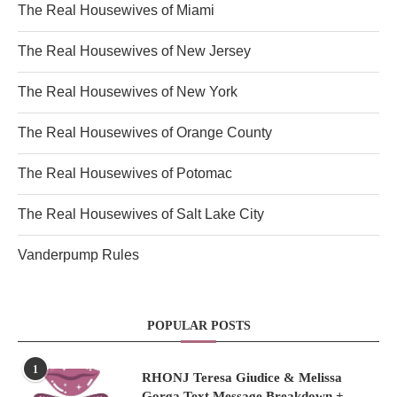
The Real Housewives of Miami
The Real Housewives of New Jersey
The Real Housewives of New York
The Real Housewives of Orange County
The Real Housewives of Potomac
The Real Housewives of Salt Lake City
Vanderpump Rules
POPULAR POSTS
1
RHONJ Teresa Giudice & Melissa
Gorga Text Message Breakdown +