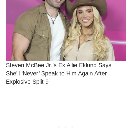
Steven McBee Jr.’s Ex Allie Eklund Says
She’ll ‘Never’ Speak to Him Again After
Explosive Split 9