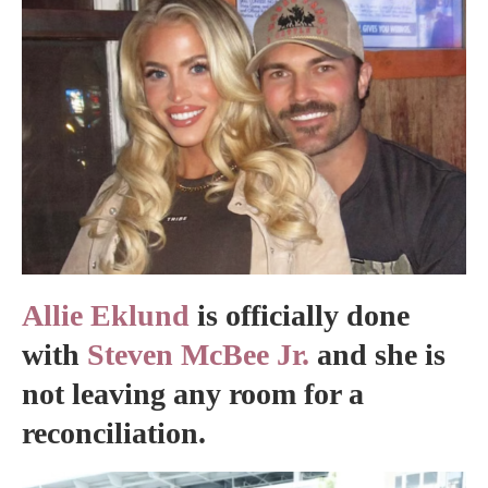
Allie Eklund
is officially done
with
Steven McBee Jr.
and she is
not leaving any room for a
reconciliation.