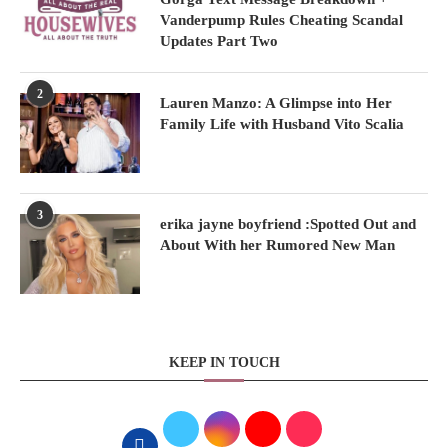
Vanderpump Rules Cheating Scandal
Updates Part Two
2
Lauren Manzo: A Glimpse into Her
Family Life with Husband Vito Scalia
3
erika jayne boyfriend :Spotted Out and
About With her Rumored New Man
KEEP IN TOUCH