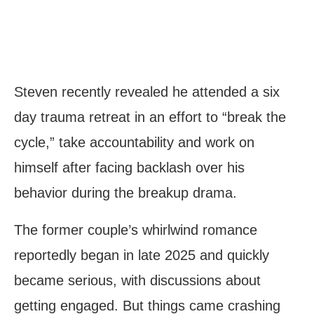
Steven recently revealed he attended a six
day trauma retreat in an effort to “break the
cycle,” take accountability and work on
himself after facing backlash over his
behavior during the breakup drama.
The former couple’s whirlwind romance
reportedly began in late 2025 and quickly
became serious, with discussions about
getting engaged. But things came crashing