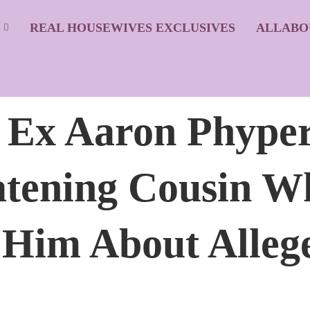
S
REAL HOUSEWIVES EXCLUSIVES
ALLABO
’ Ex Aaron Phype
atening Cousin W
t Him About Alle