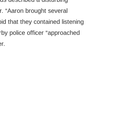
r. “Aaron brought several
d that they contained listening
rby police officer “approached
er.