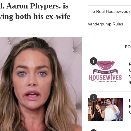
, Aaron Phypers, is
The Real Housewives of
ving both his ex-wife
Vanderpump Rules
PO
1
R
G
V
S
2
L
H
V