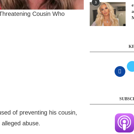
3
e
a
 Threatening Cousin Who
KE
SUBSC
ed of preventing his cousin,
s alleged abuse.