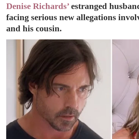
Denise Richards’
estranged husband
facing serious new allegations invol
and his cousin.