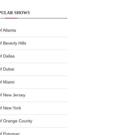
PULAR SHOWS
 Atlanta
 Beverly Hills
f Dallas
f Dubai
f Miami
f New Jersey
f New York
of Orange County
of Potomac