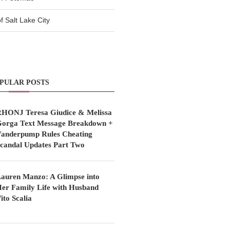
 Salt Lake City
PULAR POSTS
HONJ Teresa Giudice & Melissa
orga Text Message Breakdown +
anderpump Rules Cheating
candal Updates Part Two
auren Manzo: A Glimpse into
er Family Life with Husband
ito Scalia