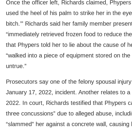
Once the officer left, Richards claimed, Phype
used the heel of his palm to strike her in the eye 
bitch.’” Richards said her family member presen
“immediately retrieved frozen food to reduce the
that Phypers told her to lie about the cause of he
“walked into a piece of equipment stored on the 
untrue.”
Prosecutors say one of the felony spousal injur
January 17, 2022, incident. Another relates to 
2022. In court, Richards testified that Phypers c
three concussions” due to alleged abuse, includi
“slammed” her against a concrete wall, causing 