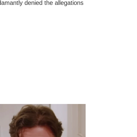
mantly denied the allegations