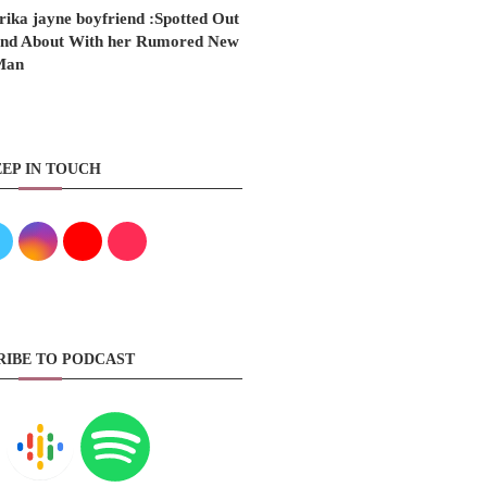
rika jayne boyfriend :Spotted Out
nd About With her Rumored New
Man
EP IN TOUCH
RIBE TO PODCAST