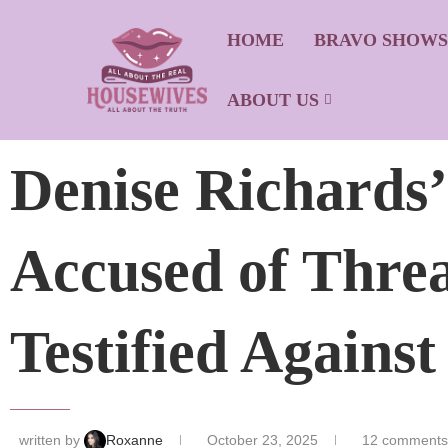
HOME
BRAVO SHOW
ABOUT US
Denise Richards
Accused of Thre
Testified Agains
written by
Roxanne
October 23, 2025
12 comments