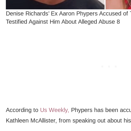
Denise Richards’ Ex Aaron Phypers Accused of
Testified Against Him About Alleged Abuse 8
According to
Us Weekly,
Phypers has been accus
Kathleen McAllister, from speaking out about hi