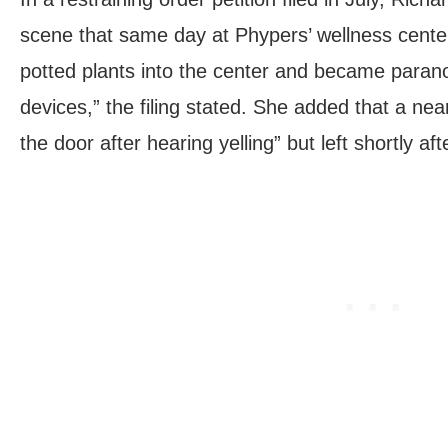
scene that same day at Phypers’ wellness cente
potted plants into the center and became paranoi
devices,” the filing stated. She added that a nea
the door after hearing yelling” but left shortly aft