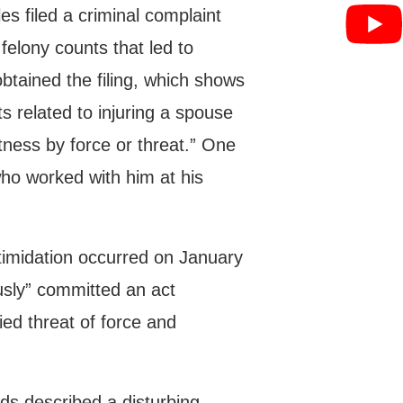
es filed a criminal complaint
felony counts that led to
btained the filing, which shows
s related to injuring a spouse
tness by force or threat.” One
who worked with him at his
ntimidation occurred on January
sly” committed an act
ed threat of force and
ards described a disturbing