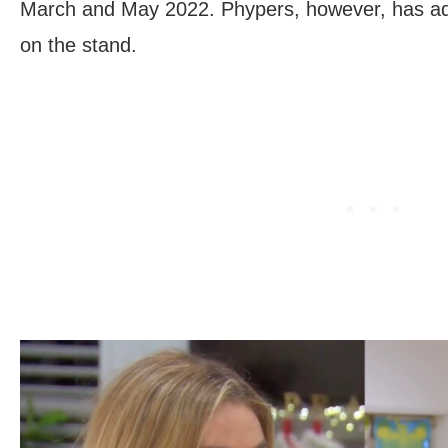
March and May 2022. Phypers, however, has ada
on the stand.