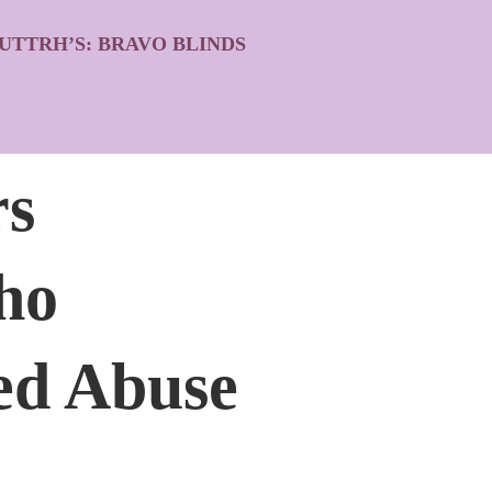
UTTRH’S: BRAVO BLINDS
rs
ho
ged Abuse