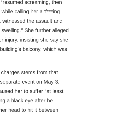
rs “resumed screaming, then
while calling her a ‘f***ing
t witnessed the assault and
 swelling.” She further alleged
r injury, insisting she say she
building’s balcony, which was
y charges stems from that
a separate event on May 3,
aused her to suffer “at least
ng a black eye after he
her head to hit it between