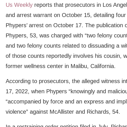
Us Weekly
reports that prosecutors in Los Angel
and arrest warrant on October 15, detailing four 
Phypers’ arrest on October 17. The publication o
Phypers, 53, was charged with “two felony count
and two felony counts related to dissuading a wi
of those counts reportedly involves his cousin, 
former wellness center in Malibu, California.
According to prosecutors, the alleged witness i
17, 2022, when Phypers “knowingly and maliciou
“accompanied by force and an express and impli
violence” against McAllister and Richards, 54.
In a restraining order petition filed in July, Rich