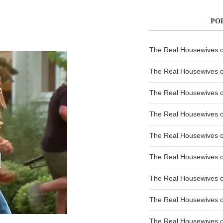
PO
The Real Housewives of
The Real Housewives of
The Real Housewives o
The Real Housewives o
The Real Housewives o
The Real Housewives o
The Real Housewives o
The Real Housewives 
The Real Housewives 