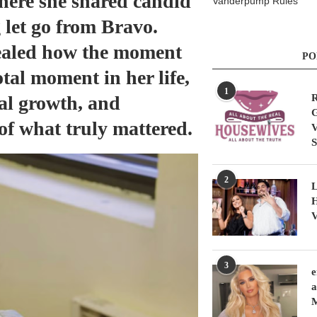
here she shared candid
Vanderpump Rules
g let go from Bravo.
vealed how the moment
PO
otal moment in her life,
1
nal growth, and
R
G
of what truly mattered.
V
S
2
L
H
V
3
e
a