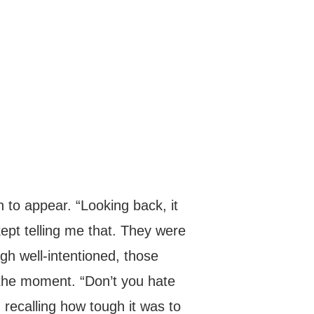
n to appear. “Looking back, it
ept telling me that. They were
ugh well-intentioned, those
 the moment. “Don’t you hate
 recalling how tough it was to