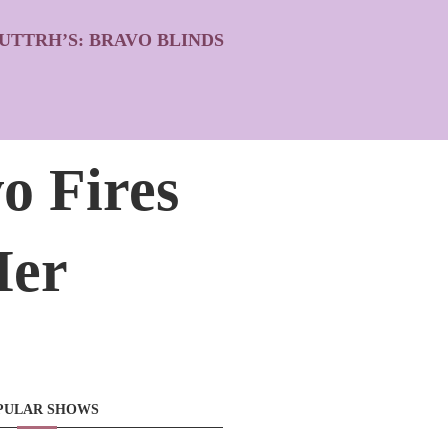
UTTRH’S: BRAVO BLINDS
o Fires
Her
PULAR SHOWS