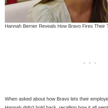
Hannah Berner Reveals How Bravo Fires Their T
When asked about how Bravo lets their employee
Hannah didn’t hold back, recalling how it all we