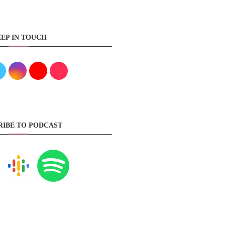
EP IN TOUCH
RIBE TO PODCAST