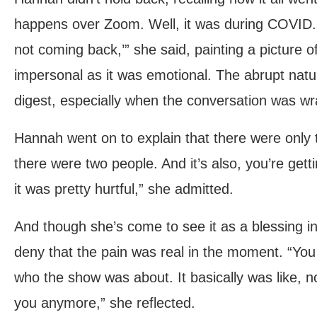
happens over Zoom. Well, it was during COVID. I 
not coming back,’” she said, painting a picture
impersonal as it was emotional. The abrupt natur
digest, especially when the conversation was w
Hannah went on to explain that there were only t
there were two people. And it’s also, you’re gettin
it was pretty hurtful,” she admitted.
And though she’s come to see it as a blessing i
deny that the pain was real in the moment. “You fe
who the show was about. It basically was like, n
you anymore,” she reflected.