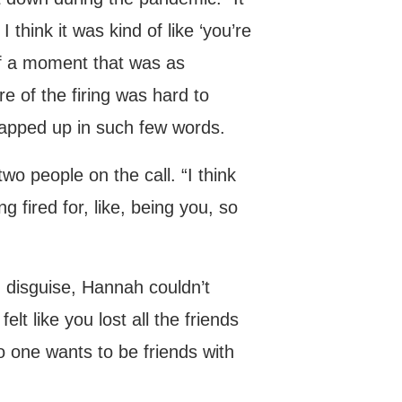
think it was kind of like ‘you’re
 of a moment that was as
e of the firing was hard to
rapped up in such few words.
wo people on the call. “I think
g fired for, like, being you, so
n disguise, Hannah couldn’t
lt like you lost all the friends
o one wants to be friends with