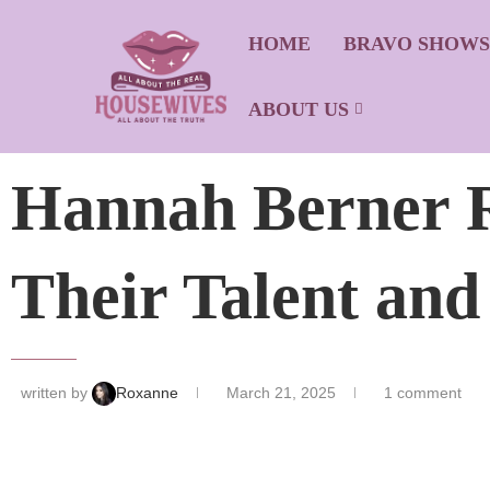
HOME
BRAVO SHOW
ABOUT US
Hannah Berner R
Their Talent and
written by
Roxanne
March 21, 2025
1 comment