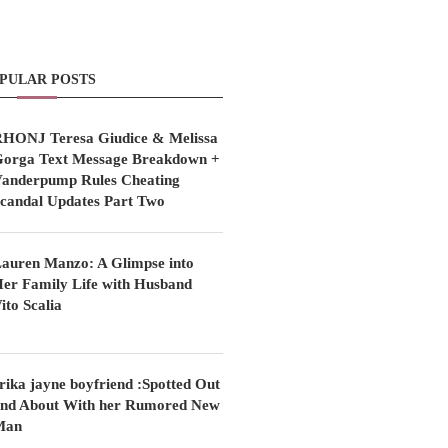
PULAR POSTS
HONJ Teresa Giudice & Melissa
orga Text Message Breakdown +
anderpump Rules Cheating
candal Updates Part Two
auren Manzo: A Glimpse into
er Family Life with Husband
ito Scalia
rika jayne boyfriend :Spotted Out
nd About With her Rumored New
Man