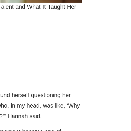
alent and What It Taught Her
ound herself questioning her
who, in my head, was like, ‘Why
?’” Hannah said.