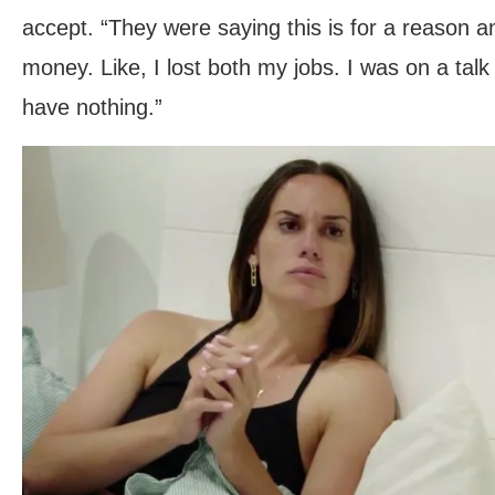
accept. “They were saying this is for a reason a
money. Like, I lost both my jobs. I was on a talk
have nothing.”