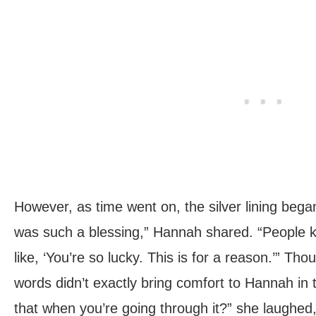
However, as time went on, the silver lining bega
was such a blessing,” Hannah shared. “People k
like, ‘You’re so lucky. This is for a reason.’” Tho
words didn’t exactly bring comfort to Hannah in
that when you’re going through it?” she laughed,