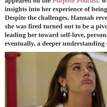
appeared on the
Purpose Podcast
,
w
insights into her experience of bein
Despite the challenges, Hannah re
she was fired turned out to be a piv
leading her toward self-love, perso
eventually, a deeper understanding 