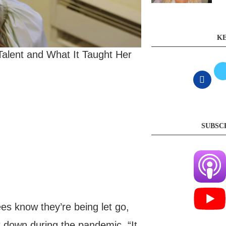
KE
alent and What It Taught Her
SUBSC
s know they’re being let go,
nt down during the pandemic. “It