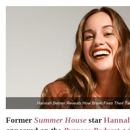
Hannah Berner Reveals How Bravo Fires Their Tal
Former
Summer House
star
Hannah