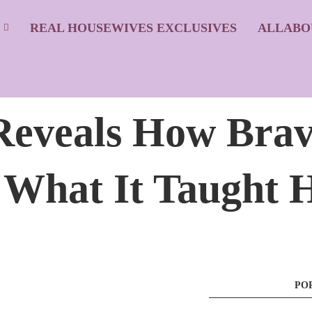
S
REAL HOUSEWIVES EXCLUSIVES
ALLABO
eveals How Brav
 What It Taught 
PO