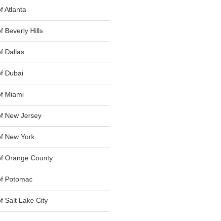
 Atlanta
 Beverly Hills
f Dallas
f Dubai
f Miami
f New Jersey
f New York
of Orange County
of Potomac
 Salt Lake City