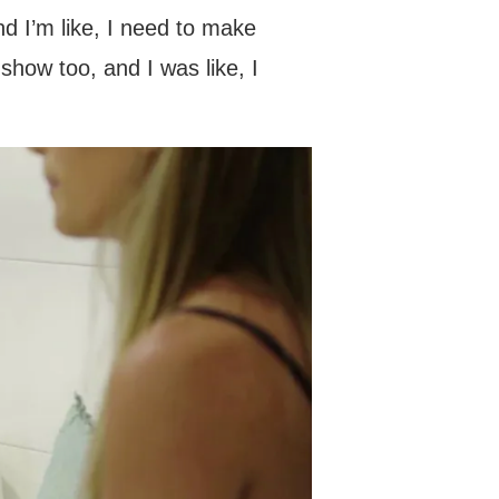
nd I’m like, I need to make
 show too, and I was like, I