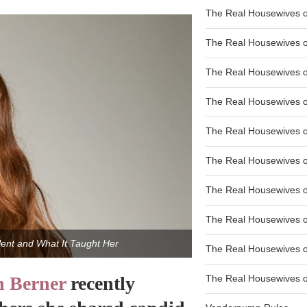
The Real Housewives of
The Real Housewives of
The Real Housewives o
The Real Housewives o
The Real Housewives o
The Real Housewives o
The Real Housewives o
The Real Housewives 
ent and What It Taught Her
The Real Housewives 
 Berner
recently
The Real Housewives of