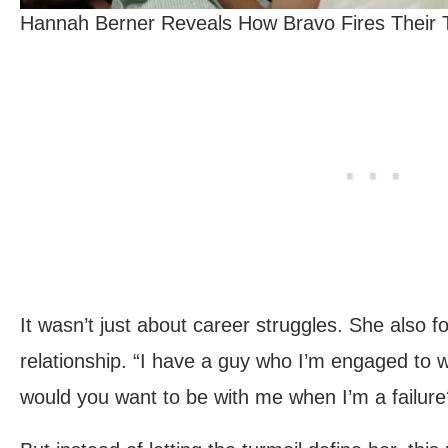
Hannah Berner Reveals How Bravo Fires Their T
It wasn’t just about career struggles. She also f
relationship. “I have a guy who I’m engaged to 
would you want to be with me when I’m a failure