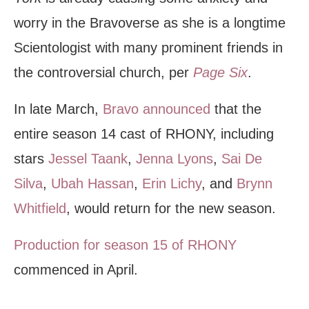
worry in the Bravoverse as she is a longtime
Scientologist with many prominent friends in
the controversial church, per
Page Six
.
In late March,
Bravo announced
that the
entire season 14 cast of RHONY, including
stars
Jessel Taank
,
Jenna Lyons
,
Sai De
Silva
,
Ubah Hassan
,
Erin Lichy
, and
Brynn
Whitfield
, would return for the new season.
Production for season 15 of RHONY
commenced in April.