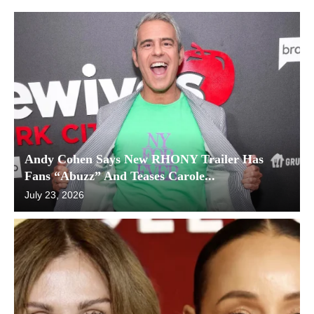
Andy Cohen Says New RHONY Trailer Has
Fans “Abuzz” And Teases Carole...
July 23, 2026