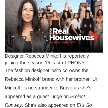
Designer Rebecca Minkoff is reportedly
joining the season 15 cast of RHONY
The fashion designer, who co-owns the
Rebecca Minkoff brand with her brother, Uri
Minkoff, is no stranger to Bravo as she’s
appeared as a guest judge on
Project
Runway
. She’s also appeared on
E!’s So