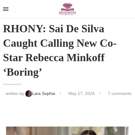
RHONY: Sai De Silva
Caught Calling New Co-
Star Rebecca Minkoff
‘Boring’
written by
Lara Sophia
May 17, 2024
7 comments