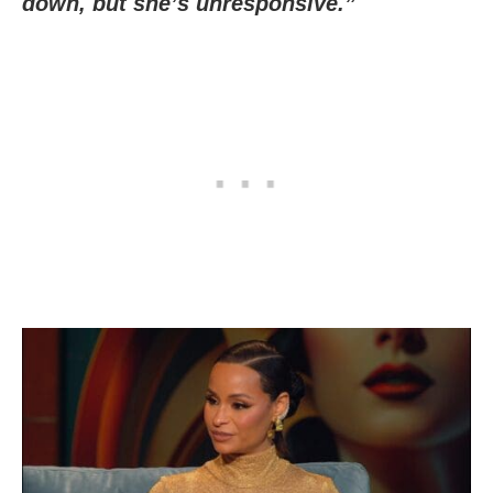
down, but she’s unresponsive.”