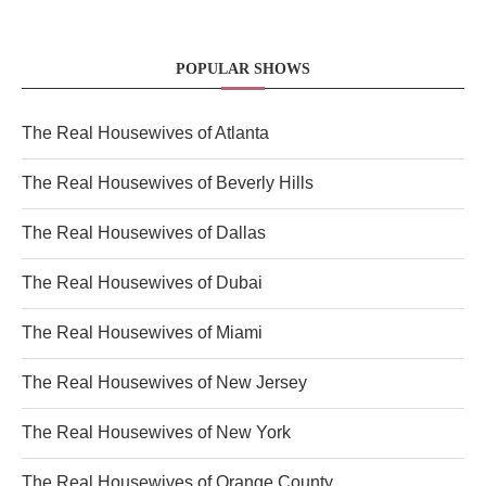
POPULAR SHOWS
The Real Housewives of Atlanta
The Real Housewives of Beverly Hills
The Real Housewives of Dallas
The Real Housewives of Dubai
The Real Housewives of Miami
The Real Housewives of New Jersey
The Real Housewives of New York
The Real Housewives of Orange County