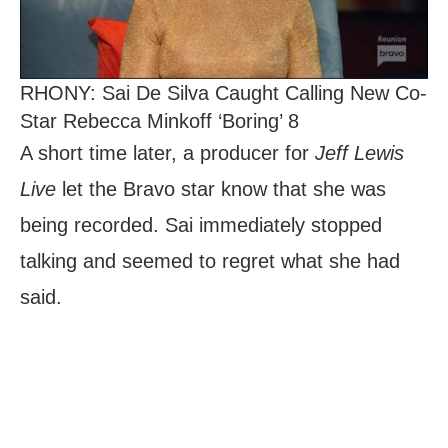
RHONY: Sai De Silva Caught Calling New Co-
Star Rebecca Minkoff ‘Boring’ 8
A short time later, a producer for
Jeff Lewis
Live
let the Bravo star know that she was
being recorded. Sai immediately stopped
talking and seemed to regret what she had
said.