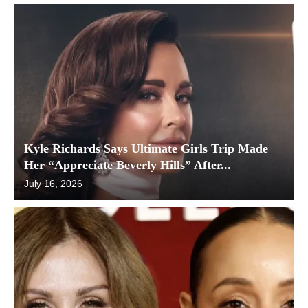
Kyle Richards Says Ultimate Girls Trip Made
Her “Appreciate Beverly Hills” After...
July 16, 2026