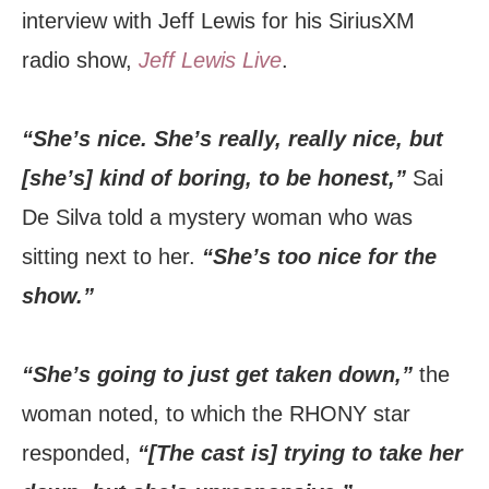
interview with Jeff Lewis for his SiriusXM
radio show,
Jeff Lewis Live
.
“She’s nice. She’s really, really nice, but
[she’s] kind of boring, to be honest,”
Sai
De Silva told a mystery woman who was
sitting next to her.
“She’s too nice for the
show.”
“She’s going to just get taken down,”
the
woman noted, to which the RHONY star
responded,
“[The cast is] trying to take her