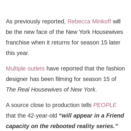
As previously reported,
Rebecca Minkoff
will
be the new face of the New York Housewives
franchise when it returns for season 15 later
this year.
Multiple outlets
have reported that the fashion
designer has been filming for season 15 of
The Real Housewives of New York
.
A source close to production tells
PEOPLE
that the 42-year-old
“will appear in a Friend
capacity on the rebooted reality series.”