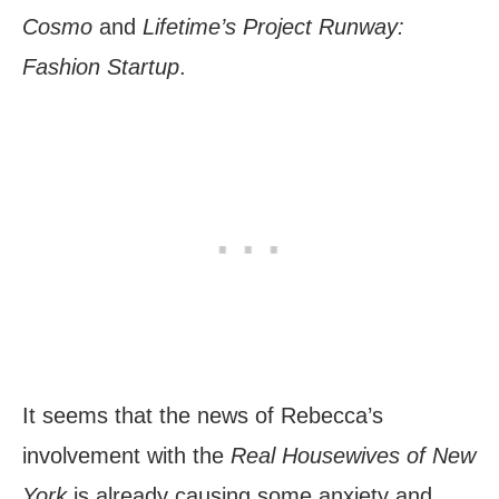
Cosmo
and
Lifetime’s Project Runway:
Fashion Startup
.
It seems that the news of Rebecca’s
involvement with the
Real Housewives of New
York
is already causing some anxiety and