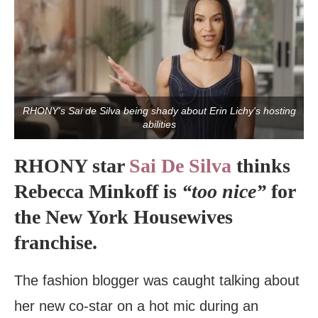
RHONY's Sai de Silva being shady about Erin Lichy's hosting
abilities
RHONY star
Sai De Silva
thinks
Rebecca Minkoff is
“too nice”
for
the New York Housewives
franchise.
The fashion blogger was caught talking about
her new co-star on a hot mic during an