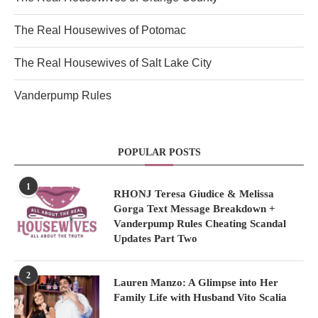
The Real Housewives of Potomac
The Real Housewives of Salt Lake City
Vanderpump Rules
POPULAR POSTS
1
RHONJ Teresa Giudice & Melissa
Gorga Text Message Breakdown +
Vanderpump Rules Cheating Scandal
Updates Part Two
2
Lauren Manzo: A Glimpse into Her
Family Life with Husband Vito Scalia