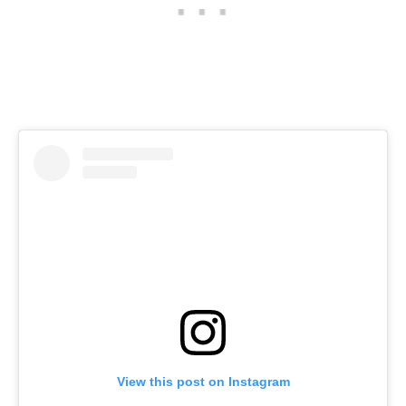
View this post on Instagram