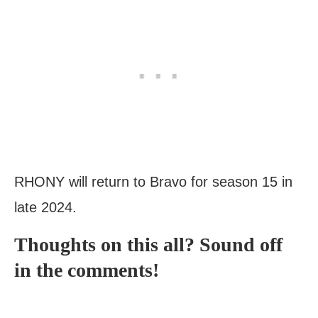
RHONY will return to Bravo for season 15 in
late 2024.
Thoughts on this all? Sound off
in the comments!