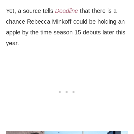
Yet, a source tells
Deadline
that there is a
chance Rebecca Minkoff could be holding an
apple by the time season 15 debuts later this
year.