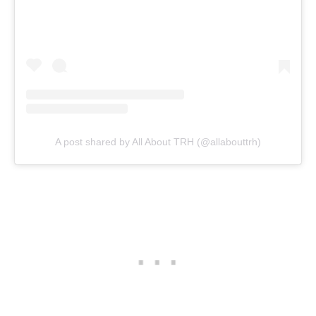
A post shared by All About TRH (@allabouttrh)