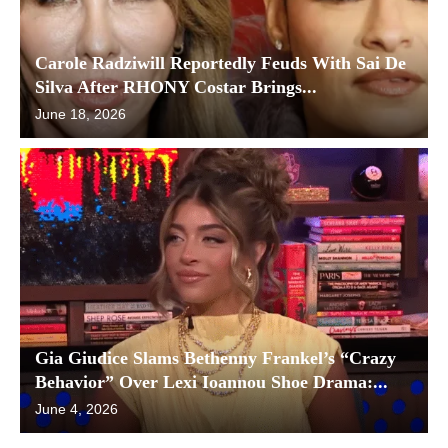
Carole Radziwill Reportedly Feuds With Sai De
Silva After RHONY Costar Brings...
June 18, 2026
Gia Giudice Slams Bethenny Frankel’s “Crazy
Behavior” Over Lexi Ioannou Shoe Drama:...
June 4, 2026