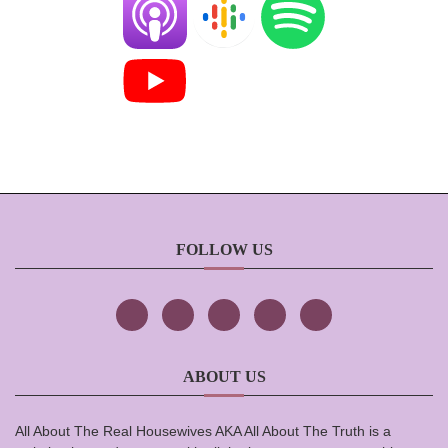
FOLLOW US
ABOUT US
All About The Real Housewives AKA All About The Truth is a