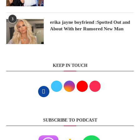
3
erika jayne boyfriend :Spotted Out and
About With her Rumored New Man
KEEP IN TOUCH
SUBSCRIBE TO PODCAST