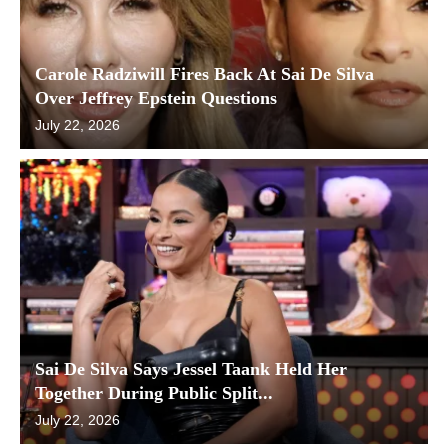
Carole Radziwill Fires Back At Sai De Silva
Over Jeffrey Epstein Questions
July 22, 2026
Sai De Silva Says Jessel Taank Held Her
Together During Public Split...
July 22, 2026