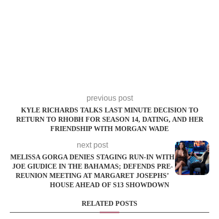
previous post
KYLE RICHARDS TALKS LAST MINUTE DECISION TO
RETURN TO RHOBH FOR SEASON 14, DATING, AND HER
FRIENDSHIP WITH MORGAN WADE
next post
MELISSA GORGA DENIES STAGING RUN-IN WITH
JOE GIUDICE IN THE BAHAMAS; DEFENDS PRE-
REUNION MEETING AT MARGARET JOSEPHS’
HOUSE AHEAD OF S13 SHOWDOWN
RELATED POSTS