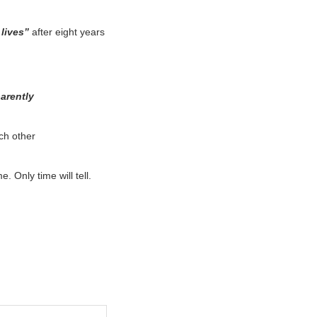
 lives”
after eight years
parently
ch other
. Only time will tell.