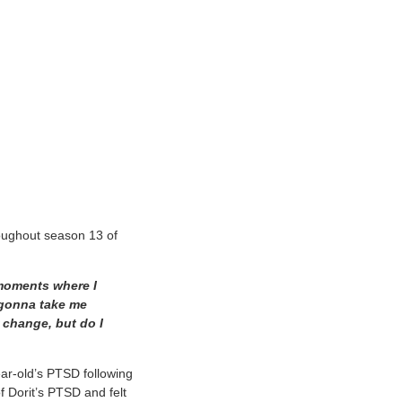
roughout season 13 of
 moments where I
r gonna take me
 change, but do I
ar-old’s PTSD following
f Dorit’s PTSD and felt