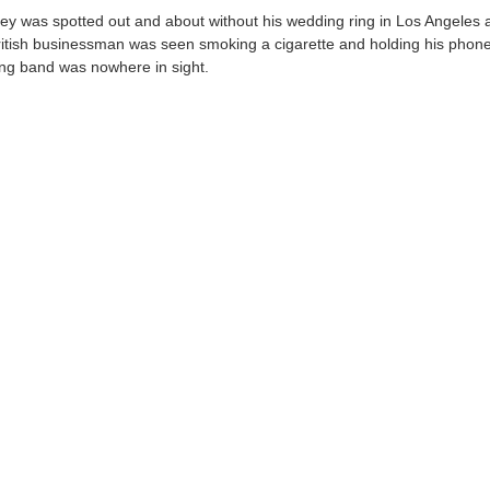
ey was spotted out and about without his wedding ring in Los Angeles 
ritish businessman was seen smoking a cigarette and holding his phone
ng band was nowhere in sight.