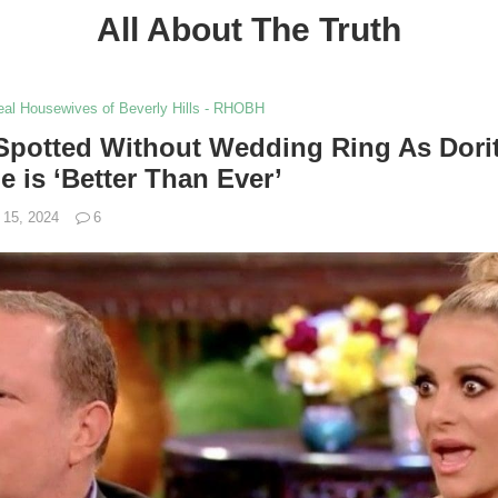
All About The Truth
al Housewives of Beverly Hills - RHOBH
potted Without Wedding Ring As Dorit
e is ‘Better Than Ever’
 15, 2024
6