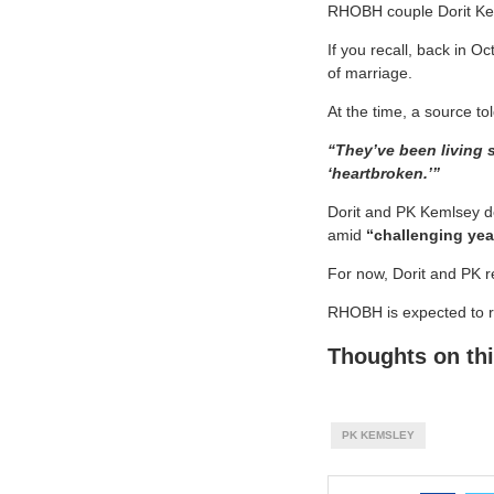
RHOBH couple Dorit Kem
If you recall, back in O
of marriage.
At the time, a source tol
“They’ve been living s
‘heartbroken.’”
Dorit and PK Kemlsey de
amid
“challenging yea
For now, Dorit and PK rem
RHOBH is expected to re
Thoughts on thi
PK KEMSLEY