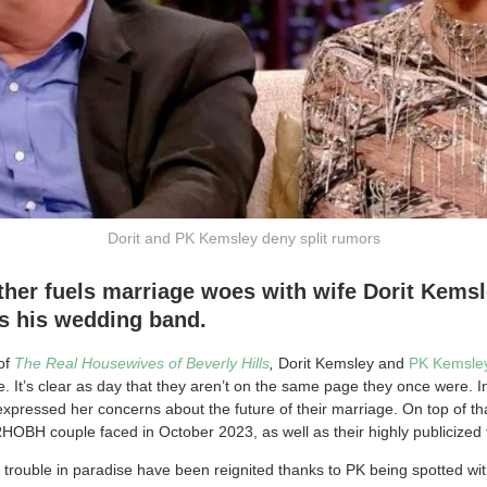
Dorit and PK Kemsley deny split rumors
her fuels marriage woes with wife Dorit Kemsl
s his wedding band.
of
The Real Housewives of Beverly Hills
,
Dorit Kemsley and
PK Kemsle
e. It’s clear as day that they aren’t on the same page they once were. In
expressed her concerns about the future of their marriage. On top of th
HOBH couple faced in October 2023, as well as their highly publicized f
 trouble in paradise have been reignited thanks to PK being spotted wit