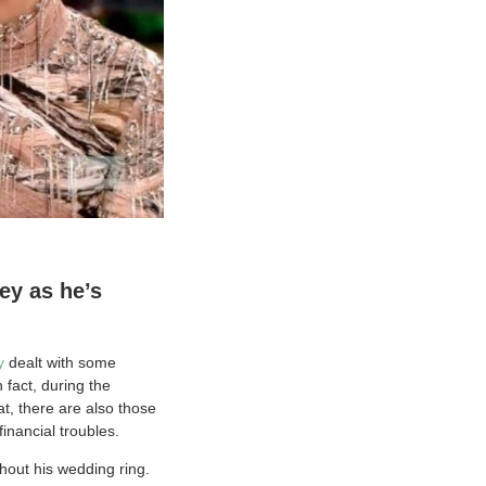
ey as he’s
y
dealt with some
 fact, during the
at, there are also those
inancial troubles.
hout his wedding ring.