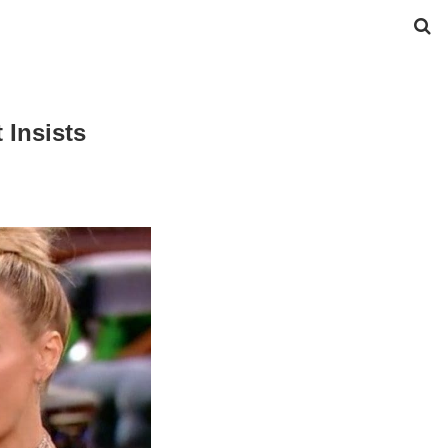
 Insists