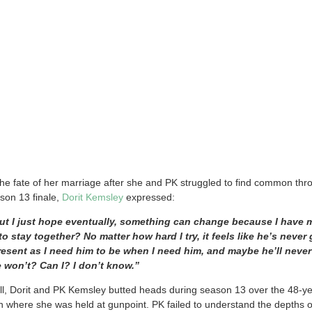
he fate of her marriage after she and PK struggled to find common th
on 13 finale,
Dorit Kemsley
expressed:
ut I just hope eventually, something can change because I have
 to stay together? No matter how hard I try, it feels like he’s neve
resent as I need him to be when I need him, and maybe he’ll never
e won’t? Can I? I don’t know.”
l, Dorit and PK Kemsley butted heads during season 13 over the 48-ye
n where she was held at gunpoint. PK failed to understand the depths o