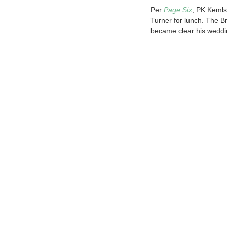
Per
Page Six
, PK Kemls
Turner for lunch. The B
became clear his weddi