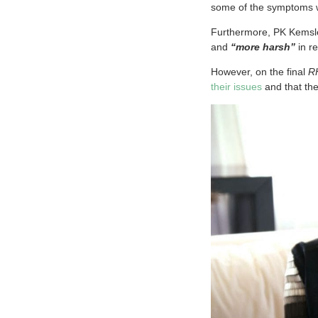
some of the symptoms
Furthermore, PK Kemsl
and
“more harsh”
in r
However, on the final
R
their issues
and that th