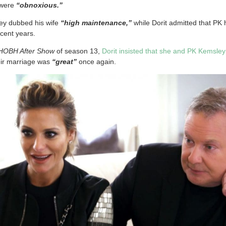
 were
“obnoxious.”
ey dubbed his wife
“high maintenance,”
while Dorit admitted that P
ecent years.
HOBH After Show
of season 13,
Dorit insisted that she and PK Kemsle
eir marriage was
“great”
once again.