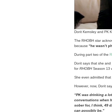
Dorit Kemsley and PK 
The RHOBH star acknow
because
“he wasn’t p
During part two of the
R
Dorit says that she and 
for
RHOBH
Season 13 
She even admitted that 
However, now, Dorit sa
“PK was drinking a lot
conversations when he
sober for, I think, 4
can possibly be.”