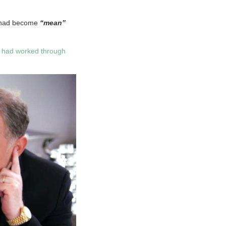
K had become
“mean”
y had worked through