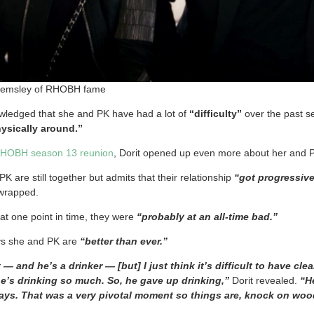
Kemsley of RHOBH fame
ledged that she and PK have had a lot of
“difficulty”
over the past s
hysically around.”
HOBH season 13 reunion
, Dorit opened up even more about her and P
PK are still together but admits that their relationship
“got progressiv
wrapped.
at one point in time, they were
“probably at an all-time bad.”
ys she and PK are
“better than ever.”
 — and he’s a drinker — [but] I just think it’s difficult to have cl
’s drinking so much. So, he gave up drinking,”
Dorit revealed.
“He
9 days. That was a very pivotal moment so things are, knock on wo