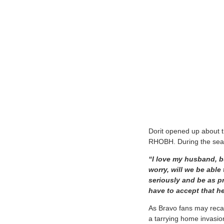
Dorit opened up about t
RHOBH. During the seas
“I love my husband, b
worry, will we be able
seriously and be as p
have to accept that h
As Bravo fans may recal
a tarrying home invasio