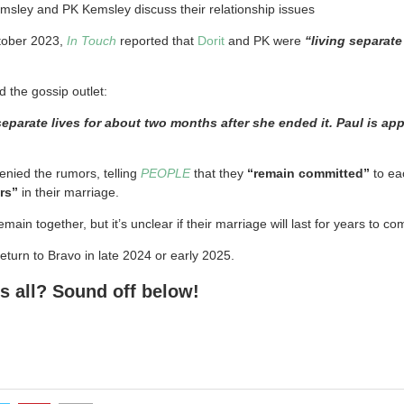
sley and PK Kemsley discuss their relationship issues
ctober 2023,
In Touch
reported that
Dorit
and PK were
“living separate
d the gossip outlet:
eparate lives for about two months after she ended it. Paul is ap
nied the rumors, telling
PEOPLE
that they
“remain committed”
to ea
rs”
in their marriage.
ain together, but it’s unclear if their marriage will last for years to come
turn to Bravo in late 2024 or early 2025.
s all? Sound off below!