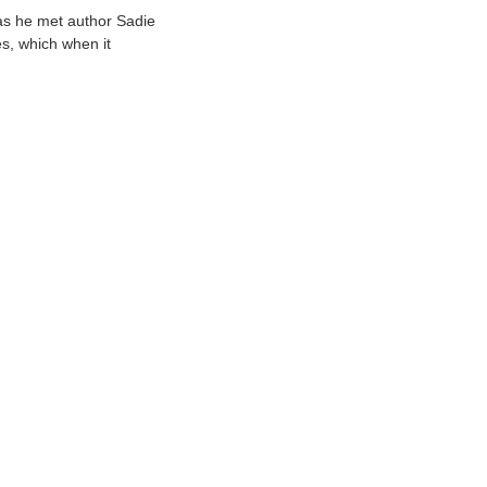
as he met author Sadie
s, which when it