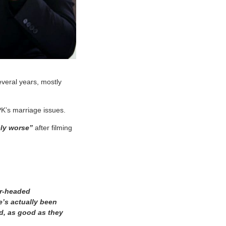
everal years, mostly
K’s marriage issues.
ely worse”
after filming
ear-headed
’s actually been
od, as good as they