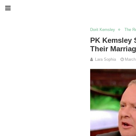
Dorit Kemsley
The Re
PK Kemsley S
Their Marriag
Lara Sophia
March