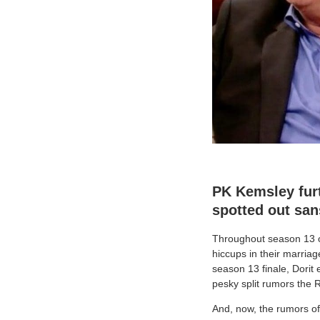
PK Kemsley furt
spotted out san
Throughout season 13 
hiccups in their marriag
season 13 finale, Dorit 
pesky split rumors the R
And, now, the rumors of