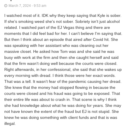
March 7, 2024 - 9:53 am
I watched most of it. IDK why they keep saying that Kyle is sober.
If she's smoking weed she's not sober. Sobriety isn't just alcohol
related. I watched part of the EJ Vegas thing and there are
moments that I did feel bad for her. I can't believe I'm saying that.
But then I think about an episode that aired after Covid hit. She
was speaking with her assistant who was cleaning out her
massive closet. He asked how Tom was and she said he was
busy with work at the firm and then she caught herself and said
that the firm wasn't doing well because the courts were closed.
Right afterwards, in her confessional, she said that she wakes up
every morning with dread. I think those were her exact words.
That was a tell. It wasn't fear of the pandemic causing her dread.
She knew that the money had stopped flowing in because the
courts were closed and his fraud was going to be exposed. That
their entire life was about to crash in. That scene is why I think
she had knowledge about what he was doing for years. She may
not have known the extent of the fraud but EJ is not stupid. She
knew he was doing something with client funds and that is was
illegal.