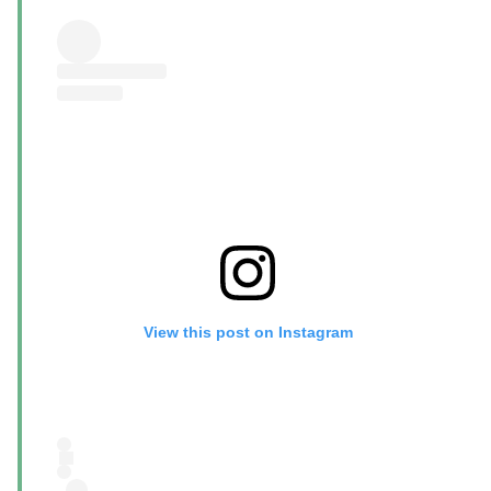
View this post on Instagram