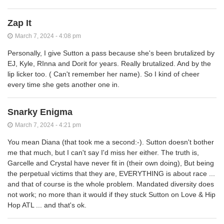
Zap It
March 7, 2024 - 4:08 pm
Personally, I give Sutton a pass because she's been brutalized by
EJ, Kyle, RInna and Dorit for years. Really brutalized. And by the
lip licker too. ( Can't remember her name). So I kind of cheer
every time she gets another one in.
Snarky Enigma
March 7, 2024 - 4:21 pm
You mean Diana (that took me a second:-). Sutton doesn't bother
me that much, but I can't say I'd miss her either. The truth is,
Garcelle and Crystal have never fit in (their own doing), But being
the perpetual victims that they are, EVERYTHING is about race ...
and that of course is the whole problem. Mandated diversity does
not work; no more than it would if they stuck Sutton on Love & Hip
Hop ATL ... and that's ok.