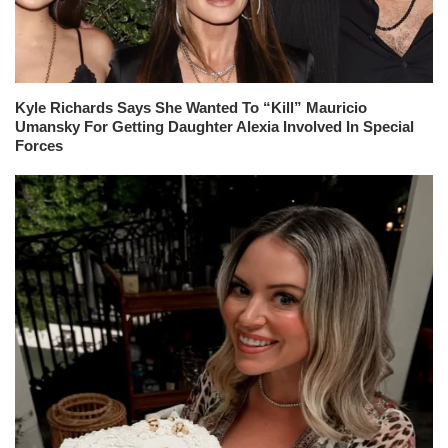
Kyle Richards Says She Wanted To “Kill” Mauricio
Umansky For Getting Daughter Alexia Involved In Special
Forces