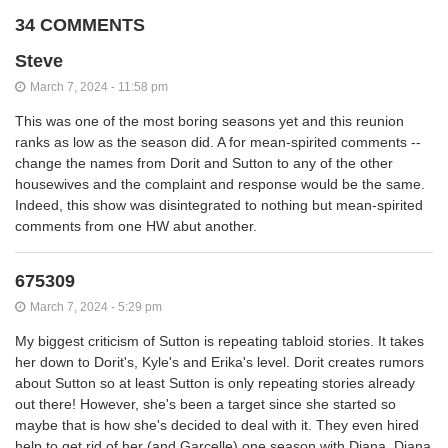
34 COMMENTS
Steve
March 7, 2024 - 11:58 pm
This was one of the most boring seasons yet and this reunion
ranks as low as the season did. A for mean-spirited comments --
change the names from Dorit and Sutton to any of the other
housewives and the complaint and response would be the same.
Indeed, this show was disintegrated to nothing but mean-spirited
comments from one HW abut another.
675309
March 7, 2024 - 5:29 pm
My biggest criticism of Sutton is repeating tabloid stories. It takes
her down to Dorit's, Kyle's and Erika's level. Dorit creates rumors
about Sutton so at least Sutton is only repeating stories already
out there! However, she's been a target since she started so
maybe that is how she's decided to deal with it. They even hired
help to get rid of her (and Garcelle) one season with Diana. Diana