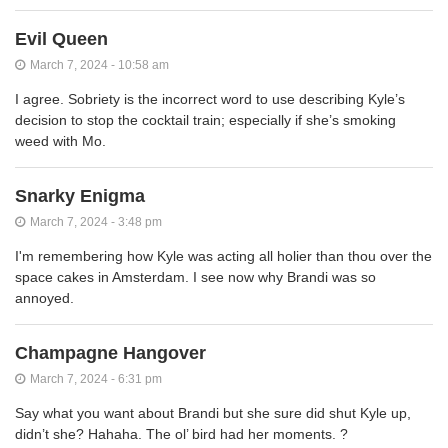
Evil Queen
March 7, 2024 - 10:58 am
I agree. Sobriety is the incorrect word to use describing Kyle’s
decision to stop the cocktail train; especially if she’s smoking
weed with Mo.
Snarky Enigma
March 7, 2024 - 3:48 pm
I'm remembering how Kyle was acting all holier than thou over the
space cakes in Amsterdam. I see now why Brandi was so
annoyed.
Champagne Hangover
March 7, 2024 - 6:31 pm
Say what you want about Brandi but she sure did shut Kyle up,
didn’t she? Hahaha. The ol’ bird had her moments. ?