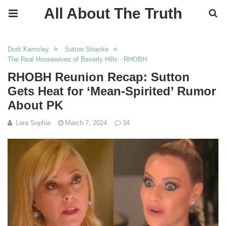
All About The Truth
Dorit Kemsley
Sutton Stracke
The Real Housewives of Beverly Hills - RHOBH
RHOBH Reunion Recap: Sutton
Gets Heat for ‘Mean-Spirited’ Rumor
About PK
Lara Sophia
March 7, 2024
34