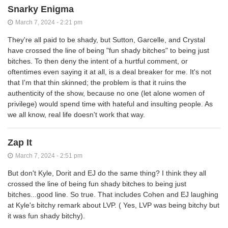
Snarky Enigma
March 7, 2024 - 2:21 pm
They're all paid to be shady, but Sutton, Garcelle, and Crystal
have crossed the line of being "fun shady bitches" to being just
bitches. To then deny the intent of a hurtful comment, or
oftentimes even saying it at all, is a deal breaker for me. It's not
that I'm that thin skinned; the problem is that it ruins the
authenticity of the show, because no one (let alone women of
privilege) would spend time with hateful and insulting people. As
we all know, real life doesn't work that way.
Zap It
March 7, 2024 - 2:51 pm
But don't Kyle, Dorit and EJ do the same thing? I think they all
crossed the line of being fun shady bitches to being just
bitches...good line. So true. That includes Cohen and EJ laughing
at Kyle's bitchy remark about LVP. ( Yes, LVP was being bitchy but
it was fun shady bitchy).