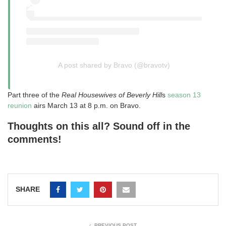
A post shared by Bravo (@bravotv)
Part three of the
Real Housewives of Beverly Hill
s
season 13
reunion
airs March 13 at 8 p.m. on Bravo.
Thoughts on this all? Sound off in the
comments!
SHARE
PREVIOUS POST