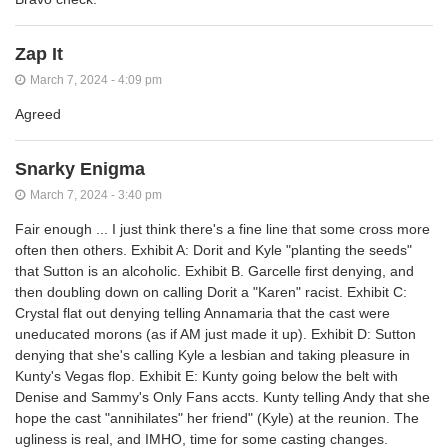
Zap It
March 7, 2024 - 4:09 pm
Agreed
Snarky Enigma
March 7, 2024 - 3:40 pm
Fair enough ... I just think there's a fine line that some cross more
often then others. Exhibit A: Dorit and Kyle "planting the seeds"
that Sutton is an alcoholic. Exhibit B. Garcelle first denying, and
then doubling down on calling Dorit a
"Karen"
racist. Exhibit C:
Crystal flat out denying telling Annamaria that the cast were
uneducated morons (as if AM just made it up). Exhibit D: Sutton
denying that she's calling Kyle a lesbian and taking pleasure in
Kunty's Vegas flop. Exhibit E: Kunty going below the belt with
Denise and Sammy's Only Fans accts. Kunty telling Andy that she
hope the cast "annihilates" her friend" (Kyle) at the reunion. The
ugliness is real, and IMHO, time for some casting changes.