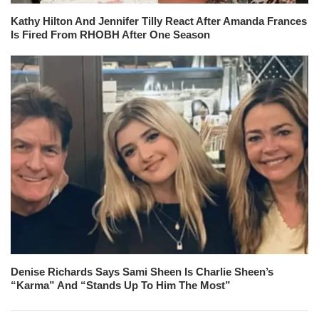
Kathy Hilton And Jennifer Tilly React After Amanda Frances
Is Fired From RHOBH After One Season
Denise Richards Says Sami Sheen Is Charlie Sheen’s
“Karma” And “Stands Up To Him The Most”