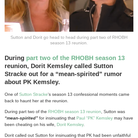
Sutton and Dorit go head to head during part two of RHOBH
season 13 reunion.
During
part two of the RHOBH season 13
reunion, Dorit Kemsley called Sutton
Stracke out for a “mean-spirited” rumor
about PK Kemsley.
One of
Sutton Stracke
‘s season 13 confessional moments came
back to haunt her at the reunion.
During part two of the
RHOBH season 13 reunion
, Sutton was
“mean-spirited”
for insinuating that
Paul “PK” Kemsley
may have
been cheating on his wife,
Dorit Kemsley
.
Dorit called out Sutton for insinuating that PK had been unfaithful