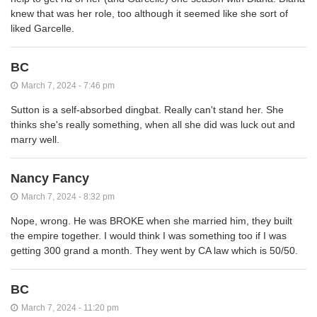
knew that was her role, too although it seemed like she sort of
liked Garcelle.
BC
March 7, 2024 - 7:46 pm
Sutton is a self-absorbed dingbat. Really can't stand her. She
thinks she's really something, when all she did was luck out and
marry well.
Nancy Fancy
March 7, 2024 - 8:32 pm
Nope, wrong. He was BROKE when she married him, they built
the empire together. I would think I was something too if I was
getting 300 grand a month. They went by CA law which is 50/50.
BC
March 7, 2024 - 11:20 pm