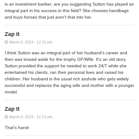
is an investment banker, are you suggesting Sutton has played an
integral part in his success in this field? She chooses handbags
and buys horses that just aren't that into her.
Zap It
March 8, 2024 - 12:21 pm
I think Sutton was an integral part of her husband's career and
then was tossed aside for the trophy GF/Wife. It's an old story.
Sutton provided the support he needed to work 24/7 while she
entertained his clients, ran their personal lives and raised his
children. Her husband is the usual rich asshole who gets widely
successful and replaces the aging wife and mother with a younger
model.
Zap It
March 8, 2024 - 12:23 pm
That's harsh