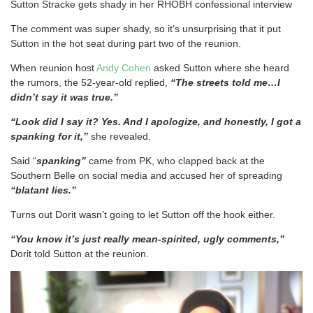
Sutton Stracke gets shady in her RHOBH confessional interview
The comment was super shady, so it’s unsurprising that it put
Sutton in the hot seat during part two of the reunion.
When reunion host
Andy Cohen
asked Sutton where she heard
the rumors, the 52-year-old replied,
“The streets told me…I
didn’t say it was true.”
“Look did I say it? Yes. And I apologize, and honestly, I got a
spanking for it,”
she revealed.
Said “
spanking”
came from PK, who clapped back at the
Southern Belle on social media and accused her of spreading
“blatant lies.”
Turns out Dorit wasn’t going to let Sutton off the hook either.
“You know it’s just really mean-spirited, ugly comments,”
Dorit told Sutton at the reunion.