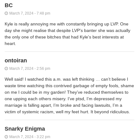
BC
March 7, 2024 - 7:48 pm
Kyle is really annoying me with constantly bringing up LVP. One
day she might realise that despite LVP's banter she was actually
the only one of these bitches that had Kyle's best interests at
heart.
ontoiran
March 7, 2024 - 2:56 pm
Well said! I watched this a.m. was left thinking … can’t believe I
waste time watching this contrived garbage of empty fools, shame
on me I could be in my garden! They’ve reduced themselves to
one upping each others misery. I’ve ptsd, I’m depressed my
marriage is falling apart, I’m broke and facing lawsuits, I’m a
victim of systemic racism, well my feet hurt. It beyond ridiculous.
Snarky Enigma
March 7, 2024 - 3:22 pm