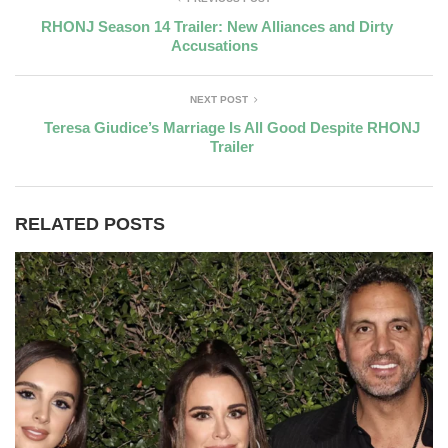
RHONJ Season 14 Trailer: New Alliances and Dirty
Accusations
NEXT POST
Teresa Giudice’s Marriage Is All Good Despite RHONJ
Trailer
RELATED POSTS