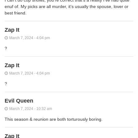
I can’t do cop shows, you’re correct that’s a reality I’ve had quite
enuf of. My picks are all murder, it’s usually the spouse, lover or
best friend.
Zap It
March 7, 2024 - 4:04 pm
?
Zap It
March 7, 2024 - 4:04 pm
?
Evil Queen
March 7, 2024 - 10:32 am
This season & reunion are both torturously boring.
Zap It