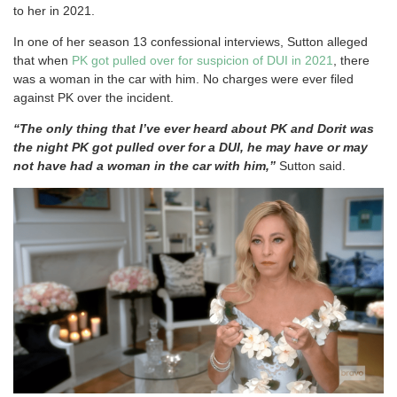
to her in 2021.
In one of her season 13 confessional interviews, Sutton alleged
that when
PK got pulled over for suspicion of DUI in 2021
, there
was a woman in the car with him. No charges were ever filed
against PK over the incident.
“The only thing that I’ve ever heard about PK and Dorit was
the night PK got pulled over for a DUI, he may have or may
not have had a woman in the car with him,”
Sutton said.