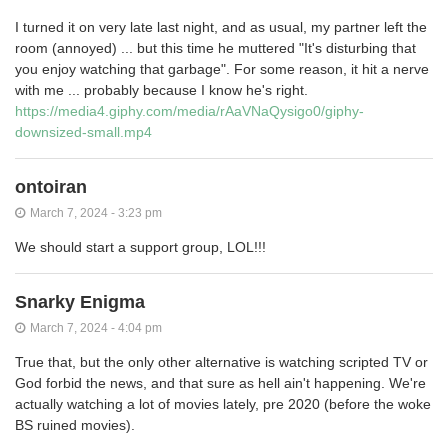
I turned it on very late last night, and as usual, my partner left the
room (annoyed) ... but this time he muttered "It's disturbing that
you enjoy watching that garbage". For some reason, it hit a nerve
with me ... probably because I know he's right.
https://media4.giphy.com/media/rAaVNaQysigo0/giphy-
downsized-small.mp4
ontoiran
March 7, 2024 - 3:23 pm
We should start a support group, LOL!!!
Snarky Enigma
March 7, 2024 - 4:04 pm
True that, but the only other alternative is watching scripted TV or
God forbid the news, and that sure as hell ain't happening. We're
actually watching a lot of movies lately, pre 2020 (before the woke
BS ruined movies).