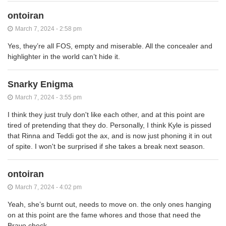
ontoiran
March 7, 2024 - 2:58 pm
Yes, they’re all FOS, empty and miserable. All the concealer and
highlighter in the world can’t hide it.
Snarky Enigma
March 7, 2024 - 3:55 pm
I think they just truly don't like each other, and at this point are
tired of pretending that they do. Personally, I think Kyle is pissed
that Rinna and Teddi got the ax, and is now just phoning it in out
of spite. I won't be surprised if she takes a break next season.
ontoiran
March 7, 2024 - 4:02 pm
Yeah, she’s burnt out, needs to move on. the only ones hanging
on at this point are the fame whores and those that need the
Bravo check.