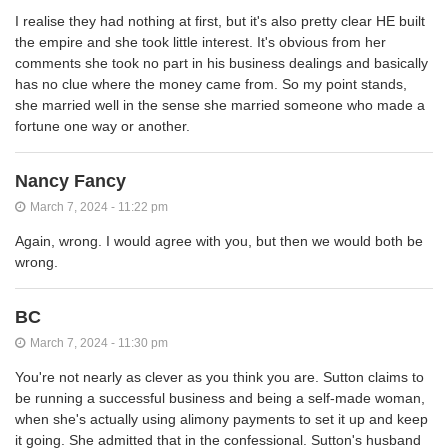
I realise they had nothing at first, but it's also pretty clear HE built
the empire and she took little interest. It's obvious from her
comments she took no part in his business dealings and basically
has no clue where the money came from. So my point stands,
she married well in the sense she married someone who made a
fortune one way or another.
Nancy Fancy
March 7, 2024 - 11:22 pm
Again, wrong. I would agree with you, but then we would both be
wrong.
BC
March 7, 2024 - 11:30 pm
You're not nearly as clever as you think you are. Sutton claims to
be running a successful business and being a self-made woman,
when she's actually using alimony payments to set it up and keep
it going. She admitted that in the confessional. Sutton's husband