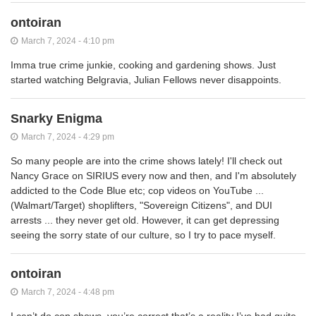
ontoiran
March 7, 2024 - 4:10 pm
Imma true crime junkie, cooking and gardening shows. Just
started watching Belgravia, Julian Fellows never disappoints.
Snarky Enigma
March 7, 2024 - 4:29 pm
So many people are into the crime shows lately! I'll check out
Nancy Grace on SIRIUS every now and then, and I'm absolutely
addicted to the Code Blue etc; cop videos on YouTube ...
(Walmart/Target) shoplifters, "Sovereign Citizens", and DUI
arrests ... they never get old. However, it can get depressing
seeing the sorry state of our culture, so I try to pace myself.
ontoiran
March 7, 2024 - 4:48 pm