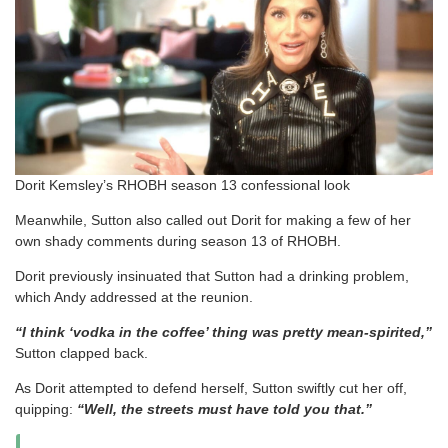
Dorit Kemsley’s RHOBH season 13 confessional look
Meanwhile, Sutton also called out Dorit for making a few of her
own shady comments during season 13 of RHOBH.
Dorit previously insinuated that Sutton had a drinking problem,
which Andy addressed at the reunion.
“I think ‘vodka in the coffee’ thing was pretty mean-spirited,”
Sutton clapped back.
As Dorit attempted to defend herself, Sutton swiftly cut her off,
quipping:
“Well, the streets must have told you that.”