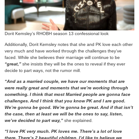
Dorit Kemsley’s RHOBH season 13 confessional look
Additionally, Dorit Kemsley notes that she and PK love each other
very much and have worked through the challenges they’ve
faced. While she believes their marriage will continue to be
“great,”
she insists they will be the ones to reveal if they ever
decide to part ways, not the rumor mill.
“And as a married couple, we have our moments that are
were really great and moments that we’re working through
something. I think that most Married people are gonna face
challenges. And I think that you know PK and I are good.
We’re gonna be good. We’re gonna be great. And if that isn’t
the case, then at least we will be the ones to say, listen,
we’ve decided to part way,”
she explained.
“I love PK very much. PK loves me. There’s a lot of love
there. There’s 2 beautiful children. I’d like to believe we