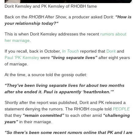
Dorit Kemsley and PK Kemsley of RHOBH fame
Back on the
RHOBH After Show
, a producer asked Dorit:
“How is
your relationship today?“
This is when Dorit Kemsley addresses the recent
rumors about
her marriage
.
If you recall, back in October,
In Touch
reported that
Dorit
and
Paul ‘PK’ Kemsley
were
“living separate lives”
after eight years
of marriage.
At the time, a source told the gossip outlet:
“They’ve been living separate lives for about two months
after she ended it. Paul is apparently ‘heartbroken.’”
Shortly after the report was published, Dorit and PK released a
statement denying the rumors. The RHOBH couple told
PEOPLE
that they
“remain committed”
to each other amid
“challenging
years”
in their marriage.
“So there’s been some recent rumors online that PK and I are