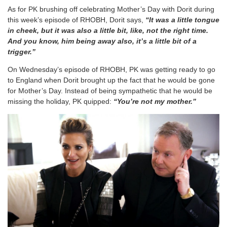
As for PK brushing off celebrating Mother’s Day with Dorit during
this week’s episode of RHOBH, Dorit says,
“It was a little tongue
in cheek, but it was also a little bit, like, not the right time.
And you know, him being away also, it’s a little bit of a
trigger.”
On Wednesday’s episode of RHOBH, PK was getting ready to go
to England when Dorit brought up the fact that he would be gone
for Mother’s Day. Instead of being sympathetic that he would be
missing the holiday, PK quipped:
“You’re not my mother.”