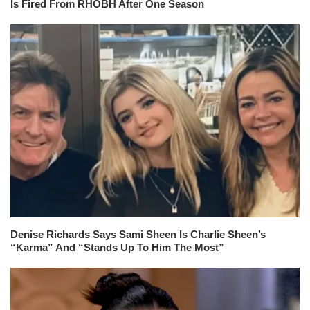
Is Fired From RHOBH After One Season
Denise Richards Says Sami Sheen Is Charlie Sheen’s
“Karma” And “Stands Up To Him The Most”