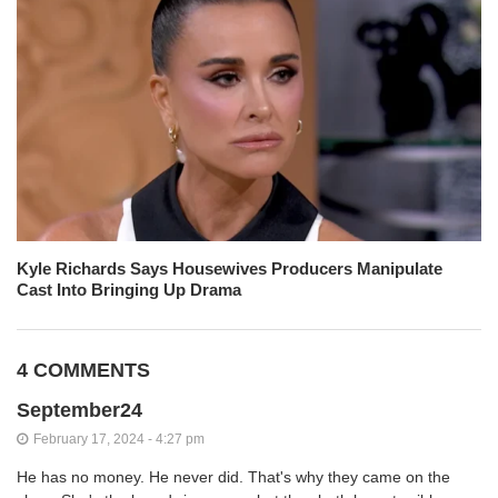
Kyle Richards Says Housewives Producers Manipulate
Cast Into Bringing Up Drama
4 COMMENTS
September24
February 17, 2024 - 4:27 pm
He has no money. He never did. That's why they came on the