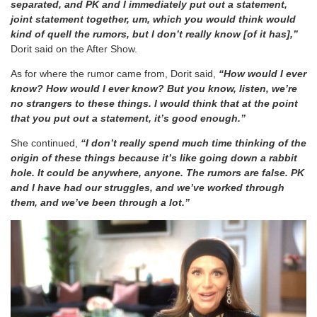
separated, and PK and I immediately put out a statement,
joint statement together, um, which you would think would
kind of quell the rumors, but I don’t really know [of it has],”
Dorit said on the After Show.
As for where the rumor came from, Dorit said,
“How would I ever
know? How would I ever know? But you know, listen, we’re
no strangers to these things. I would think that at the point
that you put out a statement, it’s good enough.”
She continued,
“I don’t really spend much time thinking of the
origin of these things because it’s like going down a rabbit
hole. It could be anywhere, anyone. The rumors are false. PK
and I have had our struggles, and we’ve worked through
them, and we’ve been through a lot.”