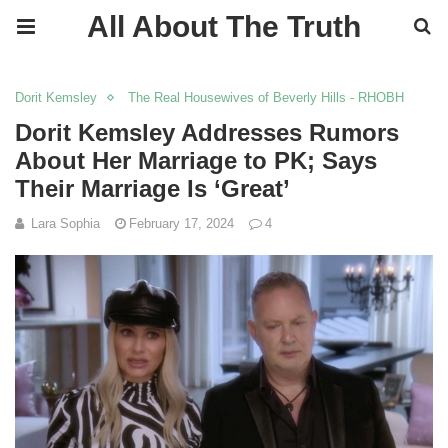
All About The Truth
Dorit Kemsley
The Real Housewives of Beverly Hills - RHOBH
Dorit Kemsley Addresses Rumors
About Her Marriage to PK; Says
Their Marriage Is ‘Great’
Lara Sophia
February 17, 2024
4