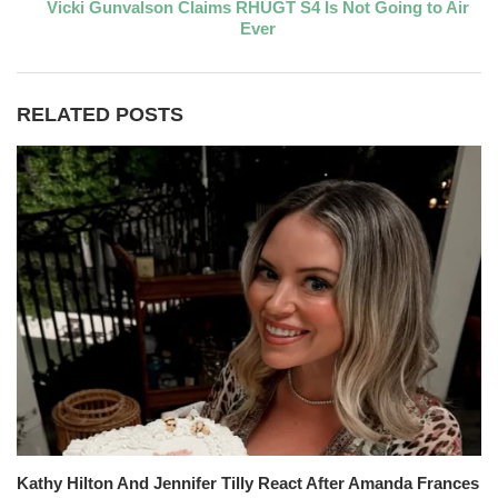
Vicki Gunvalson Claims RHUGT S4 Is Not Going to Air
Ever
RELATED POSTS
Kathy Hilton And Jennifer Tilly React After Amanda Frances