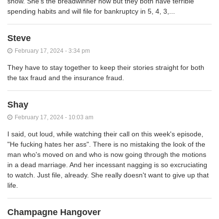
show. She's the breadwinner now but they both have terrible
spending habits and will file for bankruptcy in 5, 4, 3,...
Steve
February 17, 2024 - 3:34 pm
They have to stay together to keep their stories straight for both
the tax fraud and the insurance fraud.
Shay
February 17, 2024 - 10:03 am
I said, out loud, while watching their call on this week's episode,
"He fucking hates her ass". There is no mistaking the look of the
man who's moved on and who is now going through the motions
in a dead marriage. And her incessant nagging is so excruciating
to watch. Just file, already. She really doesn't want to give up that
life.
Champagne Hangover