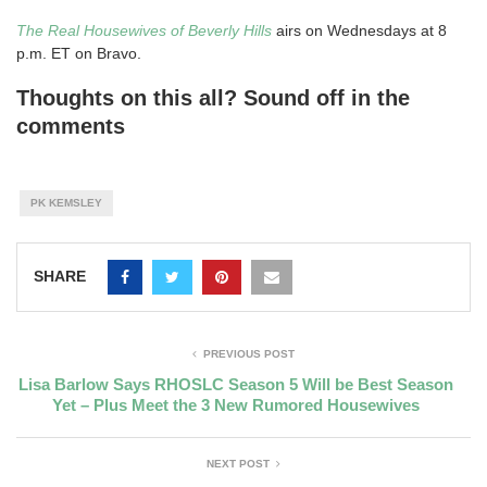
The Real Housewives of Beverly Hills
airs on Wednesdays at 8
p.m. ET on Bravo.
Thoughts on this all? Sound off in the
comments
PK KEMSLEY
SHARE
PREVIOUS POST
Lisa Barlow Says RHOSLC Season 5 Will be Best Season
Yet – Plus Meet the 3 New Rumored Housewives
NEXT POST