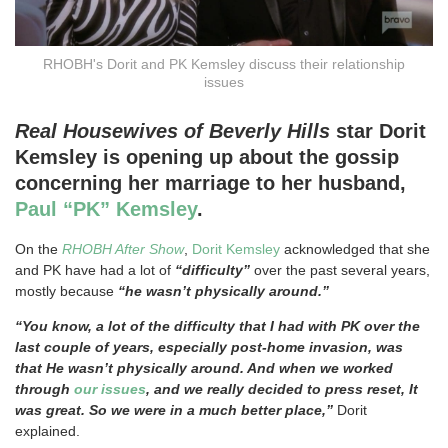
RHOBH's Dorit and PK Kemsley discuss their relationship
issues
Real Housewives of Beverly Hills
star Dorit
Kemsley is opening up about the gossip
concerning her marriage to her husband,
Paul “PK” Kemsley
.
On the
RHOBH After Show
,
Dorit Kemsley
acknowledged that she
and PK have had a lot of
“difficulty”
over the past several years,
mostly because
“he wasn’t physically around.”
“You know, a lot of the difficulty that I had with PK over the
last couple of years, especially post-home invasion, was
that He wasn’t physically around. And when we worked
through
our issues
, and we really decided to press reset, It
was great. So we were in a much better place,”
Dorit
explained.