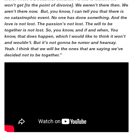
won’t get [to the point of divorce]. We weren’t there then. We
aren’t there now. But, you know, I can tell you that there is
no catastrophic event. No one has done something. And the
love is not lost. The passion’s not lost. The will to be
together is not lost. So, you know, and if and when, You
know, that does happen, which I would like to think it won’t
and wouldn’t. But it’s not gonna be rumor and hearsay.
Yeah. I think that we will be the ones that are saying we’ve
decided not to be together.”