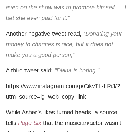
even on the show was to promote himself … I
bet she even paid for it!”
Another negative tweet read,
“Donating your
money to charities is nice, but it does not
make you a good person,”
A third tweet said:
“Diana is boring.”
https://www.instagram.com/p/CikvTL-LRiJ/?
utm_source=ig_web_copy_link
While Asher’s likes turned heads, a source
tells
Page Six
that the musician/actor wasn’t