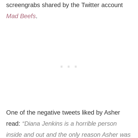
screengrabs shared by the Twitter account
Mad Beefs
.
One of the negative tweets liked by Asher
read:
“Diana Jenkins is a horrible person
inside and out and the only reason Asher was