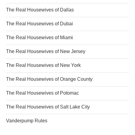
The Real Housewives of Dallas
The Real Housewives of Dubai
The Real Housewives of Miami
The Real Housewives of New Jersey
The Real Housewives of New York
The Real Housewives of Orange County
The Real Housewives of Potomac
The Real Housewives of Salt Lake City
Vanderpump Rules