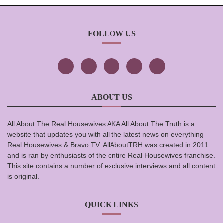
FOLLOW US
ABOUT US
All About The Real Housewives AKA All About The Truth is a
website that updates you with all the latest news on everything
Real Housewives & Bravo TV. AllAboutTRH was created in 2011
and is ran by enthusiasts of the entire Real Housewives franchise.
This site contains a number of exclusive interviews and all content
is original.
QUICK LINKS