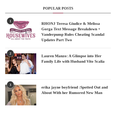
POPULAR POSTS
1
RHONJ Teresa Giudice & Melissa
Gorga Text Message Breakdown +
Vanderpump Rules Cheating Scandal
Updates Part Two
2
Lauren Manzo: A Glimpse into Her
Family Life with Husband Vito Scalia
3
erika jayne boyfriend :Spotted Out and
About With her Rumored New Man