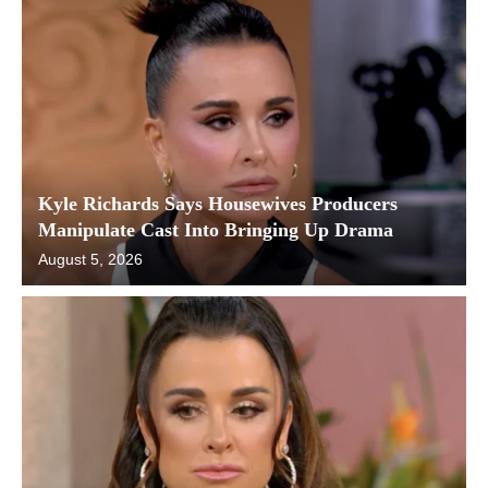
Kyle Richards Says Housewives Producers
Manipulate Cast Into Bringing Up Drama
August 5, 2026