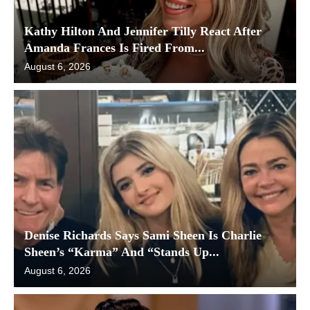
Kathy Hilton And Jennifer Tilly React After
Amanda Frances Is Fired From...
August 6, 2026
Denise Richards Says Sami Sheen Is Charlie
Sheen’s “Karma” And “Stands Up...
August 6, 2026