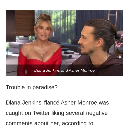
Diana Jenkins and Asher Monroe
Trouble in paradise?
Diana Jenkins’ fiancé Asher Monroe was
caught on Twitter liking several negative
comments about her, according to