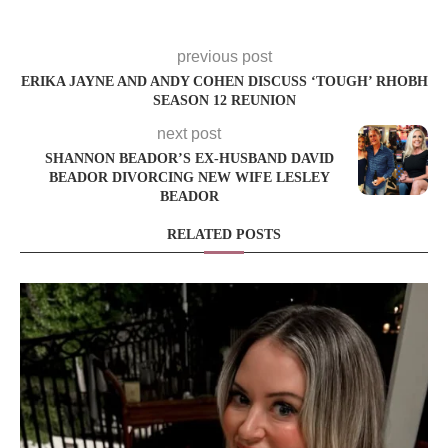
previous post
ERIKA JAYNE AND ANDY COHEN DISCUSS ‘TOUGH’ RHOBH
SEASON 12 REUNION
next post
SHANNON BEADOR’S EX-HUSBAND DAVID
BEADOR DIVORCING NEW WIFE LESLEY
BEADOR
RELATED POSTS