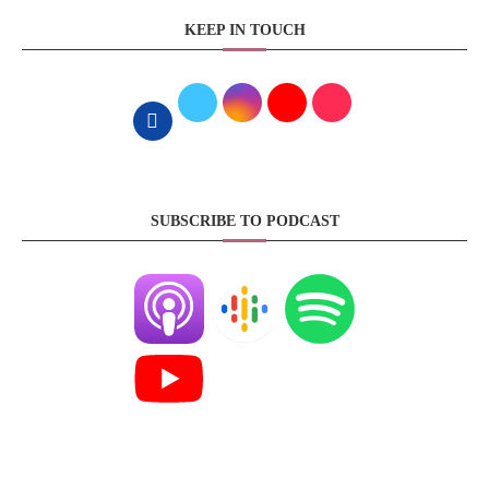
KEEP IN TOUCH
SUBSCRIBE TO PODCAST