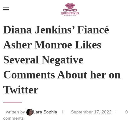
Diana Jenkins’ Fiancé
Asher Monroe Likes
Several Negative
Comments About her on
Twitter
written by
Lara Sophia
September 17, 2022
0
comments