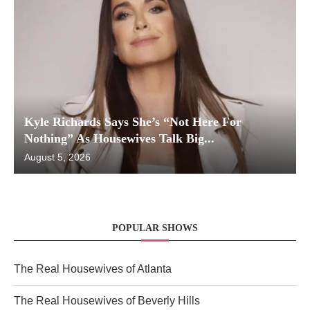
Kyle Richards Says She’s “Not Here For
Nothing” As Housewives Talk Big...
August 5, 2026
POPULAR SHOWS
The Real Housewives of Atlanta
The Real Housewives of Beverly Hills