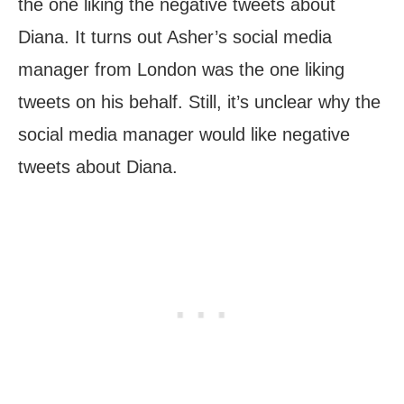
the one liking the negative tweets about
Diana. It turns out Asher’s social media
manager from London was the one liking
tweets on his behalf. Still, it’s unclear why the
social media manager would like negative
tweets about Diana.