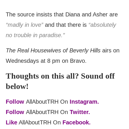
The source insists that Diana and Asher are
“madly in love”
and that there is
“absolutely
no trouble in paradise.”
The Real Housewives of Beverly Hills
airs on
Wednesdays at 8 pm on Bravo.
Thoughts on this all? Sound off
below!
Follow
AllAboutTRH On
Instagram.
Follow
AllAboutTRH On
Twitter.
Like
AllAboutTRH On
Facebook.