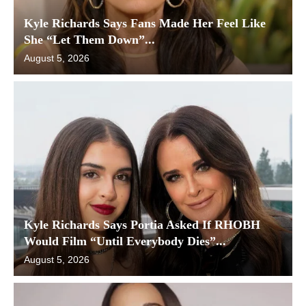
Kyle Richards Says Fans Made Her Feel Like
She “Let Them Down”...
August 5, 2026
Kyle Richards Says Portia Asked If RHOBH
Would Film “Until Everybody Dies”...
August 5, 2026