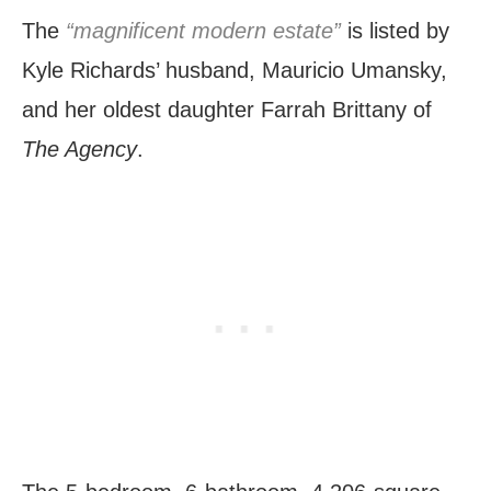
The
“magnificent modern estate”
is listed by
Kyle Richards’ husband, Mauricio Umansky,
and her oldest daughter Farrah Brittany of
The Agency
.