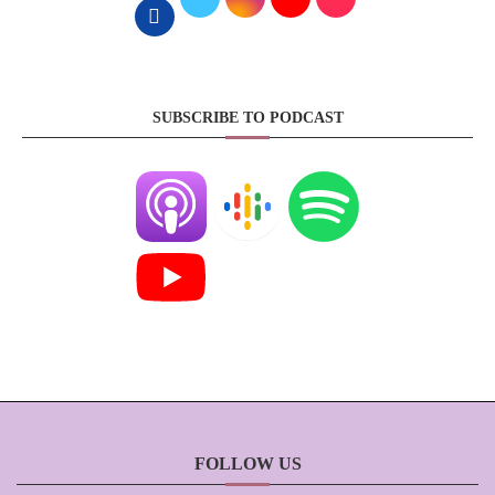
SUBSCRIBE TO PODCAST
FOLLOW US