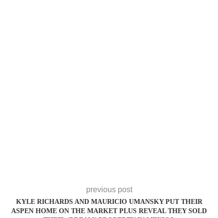
previous post
KYLE RICHARDS AND MAURICIO UMANSKY PUT THEIR
ASPEN HOME ON THE MARKET PLUS REVEAL THEY SOLD