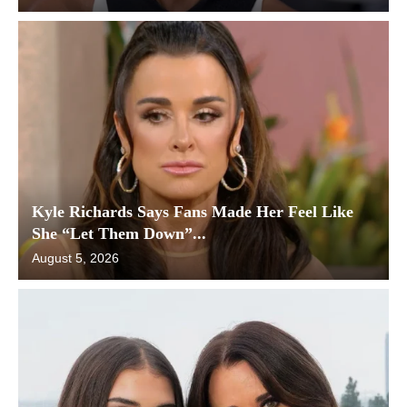
Kyle Richards Says Fans Made Her Feel Like
She “Let Them Down”...
August 5, 2026