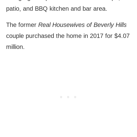
patio, and BBQ kitchen and bar area.
The former
Real Housewives of Beverly Hills
couple purchased the home in 2017 for $4.07
million.