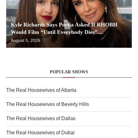
Kyle Richards Says Portia Asked If RHOBH
Would Film “Until Everybody Dies”...
August 5, 2026
POPULAR SHOWS
The Real Housewives of Atlanta
The Real Housewives of Beverly Hills
The Real Housewives of Dallas
The Real Housewives of Dubai