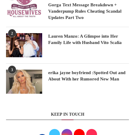
Gorga Text Message Breakdown +
Vanderpump Rules Cheating Scandal
Updates Part Two
2
Lauren Manzo: A Glimpse into Her
Family Life with Husband Vito Scalia
3
erika jayne boyfriend :Spotted Out and
About With her Rumored New Man
KEEP IN TOUCH