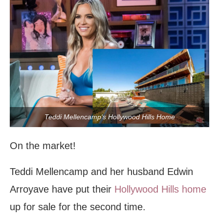
Teddi Mellencamp's Hollywood Hills Home
On the market!
Teddi Mellencamp and her husband Edwin
Arroyave have put their
Hollywood Hills home
up for sale for the second time.