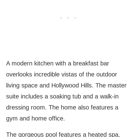
A modern kitchen with a breakfast bar
overlooks incredible vistas of the outdoor
living space and Hollywood Hills. The master
suite includes a soaking tub and a walk-in
dressing room. The home also features a
gym and home office.
The gorgeous pool features a heated spa,