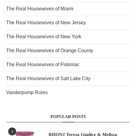
The Real Housewives of Miami
The Real Housewives of New Jersey
The Real Housewives of New York
The Real Housewives of Orange County
The Real Housewives of Potomac
The Real Housewives of Salt Lake City
Vanderpump Rules
POPULAR POSTS
1
RHONJ Teresa Giudice & Melissa