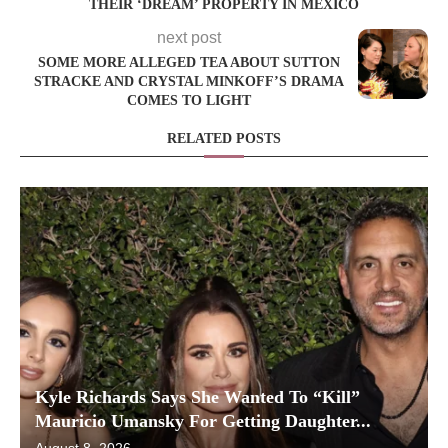
THEIR ‘DREAM’ PROPERTY IN MEXICO
next post
SOME MORE ALLEGED TEA ABOUT SUTTON
STRACKE AND CRYSTAL MINKOFF’S DRAMA
COMES TO LIGHT
RELATED POSTS
Kyle Richards Says She Wanted To “Kill”
Mauricio Umansky For Getting Daughter...
August 8, 2026