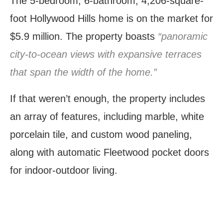
The 5-bedroom, 6-bathroom, 4,206-square-
foot Hollywood Hills home is on the market for
$5.9 million. The property boasts
“panoramic
city-to-ocean views with expansive terraces
that span the width of the home.”
If that weren’t enough, the property includes
an array of features, including marble, white
porcelain tile, and custom wood paneling,
along with automatic Fleetwood pocket doors
for indoor-outdoor living.