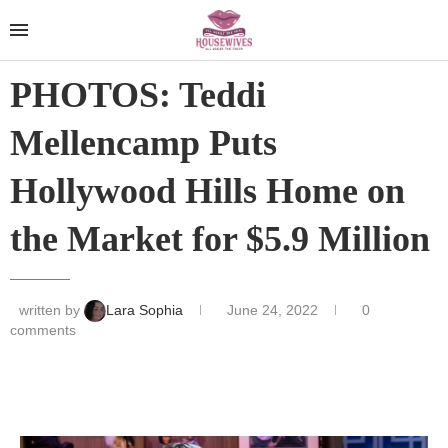
PHOTOS: Teddi
Mellencamp Puts
Hollywood Hills Home on
the Market for $5.9 Million
written by
Lara Sophia
June 24, 2022
0
comments