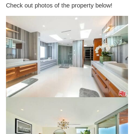
Check out photos of the property below!