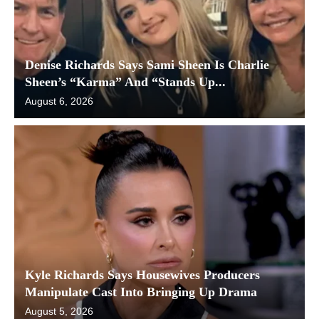
Denise Richards Says Sami Sheen Is Charlie
Sheen’s “Karma” And “Stands Up...
August 6, 2026
Kyle Richards Says Housewives Producers
Manipulate Cast Into Bringing Up Drama
August 5, 2026