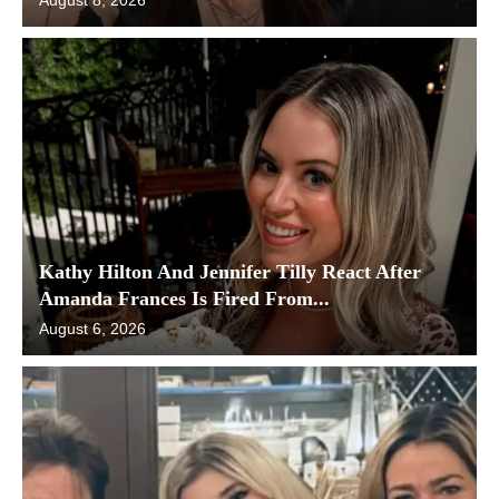
Kathy Hilton And Jennifer Tilly React After
Amanda Frances Is Fired From...
August 6, 2026