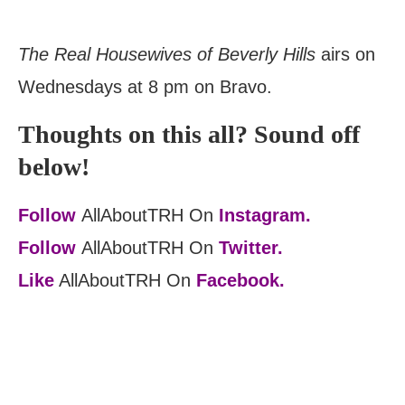
The Real Housewives of Beverly Hills
airs on
Wednesdays at 8 pm on Bravo.
Thoughts on this all? Sound off
below!
Follow
AllAboutTRH On
Instagram.
Follow
AllAboutTRH On
Twitter.
Like
AllAboutTRH On
Facebook.