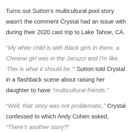
Turns out Sutton’s multicultural pool story
wasn’t the comment Crystal had an issue with
during their 2020 cast trip to Lake Tahoe, CA.
“My white child is with Black girls in there, a
Chinese girl was in the Jacuzzi and I’m like,
‘This is what it should be,’”
Sutton told Crystal
in a flashback scene about raising her
daughter to have
“multicultural friends.”
“Well, that story was not problematic,”
Crystal
confessed to which Andy Cohen asked,
“There’s another story?”