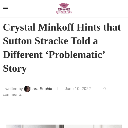
Crystal Minkoff Hints that
Sutton Stracke Told a
Different ‘Problematic’
Story
written by
Lara Sophia
June 10, 2022
0
comments