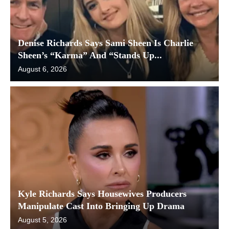
Denise Richards Says Sami Sheen Is Charlie
Sheen’s “Karma” And “Stands Up...
August 6, 2026
Kyle Richards Says Housewives Producers
Manipulate Cast Into Bringing Up Drama
August 5, 2026