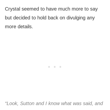
Crystal seemed to have much more to say
but decided to hold back on divulging any
more details.
“Look, Sutton and I know what was said, and