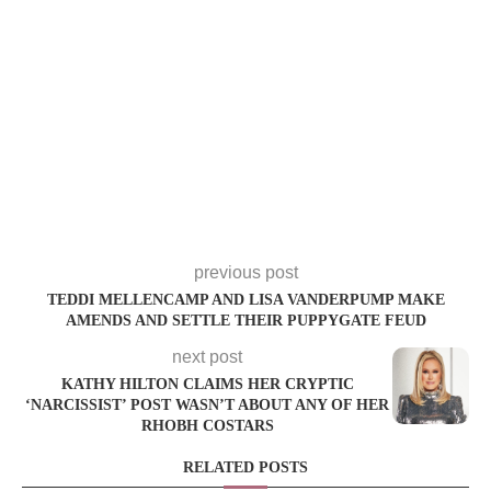
previous post
TEDDI MELLENCAMP AND LISA VANDERPUMP MAKE
AMENDS AND SETTLE THEIR PUPPYGATE FEUD
next post
KATHY HILTON CLAIMS HER CRYPTIC
‘NARCISSIST’ POST WASN’T ABOUT ANY OF HER
RHOBH COSTARS
RELATED POSTS