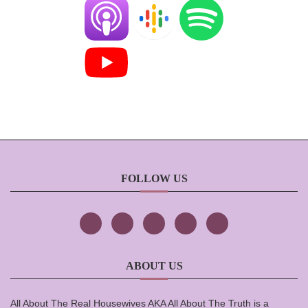
FOLLOW US
ABOUT US
All About The Real Housewives AKA All About The Truth is a