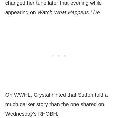
changed her tune later that evening while
appearing on
Watch What Happens Live
.
On WWHL, Crystal hinted that Sutton told a
much darker story than the one shared on
Wednesday’s RHOBH.