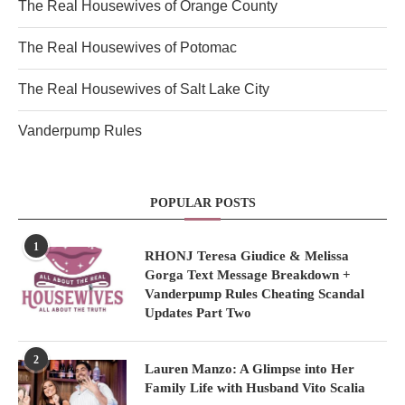
The Real Housewives of Orange County
The Real Housewives of Potomac
The Real Housewives of Salt Lake City
Vanderpump Rules
POPULAR POSTS
1
RHONJ Teresa Giudice & Melissa
Gorga Text Message Breakdown +
Vanderpump Rules Cheating Scandal
Updates Part Two
2
Lauren Manzo: A Glimpse into Her
Family Life with Husband Vito Scalia