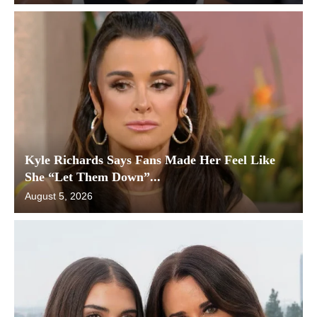
Kyle Richards Says Fans Made Her Feel Like
She “Let Them Down”...
August 5, 2026