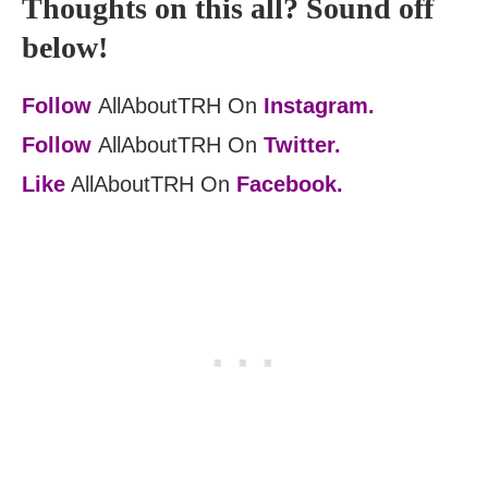
Thoughts on this all? Sound off
below!
Follow
AllAboutTRH On
Instagram.
Follow
AllAboutTRH On
Twitter.
Like
AllAboutTRH On
Facebook.