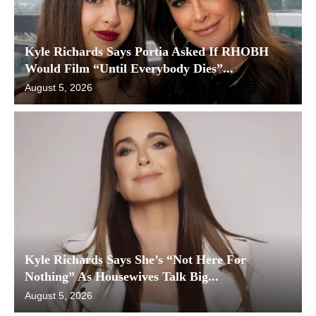
Kyle Richards Says Portia Asked If RHOBH
Would Film “Until Everybody Dies”...
August 5, 2026
Kyle Richards Says She’s “Not Here For
Nothing” As Housewives Talk Big...
August 5, 2026