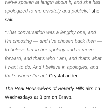
we’ve spoken at length about it, and she has
apologized to me privately and publicly,”
she
said.
“That conversation was a lengthy one, and
I’m choosing — and I’ve chosen back then —
to believe her in her apology and to move
forward, and that’s who I am, and that’s what
I want to do. And I believe in apologies, and
that’s where I’m at,
” Crystal added.
The Real Housewives of Beverly Hills
airs on
Wednesdays at 8 pm on Bravo.