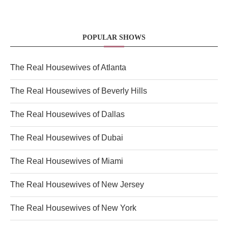
POPULAR SHOWS
The Real Housewives of Atlanta
The Real Housewives of Beverly Hills
The Real Housewives of Dallas
The Real Housewives of Dubai
The Real Housewives of Miami
The Real Housewives of New Jersey
The Real Housewives of New York