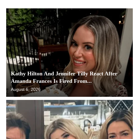
Kathy Hilton And Jennifer Tilly React After
Amanda Frances Is Fired From...
August 6, 2026