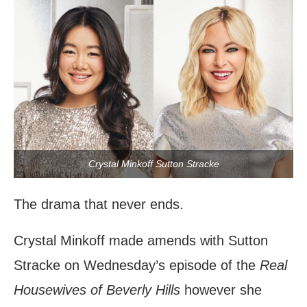
Crystal Minkoff Sutton Stracke
The drama that never ends.
Crystal Minkoff made amends with Sutton
Stracke on Wednesday’s episode of the
Real
Housewives of Beverly Hills
however she