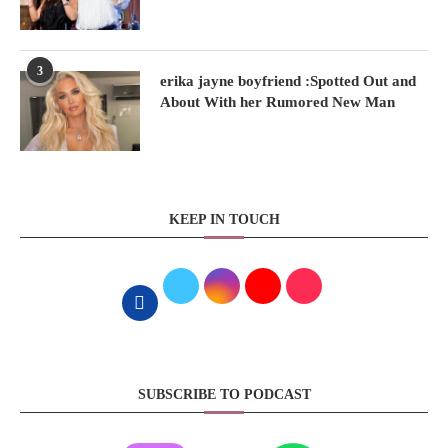
3
erika jayne boyfriend :Spotted Out and
About With her Rumored New Man
KEEP IN TOUCH
SUBSCRIBE TO PODCAST