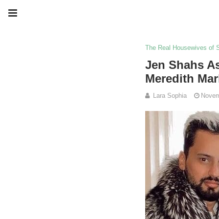
The Real Housewives of 
Jen Shahs As
Meredith Mar
Lara Sophia
Novem