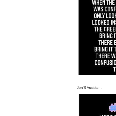
Jen’S Assistant