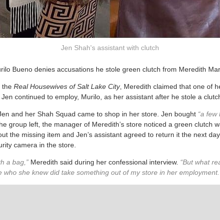
Jen Shah's assistant with clutch
rilo Bueno denies accusations he stole green clutch from Meredith Mar
f the
Real Housewives of Salt Lake City
, Meredith claimed that one of h
 Jen continued to employ, Murilo, as her assistant after he stole a clutc
 Jen and her Shah Squad came to shop in her store. Jen bought
“a few 
the group left, the manager of Meredith’s store noticed a green clutch 
 the missing item and Jen’s assistant agreed to return it the next day.
rity camera in the store.
th a bag,”
Meredith said during her confessional interview.
“But what real
 who she knew did take something out of my store in her employment. T