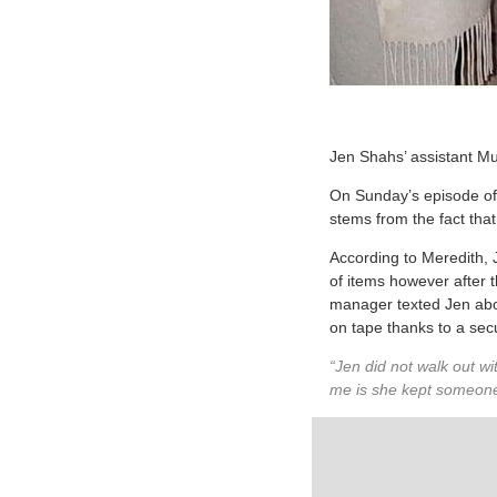
Jen Shahs’ assistant Mu
On Sunday’s episode o
stems from the fact that
According to Meredith,
of items however after 
manager texted Jen about
on tape thanks to a secu
“Jen did not walk out wi
me is she kept someone