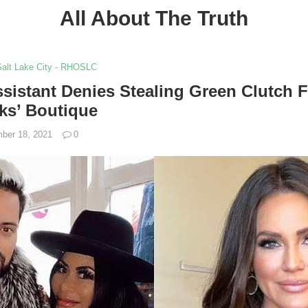
All About The Truth
Salt Lake City - RHOSLC
sistant Denies Stealing Green Clutch 
ks’ Boutique
ber 18, 2021
0