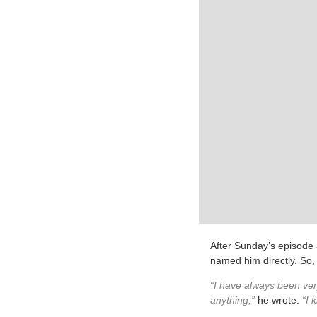
After Sunday’s episode 
named him directly. So, 
“I have always been ver
anything,”
he wrote.
“I k