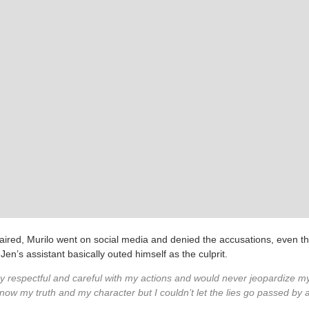
aired, Murilo went on social media and denied the accusations, even 
Jen’s assistant basically outed himself as the culprit.
y respectful and careful with my actions and would never jeopardize my
now my truth and my character but I couldn’t let the lies go passed by a