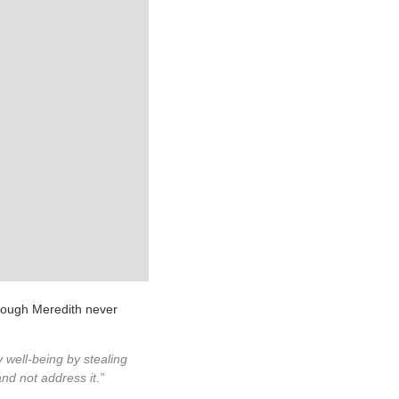
though Meredith never
 well-being by stealing
nd not address it.”