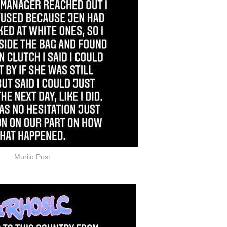
Murilo Post