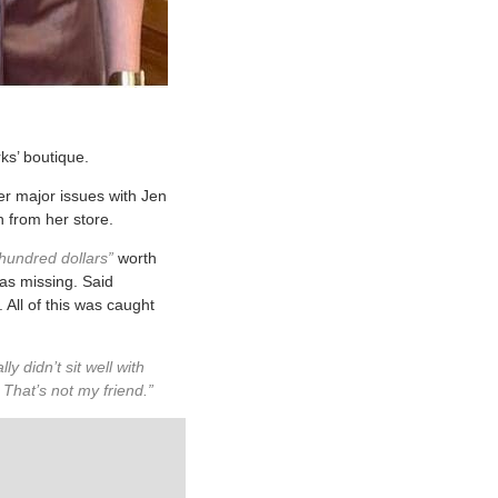
ks’ boutique.
er major issues with Jen
h from her store.
hundred dollars”
worth
was missing. Said
 All of this was caught
ly didn’t sit well with
hat’s not my friend.”