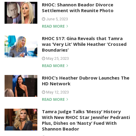
RHOC: Shannon Beador Divorce
Settlement with Reunite Photo
June 5, 2023
READ MORE
RHOC S17: Gina Reveals that Tamra
was ‘Very Lit’ While Heather ‘Crossed
Boundaries’
May 25, 2023
READ MORE
RHOC’s Heather Dubrow Launches The
HD Network
May 12, 2023
READ MORE
Tamra Judge Talks ‘Messy’ History
With New RHOC Star Jennifer Pedranti
Plus, Dishes on ‘Nasty’ Fued With
Shannon Beador