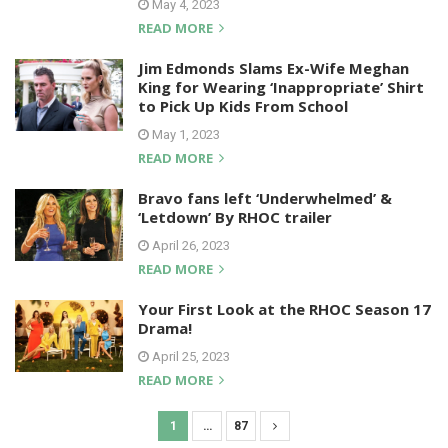
May 4, 2023
READ MORE
Jim Edmonds Slams Ex-Wife Meghan
King for Wearing ‘Inappropriate’ Shirt
to Pick Up Kids From School
May 1, 2023
READ MORE
Bravo fans left ‘Underwhelmed’ &
‘Letdown’ By RHOC trailer
April 26, 2023
READ MORE
Your First Look at the RHOC Season 17
Drama!
April 25, 2023
READ MORE
1
…
87
P