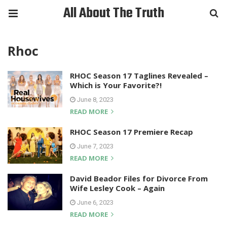
All About The Truth
Rhoc
RHOC Season 17 Taglines Revealed –
Which is Your Favorite?!
June 8, 2023
READ MORE
RHOC Season 17 Premiere Recap
June 7, 2023
READ MORE
David Beador Files for Divorce From
Wife Lesley Cook – Again
June 6, 2023
READ MORE