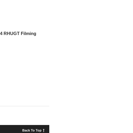
n 4 RHUGT Filming
Back To Top