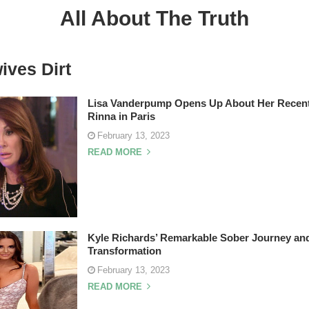
All About The Truth
ives Dirt
Lisa Vanderpump Opens Up About Her Recent
Rinna in Paris
February 13, 2023
READ MORE
Kyle Richards’ Remarkable Sober Journey an
Transformation
February 13, 2023
READ MORE