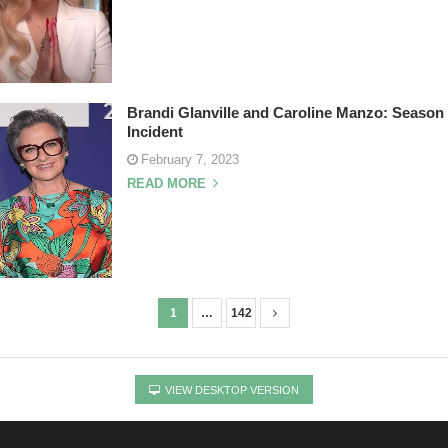
Brandi Glanville and Caroline Manzo: Seaso
Incident
February 7, 2023
READ MORE
1
…
142
VIEW DESKTOP VERSION