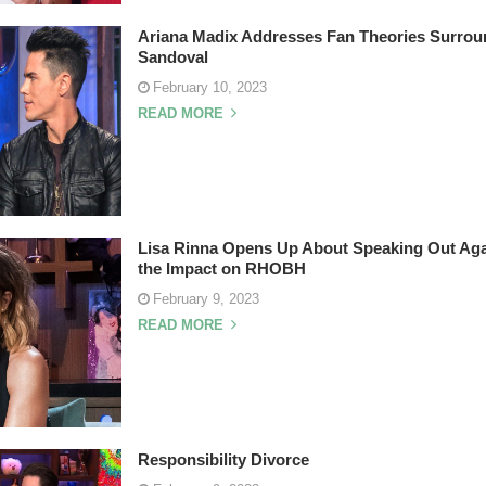
Ariana Madix Addresses Fan Theories Surrou
Sandoval
February 10, 2023
READ MORE
Lisa Rinna Opens Up About Speaking Out Agai
the Impact on RHOBH
February 9, 2023
READ MORE
Responsibility Divorce