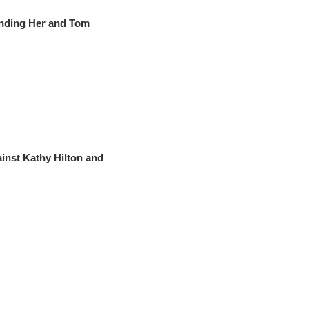
nding Her and Tom
nst Kathy Hilton and