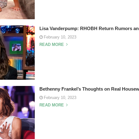
Lisa Vanderpump: RHOBH Return Rumors and 
February 10, 2023
READ MORE
Bethenny Frankel’s Thoughts on Real House
February 10, 2023
READ MORE