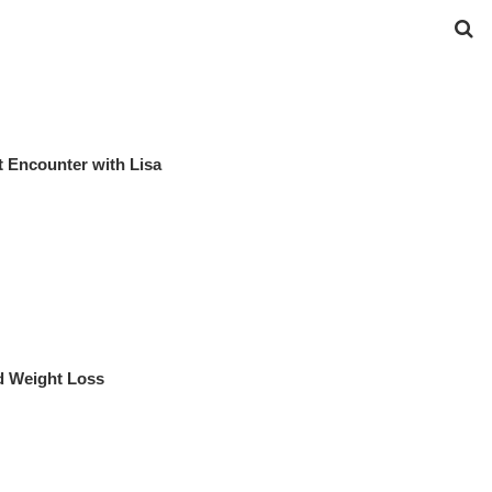
 Encounter with Lisa
d Weight Loss