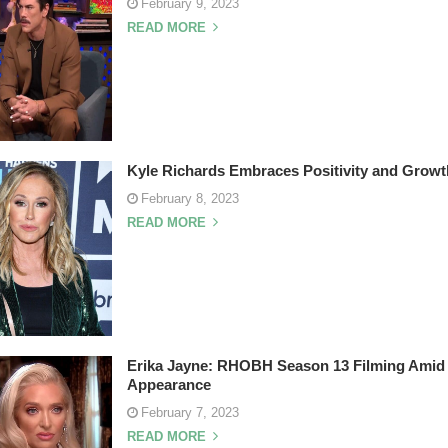
February 9, 2023
READ MORE
Kyle Richards Embraces Positivity and Growt
February 8, 2023
READ MORE
Erika Jayne: RHOBH Season 13 Filming Amid 
Appearance
February 7, 2023
READ MORE