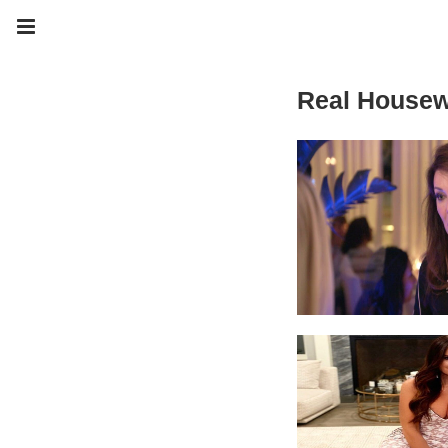
Real Housew