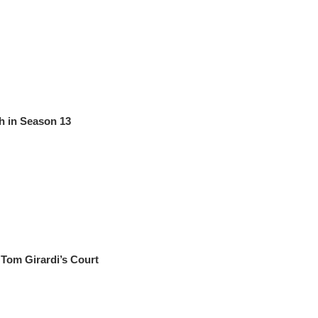
h in Season 13
Tom Girardi’s Court