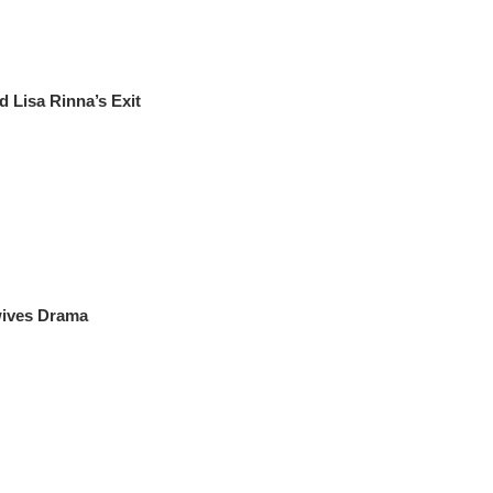
Lisa Rinna’s Exit
wives Drama