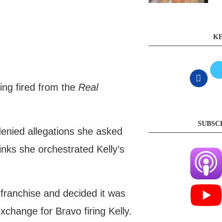
KE
ing fired from the
Real
SUBSC
denied allegations she asked
inks she orchestrated Kelly’s
e franchise and decided it was
xchange for Bravo firing Kelly.