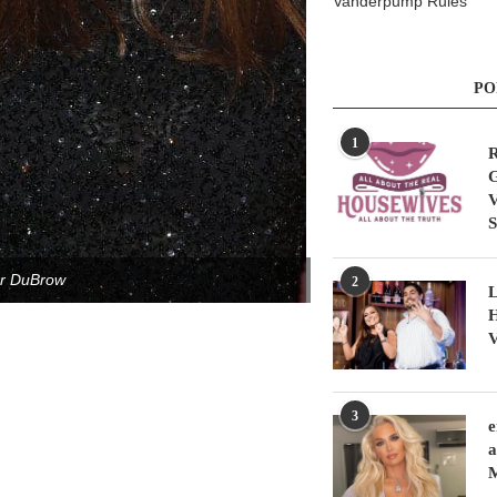
Vanderpump Rules
PO
1
R
G
V
S
er DuBrow
2
L
H
V
3
e
a