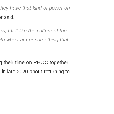
they have that kind of power on
r said.
, I felt like the culture of the
with who I am or something that
ng their time on RHOC together,
in late 2020 about returning to