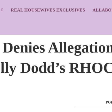
S
REAL HOUSEWIVES EXCLUSIVES
ALLABO
enies Allegation
lly Dodd’s RHOC
PO