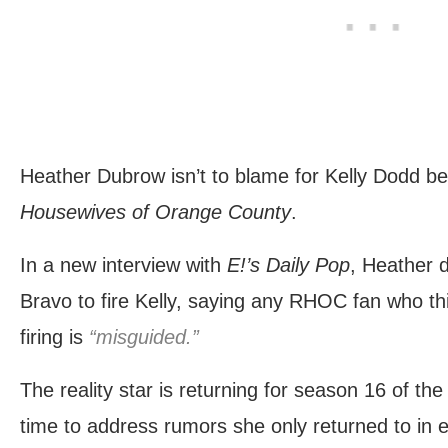
Heather Dubrow isn’t to blame for Kelly Dodd be
Housewives of Orange County
.
In a new interview with
E!’s Daily Pop
, Heather 
Bravo to fire Kelly, saying any RHOC fan who th
firing is
“misguided.”
The reality star is returning for season 16 of th
time to address rumors she only returned to in e