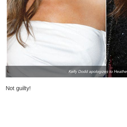
Kelly Dodd apologizes to Heath
Not guilty!