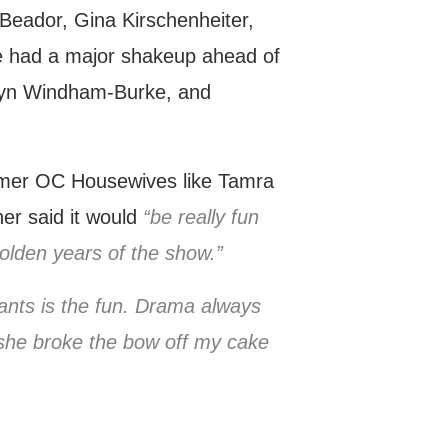
Beador, Gina Kirschenheiter,
e had a major shakeup ahead of
nwyn Windham-Burke, and
rmer OC Housewives like Tamra
er said it would
“be really fun
golden years of the show.”
ants is the fun. Drama always
 she broke the bow off my cake