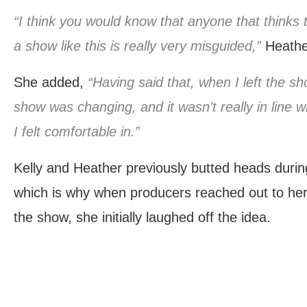
“I think you would know that anyone that thinks 
a show like this is really very misguided,”
Heathe
She added,
“Having said that, when I left the show
show was changing, and it wasn’t really in line 
I felt comfortable in.”
Kelly and Heather previously butted heads duri
which is why when producers reached out to her 
the show, she initially laughed off the idea.