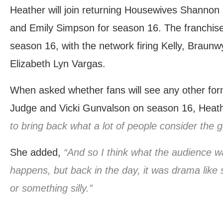
Heather will join returning Housewives Shannon 
and Emily Simpson for season 16. The franchis
season 16, with the network firing Kelly, Brau
Elizabeth Lyn Vargas.
When asked whether fans will see any other fo
Judge and Vicki Gunvalson on season 16, Heath
to bring back what a lot of people consider the 
She added,
“And so I think what the audience w
happens, but back in the day, it was drama like
or something silly.”