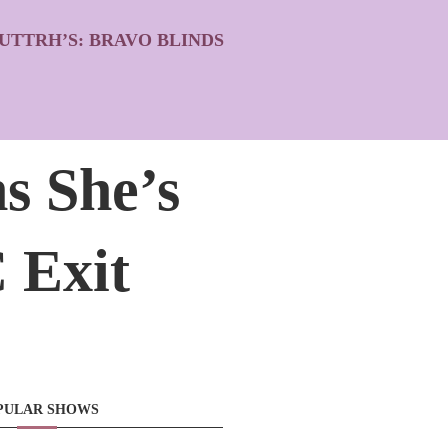
UTTRH’S: BRAVO BLINDS
s She’s
 Exit
PULAR SHOWS