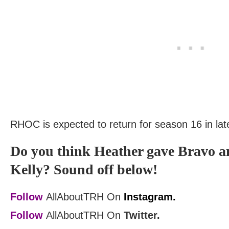
RHOC is expected to return for season 16 in lat
Do you think Heather gave Bravo a
Kelly? Sound off below!
Follow
AllAboutTRH On
Instagram.
Follow
AllAboutTRH On
Twitter.