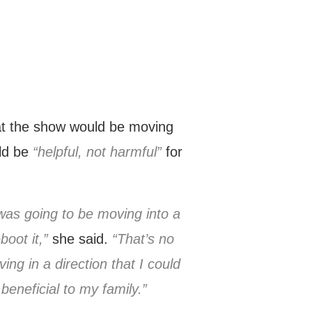
at the show would be moving
uld be
“helpful, not harmful”
for
 was going to be moving into a
oot it,”
she said.
“That’s no
ng in a direction that I could
beneficial to my family.”