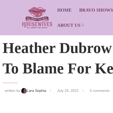
HOME
BRAVO SHOW
ABOUT US
Heather Dubrow D
To Blame For Ke
written by
Lara Sophia
July 24, 2021
0 comments