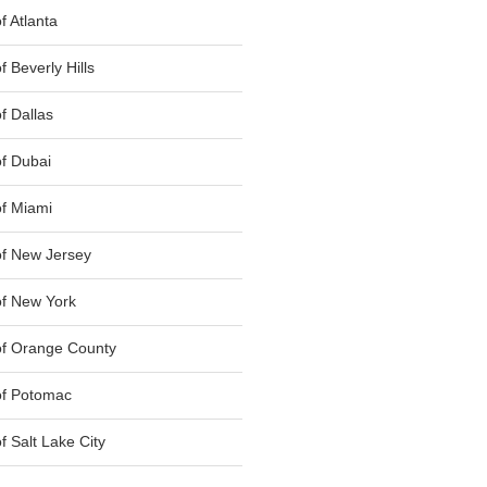
 Atlanta
 Beverly Hills
f Dallas
f Dubai
f Miami
f New Jersey
f New York
of Orange County
of Potomac
 Salt Lake City