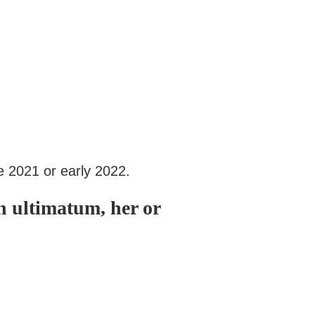
e 2021 or early 2022.
n ultimatum, her or