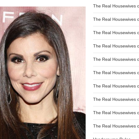
The Real Housewives of
The Real Housewives of
The Real Housewives o
The Real Housewives o
The Real Housewives o
The Real Housewives o
The Real Housewives o
The Real Housewives 
The Real Housewives 
The Real Housewives of