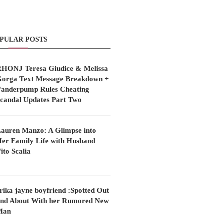
PULAR POSTS
HONJ Teresa Giudice & Melissa
orga Text Message Breakdown +
anderpump Rules Cheating
candal Updates Part Two
auren Manzo: A Glimpse into
er Family Life with Husband
ito Scalia
rika jayne boyfriend :Spotted Out
nd About With her Rumored New
Man