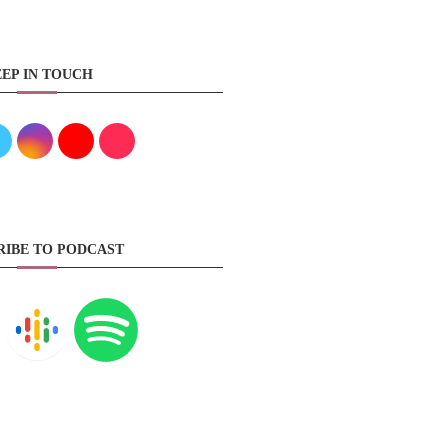
EP IN TOUCH
RIBE TO PODCAST