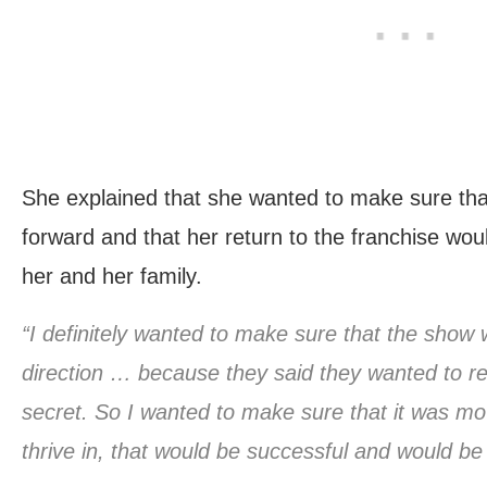
She explained that she wanted to make sure th
forward and that her return to the franchise wo
her and her family.
“I definitely wanted to make sure that the show
direction … because they said they wanted to reb
secret. So I wanted to make sure that it was movi
thrive in, that would be successful and would be 