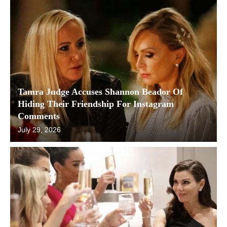
Tamra Judge Accuses Shannon Beador Of
Hiding Their Friendship For Instagram
Comments
July 29, 2026