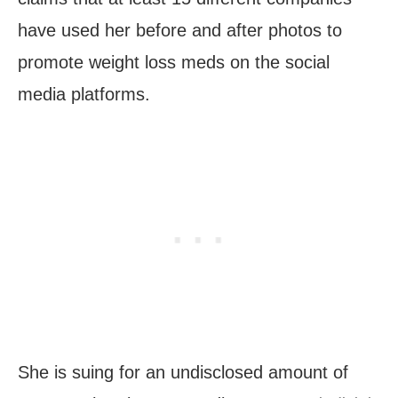
have used her before and after photos to
promote weight loss meds on the social
media platforms.
She is suing for an undisclosed amount of