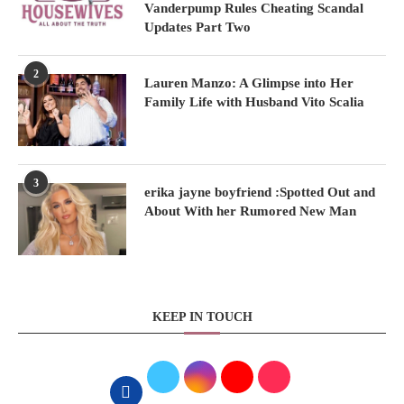
Vanderpump Rules Cheating Scandal
Updates Part Two
2
Lauren Manzo: A Glimpse into Her
Family Life with Husband Vito Scalia
3
erika jayne boyfriend :Spotted Out and
About With her Rumored New Man
KEEP IN TOUCH