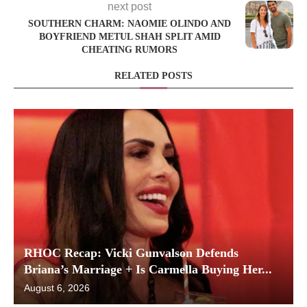
next post
SOUTHERN CHARM: NAOMIE OLINDO AND
BOYFRIEND METUL SHAH SPLIT AMID
CHEATING RUMORS
RELATED POSTS
RHOC Recap: Vicki Gunvalson Defends
Briana’s Marriage + Is Carmella Buying Her...
August 6, 2026