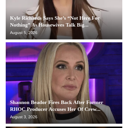
Kyle Richards Says She’s “Not Here For
Nothing” As Housewives Talk Big...
August 5, 2026
Shannon Beador Fires Back After Former
RHOC Producer Accuses Her Of Crew...
August 3, 2026