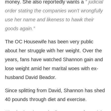
money. She also reportedly wants a
” judicial
order stating the companies won’t wrongfully
use her name and likeness to hawk their
goods again.”
The OC Housewife has been very public
about her struggle with her weight. Over the
years, fans have watched Shannon gain and
lose weight amid her marital woes with ex-
husband David Beador.
Since splitting from David, Shannon has shed
40 pounds through diet and exercise.