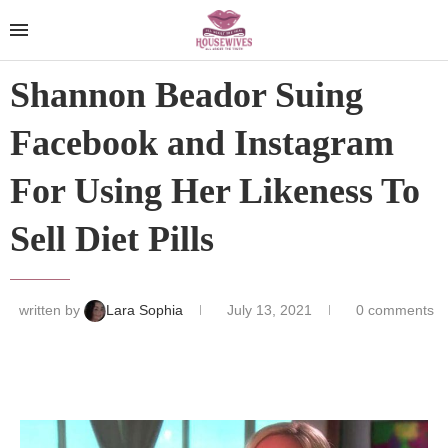
Shannon Beador Suing
Facebook and Instagram
For Using Her Likeness To
Sell Diet Pills
written by
Lara Sophia
July 13, 2021
0 comments