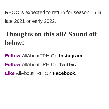
RHOC is expected to return for season 16 in
late 2021 or early 2022.
Thoughts on this all? Sound off
below!
Follow
AllAboutTRH On
Instagram.
Follow
AllAboutTRH On
Twitter.
Like
AllAboutTRH On
Facebook.