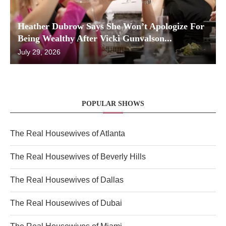
Heather Dubrow Says She Won’t Apologize For
Being Wealthy After Vicki Gunvalson...
July 29, 2026
POPULAR SHOWS
The Real Housewives of Atlanta
The Real Housewives of Beverly Hills
The Real Housewives of Dallas
The Real Housewives of Dubai