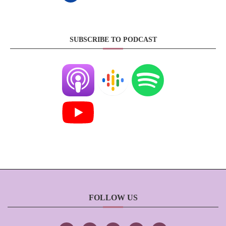
SUBSCRIBE TO PODCAST
FOLLOW US