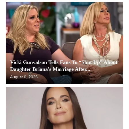
Vicki Gunvalson Tells Fans To “Shut Up” About
Daughter Briana’s Marriage After...
August 6, 2026