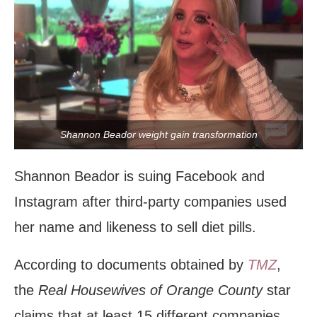
Shannon Beador weight gain transformation
Shannon Beador is suing Facebook and
Instagram after third-party companies used
her name and likeness to sell diet pills.
According to documents obtained by
TMZ
,
the
Real Housewives of Orange County
star
claims that at least 15 different companies