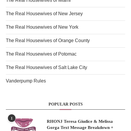
The Real Housewives of Miami
The Real Housewives of New Jersey
The Real Housewives of New York
The Real Housewives of Orange County
The Real Housewives of Potomac
The Real Housewives of Salt Lake City
Vanderpump Rules
POPULAR POSTS
1
RHONJ Teresa Giudice & Melissa
Gorga Text Message Breakdown +