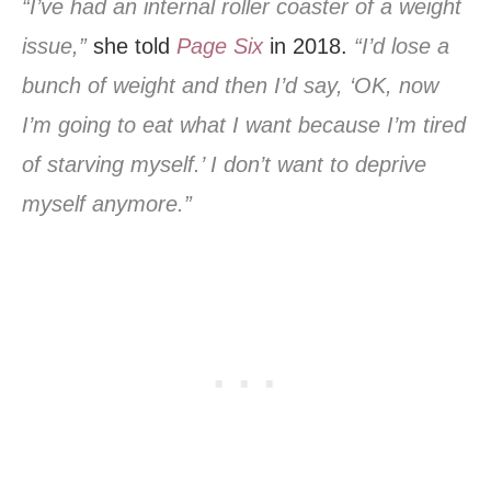
“I’ve had an internal roller coaster of a weight
issue,”
she told
Page Six
in 2018.
“I’d lose a
bunch of weight and then I’d say, ‘OK, now
I’m going to eat what I want because I’m tired
of starving myself.’ I don’t want to deprive
myself anymore.”