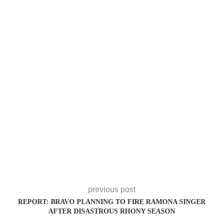
previous post
REPORT: BRAVO PLANNING TO FIRE RAMONA SINGER
AFTER DISASTROUS RHONY SEASON