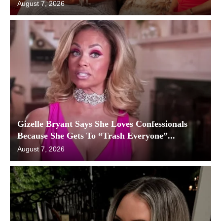
August 7, 2026
Gizelle Bryant Says She Loves Confessionals
Because She Gets To “Trash Everyone”...
August 7, 2026