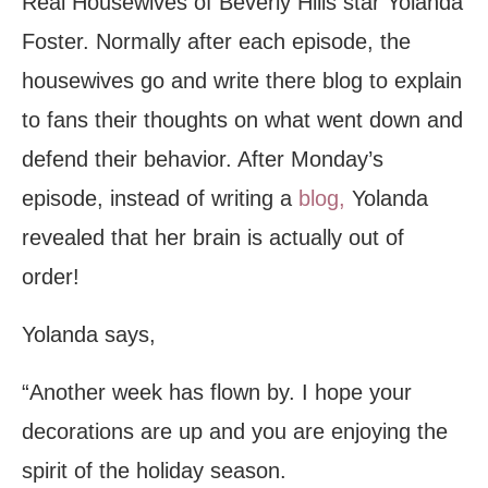
Real Housewives of Beverly Hills star Yolanda
Foster. Normally after each episode, the
housewives go and write there blog to explain
to fans their thoughts on what went down and
defend their behavior. After Monday’s
episode, instead of writing a
blog,
Yolanda
revealed that her brain is actually out of
order!
Yolanda says,
“Another week has flown by. I hope your
decorations are up and you are enjoying the
spirit of the holiday season.