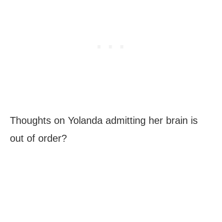
Thoughts on Yolanda admitting her brain is
out of order?