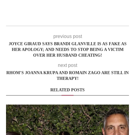
previous post
JOYCE GIRAUD SAYS BRANDI GLANVILLE IS AS FAKE AS
HER APOLOGY; AND NEEDS TO STOP BEING A VICTIM
OVER HER HUSBAND CHEATING!
next post
RHOM’S JOANNA KRUPA AND ROMAIN ZAGO ARE STILL IN
THERAPY!
RELATED POSTS