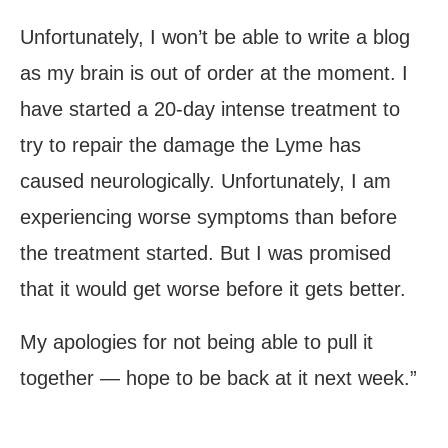
Unfortunately, I won’t be able to write a blog
as my brain is out of order at the moment. I
have started a 20-day intense treatment to
try to repair the damage the Lyme has
caused neurologically. Unfortunately, I am
experiencing worse symptoms than before
the treatment started. But I was promised
that it would get worse before it gets better.
My apologies for not being able to pull it
together — hope to be back at it next week.”