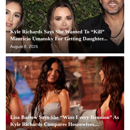
Kyle Richards Says She Wanted To “Kill”
Mauricio Umansky For Getting Daughter...
August 8, 2026
Lisa Barlow Says She “Wins Every Reunion” As
Kyle Richards Compares Housewives...