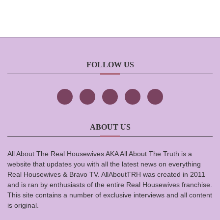
FOLLOW US
ABOUT US
All About The Real Housewives AKA All About The Truth is a
website that updates you with all the latest news on everything
Real Housewives & Bravo TV. AllAboutTRH was created in 2011
and is ran by enthusiasts of the entire Real Housewives franchise.
This site contains a number of exclusive interviews and all content
is original.