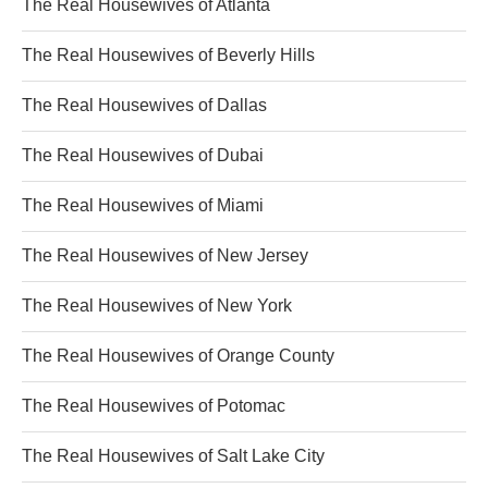
The Real Housewives of Atlanta
The Real Housewives of Beverly Hills
The Real Housewives of Dallas
The Real Housewives of Dubai
The Real Housewives of Miami
The Real Housewives of New Jersey
The Real Housewives of New York
The Real Housewives of Orange County
The Real Housewives of Potomac
The Real Housewives of Salt Lake City