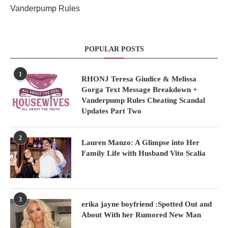
Vanderpump Rules
POPULAR POSTS
1
RHONJ Teresa Giudice & Melissa
Gorga Text Message Breakdown +
Vanderpump Rules Cheating Scandal
Updates Part Two
2
Lauren Manzo: A Glimpse into Her
Family Life with Husband Vito Scalia
3
erika jayne boyfriend :Spotted Out and
About With her Rumored New Man