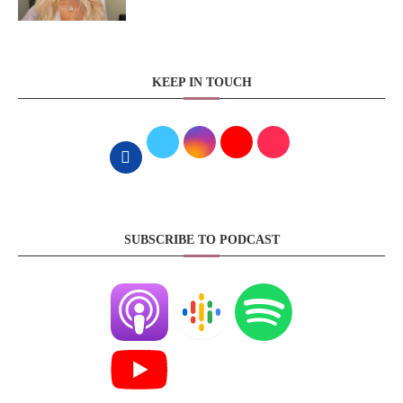
KEEP IN TOUCH
SUBSCRIBE TO PODCAST