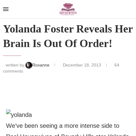
Yolanda Foster Reveals Her
Brain Is Out Of Order!
written by
Roxanne
December 18, 2013
64
comments
We’ve been seeing a more intense side to