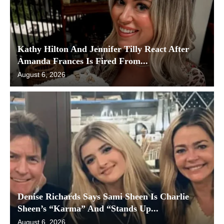
Kathy Hilton And Jennifer Tilly React After
Amanda Frances Is Fired From...
August 6, 2026
Denise Richards Says Sami Sheen Is Charlie
Sheen’s “Karma” And “Stands Up...
August 6, 2026