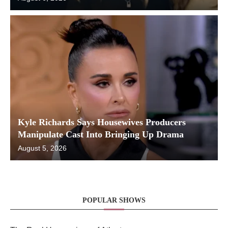
Kyle Richards Says Housewives Producers
Manipulate Cast Into Bringing Up Drama
August 5, 2026
POPULAR SHOWS