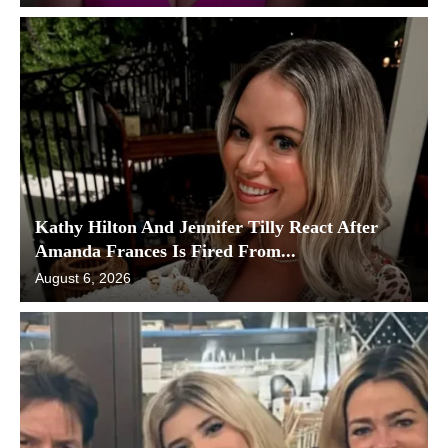
Kathy Hilton And Jennifer Tilly React After
Amanda Frances Is Fired From...
August 6, 2026