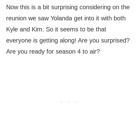
Now this is a bit surprising considering on the
reunion we saw Yolanda get into it with both
Kyle and Kim. So it seems to be that
everyone is getting along! Are you surprised?
Are you ready for season 4 to air?