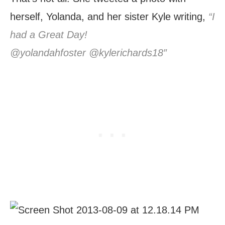
herself, Yolanda, and her sister Kyle writing,
“I
had a Great Day!
@yolandahfoster @kylerichards18″