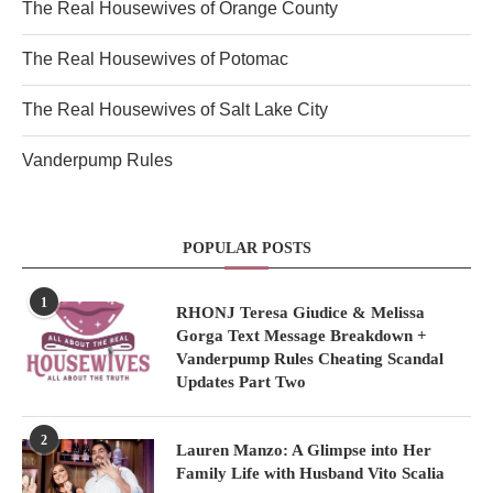
The Real Housewives of Orange County
The Real Housewives of Potomac
The Real Housewives of Salt Lake City
Vanderpump Rules
POPULAR POSTS
1
RHONJ Teresa Giudice & Melissa
Gorga Text Message Breakdown +
Vanderpump Rules Cheating Scandal
Updates Part Two
2
Lauren Manzo: A Glimpse into Her
Family Life with Husband Vito Scalia