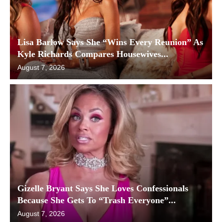
Lisa Barlow Says She “Wins Every Reunion” As
Kyle Richards Compares Housewives...
August 7, 2026
Gizelle Bryant Says She Loves Confessionals
Because She Gets To “Trash Everyone”...
August 7, 2026