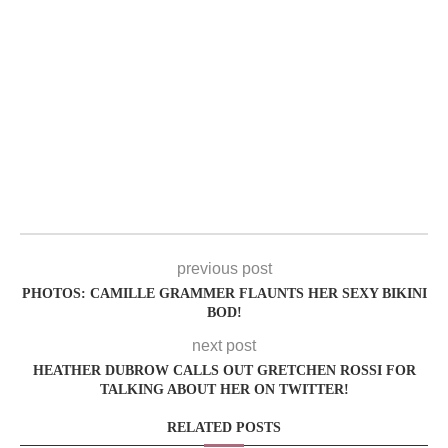
previous post
PHOTOS: CAMILLE GRAMMER FLAUNTS HER SEXY BIKINI
BOD!
next post
HEATHER DUBROW CALLS OUT GRETCHEN ROSSI FOR
TALKING ABOUT HER ON TWITTER!
RELATED POSTS