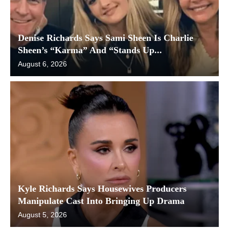
Denise Richards Says Sami Sheen Is Charlie
Sheen’s “Karma” And “Stands Up...
August 6, 2026
Kyle Richards Says Housewives Producers
Manipulate Cast Into Bringing Up Drama
August 5, 2026