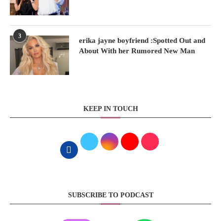
3
erika jayne boyfriend :Spotted Out and
About With her Rumored New Man
KEEP IN TOUCH
SUBSCRIBE TO PODCAST