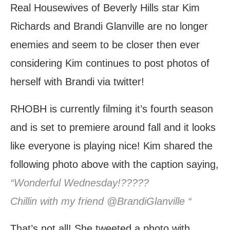
Real Housewives of Beverly Hills star Kim
Richards and Brandi Glanville are no longer
enemies and seem to be closer then ever
considering Kim continues to post photos of
herself with Brandi via twitter!
RHOBH is currently filming it’s fourth season
and is set to premiere around fall and it looks
like everyone is playing nice! Kim shared the
following photo above with the caption saying,
“Wonderful Wednesday!?????
Chillin with my friend @BrandiGlanville “
That’s not all! She tweeted a photo with