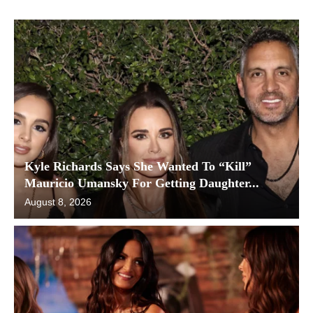
Kyle Richards Says She Wanted To “Kill”
Mauricio Umansky For Getting Daughter...
August 8, 2026