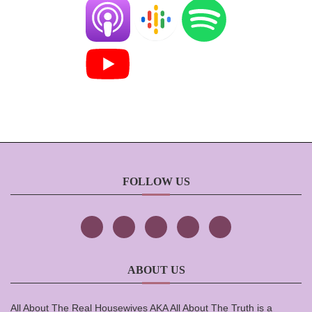
FOLLOW US
ABOUT US
All About The Real Housewives AKA All About The Truth is a