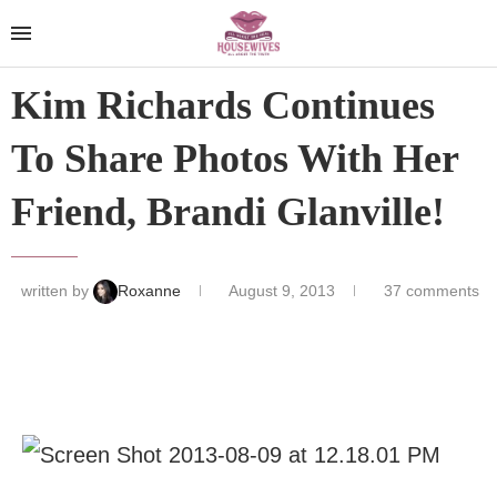
Kim Richards Continues
To Share Photos With Her
Friend, Brandi Glanville!
written by
Roxanne
August 9, 2013
37 comments