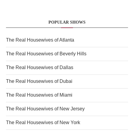
POPULAR SHOWS
The Real Housewives of Atlanta
The Real Housewives of Beverly Hills
The Real Housewives of Dallas
The Real Housewives of Dubai
The Real Housewives of Miami
The Real Housewives of New Jersey
The Real Housewives of New York