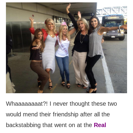
Whaaaaaaaat?! I never thought these two
would mend their friendship after all the
backstabbing that went on at the
Real