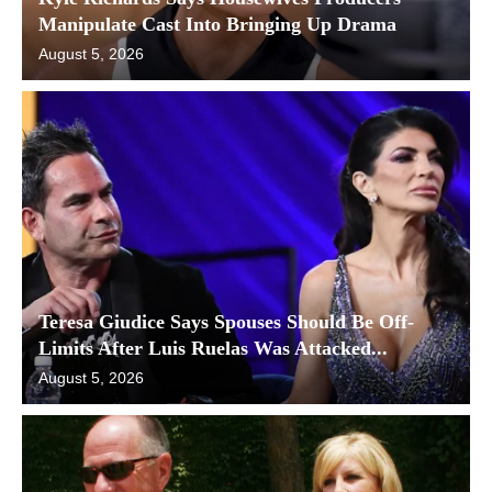
Manipulate Cast Into Bringing Up Drama
August 5, 2026
Teresa Giudice Says Spouses Should Be Off-
Limits After Luis Ruelas Was Attacked...
August 5, 2026