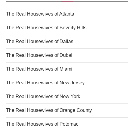
The Real Housewives of Atlanta
The Real Housewives of Beverly Hills
The Real Housewives of Dallas
The Real Housewives of Dubai
The Real Housewives of Miami
The Real Housewives of New Jersey
The Real Housewives of New York
The Real Housewives of Orange County
The Real Housewives of Potomac