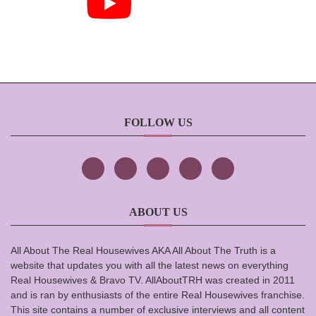
FOLLOW US
ABOUT US
All About The Real Housewives AKA All About The Truth is a
website that updates you with all the latest news on everything
Real Housewives & Bravo TV. AllAboutTRH was created in 2011
and is ran by enthusiasts of the entire Real Housewives franchise.
This site contains a number of exclusive interviews and all content