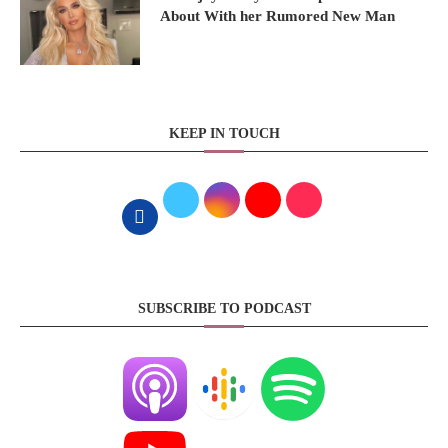
About With her Rumored New Man
KEEP IN TOUCH
SUBSCRIBE TO PODCAST