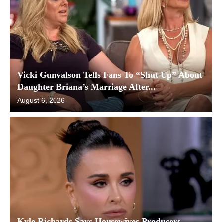
Vicki Gunvalson Tells Fans To “Shut Up” About
Daughter Briana’s Marriage After...
August 6, 2026
Kyle Richards Says Housewives Producers