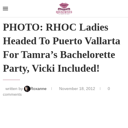
PHOTO: RHOC Ladies
Headed To Puerto Vallarta
For Tamra’s Bachelorette
Party, Vicki Included!
written by
Roxanne
November 18, 2012
0
comments