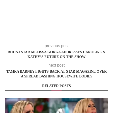
previous post
RHONJ STAR MELISSA GORGA ADDRESSES CAROLINE &
KATHY’S FUTURE ON THE SHOW
next post
TAMRA BARNEY FIGHTS BACK AT STAR MAGAZINE OVER
A SPREAD BASHING HOUSEWIFE BODIES
RELATED POSTS