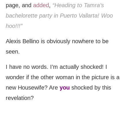
page, and
added
,
“Heading to Tamra’s
bachelorette party in Puerto Vallarta! Woo
hoo!!!”
Alexis Bellino is obviously nowhere to be
seen.
I have no words. I’m actually shocked! I
wonder if the other woman in the picture is a
new Housewife? Are
you
shocked by this
revelation?