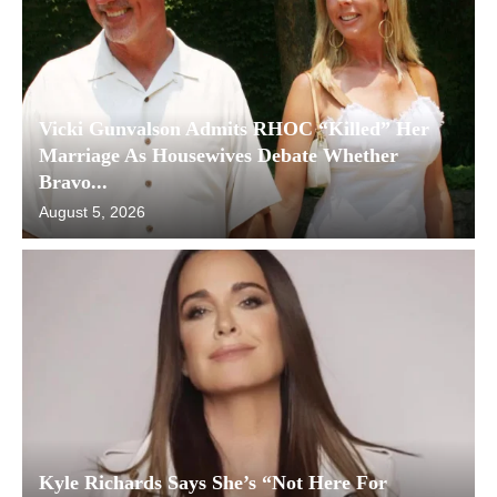
Vicki Gunvalson Admits RHOC “Killed” Her
Marriage As Housewives Debate Whether
Bravo...
August 5, 2026
Kyle Richards Says She’s “Not Here For