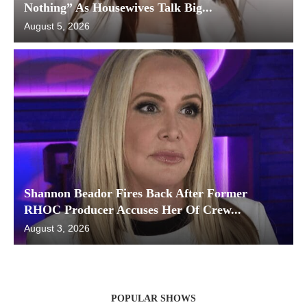
Nothing” As Housewives Talk Big...
August 5, 2026
Shannon Beador Fires Back After Former
RHOC Producer Accuses Her Of Crew...
August 3, 2026
POPULAR SHOWS