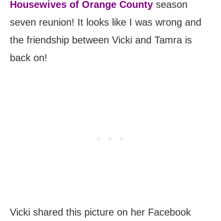
Housewives of Orange County
season
seven reunion! It looks like I was wrong and
the friendship between Vicki and Tamra is
back on!
Vicki shared this picture on her Facebook