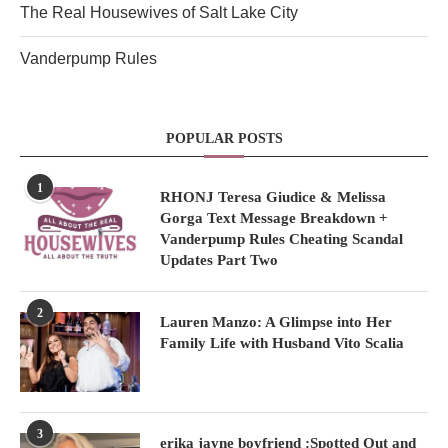
The Real Housewives of Salt Lake City
Vanderpump Rules
POPULAR POSTS
1
RHONJ Teresa Giudice & Melissa
Gorga Text Message Breakdown +
Vanderpump Rules Cheating Scandal
Updates Part Two
2
Lauren Manzo: A Glimpse into Her
Family Life with Husband Vito Scalia
3
erika jayne boyfriend :Spotted Out and