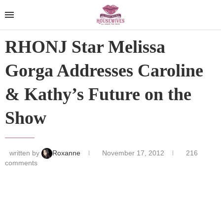
RHONJ Star Melissa
Gorga Addresses Caroline
& Kathy’s Future on the
Show
written by
Roxanne
November 17, 2012
216
comments