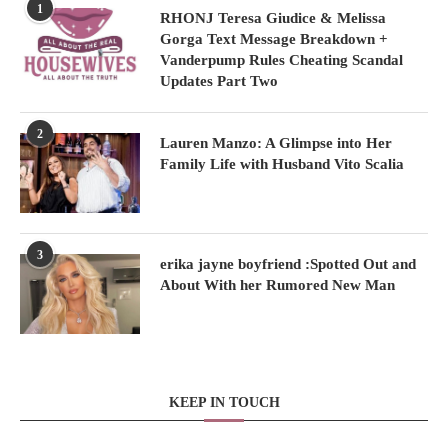
1
RHONJ Teresa Giudice & Melissa
Gorga Text Message Breakdown +
Vanderpump Rules Cheating Scandal
Updates Part Two
2
Lauren Manzo: A Glimpse into Her
Family Life with Husband Vito Scalia
3
erika jayne boyfriend :Spotted Out and
About With her Rumored New Man
KEEP IN TOUCH