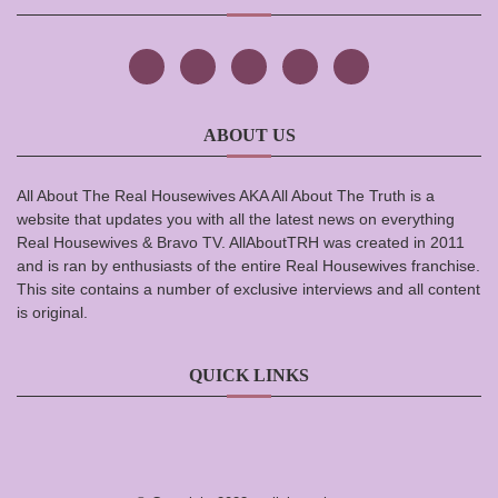
ABOUT US
All About The Real Housewives AKA All About The Truth is a
website that updates you with all the latest news on everything
Real Housewives & Bravo TV. AllAboutTRH was created in 2011
and is ran by enthusiasts of the entire Real Housewives franchise.
This site contains a number of exclusive interviews and all content
is original.
QUICK LINKS