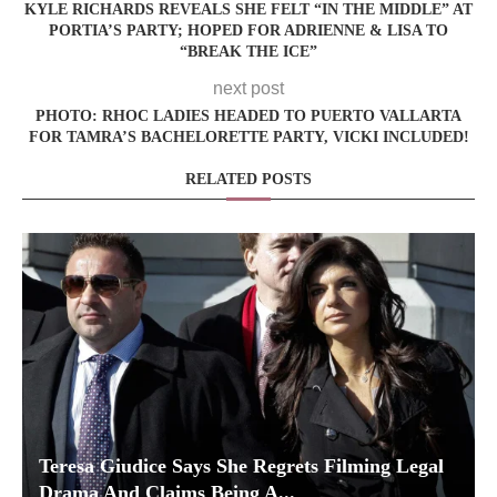
KYLE RICHARDS REVEALS SHE FELT “IN THE MIDDLE” AT
PORTIA’S PARTY; HOPED FOR ADRIENNE & LISA TO
“BREAK THE ICE”
next post
PHOTO: RHOC LADIES HEADED TO PUERTO VALLARTA
FOR TAMRA’S BACHELORETTE PARTY, VICKI INCLUDED!
RELATED POSTS
Teresa Giudice Says She Regrets Filming Legal
Drama And Claims Being A...