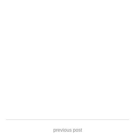
previous post