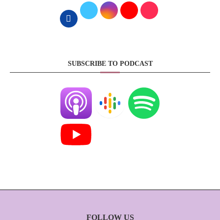
SUBSCRIBE TO PODCAST
FOLLOW US