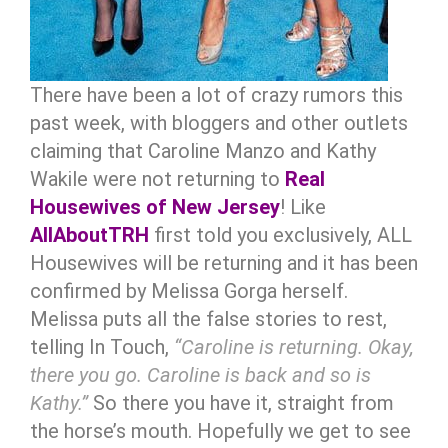
There have been a lot of crazy rumors this
past week, with bloggers and other outlets
claiming that Caroline Manzo and Kathy
Wakile were not returning to
Real
Housewives of New Jersey
! Like
AllAboutTRH
first told you exclusively, ALL
Housewives will be returning and it has been
confirmed by Melissa Gorga herself.
Melissa puts all the false stories to rest,
telling In Touch,
“Caroline is returning. Okay,
there you go. Caroline is back and so is
Kathy.”
So there you have it, straight from
the horse’s mouth. Hopefully we get to see