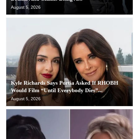
August 5, 2026
Kyle Richards Says Portia Asked If RHOBH
Would Film “Until Everybody Dies”...
August 5, 2026