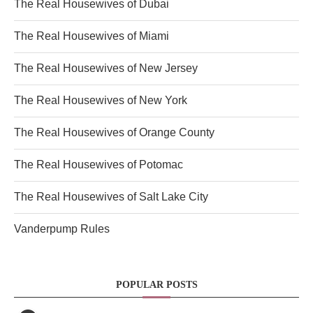
The Real Housewives of Dubai
The Real Housewives of Miami
The Real Housewives of New Jersey
The Real Housewives of New York
The Real Housewives of Orange County
The Real Housewives of Potomac
The Real Housewives of Salt Lake City
Vanderpump Rules
POPULAR POSTS