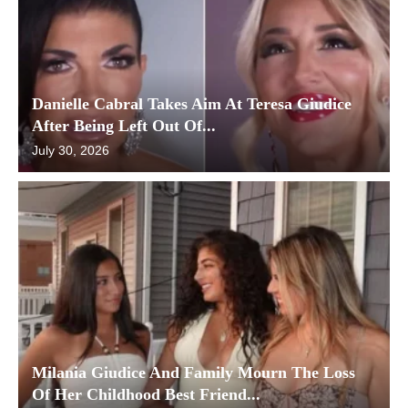
Danielle Cabral Takes Aim At Teresa Giudice
After Being Left Out Of...
July 30, 2026
Milania Giudice And Family Mourn The Loss
Of Her Childhood Best Friend...