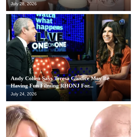
July 28, 2026
Andy Cohen Says Teresa Giudice May Be
Having Fun Filming RHONJ For...
July 24, 2026