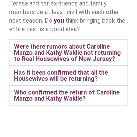
Teresa and her ex-friends and family
members be at least civil with each other
next season. Do
you
think bringing back the
entire cast is a good idea?
Were there rumors about Caroline
Manzo and Kathy Wakile not returning
to Real Housewives of New Jersey?
Has it been confirmed that all the
Housewives will be returning?
Who confirmed the return of Caroline
Manzo and Kathy Wakile?