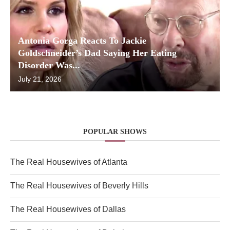
Antonia Gorga Reacts To Jackie
Goldschneider’s Dad Saying Her Eating
Disorder Was...
July 21, 2026
POPULAR SHOWS
The Real Housewives of Atlanta
The Real Housewives of Beverly Hills
The Real Housewives of Dallas