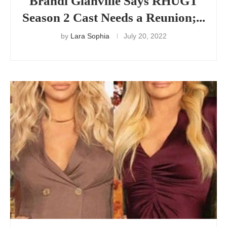
Brandi Glanville Says RHUGT
Season 2 Cast Needs a Reunion;...
by
Lara Sophia
July 20, 2022