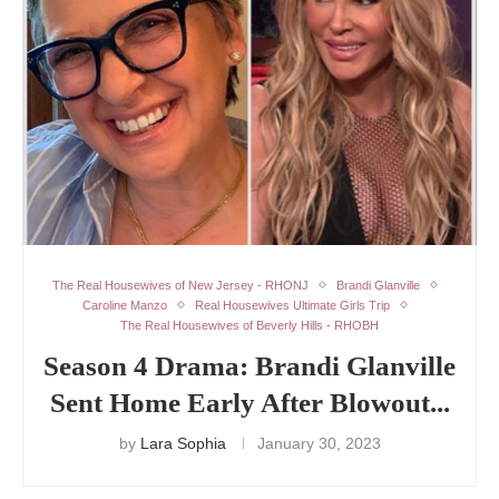
The Real Housewives of New Jersey - RHONJ
Brandi Glanville
Caroline Manzo
Real Housewives Ultimate Girls Trip
The Real Housewives of Beverly Hills - RHOBH
Season 4 Drama: Brandi Glanville
Sent Home Early After Blowout...
by
Lara Sophia
January 30, 2023