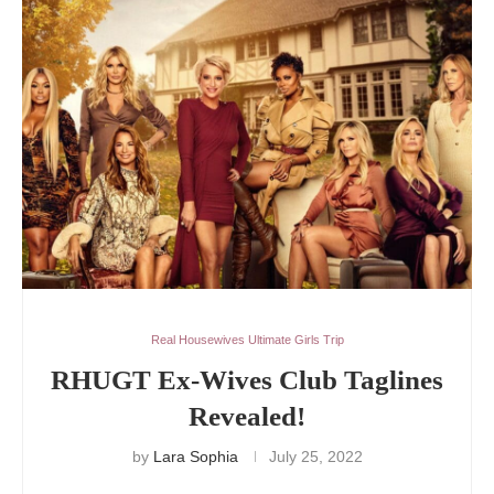
Real Housewives Ultimate Girls Trip
RHUGT Ex-Wives Club Taglines
Revealed!
by
Lara Sophia
July 25, 2022