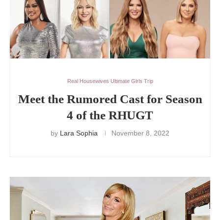
Real Housewives Ultimate Girls Trip
Meet the Rumored Cast for Season
4 of the RHUGT
by
Lara Sophia
November 8, 2022