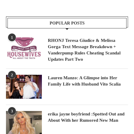
POPULAR POSTS
1
RHONJ Teresa Giudice & Melissa
Gorga Text Message Breakdown +
Vanderpump Rules Cheating Scandal
Updates Part Two
2
Lauren Manzo: A Glimpse into Her
Family Life with Husband Vito Scalia
3
erika jayne boyfriend :Spotted Out and
About With her Rumored New Man