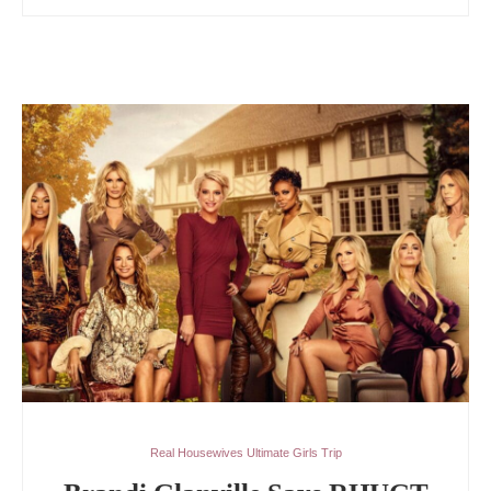
Real Housewives Ultimate Girls Trip