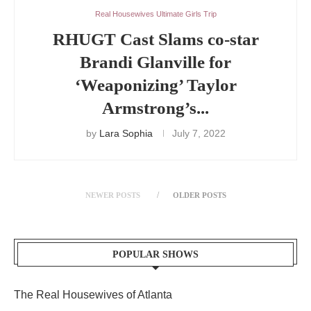
Real Housewives Ultimate Girls Trip
RHUGT Cast Slams co-star
Brandi Glanville for
‘Weaponizing’ Taylor
Armstrong’s...
by
Lara Sophia
July 7, 2022
NEWER POSTS
OLDER POSTS
POPULAR SHOWS
The Real Housewives of Atlanta