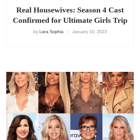
Real Housewives: Season 4 Cast
Confirmed for Ultimate Girls Trip
by
Lara Sophia
January 10, 2023