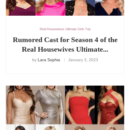
Real Housewives Ultimate Girls Trip
Rumored Cast for Season 4 of the
Real Housewives Ultimate...
by
Lara Sophia
January 3, 2023