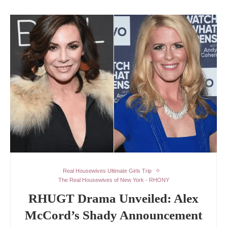
Real Housewives Ultimate Girls Trip
The Real Housewives of New York - RHONY
RHUGT Drama Unveiled: Alex
McCord’s Shady Announcement