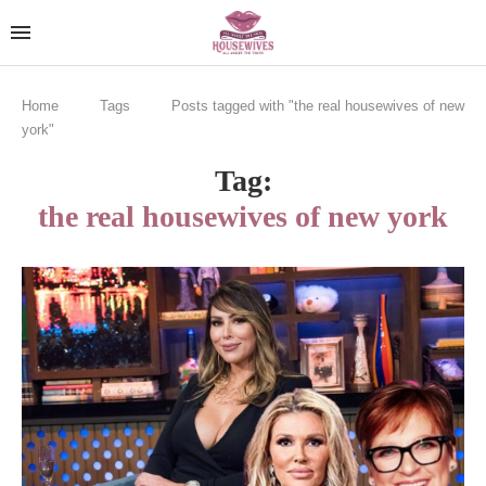
Home
Tags
Posts tagged with "the real housewives of new
york"
Tag:
the real housewives of new york