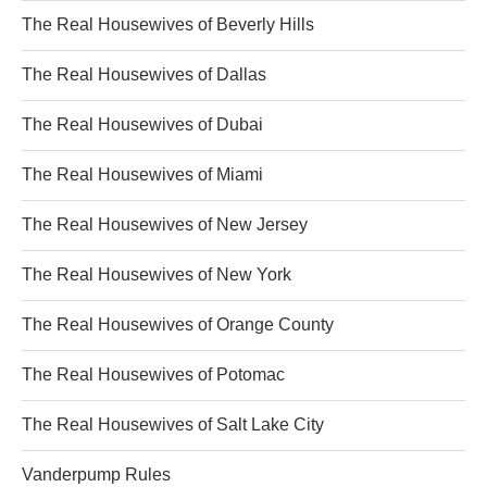
The Real Housewives of Beverly Hills
The Real Housewives of Dallas
The Real Housewives of Dubai
The Real Housewives of Miami
The Real Housewives of New Jersey
The Real Housewives of New York
The Real Housewives of Orange County
The Real Housewives of Potomac
The Real Housewives of Salt Lake City
Vanderpump Rules