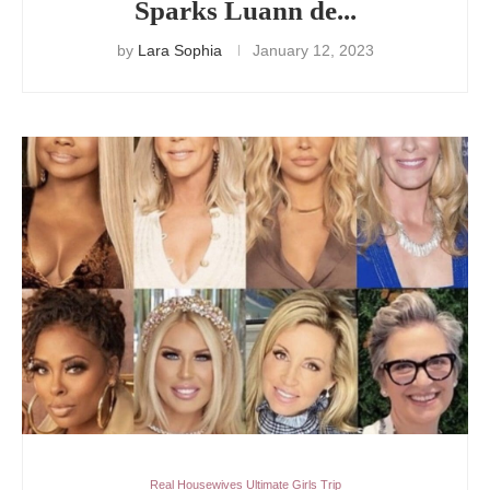
Sparks Luann de...
by
Lara Sophia
January 12, 2023
Real Housewives Ultimate Girls Trip