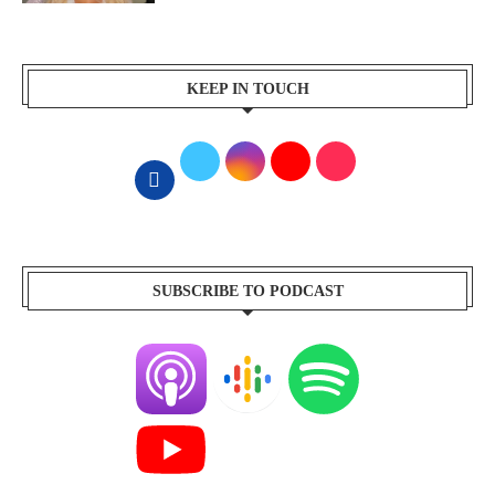
KEEP IN TOUCH
SUBSCRIBE TO PODCAST