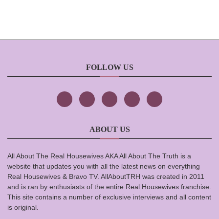
FOLLOW US
ABOUT US
All About The Real Housewives AKA All About The Truth is a
website that updates you with all the latest news on everything
Real Housewives & Bravo TV. AllAboutTRH was created in 2011
and is ran by enthusiasts of the entire Real Housewives franchise.
This site contains a number of exclusive interviews and all content
is original.