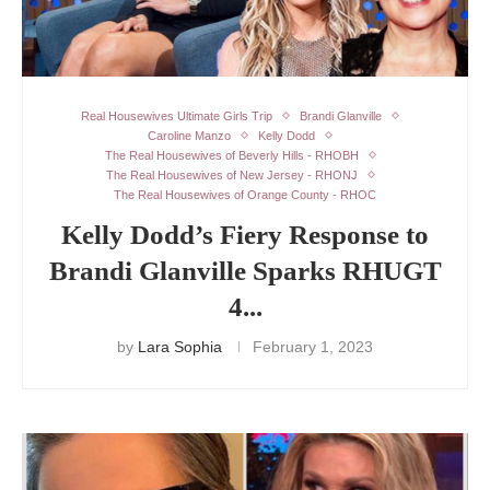
Real Housewives Ultimate Girls Trip
Brandi Glanville
Caroline Manzo
Kelly Dodd
The Real Housewives of Beverly Hills - RHOBH
The Real Housewives of New Jersey - RHONJ
The Real Housewives of Orange County - RHOC
Kelly Dodd’s Fiery Response to
Brandi Glanville Sparks RHUGT
4...
by
Lara Sophia
February 1, 2023