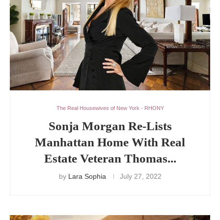
The Real Housewives of New York - RHONY
Sonja Morgan Re-Lists
Manhattan Home With Real
Estate Veteran Thomas...
by
Lara Sophia
July 27, 2022