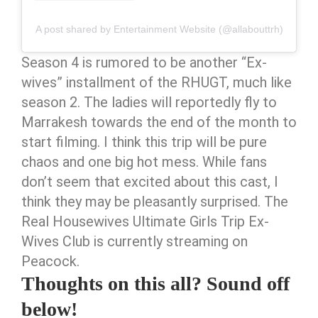
A post shared by Entertainment Website (@allabouttrh)
Season 4 is rumored to be another “Ex-
wives” installment of the RHUGT, much like
season 2. The ladies will reportedly fly to
Marrakesh towards the end of the month to
start filming. I think this trip will be pure
chaos and one big hot mess. While fans
don’t seem that excited about this cast, I
think they may be pleasantly surprised. The
Real Housewives Ultimate Girls Trip Ex-
Wives Club is currently streaming on
Peacock.
Thoughts on this all? Sound off
below!