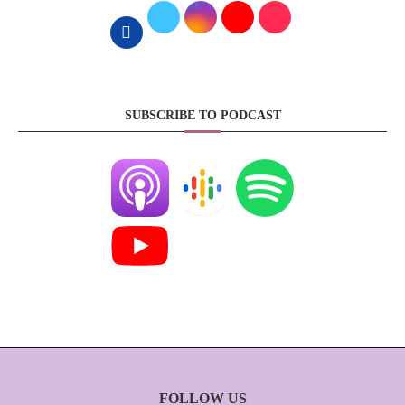
SUBSCRIBE TO PODCAST
FOLLOW US