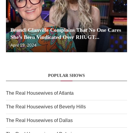
Brandi Glanville Complains That No One Cares
She’s Been Vindicated Over RHUGT...
April 19, 2024
POPULAR SHOWS
The Real Housewives of Atlanta
The Real Housewives of Beverly Hills
The Real Housewives of Dallas