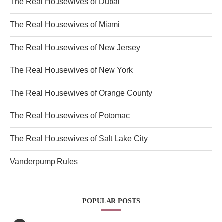
The Real Housewives of Dubai
The Real Housewives of Miami
The Real Housewives of New Jersey
The Real Housewives of New York
The Real Housewives of Orange County
The Real Housewives of Potomac
The Real Housewives of Salt Lake City
Vanderpump Rules
POPULAR POSTS