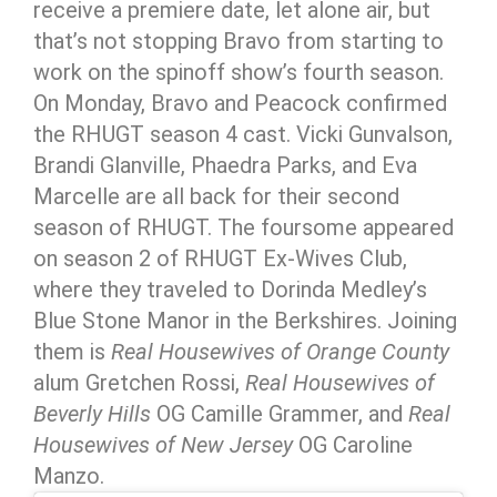
receive a premiere date, let alone air, but
that’s not stopping Bravo from starting to
work on the spinoff show’s fourth season.
On Monday, Bravo and Peacock confirmed
the RHUGT season 4 cast. Vicki Gunvalson,
Brandi Glanville, Phaedra Parks, and Eva
Marcelle are all back for their second
season of RHUGT. The foursome appeared
on season 2 of RHUGT Ex-Wives Club,
where they traveled to Dorinda Medley’s
Blue Stone Manor in the Berkshires. Joining
them is
Real Housewives of Orange County
alum Gretchen Rossi,
Real Housewives of
Beverly Hills
OG Camille Grammer, and
Real
Housewives of New Jersey
OG Caroline
Manzo.