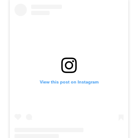
View this post on Instagram