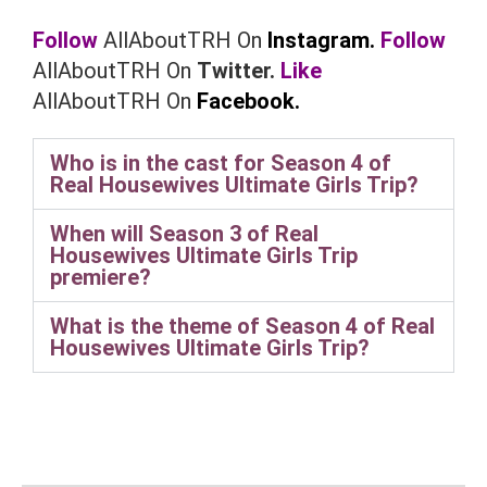
Follow
AllAboutTRH On
Instagram.
Follow
AllAboutTRH On
Twitter.
Like
AllAboutTRH On
Facebook.
Who is in the cast for Season 4 of
Real Housewives Ultimate Girls Trip?
When will Season 3 of Real
Housewives Ultimate Girls Trip
premiere?
What is the theme of Season 4 of Real
Housewives Ultimate Girls Trip?