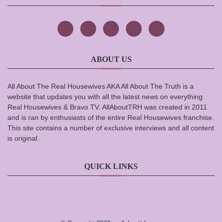
ABOUT US
All About The Real Housewives AKA All About The Truth is a
website that updates you with all the latest news on everything
Real Housewives & Bravo TV. AllAboutTRH was created in 2011
and is ran by enthusiasts of the entire Real Housewives franchise.
This site contains a number of exclusive interviews and all content
is original.
QUICK LINKS