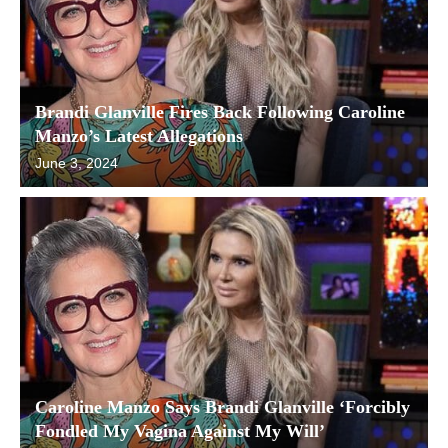
Brandi Glanville Fires Back Following Caroline
Manzo’s Latest Allegations
June 3, 2024
Caroline Manzo Says Brandi Glanville ‘Forcibly
Fondled My Vagina Against My Will’