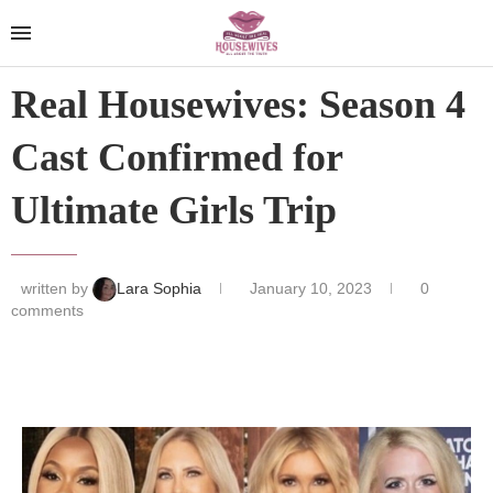
Real Housewives: Season 4
Cast Confirmed for
Ultimate Girls Trip
written by
Lara Sophia
January 10, 2023
0
comments