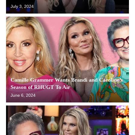
July 3, 2024
Camille Grammer Wants Brandi and Caroline’s
Season of RHUGT To Air
June 6, 2024