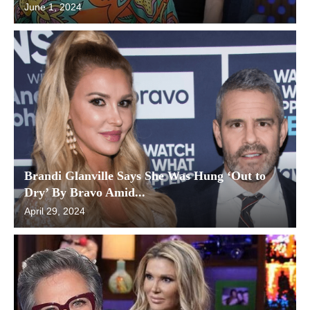
June 1, 2024
Brandi Glanville Says She Was Hung ‘Out to
Dry’ By Bravo Amid...
April 29, 2024