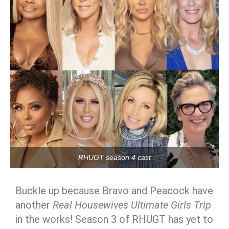
RHUGT season 4 cast
Buckle up because Bravo and Peacock have
another
Real Housewives Ultimate Girls Trip
in the works! Season 3 of RHUGT has yet to