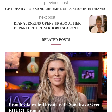
previous post
GET READY FOR VANDERPUMP RULES SEASON 10 DRAMA!
next post
DIANA JENKINS OPENS UP ABOUT HER
DEPARTURE FROM RHOBH SEASON 13
RELATED POSTS
Brandi Glanville Threatens To Sue Bravo Over
RHUGT Drama