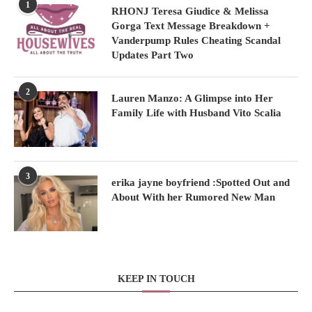
1
RHONJ Teresa Giudice & Melissa
Gorga Text Message Breakdown +
Vanderpump Rules Cheating Scandal
Updates Part Two
2
Lauren Manzo: A Glimpse into Her
Family Life with Husband Vito Scalia
3
erika jayne boyfriend :Spotted Out and
About With her Rumored New Man
KEEP IN TOUCH