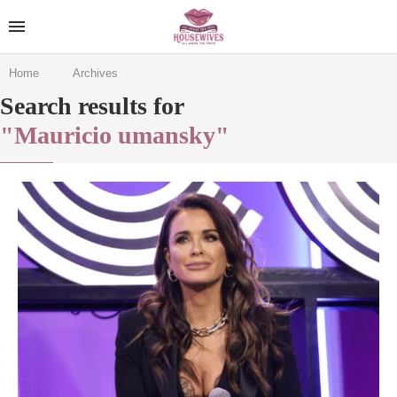
Home
Archives
Search results for
"Mauricio umansky"