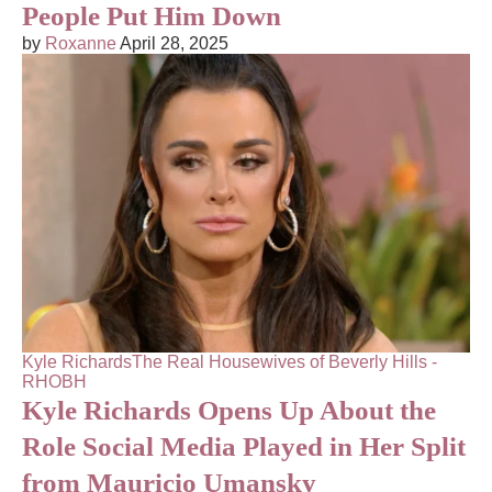
People Put Him Down
by
Roxanne
April 28, 2025
Kyle Richards
The Real Housewives of Beverly Hills -
RHOBH
Kyle Richards Opens Up About the
Role Social Media Played in Her Split
from Mauricio Umansky