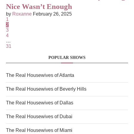
Nice Wasn’t Enough
by
Roxanne
February 26, 2025
1
2
3
4
…
31
POPULAR SHOWS
The Real Housewives of Atlanta
The Real Housewives of Beverly Hills
The Real Housewives of Dallas
The Real Housewives of Dubai
The Real Housewives of Miami