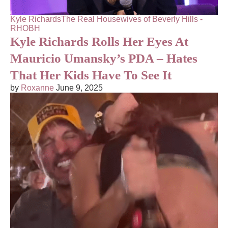
Kyle Richards
The Real Housewives of Beverly Hills -
RHOBH
Kyle Richards Rolls Her Eyes At
Mauricio Umansky’s PDA – Hates
That Her Kids Have To See It
by
Roxanne
June 9, 2025