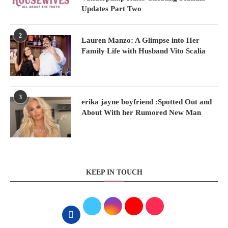
Updates Part Two
2
Lauren Manzo: A Glimpse into Her
Family Life with Husband Vito Scalia
3
erika jayne boyfriend :Spotted Out and
About With her Rumored New Man
KEEP IN TOUCH