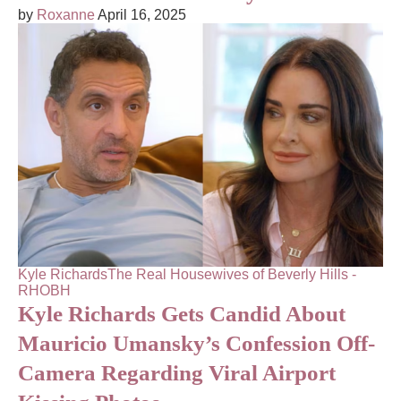
by
Roxanne
April 16, 2025
Kyle Richards
The Real Housewives of Beverly Hills -
RHOBH
Kyle Richards Gets Candid About
Mauricio Umansky’s Confession Off-
Camera Regarding Viral Airport