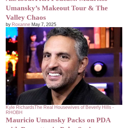
Umansky’s Makeout Tour & The
Valley Chaos
by
Roxanne
May 7, 2025
Kyle Richards
The Real Housewives of Beverly Hills -
RHOBH
Mauricio Umansky Packs on PDA