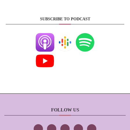
SUBSCRIBE TO PODCAST
FOLLOW US