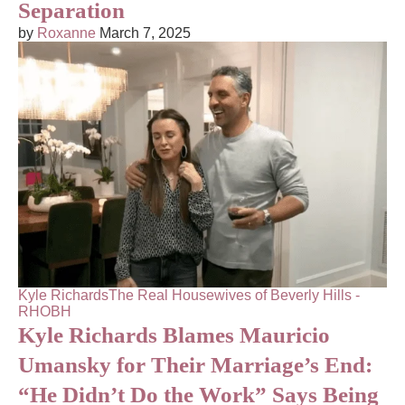
Separation
by
Roxanne
March 7, 2025
Kyle Richards
The Real Housewives of Beverly Hills -
RHOBH
Kyle Richards Blames Mauricio
Umansky for Their Marriage’s End:
“He Didn’t Do the Work” Says Being