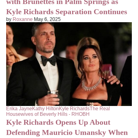
with Brunettes in Palm Springs as
Kyle Richards Separation Continues
by
Roxanne
May 6, 2025
Erika Jayne
Kathy Hilton
Kyle Richards
The Real
Housewives of Beverly Hills - RHOBH
Kyle Richards Opens Up About
Defending Mauricio Umansky When