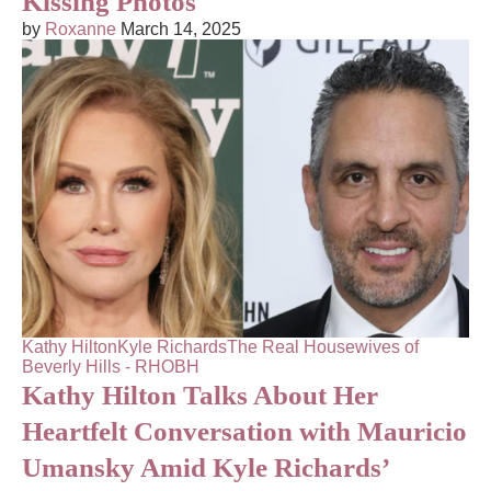
Kissing Photos
by
Roxanne
March 14, 2025
Kathy Hilton
Kyle Richards
The Real Housewives of
Beverly Hills - RHOBH
Kathy Hilton Talks About Her
Heartfelt Conversation with Mauricio
Umansky Amid Kyle Richards’