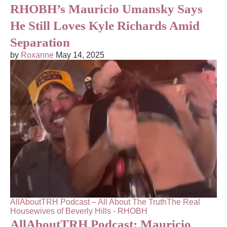
RHOBH’s Mauricio Umansky Says
He Still Loves Kyle Richards Amid
Separation
by
Roxanne
May 14, 2025
AllAboutTRH Podcast – All About The Truth
The Real
Housewives of Beverly Hills - RHOBH
AllAboutTRH Podcast: Mauricio