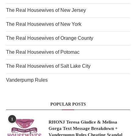
The Real Housewives of New Jersey
The Real Housewives of New York
The Real Housewives of Orange County
The Real Housewives of Potomac
The Real Housewives of Salt Lake City
Vanderpump Rules
POPULAR POSTS
1
RHONJ Teresa Giudice & Melissa
Gorga Text Message Breakdown +
Vanderpump Rules Cheating Scandal