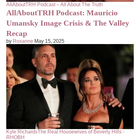
AllAboutTRH Podcast – All About The Truth
AllAboutTRH Podcast: Mauricio
Umansky Image Crisis & The Valley
Recap
by
Roxanne
May 15, 2025
Kyle Richards
The Real Housewives of Beverly Hills -
RHOBH