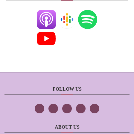
FOLLOW US
ABOUT US