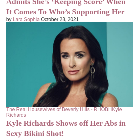
Admits She’s ‘Keeping Score’ When
It Comes To Who’s Supporting Her
by
Lara Sophia
October 28, 2021
The Real Housewives of Beverly Hills - RHOBH
Kyle
Richards
Kyle Richards Shows off Her Abs in
Sexy Bikini Shot!