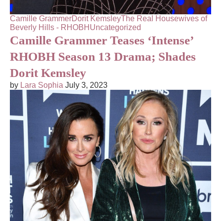
Camille Grammer
Dorit Kemsley
The Real Housewives of
Beverly Hills - RHOBH
Uncategorized
Camille Grammer Teases ‘Intense’
RHOBH Season 13 Drama; Shades
Dorit Kemsley
by
Lara Sophia
July 3, 2023