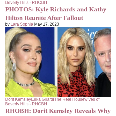
Beverly Hills - RHOBH
PHOTOS: Kyle Richards and Kathy
Hilton Reunite After Fallout
by
Lara Sophia
May 17, 2023
Dorit Kemsley
Erika Girardi
The Real Housewives of
Beverly Hills - RHOBH
RHOBH: Dorit Kemsley Reveals Why