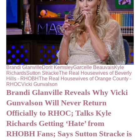
Brandi Glanville
Dorit Kemsley
Garcelle Beauvais
Kyle
Richards
Sutton Stracke
The Real Housewives of Beverly
Hills - RHOBH
The Real Housewives of Orange County -
RHOC
Vicki Gunvalson
Brandi Glanville Reveals Why Vicki
Gunvalson Will Never Return
Officially to RHOC; Talks Kyle
Richards Getting ‘Hate’ from
RHOBH Fans; Says Sutton Stracke is