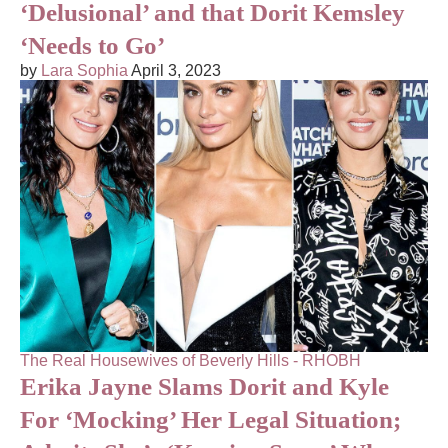
‘Delusional’ and that Dorit Kemsley
‘Needs to Go’
by
Lara Sophia
April 3, 2023
The Real Housewives of Beverly Hills - RHOBH
Erika Jayne Slams Dorit and Kyle
For ‘Mocking’ Her Legal Situation;