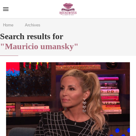
Home
Archives
Search results for
"Mauricio umansky"