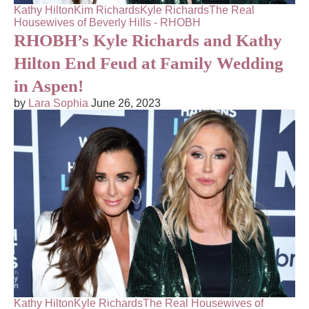
Kathy Hilton
Kim Richards
Kyle Richards
The Real
Housewives of Beverly Hills - RHOBH
RHOBH’s Kyle Richards and Kathy
Hilton End Feud at Family Wedding
in Aspen!
by
Lara Sophia
June 26, 2023
Kathy Hilton
Kyle Richards
The Real Housewives of