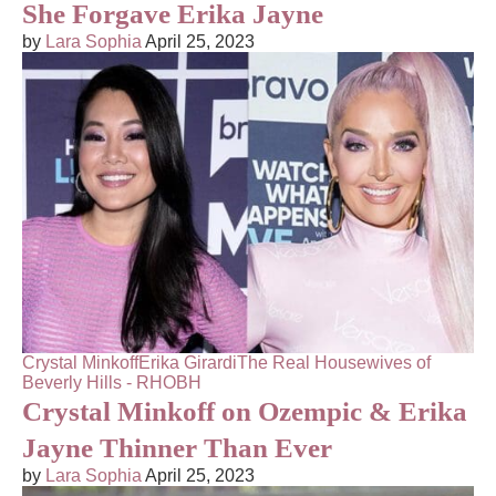
She Forgave Erika Jayne
by
Lara Sophia
April 25, 2023
Crystal Minkoff
Erika Girardi
The Real Housewives of
Beverly Hills - RHOBH
Crystal Minkoff on Ozempic & Erika
Jayne Thinner Than Ever
by
Lara Sophia
April 25, 2023