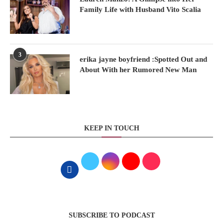
Family Life with Husband Vito Scalia
3
erika jayne boyfriend :Spotted Out and
About With her Rumored New Man
KEEP IN TOUCH
SUBSCRIBE TO PODCAST