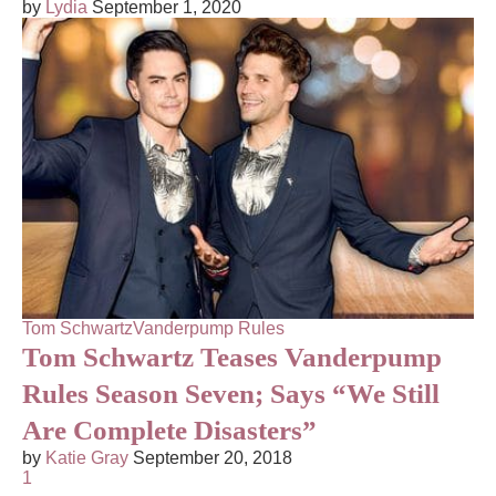
by
Lydia
September 1, 2020
Tom Schwartz
Vanderpump Rules
Tom Schwartz Teases Vanderpump
Rules Season Seven; Says “We Still
Are Complete Disasters”
by
Katie Gray
September 20, 2018
1