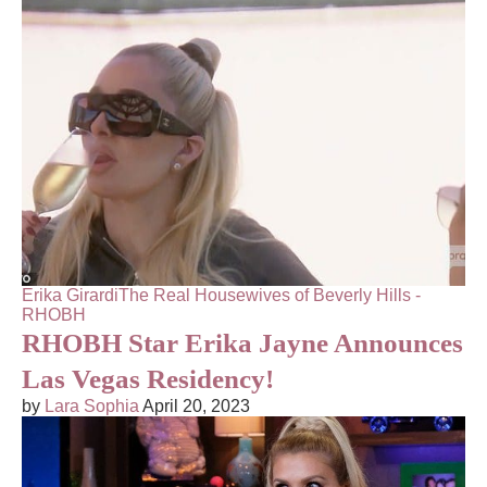
Erika Girardi
The Real Housewives of Beverly Hills -
RHOBH
RHOBH Star Erika Jayne Announces
Las Vegas Residency!
by
Lara Sophia
April 20, 2023