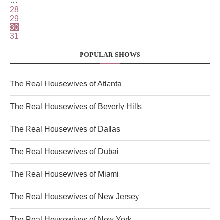
…
28
29
30
31
POPULAR SHOWS
The Real Housewives of Atlanta
The Real Housewives of Beverly Hills
The Real Housewives of Dallas
The Real Housewives of Dubai
The Real Housewives of Miami
The Real Housewives of New Jersey
The Real Housewives of New York