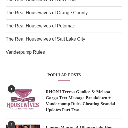
The Real Housewives of Orange County
The Real Housewives of Potomac
The Real Housewives of Salt Lake City
Vanderpump Rules
POPULAR POSTS
1
RHONJ Teresa Giudice & Melissa
Gorga Text Message Breakdown +
Vanderpump Rules Cheating Scandal
Updates Part Two
2
Lauren Manzo: A Glimpse into Her