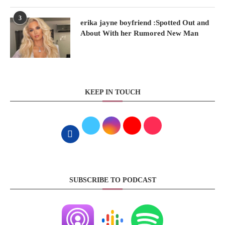
3
erika jayne boyfriend :Spotted Out and
About With her Rumored New Man
KEEP IN TOUCH
SUBSCRIBE TO PODCAST