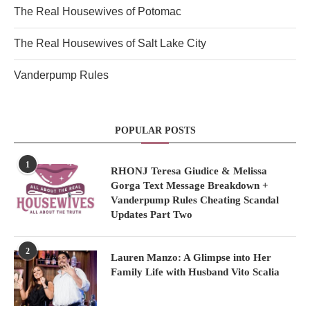
The Real Housewives of Potomac
The Real Housewives of Salt Lake City
Vanderpump Rules
POPULAR POSTS
1
RHONJ Teresa Giudice & Melissa
Gorga Text Message Breakdown +
Vanderpump Rules Cheating Scandal
Updates Part Two
2
Lauren Manzo: A Glimpse into Her
Family Life with Husband Vito Scalia