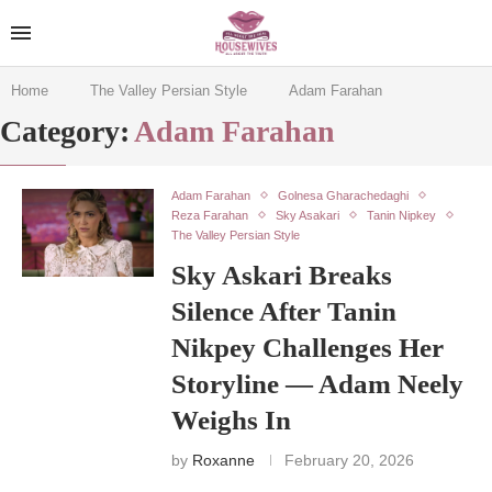
Home
The Valley Persian Style
Adam Farahan
Category:
Adam Farahan
Adam Farahan
Golnesa Gharachedaghi
Reza Farahan
Sky Asakari
Tanin Nipkey
The Valley Persian Style
Sky Askari Breaks
Silence After Tanin
Nikpey Challenges Her
Storyline — Adam Neely
Weighs In
by
Roxanne
February 20, 2026