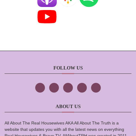
FOLLOW US
ABOUT US
All About The Real Housewives AKA All About The Truth is a
website that updates you with all the latest news on everything
Real Housewives & Bravo TV. AllAboutTRH was created in 2011