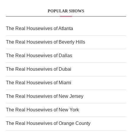
POPULAR SHOWS
The Real Housewives of Atlanta
The Real Housewives of Beverly Hills
The Real Housewives of Dallas
The Real Housewives of Dubai
The Real Housewives of Miami
The Real Housewives of New Jersey
The Real Housewives of New York
The Real Housewives of Orange County