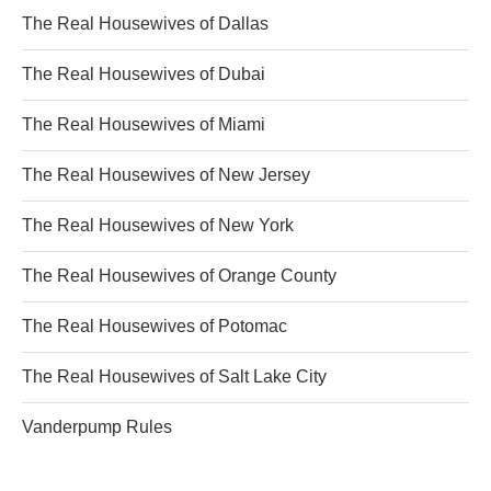
The Real Housewives of Dallas
The Real Housewives of Dubai
The Real Housewives of Miami
The Real Housewives of New Jersey
The Real Housewives of New York
The Real Housewives of Orange County
The Real Housewives of Potomac
The Real Housewives of Salt Lake City
Vanderpump Rules