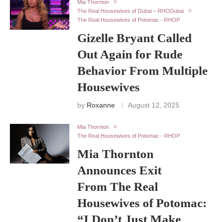
Mia Thornton
The Real Housewives of Dubai – RHODubai
The Real Housewives of Potomac - RHOP
Gizelle Bryant Called
Out Again for Rude
Behavior From Multiple
Housewives
by
Roxanne
August 12, 2025
Mia Thornton
The Real Housewives of Potomac - RHOP
Mia Thornton
Announces Exit
From The Real
Housewives of Potomac:
“I Don’t Just Make