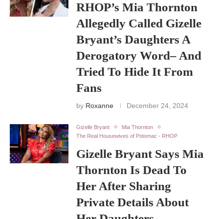
RHOP’s Mia Thornton
Allegedly Called Gizelle
Bryant’s Daughters A
Derogatory Word– And
Tried To Hide It From
Fans
by
Roxanne
December 24, 2024
Gizelle Bryant
Mia Thornton
The Real Housewives of Potomac - RHOP
Gizelle Bryant Says Mia
Thornton Is Dead To
Her After Sharing
Private Details About
Her Daughters