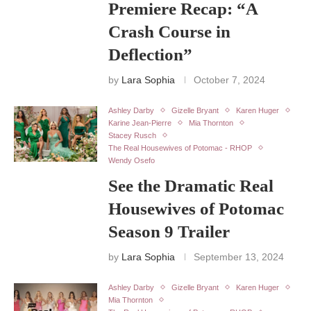
Premiere Recap: “A
Crash Course in
Deflection”
by
Lara Sophia
October 7, 2024
Ashley Darby
Gizelle Bryant
Karen Huger
Karine Jean-Pierre
Mia Thornton
Stacey Rusch
The Real Housewives of Potomac - RHOP
Wendy Osefo
See the Dramatic Real
Housewives of Potomac
Season 9 Trailer
by
Lara Sophia
September 13, 2024
Ashley Darby
Gizelle Bryant
Karen Huger
Mia Thornton