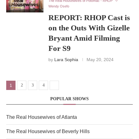
The Real Housewives of Potomac - RHOP
Wendy Osefo
REPORT: RHOP Cast is
on the Outs With Gizelle
Bryant Amid Filming
For S9
by
Lara Sophia
May 20, 2024
1
2
3
4
POPULAR SHOWS
The Real Housewives of Atlanta
The Real Housewives of Beverly Hills