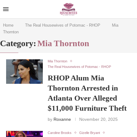
Home
The Real Housewives of Potomac - RHOP
Mia
Thornton
Category:
Mia Thornton
Mia Thornton
The Real Housewives of Potomac - RHOP
RHOP Alum Mia
Thornton Arrested in
Atlanta Over Alleged
$11,000 Furniture Theft
by
Roxanne
November 20, 2025
Caroline Brooks
Gizelle Bryant