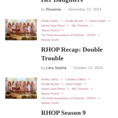
by
Roxanne
December 10, 2024
Ashley Darby
Gizelle Bryant
Karen Huger
Karine Jean-Pierre
Mia Thornton
Stacey Rusch
The Real Housewives of Potomac - RHOP
Wendy Osefo
RHOP Recap: Double
Trouble
by
Lara Sophia
October 14, 2024
Ashley Darby
Candiace Dillard
Gizelle Bryant
Karen Huger
Karine Jean-Pierre
Mia Thornton
Stacey Rusch
The Real Housewives of Potomac - RHOP
Wendy Osefo
RHOP Season 9