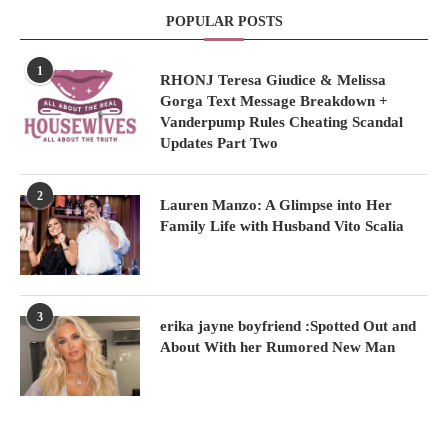
POPULAR POSTS
1
RHONJ Teresa Giudice & Melissa
Gorga Text Message Breakdown +
Vanderpump Rules Cheating Scandal
Updates Part Two
2
Lauren Manzo: A Glimpse into Her
Family Life with Husband Vito Scalia
3
erika jayne boyfriend :Spotted Out and
About With her Rumored New Man