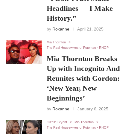
Headlines — I Make
History.”
by
Roxanne
April 21, 2025
Mia Thornton
The Real Housewives of Potomac - RHOP
Mia Thornton Breaks
Up with Incognito And
Reunites with Gordon:
‘New Year, New
Beginnings’
by
Roxanne
January 6, 2025
Gizelle Bryant
Mia Thornton
The Real Housewives of Potomac - RHOP