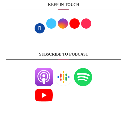
KEEP IN TOUCH
SUBSCRIBE TO PODCAST