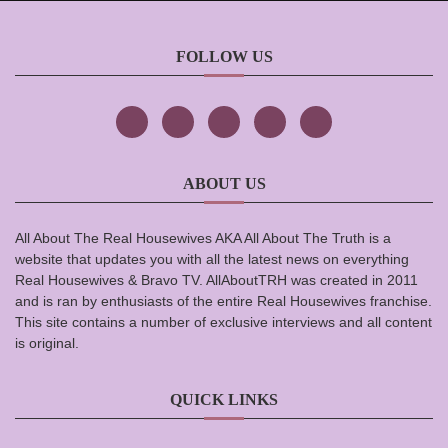
FOLLOW US
ABOUT US
All About The Real Housewives AKA All About The Truth is a
website that updates you with all the latest news on everything
Real Housewives & Bravo TV. AllAboutTRH was created in 2011
and is ran by enthusiasts of the entire Real Housewives franchise.
This site contains a number of exclusive interviews and all content
is original.
QUICK LINKS