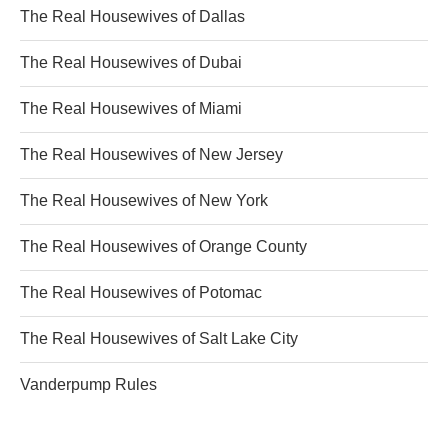
The Real Housewives of Dallas
The Real Housewives of Dubai
The Real Housewives of Miami
The Real Housewives of New Jersey
The Real Housewives of New York
The Real Housewives of Orange County
The Real Housewives of Potomac
The Real Housewives of Salt Lake City
Vanderpump Rules