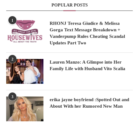
POPULAR POSTS
1
RHONJ Teresa Giudice & Melissa
Gorga Text Message Breakdown +
Vanderpump Rules Cheating Scandal
Updates Part Two
2
Lauren Manzo: A Glimpse into Her
Family Life with Husband Vito Scalia
3
erika jayne boyfriend :Spotted Out and
About With her Rumored New Man