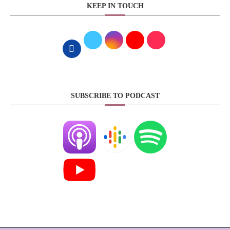
KEEP IN TOUCH
SUBSCRIBE TO PODCAST