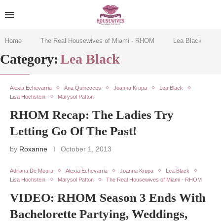
Home
The Real Housewives of Miami - RHOM
Lea Black
Category:
Lea Black
Alexia Echevarria
Ana Quincoces
Joanna Krupa
Lea Black
Lisa Hochstein
Marysol Patton
RHOM Recap: The Ladies Try
Letting Go Of The Past!
by
Roxanne
October 1, 2013
Adriana De Moura
Alexia Echevarria
Joanna Krupa
Lea Black
Lisa Hochstein
Marysol Patton
The Real Housewives of Miami - RHOM
VIDEO: RHOM Season 3 Ends With
Bachelorette Partying, Weddings,