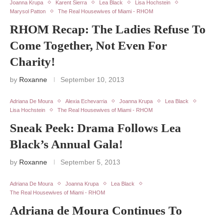
Joanna Krupa
Karent Sierra
Lea Black
Lisa Hochstein
Marysol Patton
The Real Housewives of Miami - RHOM
RHOM Recap: The Ladies Refuse To
Come Together, Not Even For
Charity!
by
Roxanne
September 10, 2013
Adriana De Moura
Alexia Echevarria
Joanna Krupa
Lea Black
Lisa Hochstein
The Real Housewives of Miami - RHOM
Sneak Peek: Drama Follows Lea
Black’s Annual Gala!
by
Roxanne
September 5, 2013
Adriana De Moura
Joanna Krupa
Lea Black
The Real Housewives of Miami - RHOM
Adriana de Moura Continues To