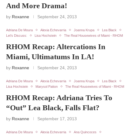
And More Drama!
by
Roxanne
September 24, 2013
Adriana De Moura
Alexia Echevarria
Joanna Krupa
Lea Black
Let's Discuss:
Lisa Hochstein
The Real Housewives of Miami - RHOM
RHOM Recap: Altercations In
Miami, Ultimatums In LA!
by
Roxanne
September 24, 2013
Adriana De Moura
Alexia Echevarria
Joanna Krupa
Lea Black
Lisa Hochstein
Marysol Patton
The Real Housewives of Miami - RHOM
RHOM Recap: Adriana Tries To
“Out” Lea Black, Falls Flat?
by
Roxanne
September 17, 2013
Adriana De Moura
Alexia Echevarria
Ana Quincoces