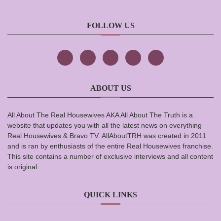
FOLLOW US
ABOUT US
All About The Real Housewives AKA All About The Truth is a
website that updates you with all the latest news on everything
Real Housewives & Bravo TV. AllAboutTRH was created in 2011
and is ran by enthusiasts of the entire Real Housewives franchise.
This site contains a number of exclusive interviews and all content
is original.
QUICK LINKS