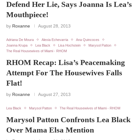
Defend Her Lie, Says Joanna Is Lea’s
Mouthpiece!
by
Roxanne
August 28, 2013
Adriana De Moura
Alexia Echevarria
Ana Quincoces
Joanna Krupa
Lea Black
Lisa Hochstein
Marysol Patton
The Real Housewives of Miami - RHOM
RHOM Recap: Lisa’s Peacemaking
Attempt For The Housewives Falls
Flat!
by
Roxanne
August 27, 2013
Lea Black
Marysol Patton
The Real Housewives of Miami - RHOM
Marysol Patton Confronts Lea Black
Over Mama Elsa Mention