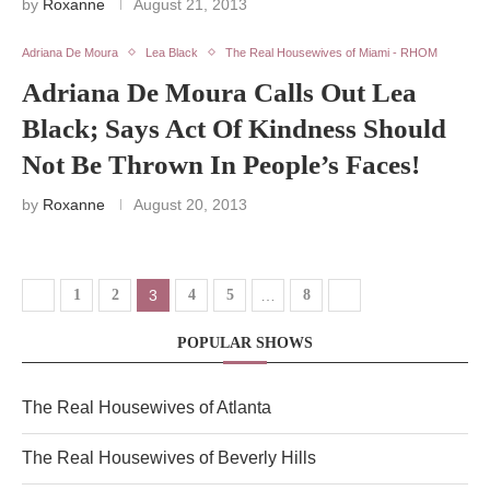
by
Roxanne
August 21, 2013
Adriana De Moura
Lea Black
The Real Housewives of Miami - RHOM
Adriana De Moura Calls Out Lea
Black; Says Act Of Kindness Should
Not Be Thrown In People’s Faces!
by
Roxanne
August 20, 2013
1
2
3
4
5
…
8
POPULAR SHOWS
The Real Housewives of Atlanta
The Real Housewives of Beverly Hills