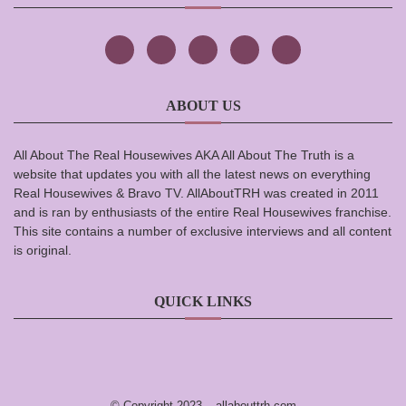
ABOUT US
All About The Real Housewives AKA All About The Truth is a
website that updates you with all the latest news on everything
Real Housewives & Bravo TV. AllAboutTRH was created in 2011
and is ran by enthusiasts of the entire Real Housewives franchise.
This site contains a number of exclusive interviews and all content
is original.
QUICK LINKS
© Copyright 2023 –
allabouttrh.com