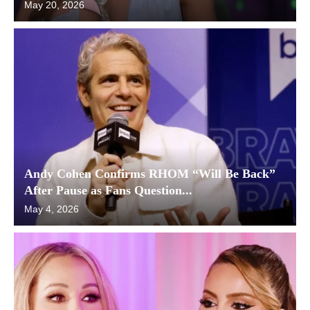
May 20, 2026
Andy Cohen Confirms RHOM “Will Be Back”
After Pause as Fans Question...
May 4, 2026