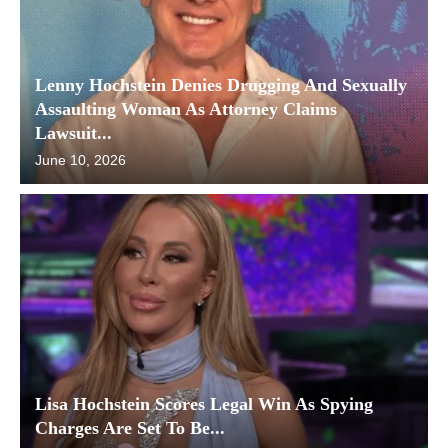
Lenny Hochstein Denies Drugging And Sexually
Assaulting Woman As Attorney Claims
Lawsuit...
June 10, 2026
Lisa Hochstein Scores Legal Win As Spying
Charges Are Set To Be...