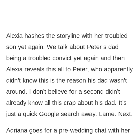
Alexia hashes the storyline with her troubled
son yet again. We talk about Peter’s dad
being a troubled convict yet again and then
Alexia reveals this all to Peter, who apparently
didn’t know this is the reason his dad wasn’t
around. I don’t believe for a second didn’t
already know all this crap about his dad. It’s
just a quick Google search away. Lame. Next.
Adriana goes for a pre-wedding chat with her