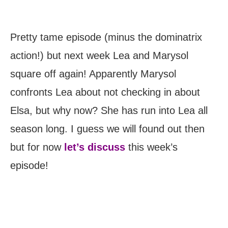
Pretty tame episode (minus the dominatrix
action!) but next week Lea and Marysol
square off again! Apparently Marysol
confronts Lea about not checking in about
Elsa, but why now? She has run into Lea all
season long. I guess we will found out then
but for now
let’s discuss
this week’s
episode!