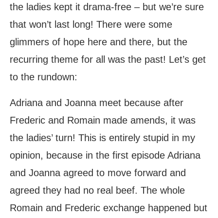
the ladies kept it drama-free – but we’re sure
that won’t last long! There were some
glimmers of hope here and there, but the
recurring theme for all was the past! Let’s get
to the rundown:
Adriana and Joanna meet because after
Frederic and Romain made amends, it was
the ladies’ turn! This is entirely stupid in my
opinion, because in the first episode Adriana
and Joanna agreed to move forward and
agreed they had no real beef. The whole
Romain and Frederic exchange happened but