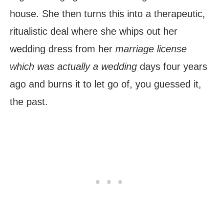
house. She then turns this into a therapeutic,
ritualistic deal where she whips out her
wedding dress from her
marriage license
which was actually a wedding
days four years
ago and burns it to let go of, you guessed it,
the past.