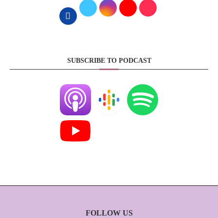
SUBSCRIBE TO PODCAST
FOLLOW US