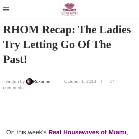
RHOM Recap: The Ladies
Try Letting Go Of The
Past!
written by
Roxanne
October 1, 2013
14
comments
On this week’s
Real Housewives of Miami
,