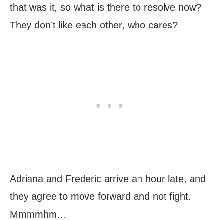
that was it, so what is there to resolve now?
They don’t like each other, who cares?
Adriana and Frederic arrive an hour late, and
they agree to move forward and not fight.
Mmmmhm…