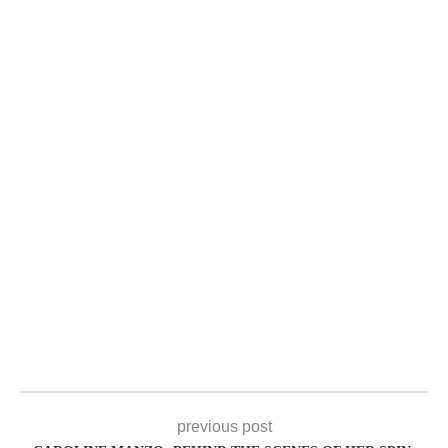
previous post