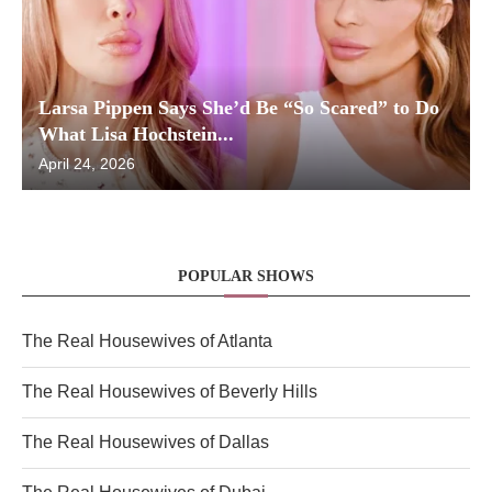
Larsa Pippen Says She’d Be “So Scared” to Do
What Lisa Hochstein...
April 24, 2026
POPULAR SHOWS
The Real Housewives of Atlanta
The Real Housewives of Beverly Hills
The Real Housewives of Dallas