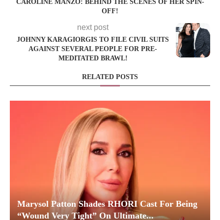
CAROLINE MANZO: BEHIND THE SCENES OF HER SPIN-
OFF!
next post
JOHNNY KARAGIORGIS TO FILE CIVIL SUITS
AGAINST SEVERAL PEOPLE FOR PRE-
MEDITATED BRAWL!
RELATED POSTS
Marysol Patton Shades RHORI Cast For Being
“Wound Very Tight” On Ultimate...