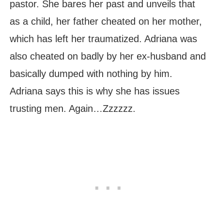
pastor. She bares her past and unveils that
as a child, her father cheated on her mother,
which has left her traumatized. Adriana was
also cheated on badly by her ex-husband and
basically dumped with nothing by him.
Adriana says this is why she has issues
trusting men. Again…Zzzzzz.