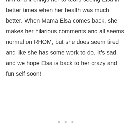
better times when her health was much
better. When Mama Elsa comes back, she
makes her hilarious comments and all seems
normal on RHOM, but she does seem tired
and like she has some work to do. It’s sad,
and we hope Elsa is back to her crazy and
fun self soon!