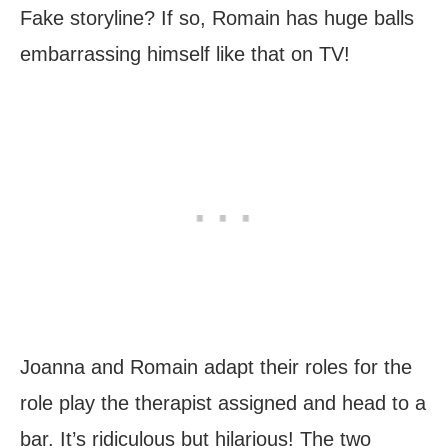
Fake storyline? If so, Romain has huge balls
embarrassing himself like that on TV!
Joanna and Romain adapt their roles for the
role play the therapist assigned and head to a
bar. It’s ridiculous but hilarious! The two