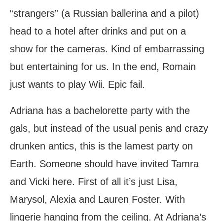
“strangers” (a Russian ballerina and a pilot)
head to a hotel after drinks and put on a
show for the cameras. Kind of embarrassing
but entertaining for us. In the end, Romain
just wants to play Wii. Epic fail.
Adriana has a bachelorette party with the
gals, but instead of the usual penis and crazy
drunken antics, this is the lamest party on
Earth. Someone should have invited Tamra
and Vicki here. First of all it’s just Lisa,
Marysol, Alexia and Lauren Foster. With
lingerie hanging from the ceiling. At Adriana’s