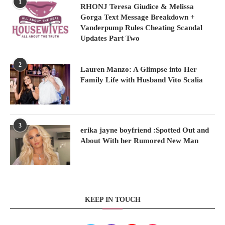
1
RHONJ Teresa Giudice & Melissa
Gorga Text Message Breakdown +
Vanderpump Rules Cheating Scandal
Updates Part Two
2
Lauren Manzo: A Glimpse into Her
Family Life with Husband Vito Scalia
3
erika jayne boyfriend :Spotted Out and
About With her Rumored New Man
KEEP IN TOUCH