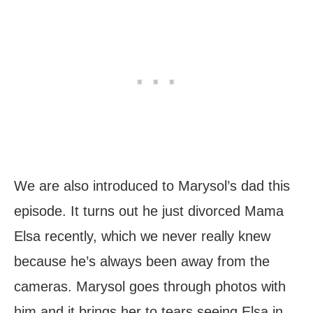
We are also introduced to Marysol’s dad this
episode. It turns out he just divorced Mama
Elsa recently, which we never really knew
because he’s always been away from the
cameras. Marysol goes through photos with
him and it brings her to tears seeing Elsa in