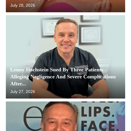
July 28, 2026
Lenny Hochstein Sued By Three Patients
Alleging Negligence And Severe Complications
After...
July 27, 2026