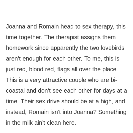
Joanna and Romain head to sex therapy, this
time together. The therapist assigns them
homework since apparently the two lovebirds
aren’t enough for each other. To me, this is
just red, blood red, flags all over the place.
This is a very attractive couple who are bi-
coastal and don’t see each other for days at a
time. Their sex drive should be at a high, and
instead, Romain isn’t into Joanna? Something
in the milk ain’t clean here.