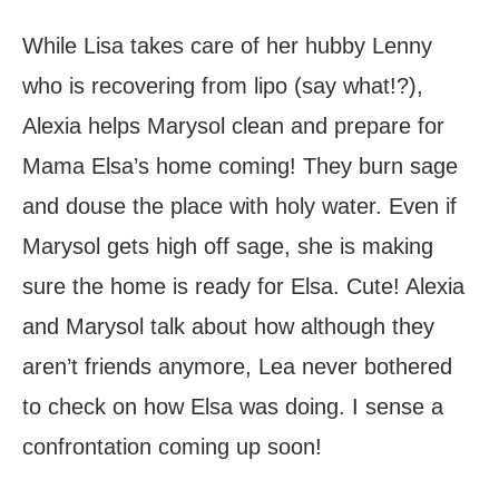
While Lisa takes care of her hubby Lenny
who is recovering from lipo (say what!?),
Alexia helps Marysol clean and prepare for
Mama Elsa’s home coming! They burn sage
and douse the place with holy water. Even if
Marysol gets high off sage, she is making
sure the home is ready for Elsa. Cute! Alexia
and Marysol talk about how although they
aren’t friends anymore, Lea never bothered
to check on how Elsa was doing. I sense a
confrontation coming up soon!