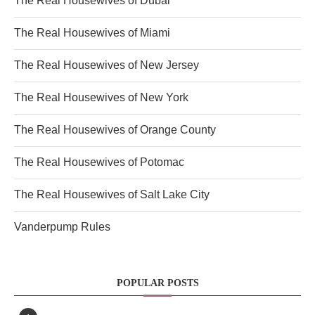
The Real Housewives of Dubai
The Real Housewives of Miami
The Real Housewives of New Jersey
The Real Housewives of New York
The Real Housewives of Orange County
The Real Housewives of Potomac
The Real Housewives of Salt Lake City
Vanderpump Rules
POPULAR POSTS