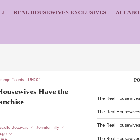
S
REAL HOUSEWIVES EXCLUSIVES
ALLABO
Orange County - RHOC
P
Housewives Have the
The Real Housewives 
anchise
The Real Housewives 
The Real Housewives 
rcelle Beauvais
Jennifer Tilly
udge
The Real Housewives
HOBH