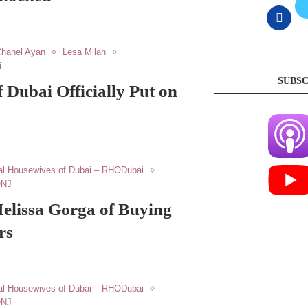
hanel Ayan
Lesa Milan
i
SUBSC
 Dubai Officially Put on
al Housewives of Dubai – RHODubai
ONJ
elissa Gorga of Buying
rs
al Housewives of Dubai – RHODubai
ONJ