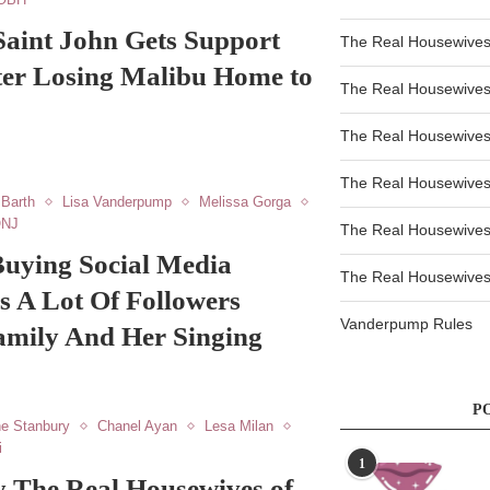
int John Gets Support
The Real Housewives
er Losing Malibu Home to
The Real Housewives
The Real Housewives
The Real Housewives
 Barth
Lisa Vanderpump
Melissa Gorga
ONJ
The Real Housewives
Buying Social Media
The Real Housewives 
s A Lot Of Followers
Vanderpump Rules
amily And Her Singing
P
ne Stanbury
Chanel Ayan
Lesa Milan
i
1
 The Real Housewives of