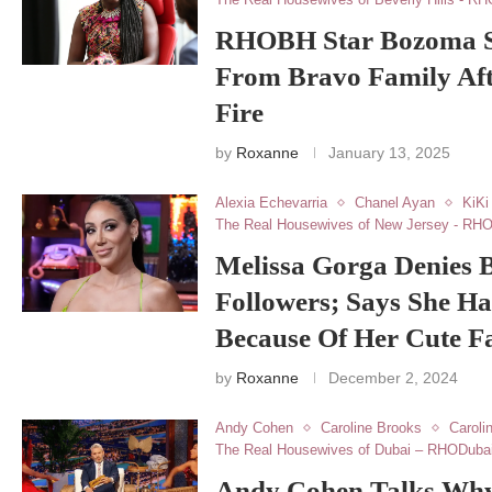
RHOBH Star Bozoma Sa
From Bravo Family Aft
Fire
by
Roxanne
January 13, 2025
Alexia Echevarria
Chanel Ayan
KiKi
The Real Housewives of New Jersey - RH
Melissa Gorga Denies 
Followers; Says She Ha
Because Of Her Cute F
by
Roxanne
December 2, 2024
Andy Cohen
Caroline Brooks
Caroli
The Real Housewives of Dubai – RHODuba
Andy Cohen Talks Why