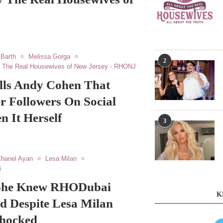
 Barth
Melissa Gorga
2
The Real Housewives of New Jersey - RHONJ
lls Andy Cohen That
r Followers On Social
 It Herself
3
hanel Ayan
Lesa Milan
i
 She Knew RHODubai
K
d Despite Lesa Milan
Shocked