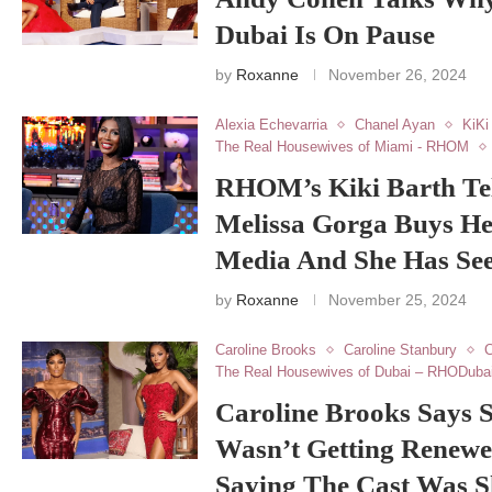
Dubai Is On Pause
by
Roxanne
November 26, 2024
Alexia Echevarria
Chanel Ayan
KiKi
The Real Housewives of Miami - RHOM
RHOM’s Kiki Barth Te
Melissa Gorga Buys He
Media And She Has Seen
by
Roxanne
November 25, 2024
Caroline Brooks
Caroline Stanbury
C
The Real Housewives of Dubai – RHODuba
Caroline Brooks Says
Wasn’t Getting Renewe
Saying The Cast Was 