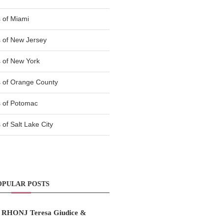
 of Miami
 of New Jersey
 of New York
 of Orange County
 of Potomac
of Salt Lake City
OPULAR POSTS
RHONJ Teresa Giudice &