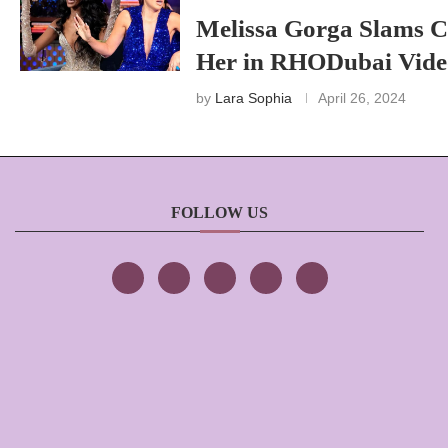
Melissa Gorga Slams C
Her in RHODubai Vide
by
Lara Sophia
April 26, 2024
FOLLOW US