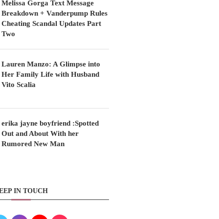
Melissa Gorga Text Message
Breakdown + Vanderpump Rules
Cheating Scandal Updates Part
Two
Lauren Manzo: A Glimpse into
Her Family Life with Husband
Vito Scalia
erika jayne boyfriend :Spotted
Out and About With her
Rumored New Man
EEP IN TOUCH