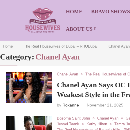
HOME
BRAVO SHOW
ABOUT US
Home
The Real Housewives of Dubai – RHODubai
Chanel Ayan
Category:
Chanel Ayan
Chanel Ayan
The Real Housewives of 
Chanel Ayan Says OC 
Weakest Style in the Fr
by
Roxanne
November 21, 2025
Bozoma Saint John
Chanel Ayan
Ga
Jessel Taank
Kathy Hilton
Tamra J
The Real Housewives of Beverly Hills - R