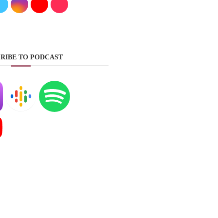
RIBE TO PODCAST