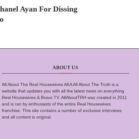
hanel Ayan For Dissing
o
ABOUT US
All About The Real Housewives AKA All About The Truth is a
website that updates you with all the latest news on everything
Real Housewives & Bravo TV. AllAboutTRH was created in 2011
and is ran by enthusiasts of the entire Real Housewives
franchise. This site contains a number of exclusive interviews
and all content is original.