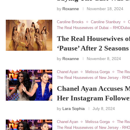
by
Roxanne
November 18, 2024
Caroline Brooks
Caroline Stanbury
C
The Real Housewives of Dubai – RHODuba
The Real Housewives of
‘Pause’ After 2 Seasons
by
Roxanne
November 8, 2024
Chanel Ayan
Melissa Gorga
The Re
The Real Housewives of New Jersey - RH
Chanel Ayan Accuses M
Her Instagram Followe
by
Lara Sophia
July 8, 2024
Chanel Ayan
Melissa Gorga
The Re
The Real Housewives of New Jersey - RH