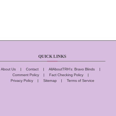
QUICK LINKS
About Us
Contact
AllAboutTRH’s: Bravo Blinds
Comment Policy
Fact Checking Policy
Privacy Policy
Sitemap
Terms of Service