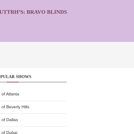
UTTRH’S: BRAVO BLINDS
OPULAR SHOWS
of Atlanta
of Beverly Hills
of Dallas
 of Dubai