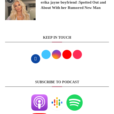
erika jayne boyfriend :Spotted Out and
About With her Rumored New Man
KEEP IN TOUCH
SUBSCRIBE TO PODCAST