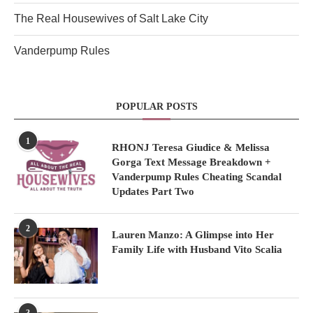
The Real Housewives of Salt Lake City
Vanderpump Rules
POPULAR POSTS
1
RHONJ Teresa Giudice & Melissa
Gorga Text Message Breakdown +
Vanderpump Rules Cheating Scandal
Updates Part Two
2
Lauren Manzo: A Glimpse into Her
Family Life with Husband Vito Scalia
3