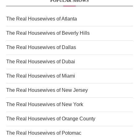
POPULAR SHOWS
The Real Housewives of Atlanta
The Real Housewives of Beverly Hills
The Real Housewives of Dallas
The Real Housewives of Dubai
The Real Housewives of Miami
The Real Housewives of New Jersey
The Real Housewives of New York
The Real Housewives of Orange County
The Real Housewives of Potomac