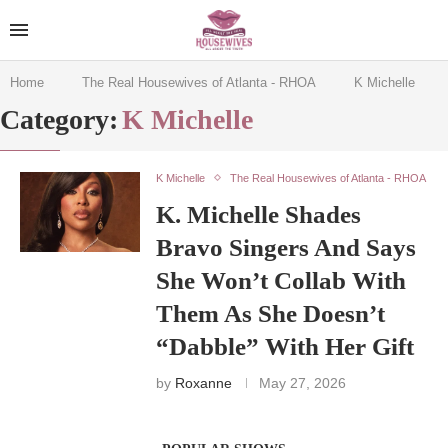
Home
The Real Housewives of Atlanta - RHOA
K Michelle
Category:
K Michelle
K Michelle
The Real Housewives of Atlanta - RHOA
K. Michelle Shades
Bravo Singers And Says
She Won’t Collab With
Them As She Doesn’t
“Dabble” With Her Gift
by
Roxanne
May 27, 2026