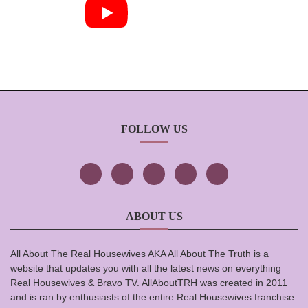
FOLLOW US
ABOUT US
All About The Real Housewives AKA All About The Truth is a
website that updates you with all the latest news on everything
Real Housewives & Bravo TV. AllAboutTRH was created in 2011
and is ran by enthusiasts of the entire Real Housewives franchise.