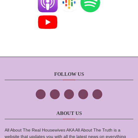
FOLLOW US
ABOUT US
All About The Real Housewives AKA All About The Truth is a
website that updates you with all the latest news on everything