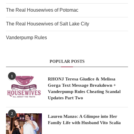
The Real Housewives of Potomac
The Real Housewives of Salt Lake City
Vanderpump Rules
POPULAR POSTS
1
RHONJ Teresa Giudice & Melissa
Gorga Text Message Breakdown +
Vanderpump Rules Cheating Scandal
Updates Part Two
2
Lauren Manzo: A Glimpse into Her
Family Life with Husband Vito Scalia