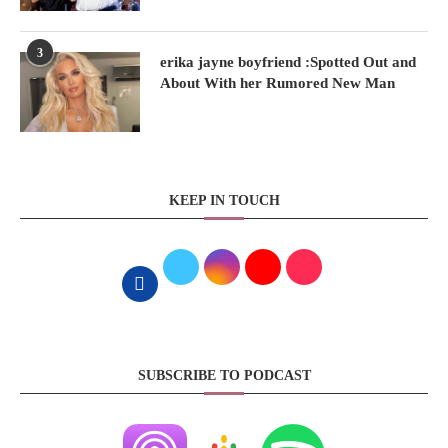
3
erika jayne boyfriend :Spotted Out and
About With her Rumored New Man
KEEP IN TOUCH
SUBSCRIBE TO PODCAST