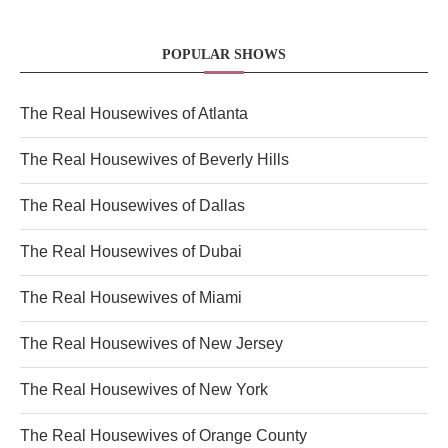
POPULAR SHOWS
The Real Housewives of Atlanta
The Real Housewives of Beverly Hills
The Real Housewives of Dallas
The Real Housewives of Dubai
The Real Housewives of Miami
The Real Housewives of New Jersey
The Real Housewives of New York
The Real Housewives of Orange County