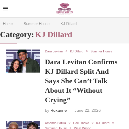
Home
Summer House
KJ Dillard
Category:
KJ Dillard
Dara Levitan
KJ Dillard
Summer House
Dara Levitan Confirms
KJ Dillard Split And
Says She Can’t Talk
About It “Without
Crying”
by
Roxanne
June 22, 2026
Amanda Batula
Carl Radke
KJ Dillard
Summer House
West Wilson