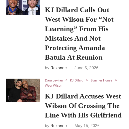
KJ Dillard Calls Out
West Wilson For “Not
Learning” From His
Mistakes And Not
Protecting Amanda
Batula At Reunion
by
Roxanne
June 3, 2026
Dara Levitan
KJ Dillard
Summer House
West Wilson
KJ Dillard Accuses West
Wilson Of Crossing The
Line With His Girlfriend
by
Roxanne
May 15, 2026