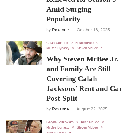
Amid Surging
Popularity
by
Roxanne
October 16, 2025
Calah Jackson
Kristi McBee
McBee Dynasty
Steven McBee Jr
Why Steven McBee Jr.
and Family Are Still
Covering Calah
Jacksons’ Rent and Car
Post-Split
by
Roxanne
August 22, 2025
Galyna Saltkovska
Kristi McBee
McBee Dynasty
Steven McBee
Steven McBee Jr