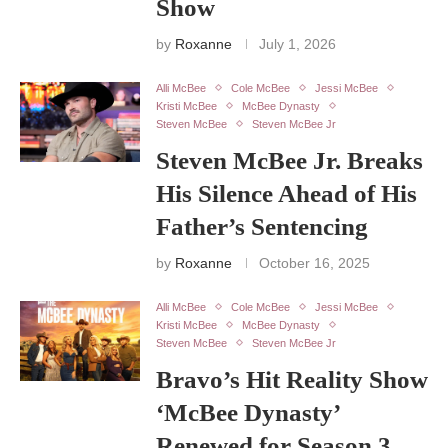
Show
by
Roxanne
July 1, 2026
Alli McBee
Cole McBee
Jessi McBee
Kristi McBee
McBee Dynasty
Steven McBee
Steven McBee Jr
Steven McBee Jr. Breaks
His Silence Ahead of His
Father’s Sentencing
by
Roxanne
October 16, 2025
Alli McBee
Cole McBee
Jessi McBee
Kristi McBee
McBee Dynasty
Steven McBee
Steven McBee Jr
Bravo’s Hit Reality Show
‘McBee Dynasty’
Renewed for Season 3