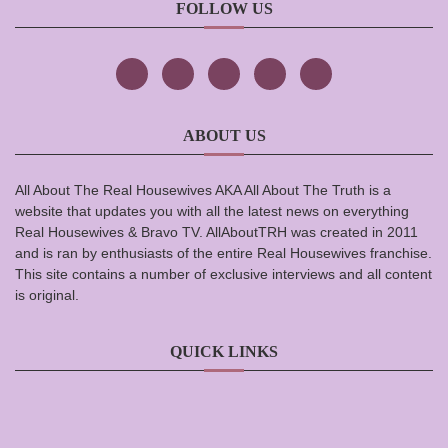
FOLLOW US
ABOUT US
All About The Real Housewives AKA All About The Truth is a
website that updates you with all the latest news on everything
Real Housewives & Bravo TV. AllAboutTRH was created in 2011
and is ran by enthusiasts of the entire Real Housewives franchise.
This site contains a number of exclusive interviews and all content
is original.
QUICK LINKS