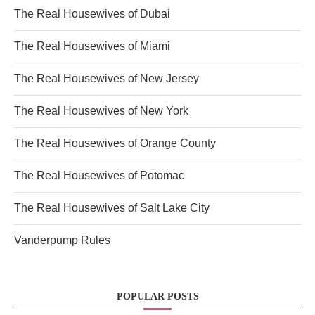
The Real Housewives of Dubai
The Real Housewives of Miami
The Real Housewives of New Jersey
The Real Housewives of New York
The Real Housewives of Orange County
The Real Housewives of Potomac
The Real Housewives of Salt Lake City
Vanderpump Rules
POPULAR POSTS