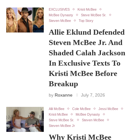
EXCLUSIVES
Kristi McBee
McBee Dynasty
Steve McBee Sr.
Steven McBee
Top Story
Allie Eklund Defended
Steven McBee Jr. And
Shaded Calah Jackson
In Exclusive Texts To
Kristi McBee Before
Breakup
by
Roxanne
July 7, 2026
Alli McBee
Cole McBee
Jessi McBee
Kristi McBee
McBee Dynasty
Steve McBee Sr.
Steven McBee
Steven McBee Jr
Why Kristi McBee