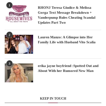
1
RHONJ Teresa Giudice & Melissa
Gorga Text Message Breakdown +
Vanderpump Rules Cheating Scandal
Updates Part Two
2
Lauren Manzo: A Glimpse into Her
Family Life with Husband Vito Scalia
3
erika jayne boyfriend :Spotted Out and
About With her Rumored New Man
KEEP IN TOUCH