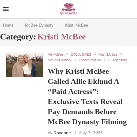
Home
McBee Dynasty
Kristi McBee
Category:
Kristi McBee
Alli McBee
EXCLUSIVES
Kristi McBee
McBee Dynasty
Steven McBee Jr
Top Story
Why Kristi McBee
Called Allie Eklund A
“Paid Actress”:
Exclusive Texts Reveal
Pay Demands Before
McBee Dynasty Filming
by
Roxanne
July 7, 2026