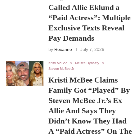
Called Allie Eklund a
“Paid Actress”: Multiple
Exclusive Texts Reveal
Pay Demands
by
Roxanne
July 7, 2026
Kristi McBee
McBee Dynasty
Steven McBee Jr
Kristi McBee Claims
Family Got “Played” By
Steven McBee Jr.’s Ex
Allie And Says They
Didn’t Know They Had
A “Paid Actress” On The