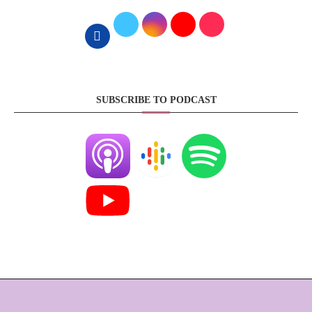
SUBSCRIBE TO PODCAST