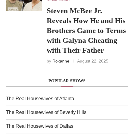
Steven McBee Jr.
Reveals How He and His
Brothers Came to Terms
with Galyna Cheating
with Their Father
by
Roxanne
August 22, 2025
POPULAR SHOWS
The Real Housewives of Atlanta
The Real Housewives of Beverly Hills
The Real Housewives of Dallas