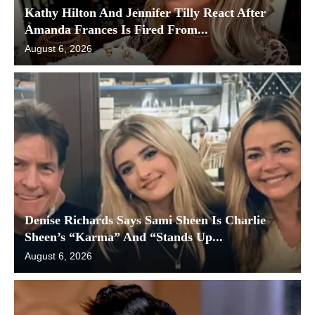
Kathy Hilton And Jennifer Tilly React After
Amanda Frances Is Fired From...
August 6, 2026
Denise Richards Says Sami Sheen Is Charlie
Sheen’s “Karma” And “Stands Up...
August 6, 2026