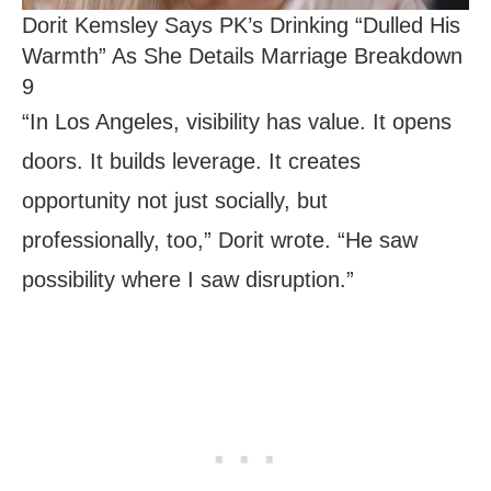
Dorit Kemsley Says PK’s Drinking “Dulled His
Warmth” As She Details Marriage Breakdown
9
“In Los Angeles, visibility has value. It opens
doors. It builds leverage. It creates
opportunity not just socially, but
professionally, too,” Dorit wrote. “He saw
possibility where I saw disruption.”