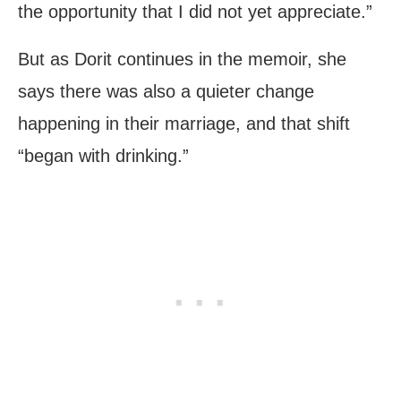
the opportunity that I did not yet appreciate.”
But as Dorit continues in the memoir, she
says there was also a quieter change
happening in their marriage, and that shift
“began with drinking.”