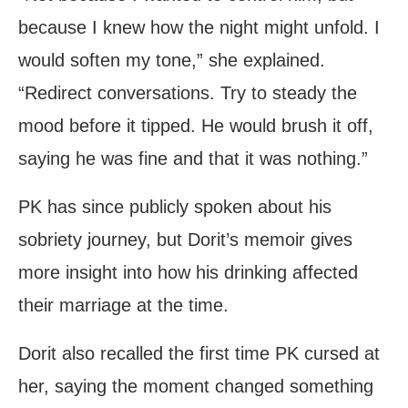
because I knew how the night might unfold. I
would soften my tone,” she explained.
“Redirect conversations. Try to steady the
mood before it tipped. He would brush it off,
saying he was fine and that it was nothing.”
PK has since publicly spoken about his
sobriety journey, but Dorit’s memoir gives
more insight into how his drinking affected
their marriage at the time.
Dorit also recalled the first time PK cursed at
her, saying the moment changed something