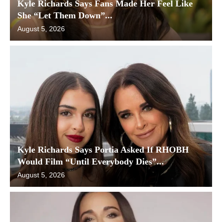
Kyle Richards Says Fans Made Her Feel Like
She “Let Them Down”...
August 5, 2026
Kyle Richards Says Portia Asked If RHOBH
Would Film “Until Everybody Dies”...
August 5, 2026