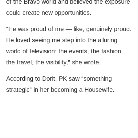
of the Bravo world and believed the exposure
could create new opportunities.
“He was proud of me — like, genuinely proud.
He loved seeing me step into the alluring
world of television: the events, the fashion,
the travel, the visibility,” she wrote.
According to Dorit, PK saw “something
strategic” in her becoming a Housewife.