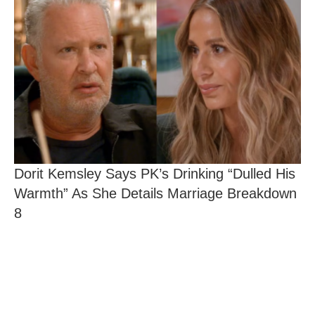
Dorit Kemsley Says PK’s Drinking “Dulled His
Warmth” As She Details Marriage Breakdown
8