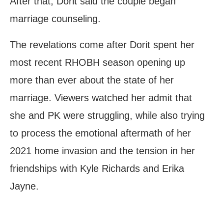
After that, Dorit said the couple began
marriage counseling.
The revelations come after Dorit spent her
most recent RHOBH season opening up
more than ever about the state of her
marriage. Viewers watched her admit that
she and PK were struggling, while also trying
to process the emotional aftermath of her
2021 home invasion and the tension in her
friendships with Kyle Richards and Erika
Jayne.