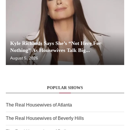
Kyle Richards Says She’s “Not Here For
Nothing” As Housewives Talk Big...
August 5, 2026
POPULAR SHOWS
The Real Housewives of Atlanta
The Real Housewives of Beverly Hills