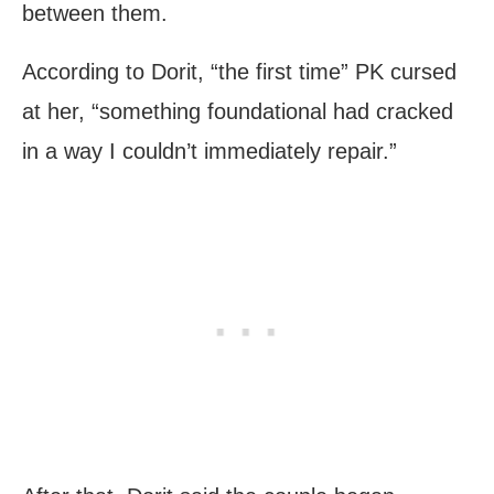
between them.
According to Dorit, “the first time” PK cursed
at her, “something foundational had cracked
in a way I couldn’t immediately repair.”