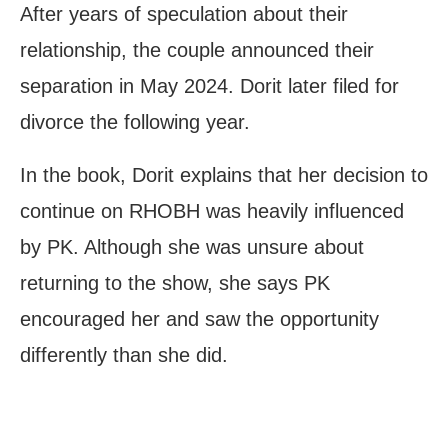
After years of speculation about their
relationship, the couple announced their
separation in May 2024. Dorit later filed for
divorce the following year.
In the book, Dorit explains that her decision to
continue on RHOBH was heavily influenced
by PK. Although she was unsure about
returning to the show, she says PK
encouraged her and saw the opportunity
differently than she did.