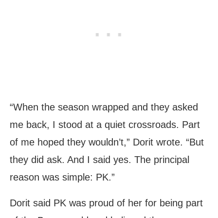
“When the season wrapped and they asked
me back, I stood at a quiet crossroads. Part
of me hoped they wouldn’t,” Dorit wrote. “But
they did ask. And I said yes. The principal
reason was simple: PK.”
Dorit said PK was proud of her for being part