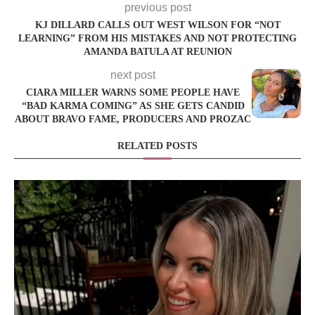
previous post
KJ DILLARD CALLS OUT WEST WILSON FOR “NOT
LEARNING” FROM HIS MISTAKES AND NOT PROTECTING
AMANDA BATULA AT REUNION
next post
CIARA MILLER WARNS SOME PEOPLE HAVE
“BAD KARMA COMING” AS SHE GETS CANDID
ABOUT BRAVO FAME, PRODUCERS AND PROZAC
RELATED POSTS