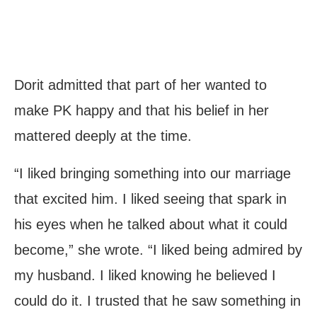
Dorit admitted that part of her wanted to
make PK happy and that his belief in her
mattered deeply at the time.
“I liked bringing something into our marriage
that excited him. I liked seeing that spark in
his eyes when he talked about what it could
become,” she wrote. “I liked being admired by
my husband. I liked knowing he believed I
could do it. I trusted that he saw something in