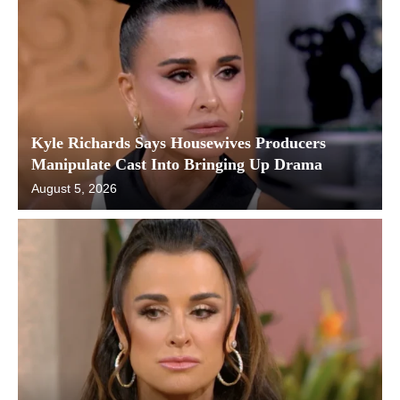
Kyle Richards Says Housewives Producers
Manipulate Cast Into Bringing Up Drama
August 5, 2026