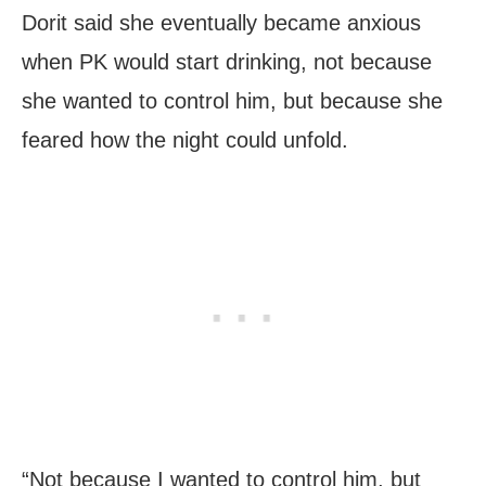
Dorit said she eventually became anxious
when PK would start drinking, not because
she wanted to control him, but because she
feared how the night could unfold.
“Not because I wanted to control him, but