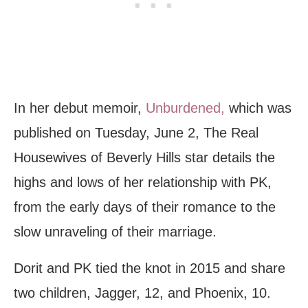
In her debut memoir,
Unburdened,
which was
published on Tuesday, June 2, The Real
Housewives of Beverly Hills star details the
highs and lows of her relationship with PK,
from the early days of their romance to the
slow unraveling of their marriage.
Dorit and PK tied the knot in 2015 and share
two children, Jagger, 12, and Phoenix, 10.