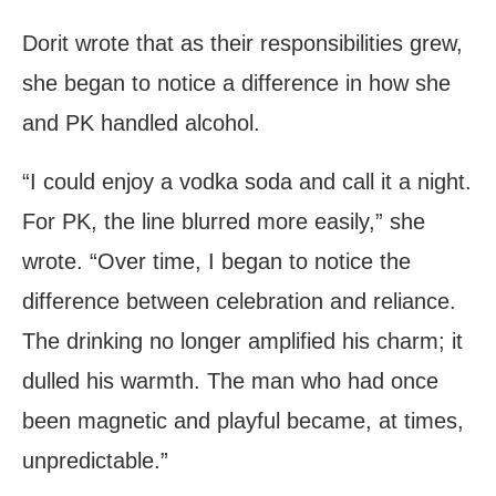
Dorit wrote that as their responsibilities grew,
she began to notice a difference in how she
and PK handled alcohol.
“I could enjoy a vodka soda and call it a night.
For PK, the line blurred more easily,” she
wrote. “Over time, I began to notice the
difference between celebration and reliance.
The drinking no longer amplified his charm; it
dulled his warmth. The man who had once
been magnetic and playful became, at times,
unpredictable.”