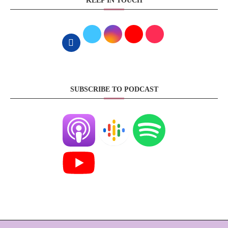
KEEP IN TOUCH
SUBSCRIBE TO PODCAST