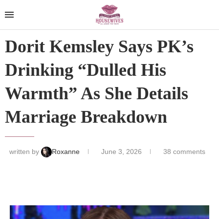
Dorit Kemsley Says PK’s
Drinking “Dulled His
Warmth” As She Details
Marriage Breakdown
written by
Roxanne
June 3, 2026
38 comments