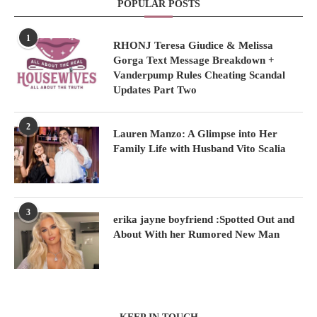
POPULAR POSTS
1
RHONJ Teresa Giudice & Melissa
Gorga Text Message Breakdown +
Vanderpump Rules Cheating Scandal
Updates Part Two
2
Lauren Manzo: A Glimpse into Her
Family Life with Husband Vito Scalia
3
erika jayne boyfriend :Spotted Out and
About With her Rumored New Man