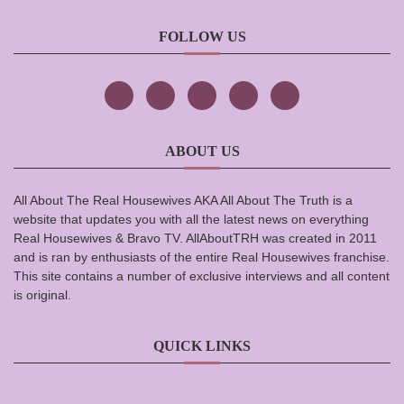
FOLLOW US
ABOUT US
All About The Real Housewives AKA All About The Truth is a
website that updates you with all the latest news on everything
Real Housewives & Bravo TV. AllAboutTRH was created in 2011
and is ran by enthusiasts of the entire Real Housewives franchise.
This site contains a number of exclusive interviews and all content
is original.
QUICK LINKS