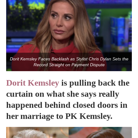
Dorit Kemsley Faces Backlash as Stylist Chris Dylan Sets the
Record Straight on Payment Dispute
Dorit Kemsley
is pulling back the
curtain on what she says really
happened behind closed doors in
her marriage to PK Kemsley.