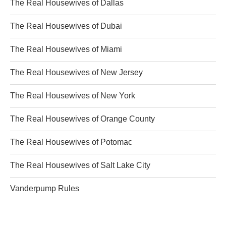
The Real Housewives of Dallas
The Real Housewives of Dubai
The Real Housewives of Miami
The Real Housewives of New Jersey
The Real Housewives of New York
The Real Housewives of Orange County
The Real Housewives of Potomac
The Real Housewives of Salt Lake City
Vanderpump Rules