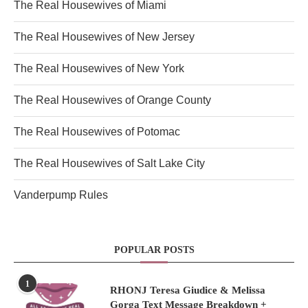
The Real Housewives of Miami
The Real Housewives of New Jersey
The Real Housewives of New York
The Real Housewives of Orange County
The Real Housewives of Potomac
The Real Housewives of Salt Lake City
Vanderpump Rules
POPULAR POSTS
1
RHONJ Teresa Giudice & Melissa
Gorga Text Message Breakdown +