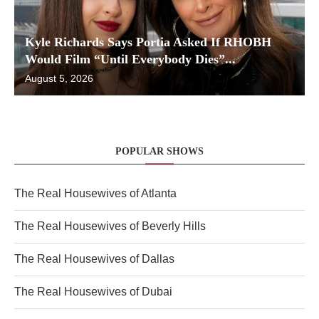
Kyle Richards Says Portia Asked If RHOBH
Would Film “Until Everybody Dies”...
August 5, 2026
POPULAR SHOWS
The Real Housewives of Atlanta
The Real Housewives of Beverly Hills
The Real Housewives of Dallas
The Real Housewives of Dubai