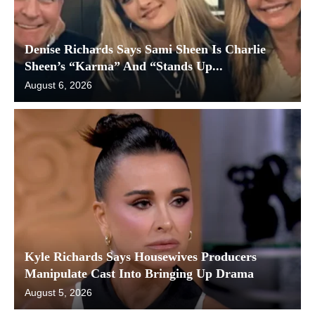
Denise Richards Says Sami Sheen Is Charlie
Sheen’s “Karma” And “Stands Up...
August 6, 2026
Kyle Richards Says Housewives Producers
Manipulate Cast Into Bringing Up Drama
August 5, 2026