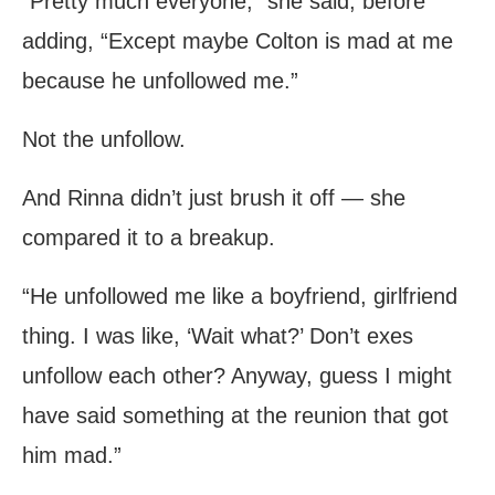
“Pretty much everyone,” she said, before
adding, “Except maybe Colton is mad at me
because he unfollowed me.”
Not the unfollow.
And Rinna didn’t just brush it off — she
compared it to a breakup.
“He unfollowed me like a boyfriend, girlfriend
thing. I was like, ‘Wait what?’ Don’t exes
unfollow each other? Anyway, guess I might
have said something at the reunion that got
him mad.”