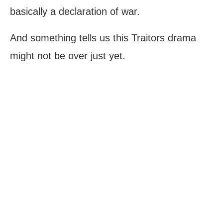
basically a declaration of war.
And something tells us this Traitors drama
might not be over just yet.