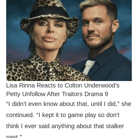
Lisa Rinna Reacts to Colton Underwood’s
Petty Unfollow After Traitors Drama 9
“I didn’t even know about that, until I did,” she
continued. “I kept it to game play so don’t
think I ever said anything about that stalker
past.”