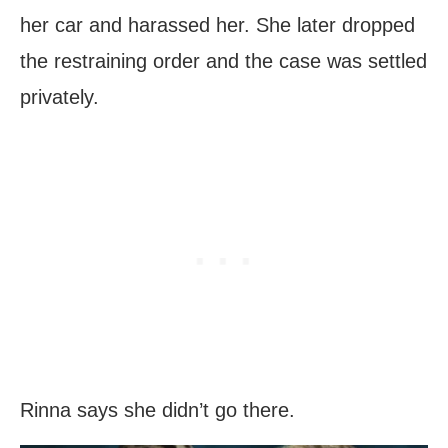
her car and harassed her. She later dropped
the restraining order and the case was settled
privately.
Rinna says she didn’t go there.