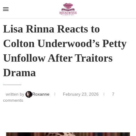
Lisa Rinna Reacts to
Colton Underwood’s Petty
Unfollow After Traitors
Drama
written by
Roxanne
February 23, 2026
7
comments