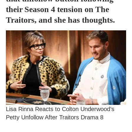
their Season 4 tension on The
Traitors, and she has thoughts.
Lisa Rinna Reacts to Colton Underwood’s
Petty Unfollow After Traitors Drama 8