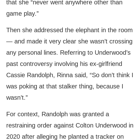
that she “never went anywhere other than
game play.”
Then she addressed the elephant in the room
— and made it very clear she wasn’t crossing
any personal lines. Referring to Underwood’s
past controversy involving his ex-girlfriend
Cassie Randolph, Rinna said, “So don’t think I
was poking at that stalker thing, because I
wasn’t.”
For context, Randolph was granted a
restraining order against Colton Underwood in
2020 after alleging he planted a tracker on