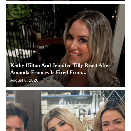
Kathy Hilton And Jennifer Tilly React After
Amanda Frances Is Fired From...
August 6, 2026