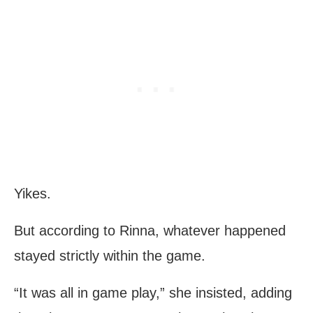
Yikes.
But according to Rinna, whatever happened
stayed strictly within the game.
“It was all in game play,” she insisted, adding