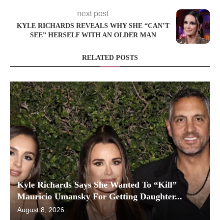
next post
KYLE RICHARDS REVEALS WHY SHE “CAN’T
SEE” HERSELF WITH AN OLDER MAN
RELATED POSTS
Kyle Richards Says She Wanted To “Kill”
Mauricio Umansky For Getting Daughter...
August 8, 2026