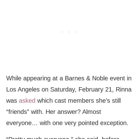
While appearing at a Barnes & Noble event in
Los Angeles on Saturday, February 21, Rinna
was
asked
which cast members she’s still
“friends” with. Her answer? Almost
everyone… with one very pointed exception.