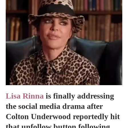
Lisa Rinna
is finally addressing
the social media drama after
Colton Underwood reportedly hit
that unfollow button following