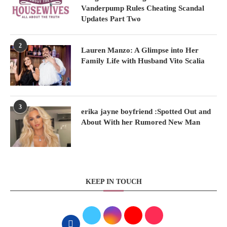
Vanderpump Rules Cheating Scandal
Updates Part Two
2
Lauren Manzo: A Glimpse into Her
Family Life with Husband Vito Scalia
3
erika jayne boyfriend :Spotted Out and
About With her Rumored New Man
KEEP IN TOUCH