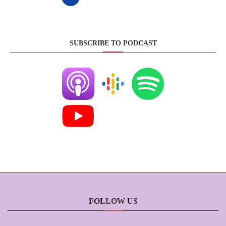
SUBSCRIBE TO PODCAST
FOLLOW US