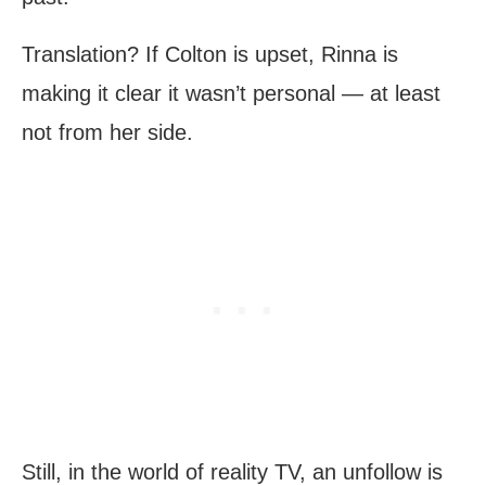
Translation? If Colton is upset, Rinna is
making it clear it wasn’t personal — at least
not from her side.
Still, in the world of reality TV, an unfollow is