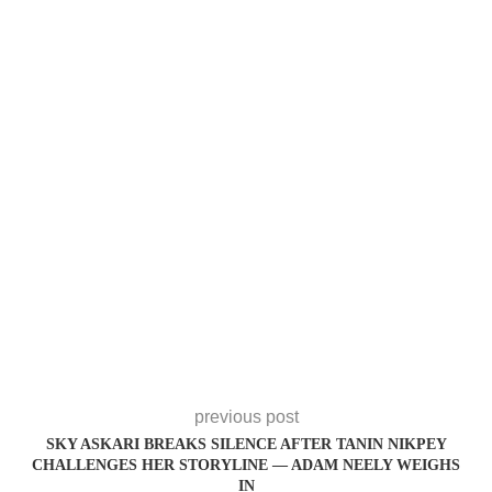
previous post
SKY ASKARI BREAKS SILENCE AFTER TANIN NIKPEY
CHALLENGES HER STORYLINE — ADAM NEELY WEIGHS
IN