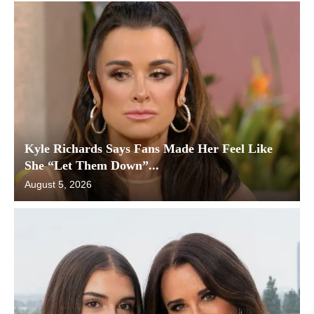
Kyle Richards Says Fans Made Her Feel Like
She “Let Them Down”...
August 5, 2026