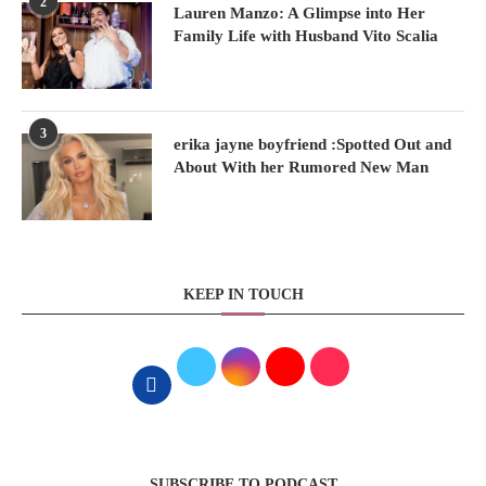
2
Lauren Manzo: A Glimpse into Her
Family Life with Husband Vito Scalia
3
erika jayne boyfriend :Spotted Out and
About With her Rumored New Man
KEEP IN TOUCH
SUBSCRIBE TO PODCAST