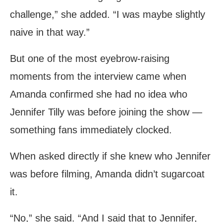
challenge,” she added. “I was maybe slightly
naive in that way.”
But one of the most eyebrow-raising
moments from the interview came when
Amanda confirmed she had no idea who
Jennifer Tilly was before joining the show —
something fans immediately clocked.
When asked directly if she knew who Jennifer
was before filming, Amanda didn’t sugarcoat
it.
“No,” she said. “And I said that to Jennifer,