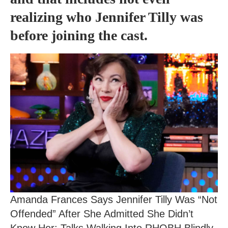
realizing who Jennifer Tilly was
before joining the cast.
Amanda Frances Says Jennifer Tilly Was “Not
Offended” After She Admitted She Didn’t