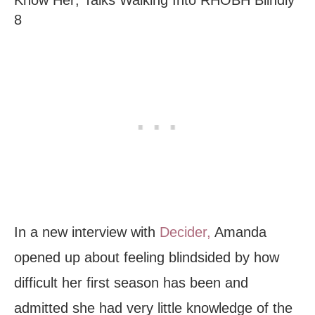
Know Her; Talks Walking Into RHOBH Blindly
8
In a new interview with
Decider,
Amanda
opened up about feeling blindsided by how
difficult her first season has been and
admitted she had very little knowledge of the