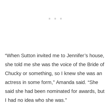
“When Sutton invited me to Jennifer’s house,
she told me she was the voice of the Bride of
Chucky or something, so I knew she was an
actress in some form,” Amanda said. “She
said she had been nominated for awards, but
I had no idea who she was.”