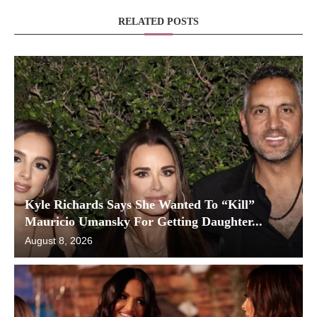
RELATED POSTS
Kyle Richards Says She Wanted To “Kill”
Mauricio Umansky For Getting Daughter...
August 8, 2026