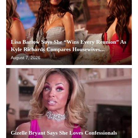
Lisa Barlow Says She “Wins Every Reunion” As
Kyle Richards Compares Housewives...
August 7, 2026
Gizelle Bryant Says She Loves Confessionals