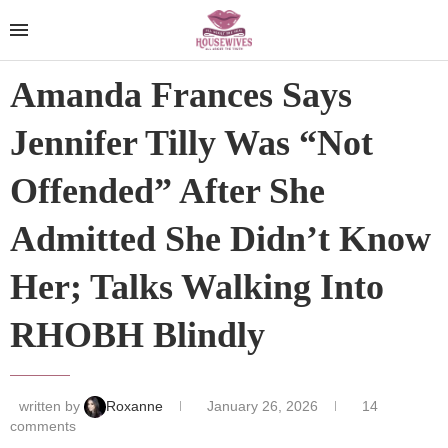
Amanda Frances Says
Jennifer Tilly Was “Not
Offended” After She
Admitted She Didn’t Know
Her; Talks Walking Into
RHOBH Blindly
written by
Roxanne
January 26, 2026
14
comments