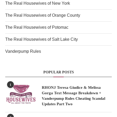
The Real Housewives of New York
The Real Housewives of Orange County
The Real Housewives of Potomac
The Real Housewives of Salt Lake City
Vanderpump Rules
POPULAR POSTS
1
RHONJ Teresa Giudice & Melissa
Gorga Text Message Breakdown +
Vanderpump Rules Cheating Scandal
Updates Part Two