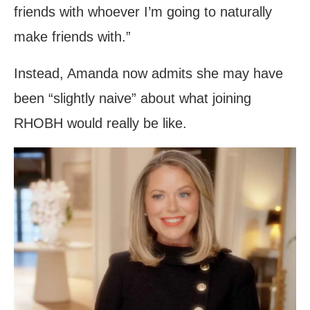
friends with whoever I’m going to naturally
make friends with.”
Instead, Amanda now admits she may have
been “slightly naive” about what joining
RHOBH would really be like.