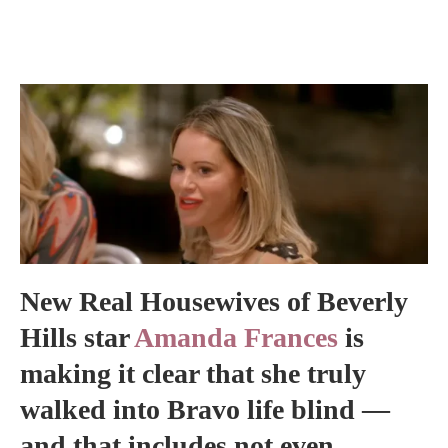
New Real Housewives of Beverly
Hills star
Amanda Frances
is
making it clear that she truly
walked into Bravo life blind —
and that includes not even