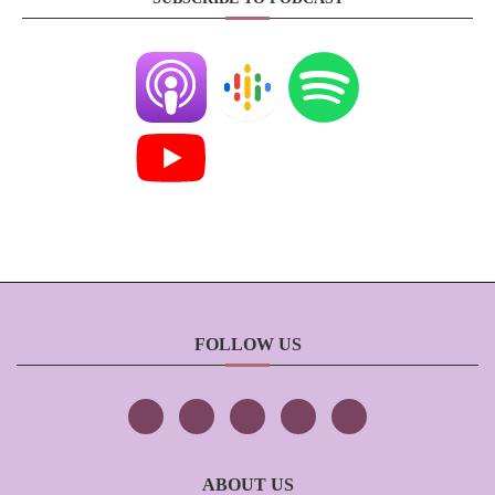
FOLLOW US
ABOUT US