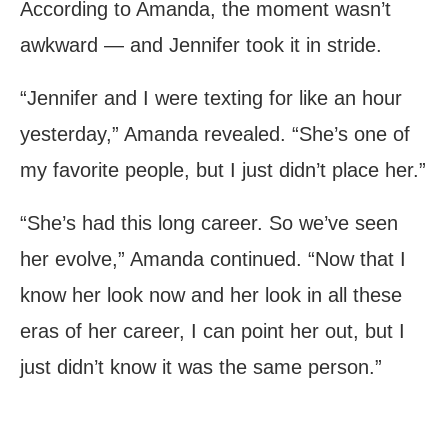
According to Amanda, the moment wasn’t
awkward — and Jennifer took it in stride.
“Jennifer and I were texting for like an hour
yesterday,” Amanda revealed. “She’s one of
my favorite people, but I just didn’t place her.”
“She’s had this long career. So we’ve seen
her evolve,” Amanda continued. “Now that I
know her look now and her look in all these
eras of her career, I can point her out, but I
just didn’t know it was the same person.”