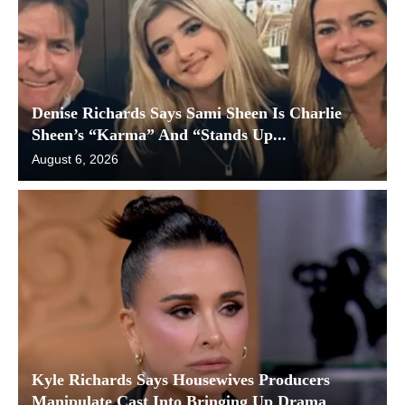
Denise Richards Says Sami Sheen Is Charlie
Sheen’s “Karma” And “Stands Up...
August 6, 2026
Kyle Richards Says Housewives Producers
Manipulate Cast Into Bringing Up Drama