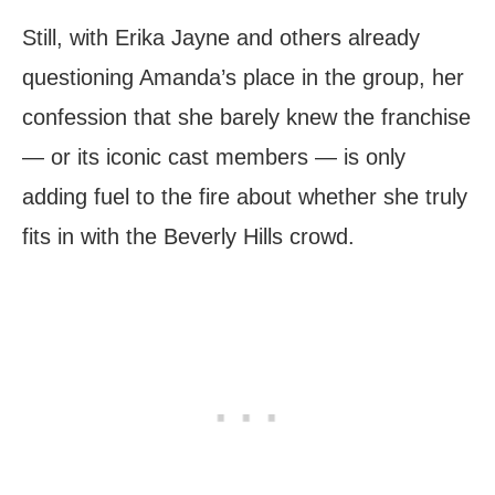
Still, with Erika Jayne and others already
questioning Amanda’s place in the group, her
confession that she barely knew the franchise
— or its iconic cast members — is only
adding fuel to the fire about whether she truly
fits in with the Beverly Hills crowd.