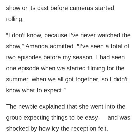
show or its cast before cameras started
rolling.
“I don’t know, because I’ve never watched the
show,” Amanda admitted. “I’ve seen a total of
two episodes before my season. I had seen
one episode when we started filming for the
summer, when we all got together, so I didn’t
know what to expect.”
The newbie explained that she went into the
group expecting things to be easy — and was
shocked by how icy the reception felt.