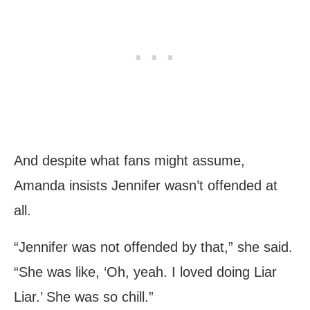
And despite what fans might assume,
Amanda insists Jennifer wasn’t offended at
all.
“Jennifer was not offended by that,” she said.
“She was like, ‘Oh, yeah. I loved doing Liar
Liar.’ She was so chill.”