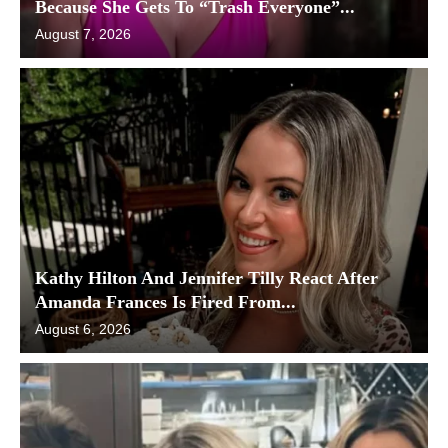
Because She Gets To “Trash Everyone”...
August 7, 2026
Kathy Hilton And Jennifer Tilly React After
Amanda Frances Is Fired From...
August 6, 2026