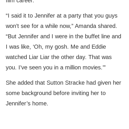
film career.
“I said it to Jennifer at a party that you guys
won’t see for a while now,” Amanda shared.
“But Jennifer and I were in the buffet line and
I was like, ‘Oh, my gosh. Me and Eddie
watched Liar Liar the other day. That was
you. I’ve seen you in a million movies.’”
She added that Sutton Stracke had given her
some background before inviting her to
Jennifer’s home.