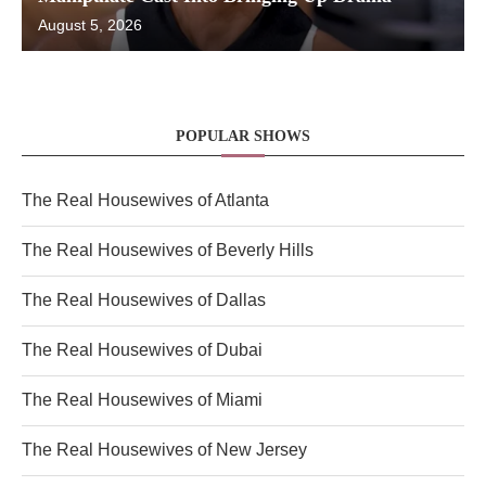
August 5, 2026
POPULAR SHOWS
The Real Housewives of Atlanta
The Real Housewives of Beverly Hills
The Real Housewives of Dallas
The Real Housewives of Dubai
The Real Housewives of Miami
The Real Housewives of New Jersey