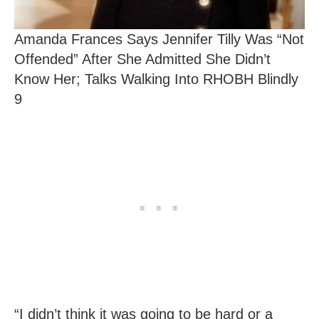
Amanda Frances Says Jennifer Tilly Was “Not
Offended” After She Admitted She Didn’t
Know Her; Talks Walking Into RHOBH Blindly
9
“I didn’t think it was going to be hard or a