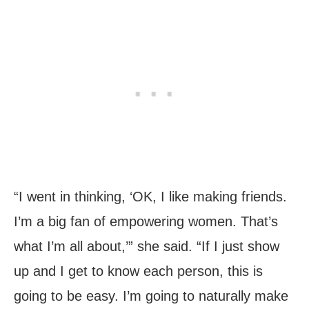
“I went in thinking, ‘OK, I like making friends.
I’m a big fan of empowering women. That’s
what I’m all about,’” she said. “If I just show
up and I get to know each person, this is
going to be easy. I’m going to naturally make