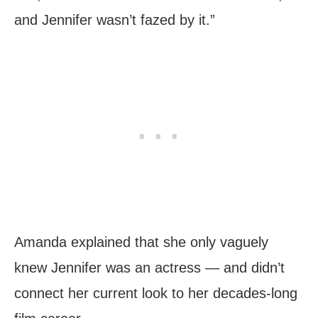
and Jennifer wasn’t fazed by it.”
Amanda explained that she only vaguely
knew Jennifer was an actress — and didn’t
connect her current look to her decades-long