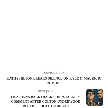
previous post
KATHY HILTON BREAKS SILENCE ON KYLE & MAURICIO
RUMORS
next post
LISA RINNA BACKTRACKS ON “STALKER”
COMMENT AFTER COLTON UNDERWOOD
RECEIVES DEATH THREATS