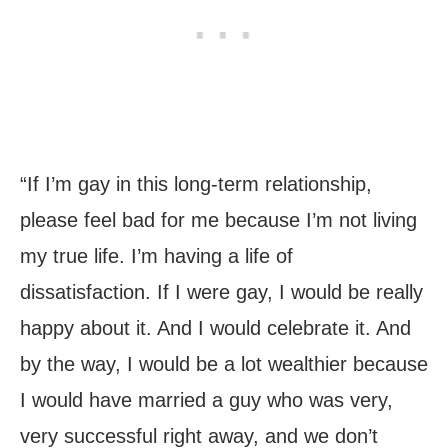
“If I’m gay in this long-term relationship,
please feel bad for me because I’m not living
my true life. I’m having a life of
dissatisfaction. If I were gay, I would be really
happy about it. And I would celebrate it. And
by the way, I would be a lot wealthier because
I would have married a guy who was very,
very successful right away, and we don’t