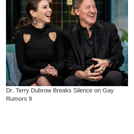
Dr. Terry Dubrow Breaks Silence on Gay
Rumors 9