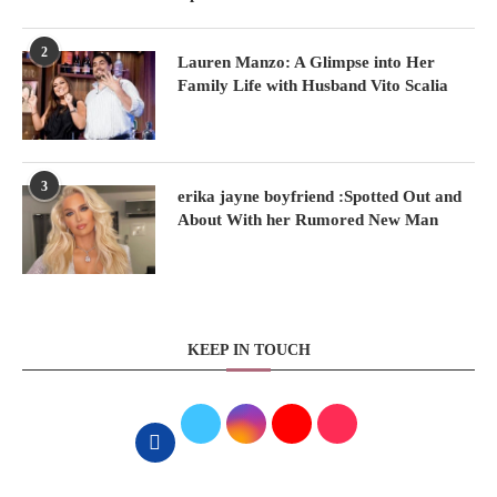
2
Lauren Manzo: A Glimpse into Her
Family Life with Husband Vito Scalia
3
erika jayne boyfriend :Spotted Out and
About With her Rumored New Man
KEEP IN TOUCH