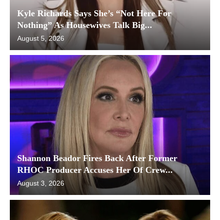
Kyle Richards Says She’s “Not Here For
Nothing” As Housewives Talk Big...
August 5, 2026
Shannon Beador Fires Back After Former
RHOC Producer Accuses Her Of Crew...
August 3, 2026