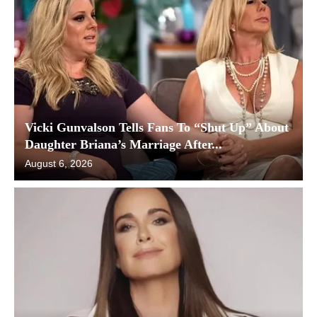
Vicki Gunvalson Tells Fans To “Shut Up” About
Daughter Briana’s Marriage After...
August 6, 2026