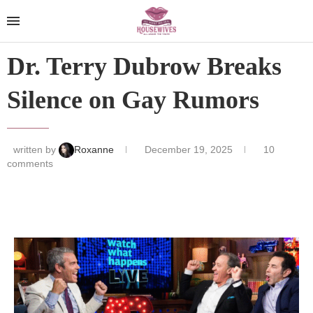
Dr. Terry Dubrow Breaks
Silence on Gay Rumors
written by
Roxanne
December 19, 2025
10
comments