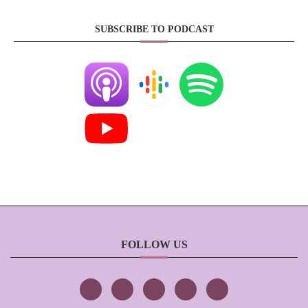
SUBSCRIBE TO PODCAST
FOLLOW US