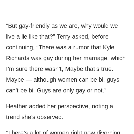
“But gay-friendly as we are, why would we
live a lie like that?” Terry asked, before
continuing, “There was a rumor that Kyle
Richards was gay during her marriage, which
I’m sure there wasn’t, Maybe that’s true.
Maybe — although women can be bi, guys
can’t be bi. Guys are only gay or not.”
Heather added her perspective, noting a
trend she’s observed.
“There’s a lot of women right now divorcing