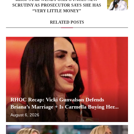
SCRUTINY AS PROSECUTOR SAYS SHE HAS
“VERY LITTLE MONEY”
RELATED POSTS
RHOC Recap: Vicki Gunvalson Defends
Briana’s Marriage + Is Carmella Buying Her...
August 6, 2026