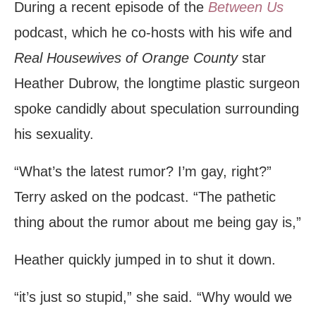
During a recent episode of the
Between Us
podcast, which he co-hosts with his wife and
Real Housewives of Orange County
star
Heather Dubrow, the longtime plastic surgeon
spoke candidly about speculation surrounding
his sexuality.
“What’s the latest rumor? I’m gay, right?”
Terry asked on the podcast. “The pathetic
thing about the rumor about me being gay is,”
Heather quickly jumped in to shut it down.
“it’s just so stupid,” she said. “Why would we