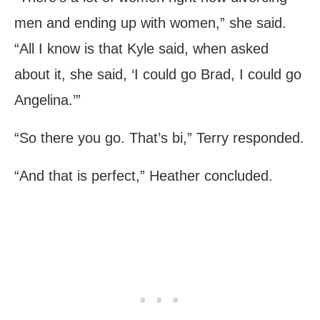
men and ending up with women,” she said.
“All I know is that Kyle said, when asked
about it, she said, ‘I could go Brad, I could go
Angelina.’”
“So there you go. That’s bi,” Terry responded.
“And that is perfect,” Heather concluded.