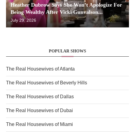
Heather Dubrow Says She Won’t Apologize For
Being Wealthy After Vicki Gunvalson...
July 29, 2026
POPULAR SHOWS
The Real Housewives of Atlanta
The Real Housewives of Beverly Hills
The Real Housewives of Dallas
The Real Housewives of Dubai
The Real Housewives of Miami