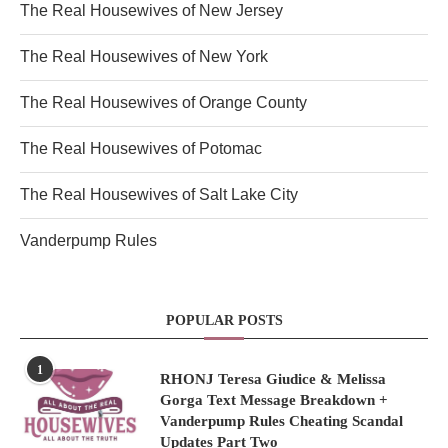
The Real Housewives of New Jersey
The Real Housewives of New York
The Real Housewives of Orange County
The Real Housewives of Potomac
The Real Housewives of Salt Lake City
Vanderpump Rules
POPULAR POSTS
1
RHONJ Teresa Giudice & Melissa
Gorga Text Message Breakdown +
Vanderpump Rules Cheating Scandal
Updates Part Two