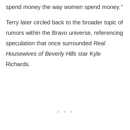
spend money the way women spend money.”
Terry later circled back to the broader topic of
rumors within the Bravo universe, referencing
speculation that once surrounded
Real
Housewives of Beverly Hills
star Kyle
Richards.