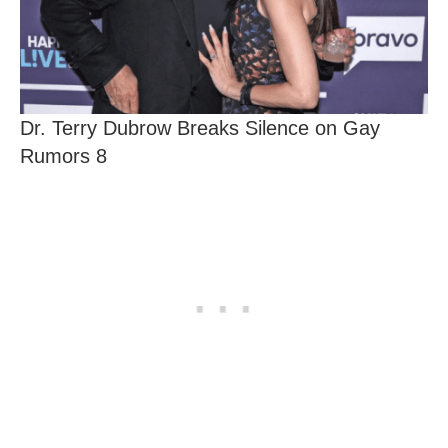
Dr. Terry Dubrow Breaks Silence on Gay
Rumors 8