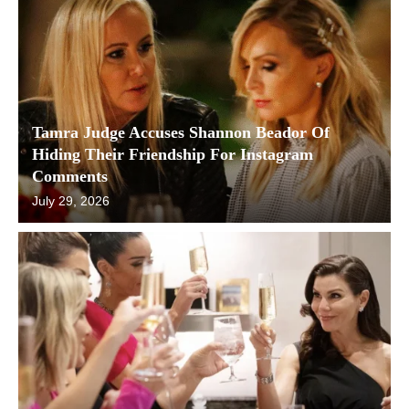
Tamra Judge Accuses Shannon Beador Of
Hiding Their Friendship For Instagram
Comments
July 29, 2026