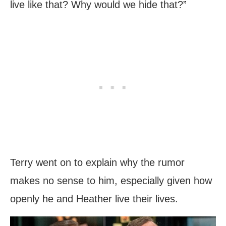
live like that? Why would we hide that?”
Terry went on to explain why the rumor
makes no sense to him, especially given how
openly he and Heather live their lives.