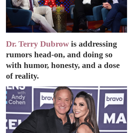
Dr. Terry Dubrow
is addressing
rumors head-on, and doing so
with humor, honesty, and a dose
of reality.