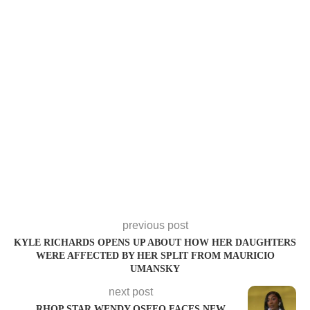
previous post
KYLE RICHARDS OPENS UP ABOUT HOW HER DAUGHTERS
WERE AFFECTED BY HER SPLIT FROM MAURICIO
UMANSKY
next post
RHOP STAR WENDY OSEFO FACES NEW