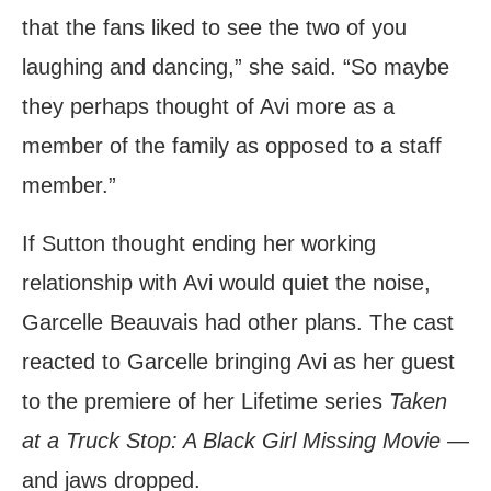
that the fans liked to see the two of you
laughing and dancing,” she said. “So maybe
they perhaps thought of Avi more as a
member of the family as opposed to a staff
member.”
If Sutton thought ending her working
relationship with Avi would quiet the noise,
Garcelle Beauvais had other plans. The cast
reacted to Garcelle bringing Avi as her guest
to the premiere of her Lifetime series
Taken
at a Truck Stop: A Black Girl Missing Movie
—
and jaws dropped.