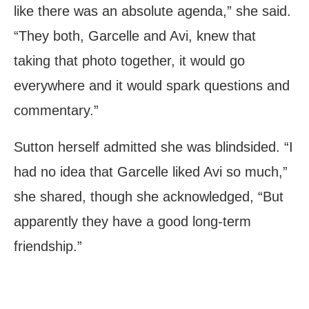
like there was an absolute agenda,” she said.
“They both, Garcelle and Avi, knew that
taking that photo together, it would go
everywhere and it would spark questions and
commentary.”
Sutton herself admitted she was blindsided. “I
had no idea that Garcelle liked Avi so much,”
she shared, though she acknowledged, “But
apparently they have a good long-term
friendship.”