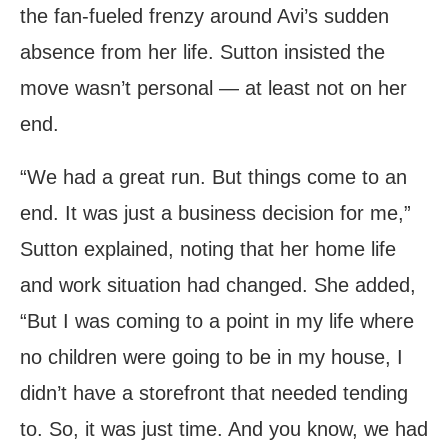
the fan-fueled frenzy around Avi’s sudden
absence from her life. Sutton insisted the
move wasn’t personal — at least not on her
end.
“We had a great run. But things come to an
end. It was just a business decision for me,”
Sutton explained, noting that her home life
and work situation had changed. She added,
“But I was coming to a point in my life where
no children were going to be in my house, I
didn’t have a storefront that needed tending
to. So, it was just time. And you know, we had