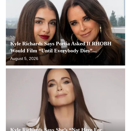
Kyle Richards Says Portia Asked If RHOBH
Would Film “Until Everybody Dies”...
August 5, 2026
Kyle Richards Says She’s “Not Here For