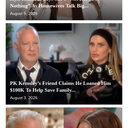
Nothing” As Housewives Talk Big...
August 5, 2026
PK Kemsley’s Friend Claims He Loaned Him
$100K To Help Save Family...
August 3, 2026