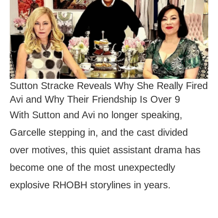
Sutton Stracke Reveals Why She Really Fired
Avi and Why Their Friendship Is Over 9
With Sutton and Avi no longer speaking,
Garcelle stepping in, and the cast divided
over motives, this quiet assistant drama has
become one of the most unexpectedly
explosive RHOBH storylines in years.