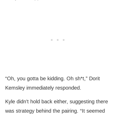
“Oh, you gotta be kidding. Oh sh*t,” Dorit
Kemsley immediately responded.
Kyle didn’t hold back either, suggesting there
was strategy behind the pairing. “It seemed