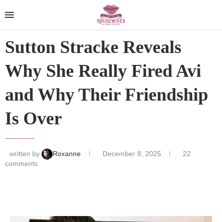
Sutton Stracke Reveals
Why She Really Fired Avi
and Why Their Friendship
Is Over
written by
Roxanne
December 8, 2025
22
comments