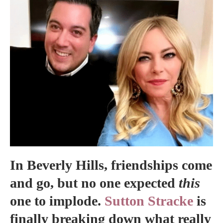
In Beverly Hills, friendships come
and go, but no one expected
this
one to implode.
Sutton Stracke
is
finally breaking down what really