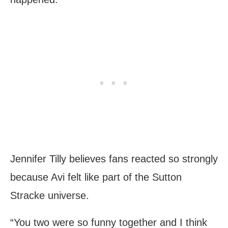
Jennifer Tilly believes fans reacted so strongly
because Avi felt like part of the Sutton
Stracke universe.
“You two were so funny together and I think