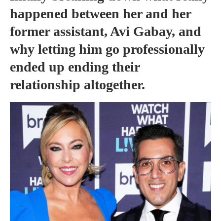
happened between her and her
former assistant, Avi Gabay, and
why letting him go professionally
ended up ending their
relationship altogether.