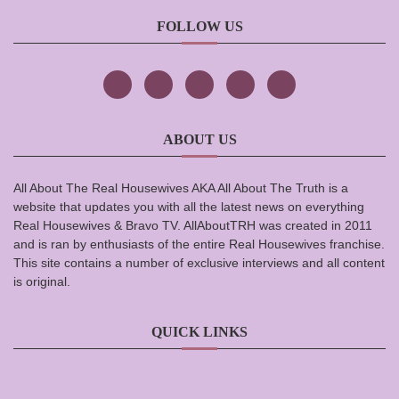
FOLLOW US
ABOUT US
All About The Real Housewives AKA All About The Truth is a
website that updates you with all the latest news on everything
Real Housewives & Bravo TV. AllAboutTRH was created in 2011
and is ran by enthusiasts of the entire Real Housewives franchise.
This site contains a number of exclusive interviews and all content
is original.
QUICK LINKS