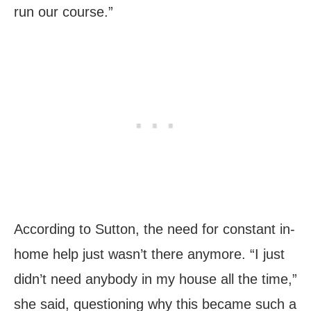
run our course.”
According to Sutton, the need for constant in-
home help just wasn’t there anymore. “I just
didn’t need anybody in my house all the time,”
she said, questioning why this became such a