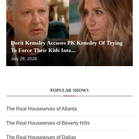
Dorit Kemsley Accuses PK Kemsley Of Trying
To Force Their Kids Into...
July 28, 2026
POPULAR SHOWS
The Real Housewives of Atlanta
The Real Housewives of Beverly Hills
The Real Housewives of Dallas