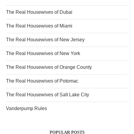
The Real Housewives of Dubai
The Real Housewives of Miami
The Real Housewives of New Jersey
The Real Housewives of New York
The Real Housewives of Orange County
The Real Housewives of Potomac
The Real Housewives of Salt Lake City
Vanderpump Rules
POPULAR POSTS