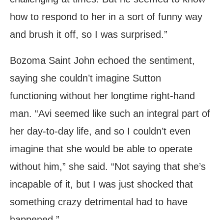
how to respond to her in a sort of funny way
and brush it off, so I was surprised.”
Bozoma Saint John echoed the sentiment,
saying she couldn’t imagine Sutton
functioning without her longtime right-hand
man. “Avi seemed like such an integral part of
her day-to-day life, and so I couldn’t even
imagine that she would be able to operate
without him,” she said. “Not saying that she’s
incapable of it, but I was just shocked that
something crazy detrimental had to have
happened.”