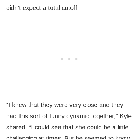
didn’t expect a total cutoff.
“I knew that they were very close and they
had this sort of funny dynamic together,” Kyle
shared. “I could see that she could be a little
challenging at times. But he seemed to know