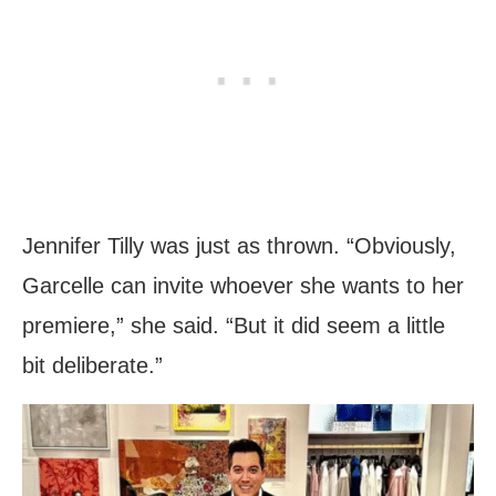
Jennifer Tilly was just as thrown. “Obviously,
Garcelle can invite whoever she wants to her
premiere,” she said. “But it did seem a little
bit deliberate.”