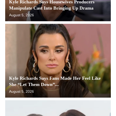
Kyle Richards Says Housewives Producers
Manipulate Cast Into Bringing Up Drama
August 5, 2026
Kyle Richards Says Fans Made Her Feel Like
She “Let Them Down”...
August 5, 2026