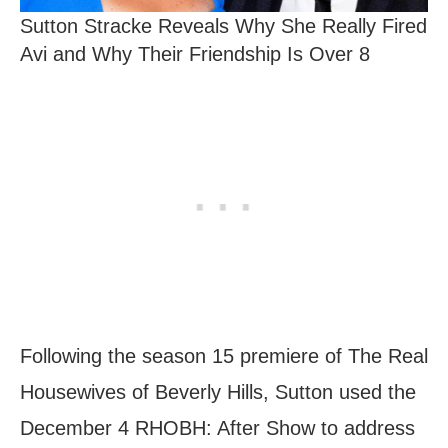
Sutton Stracke Reveals Why She Really Fired
Avi and Why Their Friendship Is Over 8
Following the season 15 premiere of The Real
Housewives of Beverly Hills, Sutton used the
December 4 RHOBH: After Show to address