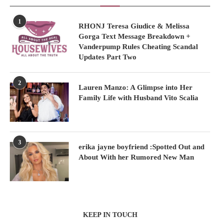
1
RHONJ Teresa Giudice & Melissa
Gorga Text Message Breakdown +
Vanderpump Rules Cheating Scandal
Updates Part Two
2
Lauren Manzo: A Glimpse into Her
Family Life with Husband Vito Scalia
3
erika jayne boyfriend :Spotted Out and
About With her Rumored New Man
KEEP IN TOUCH