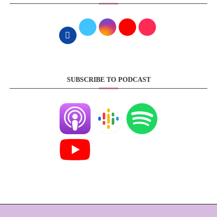
SUBSCRIBE TO PODCAST