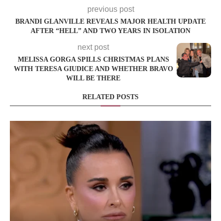
previous post
BRANDI GLANVILLE REVEALS MAJOR HEALTH UPDATE
AFTER “HELL” AND TWO YEARS IN ISOLATION
next post
MELISSA GORGA SPILLS CHRISTMAS PLANS
WITH TERESA GIUDICE AND WHETHER BRAVO
WILL BE THERE
RELATED POSTS