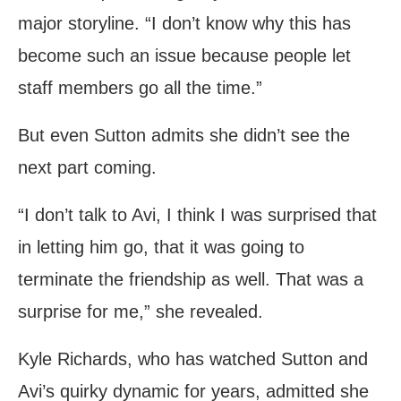
major storyline. “I don’t know why this has
become such an issue because people let
staff members go all the time.”
But even Sutton admits she didn’t see the
next part coming.
“I don’t talk to Avi, I think I was surprised that
in letting him go, that it was going to
terminate the friendship as well. That was a
surprise for me,” she revealed.
Kyle Richards, who has watched Sutton and
Avi’s quirky dynamic for years, admitted she