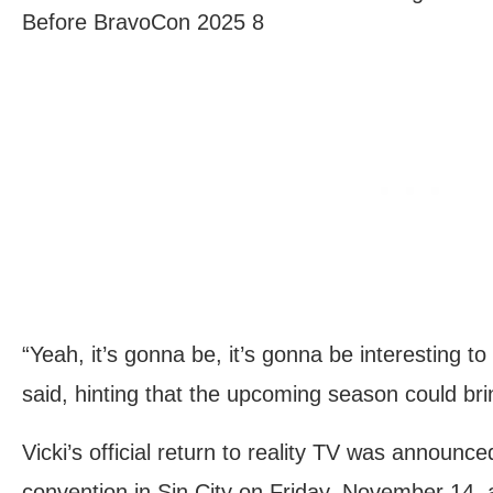
Before BravoCon 2025 8
“Yeah, it’s gonna be, it’s gonna be interesting 
said, hinting that the upcoming season could bri
Vicki’s official return to reality TV was announce
convention in Sin City on Friday, November 14, 