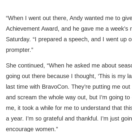
“When I went out there, Andy wanted me to give
Achievement Award, and he gave me a week’s no
Saturday. “I prepared a speech, and I went up o
prompter.”
She continued, “When he asked me about seaso
going out there because I thought, ‘This is my la
last time with BravoCon. They’re putting me out 
and scream the whole way out, but I’m going to 
me, it took a while for me to understand that this
a year. I’m so grateful and thankful. I’m just g
encourage women.”