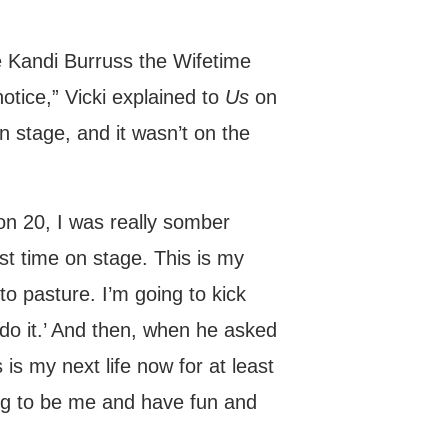
 Kandi Burruss the Wifetime
tice,” Vicki explained to
Us
on
n stage, and it wasn’t on the
n 20, I was really somber
st time on stage. This is my
to pasture. I’m going to kick
do it.’ And then, when he asked
 is my next life now for at least
oing to be me and have fun and