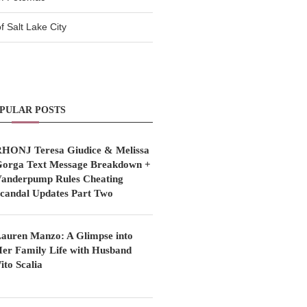
 Salt Lake City
PULAR POSTS
HONJ Teresa Giudice & Melissa
orga Text Message Breakdown +
anderpump Rules Cheating
candal Updates Part Two
auren Manzo: A Glimpse into
er Family Life with Husband
ito Scalia