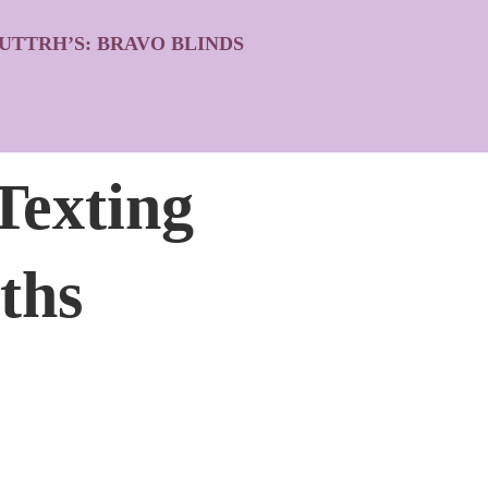
UTTRH’S: BRAVO BLINDS
Texting
ths