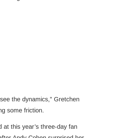
to see the dynamics,” Gretchen
ng some friction.
d at this year’s three-day fan
after Andy Cohen surprised her