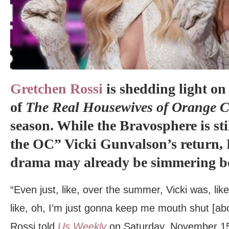
Gretchen Rossi
is shedding light on
of
The Real Housewives of Orange 
season. While the Bravosphere is st
the OC” Vicki Gunvalson’s return, R
drama may already be simmering be
“Even just, like, over the summer, Vicki was, lik
like, oh, I’m just gonna keep me mouth shut [ab
Rossi told
Us Weekly
on Saturday, November 15