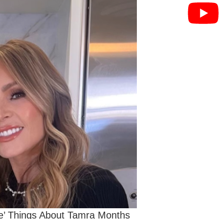
ne’ Things About Tamra Months