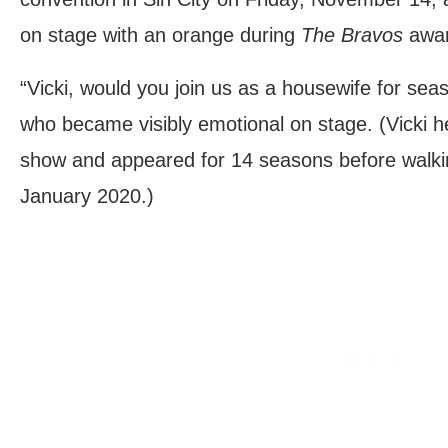
on stage with an orange during
The Bravos
awar
“Vicki, would you join us as a housewife for se
who became visibly emotional on stage. (Vicki h
show and appeared for 14 seasons before walki
January 2020.)