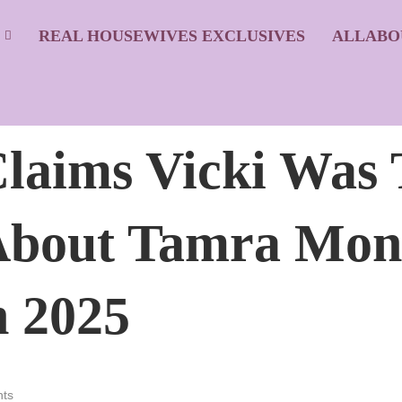
S
REAL HOUSEWIVES EXCLUSIVES
ALLABO
laims Vicki Was 
 About Tamra Mon
 2025
ts