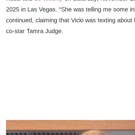
2025 in Las Vegas. “She was telling me some in
continued, claiming that Vicki was texting abou
co-star Tamra Judge.