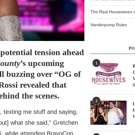
The Real Housewives of
Vanderpump Rules
PO
 potential tension ahead
County
’s upcoming
1
R
ill buzzing over “OG of
G
V
ossi revealed that
S
hind the scenes.
2
L
H
e, texting me stuff and saying,
V
out] what she said,” Gretchen
, while attending BravoCon