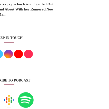
rika jayne boyfriend :Spotted Out
nd About With her Rumored New
Man
EP IN TOUCH
RIBE TO PODCAST