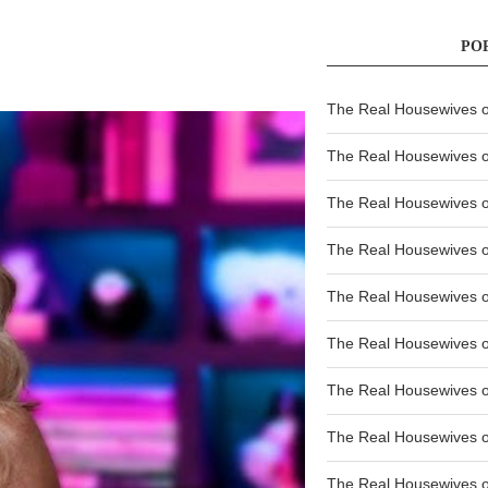
PO
The Real Housewives of
The Real Housewives of
The Real Housewives o
The Real Housewives o
The Real Housewives o
The Real Housewives o
The Real Housewives o
The Real Housewives 
The Real Housewives 