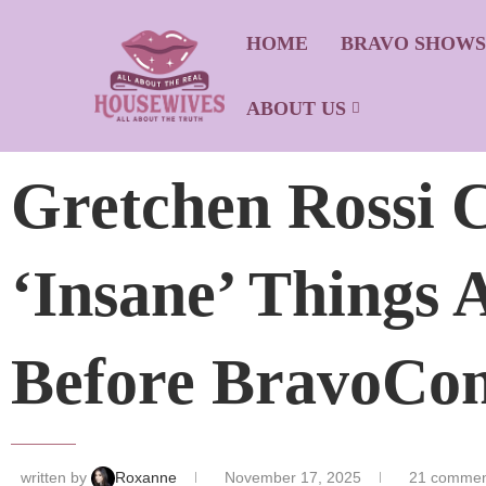
HOME
BRAVO SHOW
ABOUT US
Gretchen Rossi C
‘Insane’ Things
Before BravoCon
written by
Roxanne
November 17, 2025
21 commen