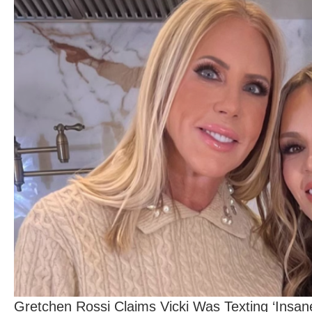
Gretchen Rossi Claims Vicki Was Texting ‘Insa