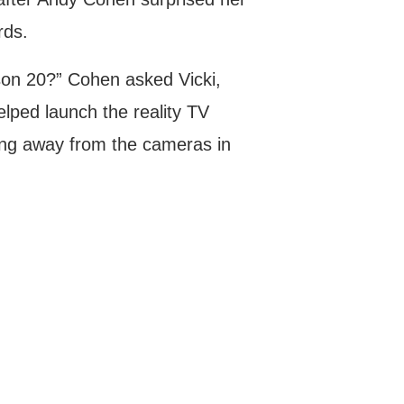
ds.
ason 20?” Cohen asked Vicki,
elped launch the reality TV
ng away from the cameras in