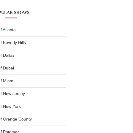
PULAR SHOWS
 Atlanta
 Beverly Hills
f Dallas
f Dubai
f Miami
f New Jersey
f New York
of Orange County
of Potomac