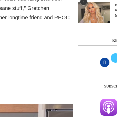
3
e
sane stuff,” Gretchen
a
t her longtime friend and RHOC
KE
SUBSC