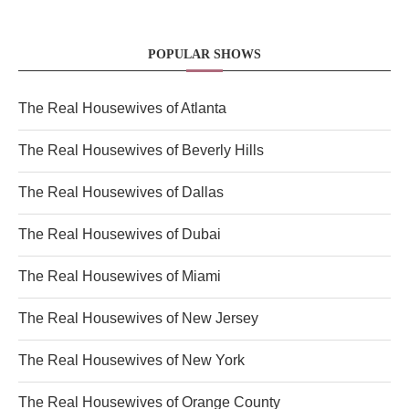
POPULAR SHOWS
The Real Housewives of Atlanta
The Real Housewives of Beverly Hills
The Real Housewives of Dallas
The Real Housewives of Dubai
The Real Housewives of Miami
The Real Housewives of New Jersey
The Real Housewives of New York
The Real Housewives of Orange County