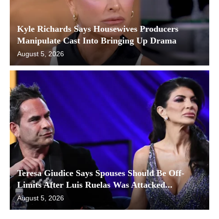
Kyle Richards Says Housewives Producers
Manipulate Cast Into Bringing Up Drama
August 5, 2026
Teresa Giudice Says Spouses Should Be Off-
Limits After Luis Ruelas Was Attacked...
August 5, 2026