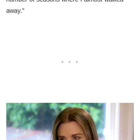
away.”