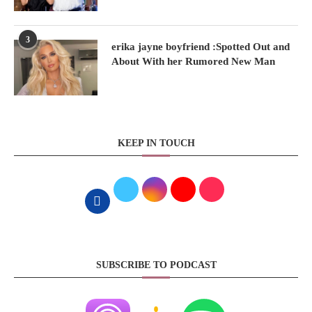
3
erika jayne boyfriend :Spotted Out and
About With her Rumored New Man
KEEP IN TOUCH
SUBSCRIBE TO PODCAST