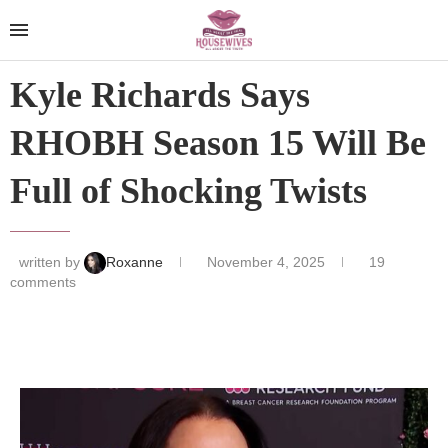
Kyle Richards Says
RHOBH Season 15 Will Be
Full of Shocking Twists
written by
Roxanne
November 4, 2025
19
comments