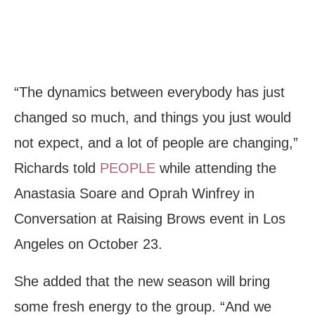
“The dynamics between everybody has just
changed so much, and things you just would
not expect, and a lot of people are changing,”
Richards told
PEOPLE
while attending the
Anastasia Soare and Oprah Winfrey in
Conversation at Raising Brows event in Los
Angeles on October 23.
She added that the new season will bring
some fresh energy to the group. “And we