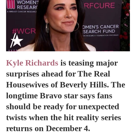
Kyle Richards
is teasing major
surprises ahead for The Real
Housewives of Beverly Hills. The
longtime Bravo star says fans
should be ready for unexpected
twists when the hit reality series
returns on December 4.