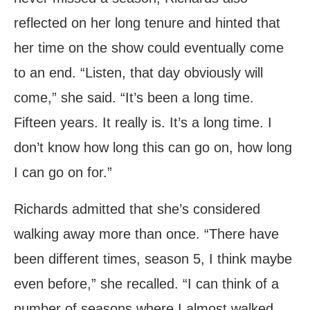
reflected on her long tenure and hinted that
her time on the show could eventually come
to an end. “Listen, that day obviously will
come,” she said. “It’s been a long time.
Fifteen years. It really is. It’s a long time. I
don’t know how long this can go on, how long
I can go on for.”
Richards admitted that she’s considered
walking away more than once. “There have
been different times, season 5, I think maybe
even before,” she recalled. “I can think of a
number of seasons where I almost walked