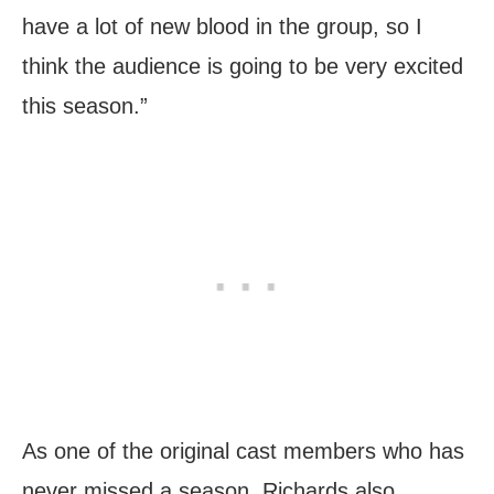
have a lot of new blood in the group, so I
think the audience is going to be very excited
this season.”
As one of the original cast members who has
never missed a season, Richards also