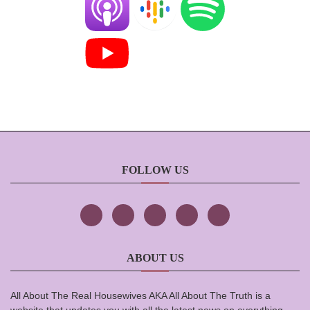
FOLLOW US
ABOUT US
All About The Real Housewives AKA All About The Truth is a
website that updates you with all the latest news on everything