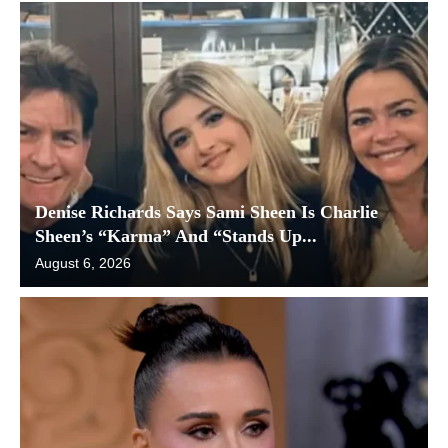
Denise Richards Says Sami Sheen Is Charlie
Sheen’s “Karma” And “Stands Up...
August 6, 2026