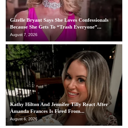
Gizelle Bryant Says She Loves Confessionals
Because She Gets To “Trash Everyone”...
August 7, 2026
Kathy Hilton And Jennifer Tilly React After
Amanda Frances Is Fired From...
August 6, 2026