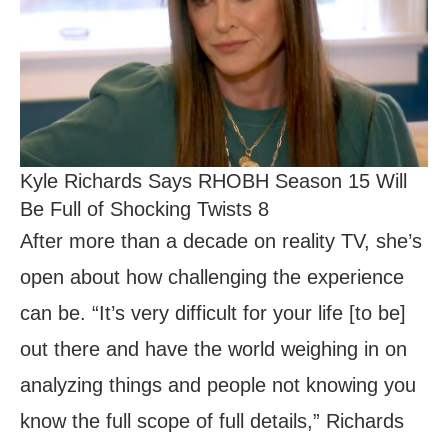
Kyle Richards Says RHOBH Season 15 Will
Be Full of Shocking Twists 8
After more than a decade on reality TV, she’s
open about how challenging the experience
can be. “It’s very difficult for your life [to be]
out there and have the world weighing in on
analyzing things and people not knowing you
know the full scope of full details,” Richards