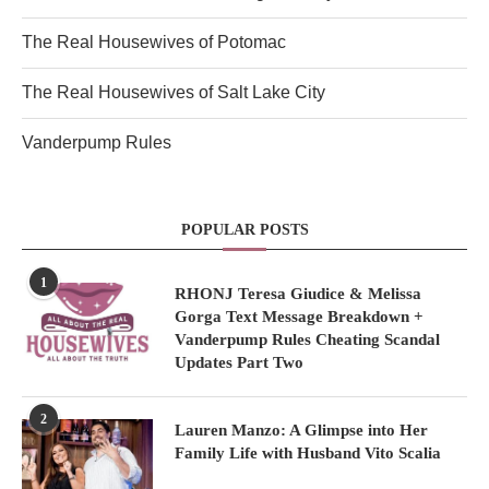
The Real Housewives of Potomac
The Real Housewives of Salt Lake City
Vanderpump Rules
POPULAR POSTS
1
RHONJ Teresa Giudice & Melissa
Gorga Text Message Breakdown +
Vanderpump Rules Cheating Scandal
Updates Part Two
2
Lauren Manzo: A Glimpse into Her
Family Life with Husband Vito Scalia