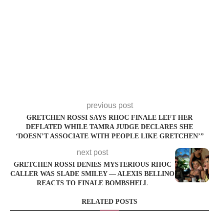
previous post
GRETCHEN ROSSI SAYS RHOC FINALE LEFT HER
DEFLATED WHILE TAMRA JUDGE DECLARES SHE
‘DOESN’T ASSOCIATE WITH PEOPLE LIKE GRETCHEN’”
next post
GRETCHEN ROSSI DENIES MYSTERIOUS RHOC
CALLER WAS SLADE SMILEY — ALEXIS BELLINO
REACTS TO FINALE BOMBSHELL
RELATED POSTS