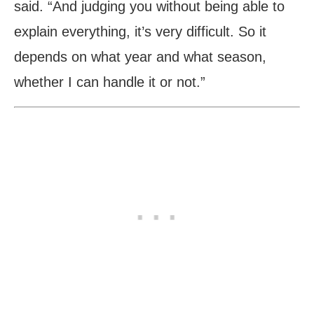
said. “And judging you without being able to
explain everything, it’s very difficult. So it
depends on what year and what season,
whether I can handle it or not.”