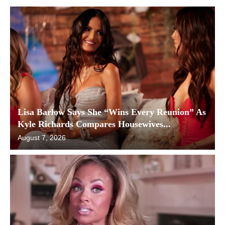
Lisa Barlow Says She “Wins Every Reunion” As
Kyle Richards Compares Housewives...
August 7, 2026