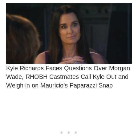
Kyle Richards Faces Questions Over Morgan
Wade, RHOBH Castmates Call Kyle Out and
Weigh in on Mauricio’s Paparazzi Snap