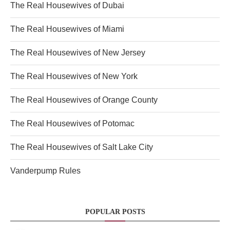
The Real Housewives of Dubai
The Real Housewives of Miami
The Real Housewives of New Jersey
The Real Housewives of New York
The Real Housewives of Orange County
The Real Housewives of Potomac
The Real Housewives of Salt Lake City
Vanderpump Rules
POPULAR POSTS