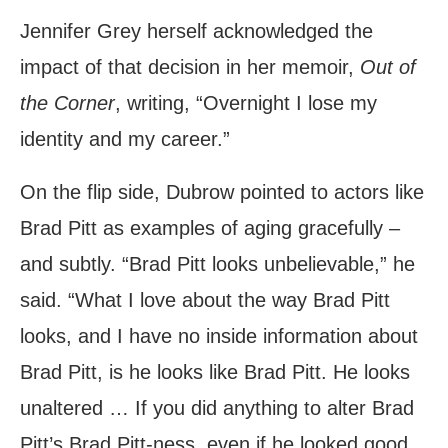
Jennifer Grey herself acknowledged the
impact of that decision in her memoir,
Out of
the Corner
, writing, “Overnight I lose my
identity and my career.”
On the flip side, Dubrow pointed to actors like
Brad Pitt as examples of aging gracefully –
and subtly. “Brad Pitt looks unbelievable,” he
said. “What I love about the way Brad Pitt
looks, and I have no inside information about
Brad Pitt, is he looks like Brad Pitt. He looks
unaltered … If you did anything to alter Brad
Pitt’s Brad Pitt-ness, even if he looked good,