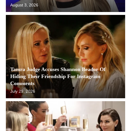
August 3, 2026
Tamra Judge Accuses Shannon Beador Of
Hiding Their Friendship For Instagram
Comments
July 29, 2026