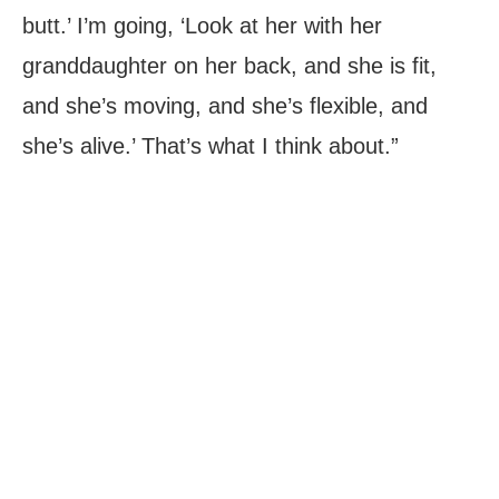
butt.’ I’m going, ‘Look at her with her
granddaughter on her back, and she is fit,
and she’s moving, and she’s flexible, and
she’s alive.’ That’s what I think about.”