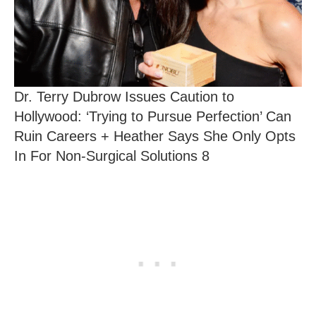
Dr. Terry Dubrow Issues Caution to
Hollywood: ‘Trying to Pursue Perfection’ Can
Ruin Careers + Heather Says She Only Opts
In For Non-Surgical Solutions 8