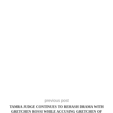
previous post
TAMRA JUDGE CONTINUES TO REHASH DRAMA WITH
GRETCHEN ROSSI WHILE ACCUSING GRETCHEN OF