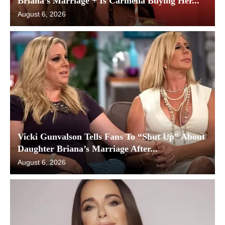
Briana’s Marriage + Is Carmella Buying Her...
August 6, 2026
Vicki Gunvalson Tells Fans To “Shut Up” About
Daughter Briana’s Marriage After...
August 6, 2026