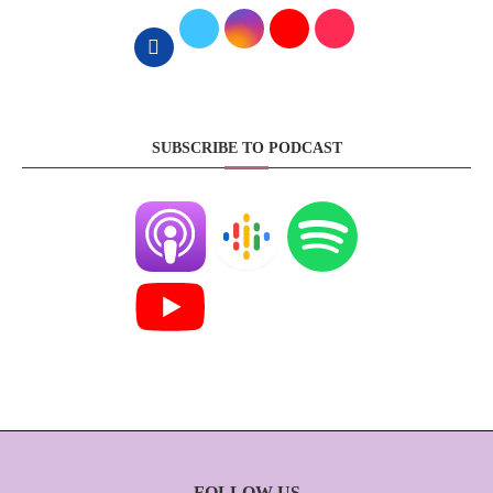
SUBSCRIBE TO PODCAST
FOLLOW US