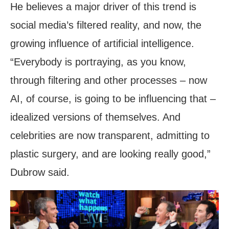
He believes a major driver of this trend is
social media’s filtered reality, and now, the
growing influence of artificial intelligence.
“Everybody is portraying, as you know,
through filtering and other processes – now
AI, of course, is going to be influencing that –
idealized versions of themselves. And
celebrities are now transparent, admitting to
plastic surgery, and are looking really good,”
Dubrow said.