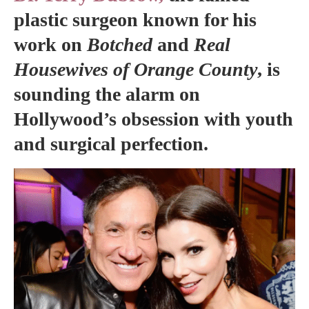
plastic surgeon known for his
work on
Botched
and
Real
Housewives of Orange County
, is
sounding the alarm on
Hollywood’s obsession with youth
and surgical perfection.