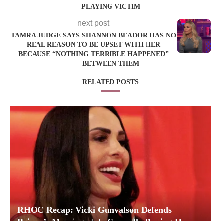
PLAYING VICTIM
next post
TAMRA JUDGE SAYS SHANNON BEADOR HAS NO
REAL REASON TO BE UPSET WITH HER
BECAUSE “NOTHING TERRIBLE HAPPENED”
BETWEEN THEM
RELATED POSTS
RHOC Recap: Vicki Gunvalson Defends