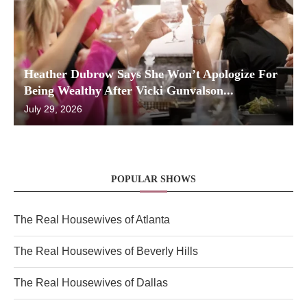
Heather Dubrow Says She Won’t Apologize For
Being Wealthy After Vicki Gunvalson...
July 29, 2026
POPULAR SHOWS
The Real Housewives of Atlanta
The Real Housewives of Beverly Hills
The Real Housewives of Dallas