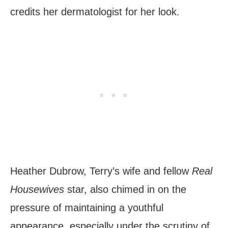
credits her dermatologist for her look.
Heather Dubrow, Terry’s wife and fellow
Real
Housewives
star, also chimed in on the
pressure of maintaining a youthful
appearance, especially under the scrutiny of