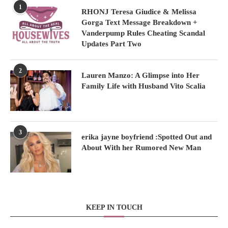
1
RHONJ Teresa Giudice & Melissa
Gorga Text Message Breakdown +
Vanderpump Rules Cheating Scandal
Updates Part Two
2
Lauren Manzo: A Glimpse into Her
Family Life with Husband Vito Scalia
3
erika jayne boyfriend :Spotted Out and
About With her Rumored New Man
KEEP IN TOUCH