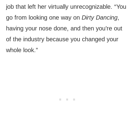
job that left her virtually unrecognizable. “You
go from looking one way on
Dirty Dancing
,
having your nose done, and then you’re out
of the industry because you changed your
whole look.”