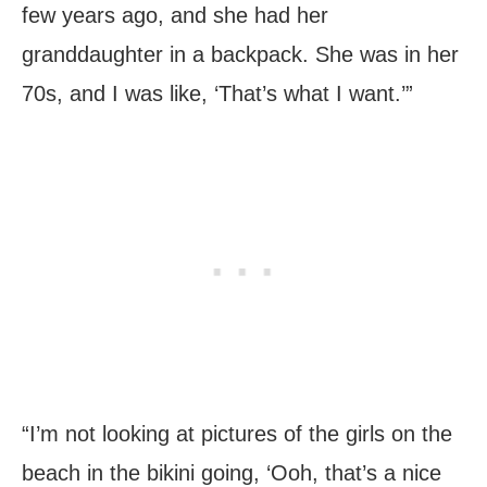
few years ago, and she had her
granddaughter in a backpack. She was in her
70s, and I was like, ‘That’s what I want.’”
“I’m not looking at pictures of the girls on the
beach in the bikini going, ‘Ooh, that’s a nice