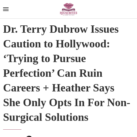
Dr. Terry Dubrow Issues
Caution to Hollywood:
‘Trying to Pursue
Perfection’ Can Ruin
Careers + Heather Says
She Only Opts In For Non-
Surgical Solutions