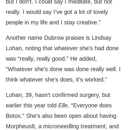
but I don’t. I could say I meditate, but not
really. I would say I’ve got a lot of lovely
people in my life and I stay creative.”
Another name Dubrow praises is Lindsay
Lohan, noting that whatever she’s had done
was “really, really good.” He added,
“Whatever she’s done was done really well. I
think whatever she’s does, it’s worked.”
Lohan, 39, hasn’t confirmed surgery, but
earlier this year told
Elle
, “Everyone does
Botox.” She’s also been open about having
Morpheus8, a microneedling treatment, and