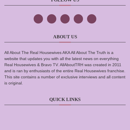
ABOUT US
All About The Real Housewives AKA All About The Truth is a
website that updates you with all the latest news on everything
Real Housewives & Bravo TV. AllAboutTRH was created in 2011
and is ran by enthusiasts of the entire Real Housewives franchise.
This site contains a number of exclusive interviews and all content
is original.
QUICK LINKS