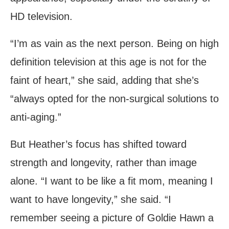
HD television.
“I’m as vain as the next person. Being on high
definition television at this age is not for the
faint of heart,” she said, adding that she’s
“always opted for the non-surgical solutions to
anti-aging.”
But Heather’s focus has shifted toward
strength and longevity, rather than image
alone. “I want to be like a fit mom, meaning I
want to have longevity,” she said. “I
remember seeing a picture of Goldie Hawn a