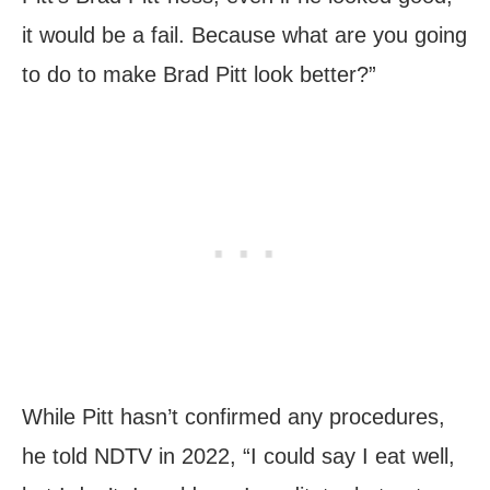
it would be a fail. Because what are you going
to do to make Brad Pitt look better?”
While Pitt hasn’t confirmed any procedures,
he told NDTV in 2022, “I could say I eat well,