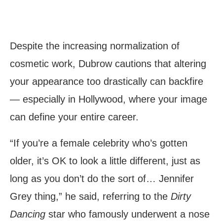
Despite the increasing normalization of
cosmetic work, Dubrow cautions that altering
your appearance too drastically can backfire
— especially in Hollywood, where your image
can define your entire career.
“If you’re a female celebrity who’s gotten
older, it’s OK to look a little different, just as
long as you don’t do the sort of… Jennifer
Grey thing,” he said, referring to the
Dirty
Dancing
star who famously underwent a nose