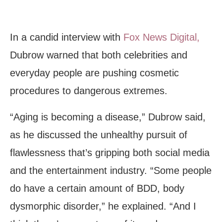
In a candid interview with
Fox News Digital,
Dubrow warned that both celebrities and
everyday people are pushing cosmetic
procedures to dangerous extremes.
“Aging is becoming a disease,” Dubrow said,
as he discussed the unhealthy pursuit of
flawlessness that’s gripping both social media
and the entertainment industry. “Some people
do have a certain amount of BDD, body
dysmorphic disorder,” he explained. “And I