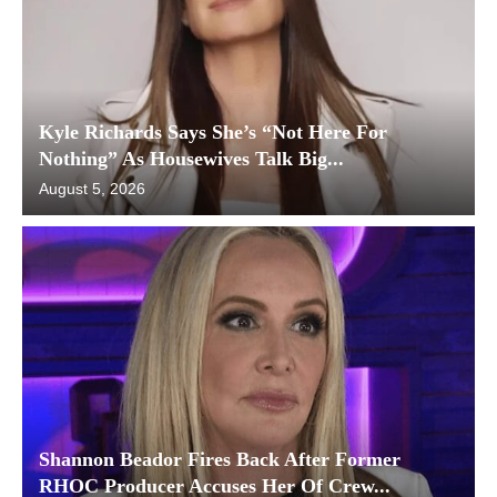
Kyle Richards Says She’s “Not Here For
Nothing” As Housewives Talk Big...
August 5, 2026
Shannon Beador Fires Back After Former
RHOC Producer Accuses Her Of Crew...