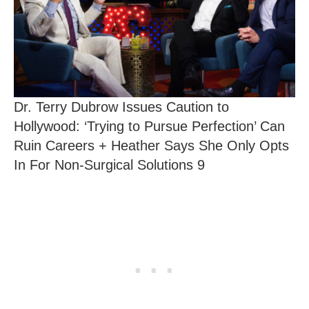
Dr. Terry Dubrow Issues Caution to
Hollywood: ‘Trying to Pursue Perfection’ Can
Ruin Careers + Heather Says She Only Opts
In For Non-Surgical Solutions 9