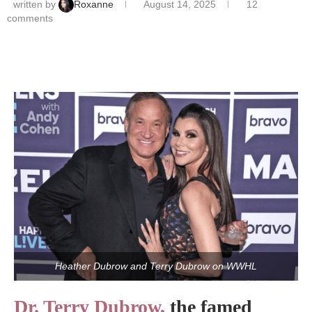
written by
Roxanne
August 14, 2025
12
comments
Heather Dubrow and Terry Dubrow on WWHL
Dr. Terry Dubrow,
the famed