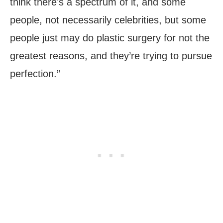
think there’s a spectrum of it, and some
people, not necessarily celebrities, but some
people just may do plastic surgery for not the
greatest reasons, and they’re trying to pursue
perfection.”