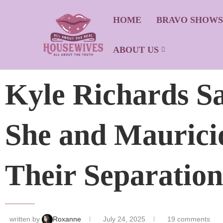
HOME
BRAVO SHOW
ABOUT US
Kyle Richards S
She and Maurici
Their Separation
written by
Roxanne
July 24, 2025
19 comments