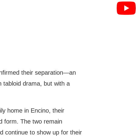
onfirmed their separation—an
h tabloid drama, but with a
ly home in Encino, their
ed form. The two remain
d continue to show up for their