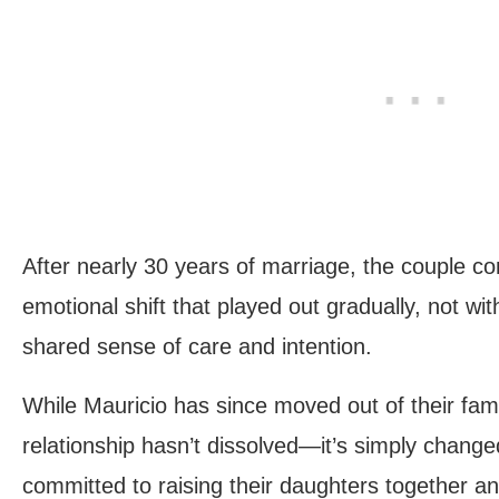
After nearly 30 years of marriage, the couple c
emotional shift that played out gradually, not wit
shared sense of care and intention.
While Mauricio has since moved out of their fami
relationship hasn’t dissolved—it’s simply chang
committed to raising their daughters together an