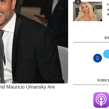
3
e
a
KE
SUBSC
and Mauricio Umansky Are