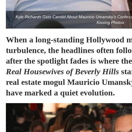
Kyle Richards Gets Candid About Mauricio Umansky's Confessi
Kissing Photos
When a long-standing Hollywood ma
turbulence, the headlines often fo
after the spotlight fades is where the
Real Housewives of Beverly Hills
st
real estate mogul Mauricio Umansky
have marked a quiet evolution.