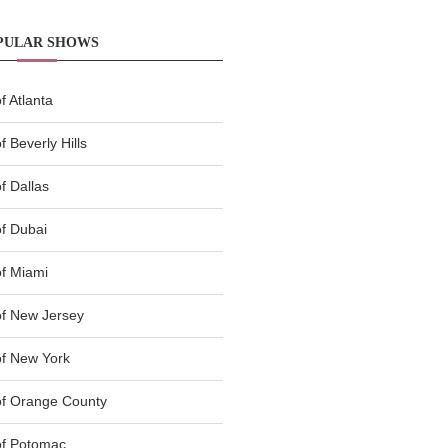
PULAR SHOWS
 Atlanta
 Beverly Hills
f Dallas
f Dubai
f Miami
f New Jersey
f New York
of Orange County
of Potomac