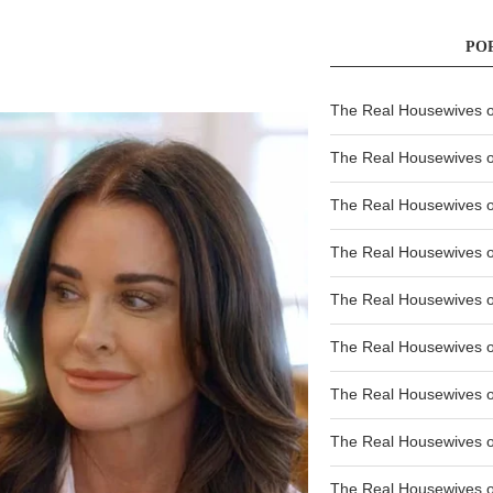
PO
The Real Housewives of
The Real Housewives of
The Real Housewives o
The Real Housewives o
The Real Housewives o
The Real Housewives o
The Real Housewives o
The Real Housewives 
The Real Housewives 