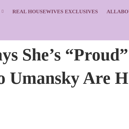
S
REAL HOUSEWIVES EXCLUSIVES
ALLABO
ays She’s “Proud
o Umansky Are H