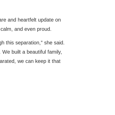
are and heartfelt update on
 calm, and even proud.
h this separation,” she said.
We built a beautiful family,
arated, we can keep it that