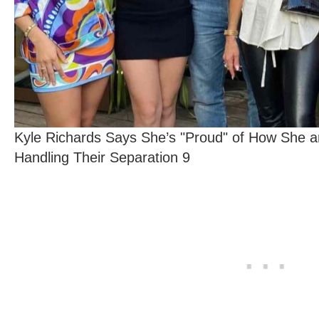
Kyle Richards Says She’s "Proud" of How She 
Handling Their Separation 9