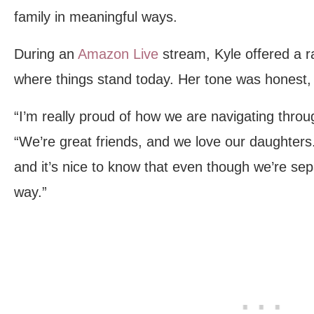
family in meaningful ways.
During an
Amazon Live
stream, Kyle offered a r
where things stand today. Her tone was honest,
“I’m really proud of how we are navigating throug
“We’re great friends, and we love our daughters. 
and it’s nice to know that even though we’re sep
way.”