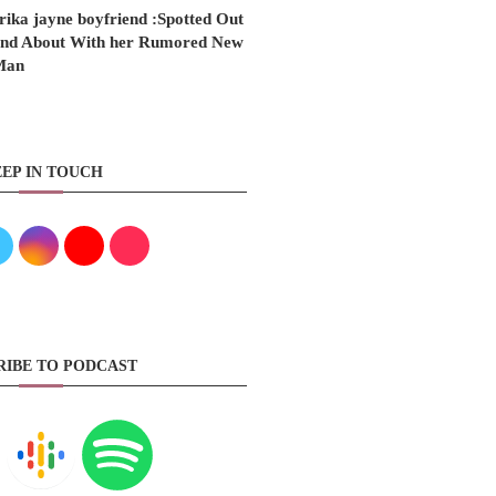
rika jayne boyfriend :Spotted Out
nd About With her Rumored New
Man
EP IN TOUCH
RIBE TO PODCAST