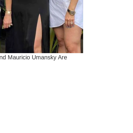
and Mauricio Umansky Are