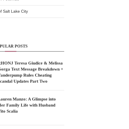
 Salt Lake City
PULAR POSTS
HONJ Teresa Giudice & Melissa
orga Text Message Breakdown +
anderpump Rules Cheating
candal Updates Part Two
auren Manzo: A Glimpse into
er Family Life with Husband
ito Scalia