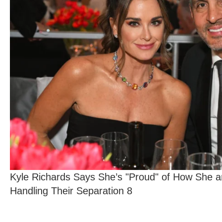
Kyle Richards Says She’s "Proud" of How She 
Handling Their Separation 8