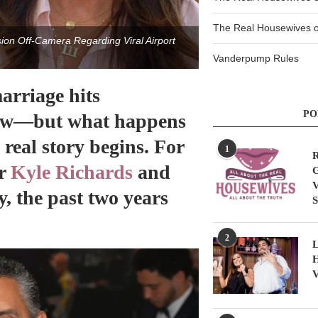
The Real Housewives of
on Off-Camera Regarding Viral Airport
Vanderpump Rules
rriage hits
PO
llow—but what happens
 real story begins. For
1
R
ar
Kyle Richards
and
G
V
, the past two years
S
2
L
H
V