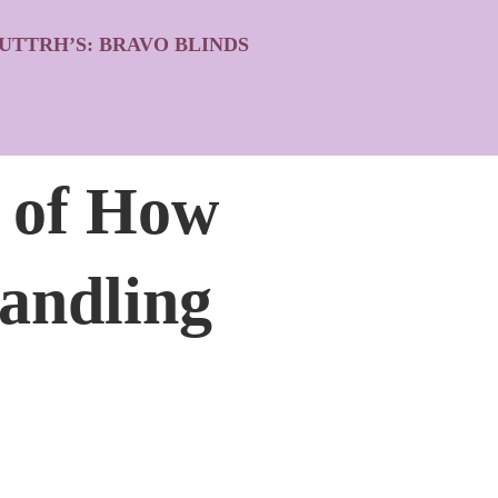
UTTRH’S: BRAVO BLINDS
” of How
andling