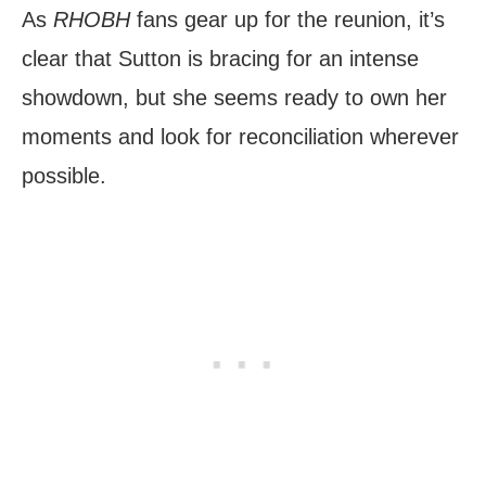
As
RHOBH
fans gear up for the reunion, it’s
clear that Sutton is bracing for an intense
showdown, but she seems ready to own her
moments and look for reconciliation wherever
possible.