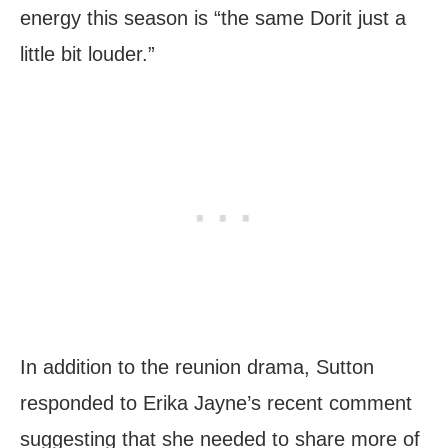
energy this season is “the same Dorit just a
little bit louder.”
In addition to the reunion drama, Sutton
responded to Erika Jayne’s recent comment
suggesting that she needed to share more of