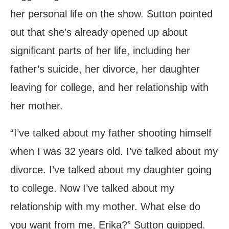
her personal life on the show. Sutton pointed
out that she’s already opened up about
significant parts of her life, including her
father’s suicide, her divorce, her daughter
leaving for college, and her relationship with
her mother.
“I’ve talked about my father shooting himself
when I was 32 years old. I’ve talked about my
divorce. I’ve talked about my daughter going
to college. Now I’ve talked about my
relationship with my mother. What else do
you want from me, Erika?” Sutton quipped.