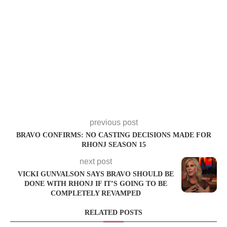
previous post
BRAVO CONFIRMS: NO CASTING DECISIONS MADE FOR
RHONJ SEASON 15
next post
VICKI GUNVALSON SAYS BRAVO SHOULD BE
DONE WITH RHONJ IF IT’S GOING TO BE
COMPLETELY REVAMPED
RELATED POSTS