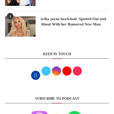
3
erika jayne boyfriend :Spotted Out and
About With her Rumored New Man
KEEP IN TOUCH
SUBSCRIBE TO PODCAST