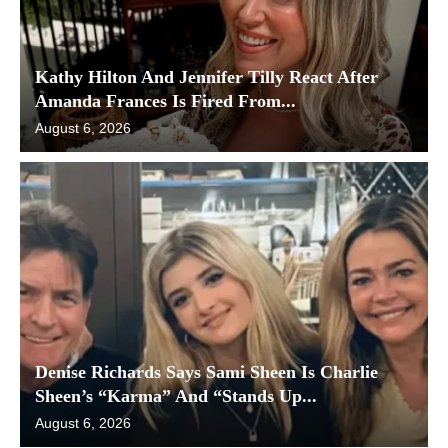
Kathy Hilton And Jennifer Tilly React After
Amanda Frances Is Fired From...
August 6, 2026
Denise Richards Says Sami Sheen Is Charlie
Sheen’s “Karma” And “Stands Up...
August 6, 2026