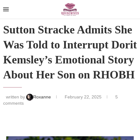
Sutton Stracke Admits She
Was Told to Interrupt Dorit
Kemsley’s Emotional Story
About Her Son on RHOBH
written by
Roxanne
February 22, 2025
5
comments