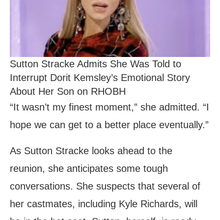
Sutton Stracke Admits She Was Told to
Interrupt Dorit Kemsley’s Emotional Story
About Her Son on RHOBH
“It wasn’t my finest moment,” she admitted. “I
hope we can get to a better place eventually.”
As Sutton Stracke looks ahead to the
reunion, she anticipates some tough
conversations. She suspects that several of
her castmates, including Kyle Richards, will