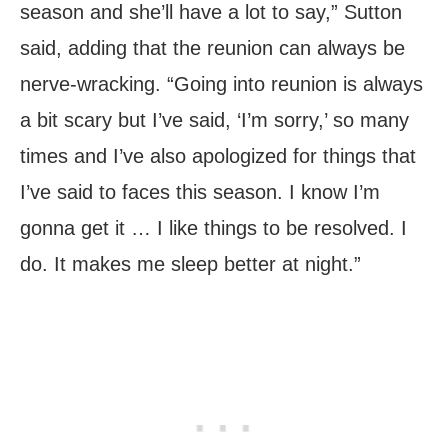
season and she’ll have a lot to say,” Sutton
said, adding that the reunion can always be
nerve-wracking. “Going into reunion is always
a bit scary but I’ve said, ‘I’m sorry,’ so many
times and I’ve also apologized for things that
I’ve said to faces this season. I know I’m
gonna get it … I like things to be resolved. I
do. It makes me sleep better at night.”