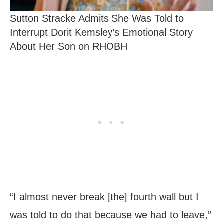
Sutton Stracke Admits She Was Told to
Interrupt Dorit Kemsley’s Emotional Story
About Her Son on RHOBH
“I almost never break [the] fourth wall but I
was told to do that because we had to leave,”