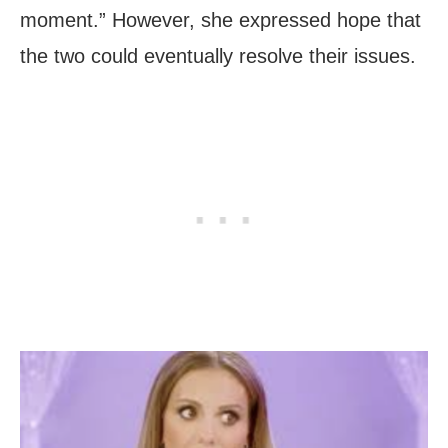
moment.” However, she expressed hope that
the two could eventually resolve their issues.