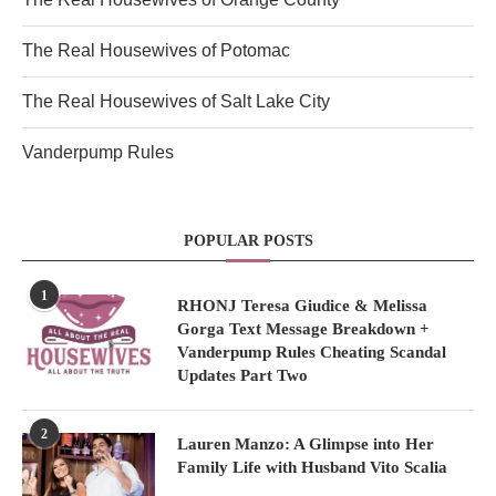
The Real Housewives of Potomac
The Real Housewives of Salt Lake City
Vanderpump Rules
POPULAR POSTS
1
RHONJ Teresa Giudice & Melissa
Gorga Text Message Breakdown +
Vanderpump Rules Cheating Scandal
Updates Part Two
2
Lauren Manzo: A Glimpse into Her
Family Life with Husband Vito Scalia