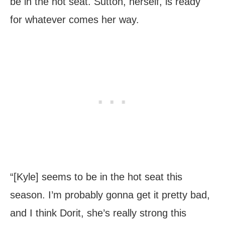
be in the hot seat. Sutton, herself, is ready
for whatever comes her way.
“[Kyle] seems to be in the hot seat this
season. I’m probably gonna get it pretty bad,
and I think Dorit, she’s really strong this