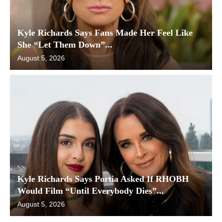
Kyle Richards Says Fans Made Her Feel Like
She “Let Them Down”...
August 5, 2026
Kyle Richards Says Portia Asked If RHOBH
Would Film “Until Everybody Dies”...
August 5, 2026