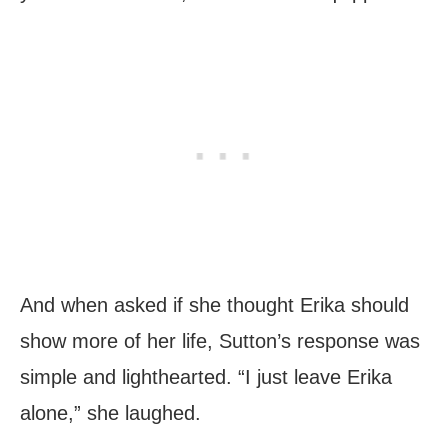
And when asked if she thought Erika should
show more of her life, Sutton’s response was
simple and lighthearted. “I just leave Erika
alone,” she laughed.