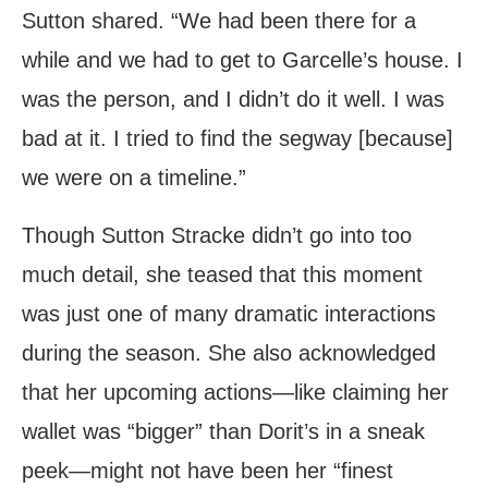
Sutton shared. “We had been there for a
while and we had to get to Garcelle’s house. I
was the person, and I didn’t do it well. I was
bad at it. I tried to find the segway [because]
we were on a timeline.”
Though Sutton Stracke didn’t go into too
much detail, she teased that this moment
was just one of many dramatic interactions
during the season. She also acknowledged
that her upcoming actions—like claiming her
wallet was “bigger” than Dorit’s in a sneak
peek—might not have been her “finest