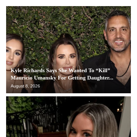
Kyle Richards Says She Wanted To “Kill”
Mauricio Umansky For Getting Daughter...
August 8, 2026