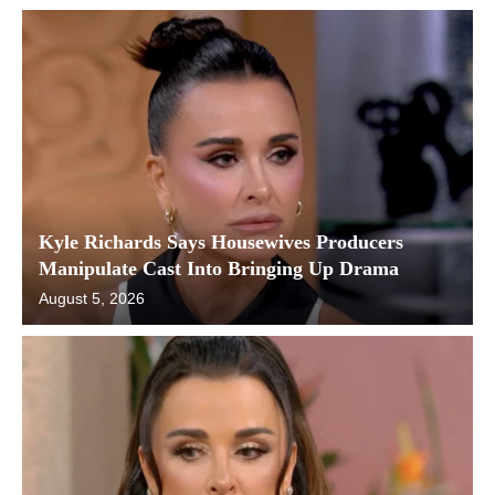
Kyle Richards Says Housewives Producers
Manipulate Cast Into Bringing Up Drama
August 5, 2026