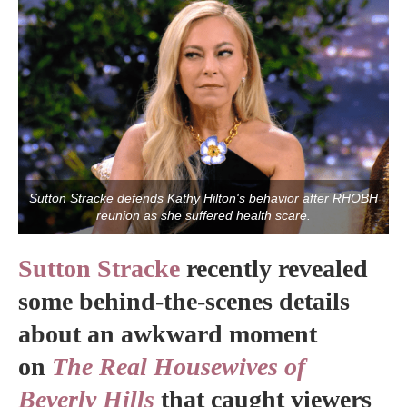
Sutton Stracke defends Kathy Hilton's behavior after RHOBH
reunion as she suffered health scare.
Sutton Stracke
recently revealed
some behind-the-scenes details
about an awkward moment
on
The Real Housewives of
Beverly Hills
that caught viewers