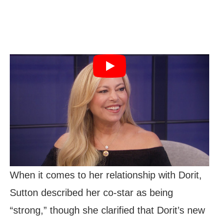
When it comes to her relationship with Dorit,
Sutton described her co-star as being
“strong,” though she clarified that Dorit’s new