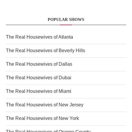
POPULAR SHOWS
The Real Housewives of Atlanta
The Real Housewives of Beverly Hills
The Real Housewives of Dallas
The Real Housewives of Dubai
The Real Housewives of Miami
The Real Housewives of New Jersey
The Real Housewives of New York
The Real Housewives of Orange County