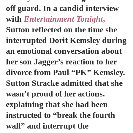
off guard. In a candid interview
with
Entertainment Tonight
,
Sutton reflected on the time she
interrupted Dorit Kemsley during
an emotional conversation about
her son Jagger’s reaction to her
divorce from Paul “PK” Kemsley.
Sutton Stracke admitted that she
wasn’t proud of her actions,
explaining that she had been
instructed to “break the fourth
wall” and interrupt the