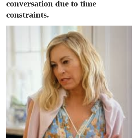
conversation due to time
constraints.