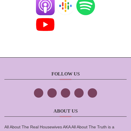
FOLLOW US
ABOUT US
All About The Real Housewives AKA All About The Truth is a