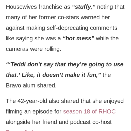
Housewives franchise as
“stuffy,”
noting that
many of her former co-stars warned her
against making self-deprecating comments
like saying she was a
“hot mess”
while the
cameras were rolling.
“‘Teddi don’t say that they’re going to use
that.’ Like, it doesn’t make it fun,”
the
Bravo alum shared.
The 42-year-old also shared that she enjoyed
filming an episode for
season 18 of RHOC
alongside her friend and podcast co-host