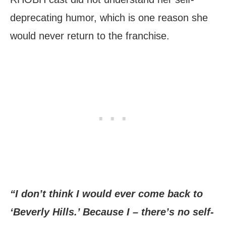
deprecating humor, which is one reason she
would never return to the franchise.
“I don’t think I would ever come back to
‘Beverly Hills.’ Because I – there’s no self-