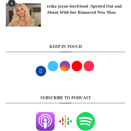
3
erika jayne boyfriend :Spotted Out and
About With her Rumored New Man
KEEP IN TOUCH
SUBSCRIBE TO PODCAST