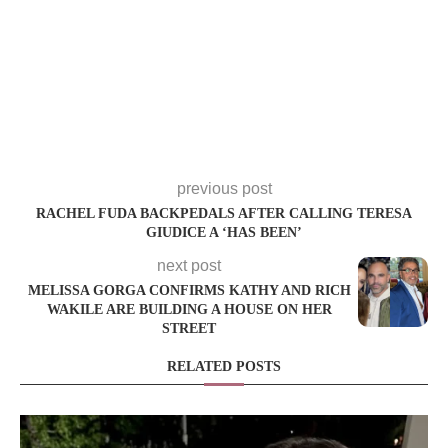
previous post
RACHEL FUDA BACKPEDALS AFTER CALLING TERESA
GIUDICE A ‘HAS BEEN’
next post
MELISSA GORGA CONFIRMS KATHY AND RICH
WAKILE ARE BUILDING A HOUSE ON HER
STREET
RELATED POSTS