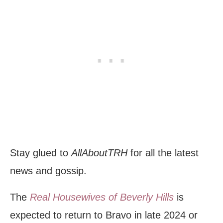
Stay glued to
AllAboutTRH
for all the latest
news and gossip.
The
Real Housewives of Beverly Hills
is
expected to return to Bravo in late 2024 or