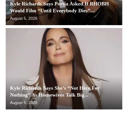
Kyle Richards Says Portia Asked If RHOBH
Would Film “Until Everybody Dies”...
August 5, 2026
Kyle Richards Says She’s “Not Here For
Nothing” As Housewives Talk Big...
August 5, 2026