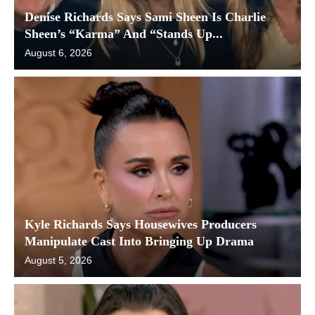
Denise Richards Says Sami Sheen Is Charlie
Sheen’s “Karma” And “Stands Up...
August 6, 2026
Kyle Richards Says Housewives Producers
Manipulate Cast Into Bringing Up Drama
August 5, 2026