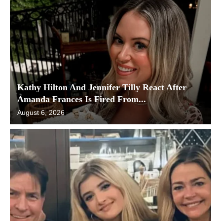
Kathy Hilton And Jennifer Tilly React After
Amanda Frances Is Fired From...
August 6, 2026