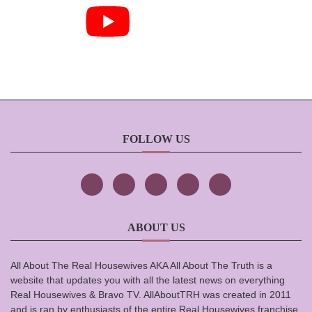
FOLLOW US
ABOUT US
All About The Real Housewives AKA All About The Truth is a
website that updates you with all the latest news on everything
Real Housewives & Bravo TV. AllAboutTRH was created in 2011
and is ran by enthusiasts of the entire Real Housewives franchise.