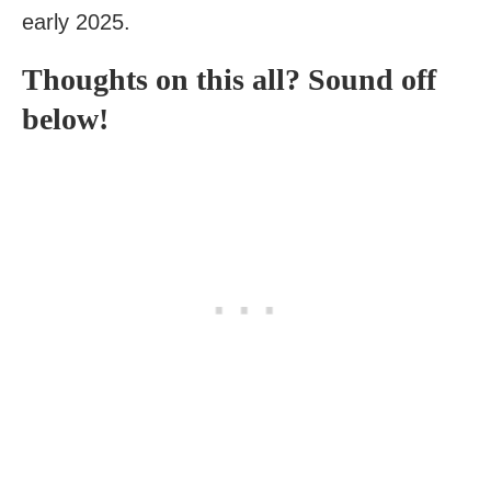
early 2025.
Thoughts on this all? Sound off
below!