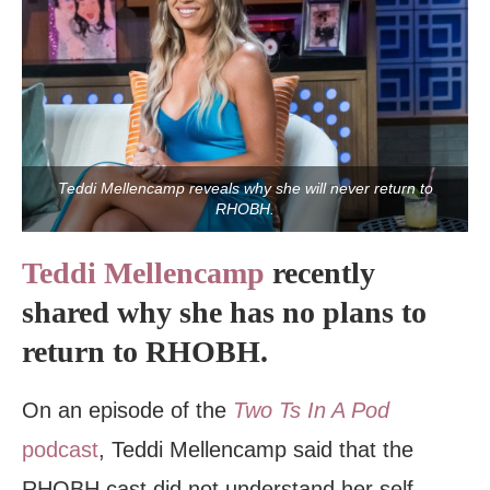
Teddi Mellencamp reveals why she will never return to
RHOBH.
Teddi Mellencamp
recently
shared why she has no plans to
return to RHOBH.
On an episode of the
Two Ts In A Pod
podcast
, Teddi Mellencamp said that the
RHOBH cast did not understand her self-