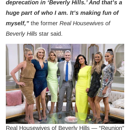
deprecation in ‘Beverly Hills.’ And that’s a
huge part of who I am. It’s making fun of
myself,”
the former
Real Housewives of
Beverly Hills
star said.
Real Housewives of Beverly Hills — “Reunion”