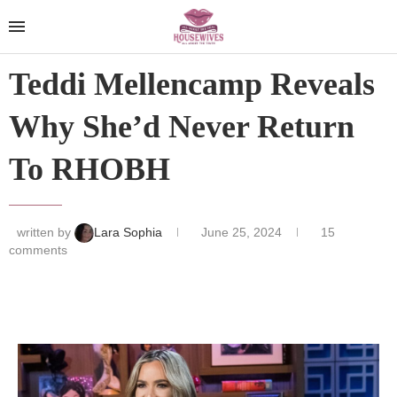
Teddi Mellencamp Reveals
Why She’d Never Return
To RHOBH
written by
Lara Sophia
June 25, 2024
15
comments