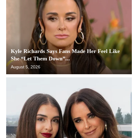
Kyle Richards Says Fans Made Her Feel Like
She “Let Them Down”...
August 5, 2026