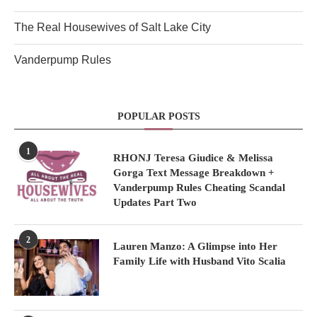
The Real Housewives of Salt Lake City
Vanderpump Rules
POPULAR POSTS
1
RHONJ Teresa Giudice & Melissa
Gorga Text Message Breakdown +
Vanderpump Rules Cheating Scandal
Updates Part Two
2
Lauren Manzo: A Glimpse into Her
Family Life with Husband Vito Scalia