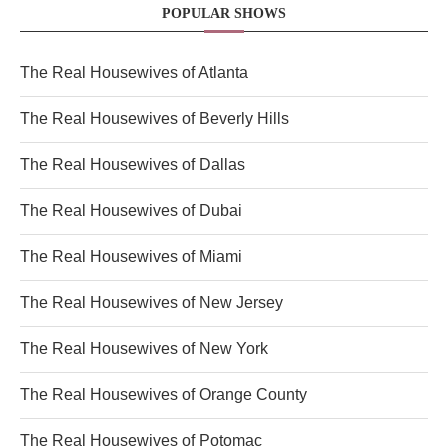
POPULAR SHOWS
The Real Housewives of Atlanta
The Real Housewives of Beverly Hills
The Real Housewives of Dallas
The Real Housewives of Dubai
The Real Housewives of Miami
The Real Housewives of New Jersey
The Real Housewives of New York
The Real Housewives of Orange County
The Real Housewives of Potomac