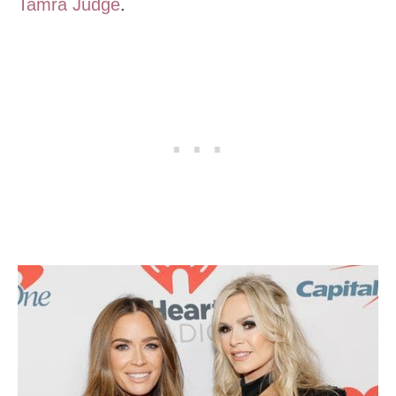
Tamra Judge
.