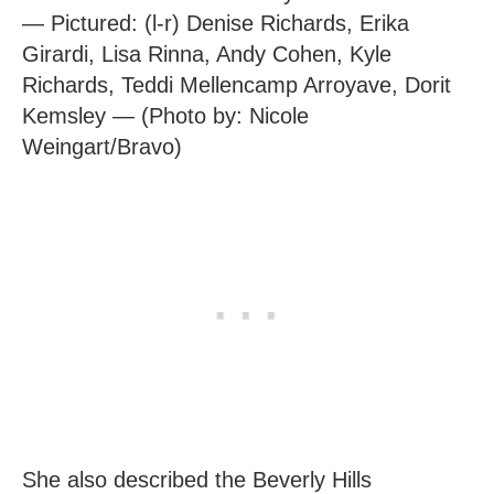
— Pictured: (l-r) Denise Richards, Erika
Girardi, Lisa Rinna, Andy Cohen, Kyle
Richards, Teddi Mellencamp Arroyave, Dorit
Kemsley — (Photo by: Nicole
Weingart/Bravo)
She also described the Beverly Hills