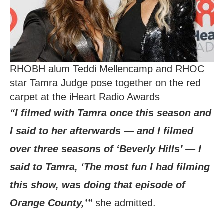
RHOBH alum Teddi Mellencamp and RHOC
star Tamra Judge pose together on the red
carpet at the iHeart Radio Awards
“I filmed with Tamra once this season and
I said to her afterwards — and I filmed
over three seasons of ‘Beverly Hills’ — I
said to Tamra, ‘The most fun I had filming
this show, was doing that episode of
Orange County,’”
she admitted.