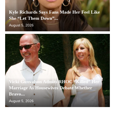
Kyle Richards Says Fans Made Her Feel Like
She “Let Them Down”...
August 5, 2026
Vicki Gunvalson Admits RHOC “Killed” Her
Marriage As Housewives Debate Whether
Bravo...
August 5, 2026