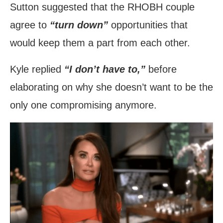
Sutton suggested that the RHOBH couple
agree to
“turn down”
opportunities that
would keep them a part from each other.
Kyle replied
“I don’t have to,”
before
elaborating on why she doesn’t want to be the
only one compromising anymore.