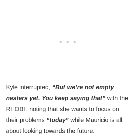
Kyle interrupted,
“But we’re not empty
nesters yet. You keep saying that”
with the
RHOBH noting that she wants to focus on
their problems
“today”
while Mauricio is all
about looking towards the future.