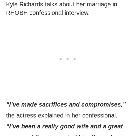
Kyle Richards talks about her marriage in
RHOBH confessional interview.
“I’ve made sacrifices and compromises,”
the actress explained in her confessional.
“I’ve been a really good wife and a great