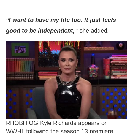
“I want to have my life too. It just feels
good to be independent,”
she added.
RHOBH OG Kyle Richards appears on
WWHL following the season 13 premiere