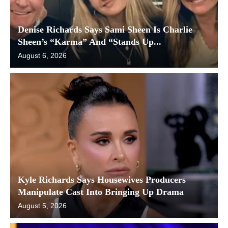
Denise Richards Says Sami Sheen Is Charlie
Sheen’s “Karma” And “Stands Up...
August 6, 2026
Kyle Richards Says Housewives Producers
Manipulate Cast Into Bringing Up Drama
August 5, 2026