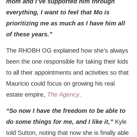
mom and I’ve supported him through
everything, I want to feel that Mo is
prioritizing me as much as I have him all
of these years.”
The RHOBH OG explained how she’s always
been the one responsible for taking their kids
to all their appointments and activities so that
Mauricio could focus on growing his real
estate empire,
The Agency
.
“So now I have the freedom to be able to
do some things for me, and I like it,”
Kyle
told Sutton, noting that now she is finally able