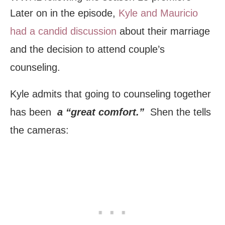
Later on in the episode,
Kyle and Mauricio
had a candid discussion
about their marriage
and the decision to attend couple’s
counseling.
Kyle admits that going to counseling together
has been
a “great comfort.”
Shen the tells
the cameras: