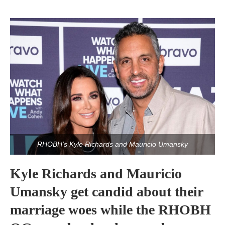
RHOBH's Kyle Richards and Mauricio Umansky
Kyle Richards and Mauricio
Umansky get candid about their
marriage woes while the RHOBH