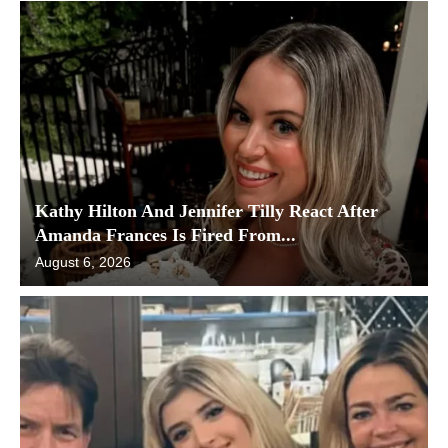
Kathy Hilton And Jennifer Tilly React After
Amanda Frances Is Fired From...
August 6, 2026