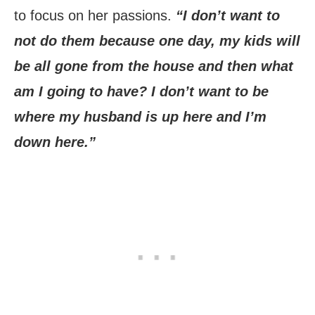
to focus on her passions.
“I don’t want to
not do them because one day, my kids will
be all gone from the house and then what
am I going to have? I don’t want to be
where my husband is up here and I’m
down here.”