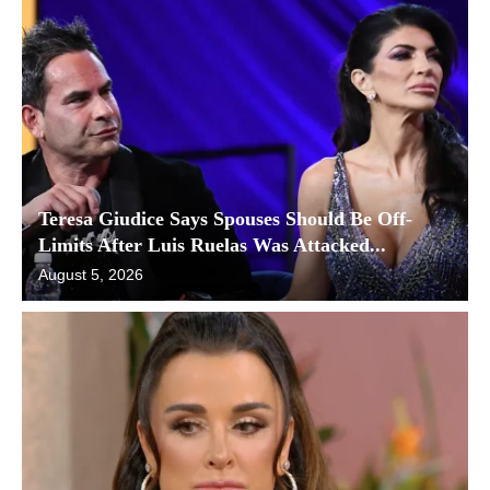
Teresa Giudice Says Spouses Should Be Off-
Limits After Luis Ruelas Was Attacked...
August 5, 2026