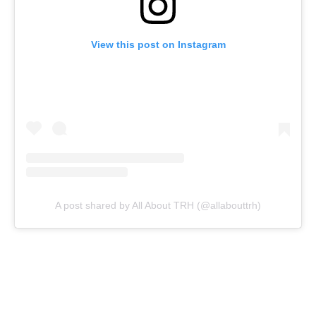
View this post on Instagram
A post shared by All About TRH (@allabouttrh)