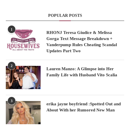
POPULAR POSTS
1
RHONJ Teresa Giudice & Melissa
Gorga Text Message Breakdown +
Vanderpump Rules Cheating Scandal
Updates Part Two
2
Lauren Manzo: A Glimpse into Her
Family Life with Husband Vito Scalia
3
erika jayne boyfriend :Spotted Out and
About With her Rumored New Man