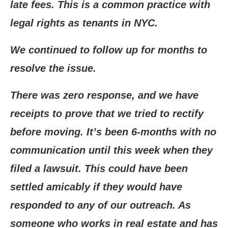
late fees. This is a common practice with
legal rights as tenants in NYC.
We continued to follow up for months to
resolve the issue.
There was zero response, and we have
receipts to prove that we tried to rectify
before moving. It’s been 6-months with no
communication until this week when they
filed a lawsuit. This could have been
settled amicably if they would have
responded to any of our outreach. As
someone who works in real estate and has