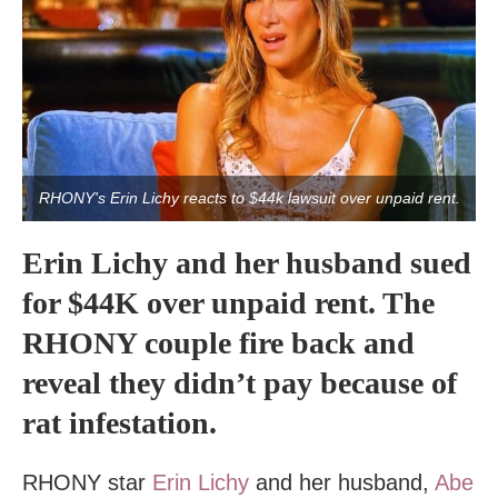
RHONY's Erin Lichy reacts to $44k lawsuit over unpaid rent.
Erin Lichy and her husband sued
for $44K over unpaid rent. The
RHONY couple fire back and
reveal they didn’t pay because of
rat infestation.
RHONY star
Erin Lichy
and her husband,
Abe