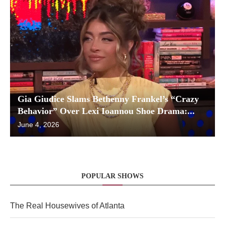
Gia Giudice Slams Bethenny Frankel’s “Crazy
Behavior” Over Lexi Ioannou Shoe Drama:...
June 4, 2026
POPULAR SHOWS
The Real Housewives of Atlanta