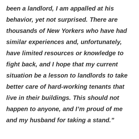
been a landlord, I am appalled at his
behavior, yet not surprised. There are
thousands of New Yorkers who have had
similar experiences and, unfortunately,
have limited resources or knowledge to
fight back, and I hope that my current
situation be a lesson to landlords to take
better care of hard-working tenants that
live in their buildings. This should not
happen to anyone, and I’m proud of me
and my husband for taking a stand.”