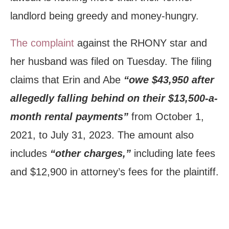
landlord being greedy and money-hungry.
The complaint
against the RHONY star and
her husband was filed on Tuesday. The filing
claims that Erin and Abe
“owe $43,950 after
allegedly falling behind on their $13,500-a-
month rental payments”
from October 1,
2021, to July 31, 2023. The amount also
includes
“other charges,”
including late fees
and $12,900 in attorney’s fees for the plaintiff.