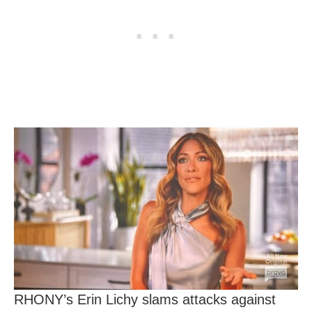
RHONY’s Erin Lichy slams attacks against