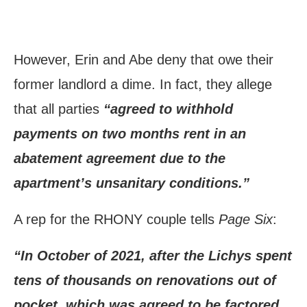
However, Erin and Abe deny that owe their
former landlord a dime. In fact, they allege
that all parties
“agreed to withhold
payments on two months rent in an
abatement agreement due to the
apartment’s unsanitary conditions.”
A rep for the RHONY couple tells
Page Six
:
“In October of 2021, after the Lichys spent
tens of thousands on renovations out of
pocket, which was agreed to be factored