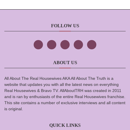
FOLLOW US
ABOUT US
All About The Real Housewives AKA All About The Truth is a
website that updates you with all the latest news on everything
Real Housewives & Bravo TV. AllAboutTRH was created in 2011
and is ran by enthusiasts of the entire Real Housewives franchise.
This site contains a number of exclusive interviews and all content
is original.
QUICK LINKS