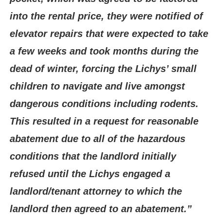
into the rental price, they were notified of
elevator repairs that were expected to take
a few weeks and took months during the
dead of winter, forcing the Lichys’ small
children to navigate and live amongst
dangerous conditions including rodents.
This resulted in a request for reasonable
abatement due to all of the hazardous
conditions that the landlord initially
refused until the Lichys engaged a
landlord/tenant attorney to which the
landlord then agreed to an abatement.”