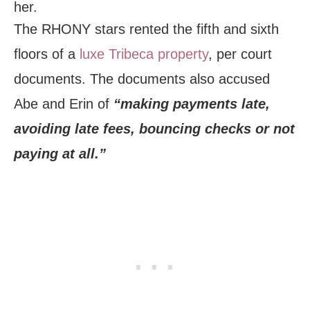
her.
The RHONY stars rented the fifth and sixth
floors of a
luxe Tribeca property
, per court
documents. The documents also accused
Abe and Erin of
“making payments late,
avoiding late fees, bouncing checks or not
paying at all.”