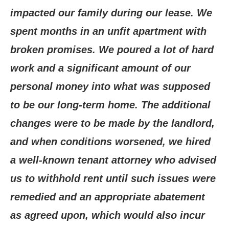
impacted our family during our lease. We
spent months in an unfit apartment with
broken promises. We poured a lot of hard
work and a significant amount of our
personal money into what was supposed
to be our long-term home. The additional
changes were to be made by the landlord,
and when conditions worsened, we hired
a well-known tenant attorney who advised
us to withhold rent until such issues were
remedied and an appropriate abatement
as agreed upon, which would also incur