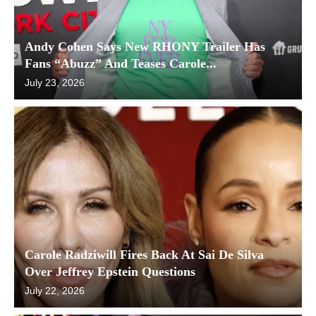
Andy Cohen Says New RHONY Trailer Has
Fans “Abuzz” And Teases Carole...
July 23, 2026
Carole Radziwill Fires Back At Sai De Silva
Over Jeffrey Epstein Questions
July 22, 2026