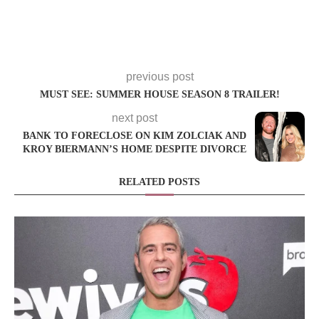
previous post
MUST SEE: SUMMER HOUSE SEASON 8 TRAILER!
next post
BANK TO FORECLOSE ON KIM ZOLCIAK AND
KROY BIERMANN’S HOME DESPITE DIVORCE
RELATED POSTS