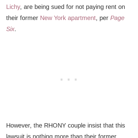
Lichy
, are being sued for not paying rent on
their former
New York apartment
, per
Page
Six
.
However, the RHONY couple insist that this
lawsuit is nothing more than their former