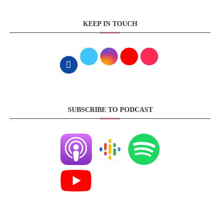
KEEP IN TOUCH
SUBSCRIBE TO PODCAST