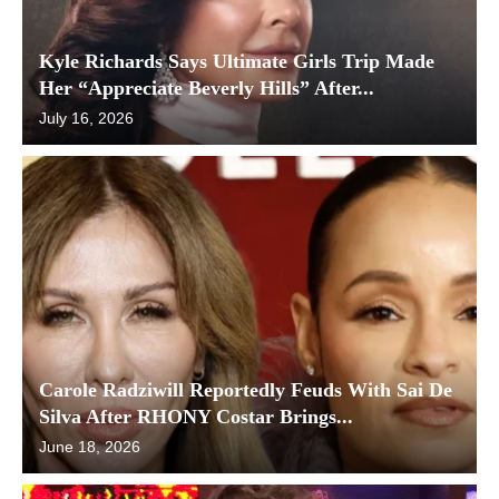
Kyle Richards Says Ultimate Girls Trip Made
Her “Appreciate Beverly Hills” After...
July 16, 2026
Carole Radziwill Reportedly Feuds With Sai De
Silva After RHONY Costar Brings...
June 18, 2026