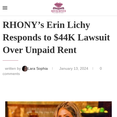
RHONY’s Erin Lichy
Responds to $44K Lawsuit
Over Unpaid Rent
written by
Lara Sophia
January 13, 2024
0
comments