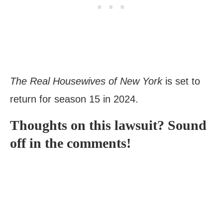
The Real Housewives of New York
is set to
return for season 15 in 2024.
Thoughts on this lawsuit? Sound
off in the comments!