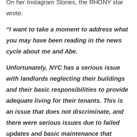
On her Instagram Stories, the RHONY star
wrote:
“I want to take a moment to address what
you may have been reading in the news
cycle about me and Abe.
Unfortunately, NYC has a serious issue
with landlords neglecting their buildings
and their basic responsibilities to provide
adequate living for their tenants. This is
an issue that does not discriminate, and
there were serious issues due to failed
updates and basic maintenance that