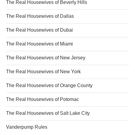
The Real Housewives of Beverly Hills
The Real Housewives of Dallas
The Real Housewives of Dubai
The Real Housewives of Miami
The Real Housewives of New Jersey
The Real Housewives of New York
The Real Housewives of Orange County
The Real Housewives of Potomac
The Real Housewives of Salt Lake City
Vanderpump Rules