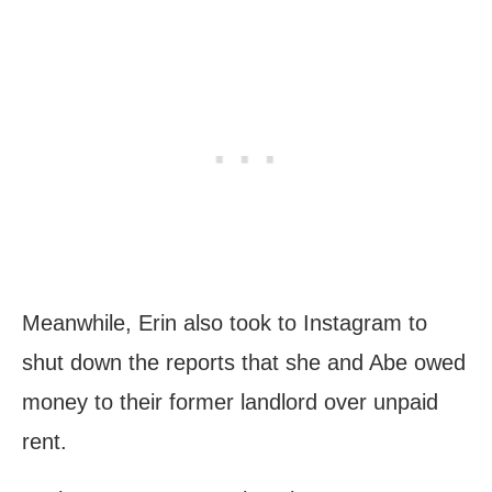
Meanwhile, Erin also took to Instagram to
shut down the reports that she and Abe owed
money to their former landlord over unpaid
rent.