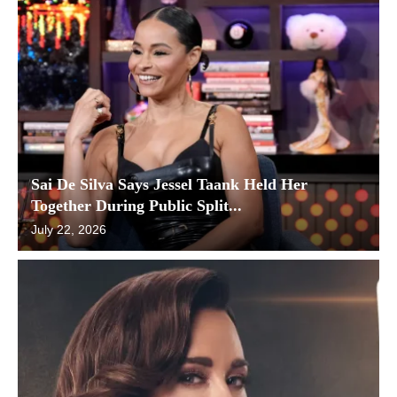
Sai De Silva Says Jessel Taank Held Her
Together During Public Split...
July 22, 2026