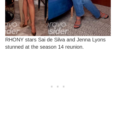
RHONY stars Sai de Silva and Jenna Lyons
stunned at the season 14 reunion.