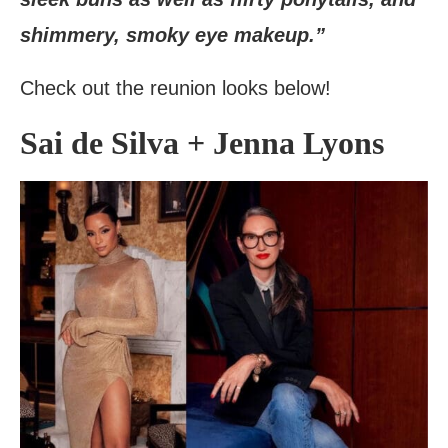
shimmery, smoky eye makeup.”
Check out the reunion looks below!
Sai de Silva + Jenna Lyons