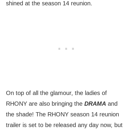
shined at the season 14 reunion.
On top of all the glamour, the ladies of
RHONY are also bringing the
DRAMA
and
the shade! The RHONY season 14 reunion
trailer is set to be released any day now, but