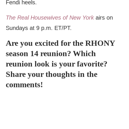
Fendi heels.
The Real Housewives of New York
airs on
Sundays at 9 p.m. ET/PT.
Are you excited for the RHONY
season 14 reunion? Which
reunion look is your favorite?
Share your thoughts in the
comments!