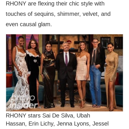
RHONY are flexing their chic style with
touches of sequins, shimmer, velvet, and
even causal glam.
RHONY stars Sai De Silva, Ubah
Hassan, Erin Lichy, Jenna Lyons, Jessel