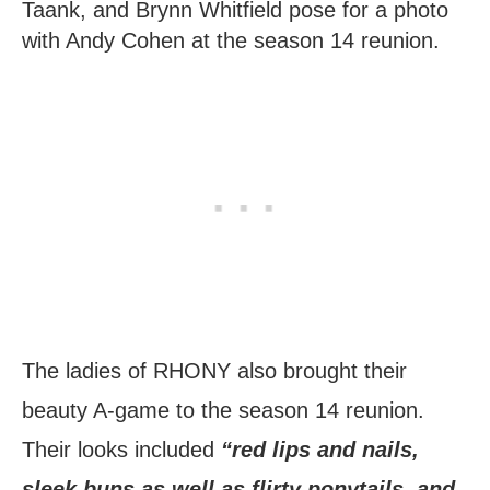
Taank, and Brynn Whitfield pose for a photo
with Andy Cohen at the season 14 reunion.
The ladies of RHONY also brought their
beauty A-game to the season 14 reunion.
Their looks included
“red lips and nails,
sleek buns as well as flirty ponytails, and