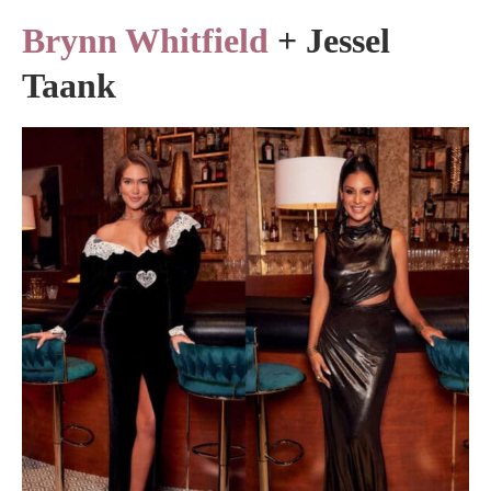
Brynn Whitfield
+ Jessel
Taank