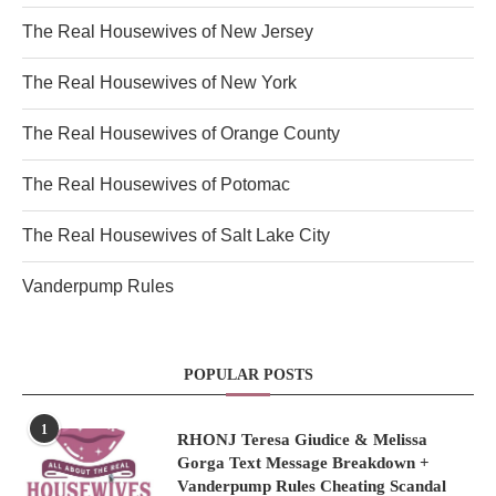
The Real Housewives of New Jersey
The Real Housewives of New York
The Real Housewives of Orange County
The Real Housewives of Potomac
The Real Housewives of Salt Lake City
Vanderpump Rules
POPULAR POSTS
1
RHONJ Teresa Giudice & Melissa
Gorga Text Message Breakdown +
Vanderpump Rules Cheating Scandal