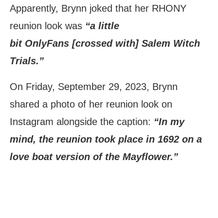
Apparently, Brynn joked that her RHONY
reunion look was
“a little
bit OnlyFans [crossed with] Salem Witch
Trials.”
On Friday, September 29, 2023, Brynn
shared a photo of her reunion look on
Instagram alongside the caption:
“In my
mind, the reunion took place in 1692 on a
love boat version of the Mayflower.”