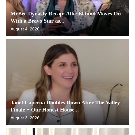
McBee Dynasty Recap: Allie Eklund Moves On
With a Bravo Star as...
August 4, 2026
Janet Caperna Doubles Down After The Valley
Finale + Our Honest House...
August 3, 2026