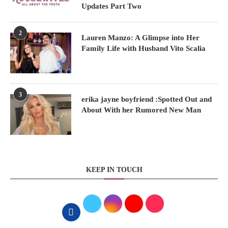
Updates Part Two
2
Lauren Manzo: A Glimpse into Her
Family Life with Husband Vito Scalia
3
erika jayne boyfriend :Spotted Out and
About With her Rumored New Man
KEEP IN TOUCH