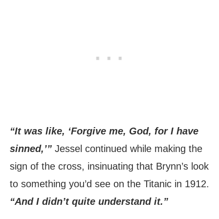
“It was like, ‘Forgive me, God, for I have
sinned,’”
Jessel continued while making the
sign of the cross, insinuating that Brynn’s look
to something you’d see on the Titanic in 1912.
“And I didn’t quite understand it.”