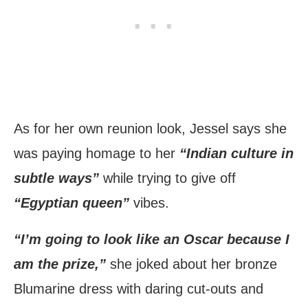
As for her own reunion look, Jessel says she
was paying homage to her
“Indian culture in
subtle ways”
while trying to give off
“Egyptian queen”
vibes.
“I’m going to look like an Oscar because I
am the prize,”
she joked about her bronze
Blumarine dress with daring cut-outs and