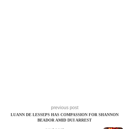
previous post
LUANN DE LESSEPS HAS COMPASSION FOR SHANNON
BEADOR AMID DUI ARREST