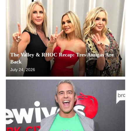
The Valley & RHOC Recap: Tres Amigas Are
Back
July 24, 2026