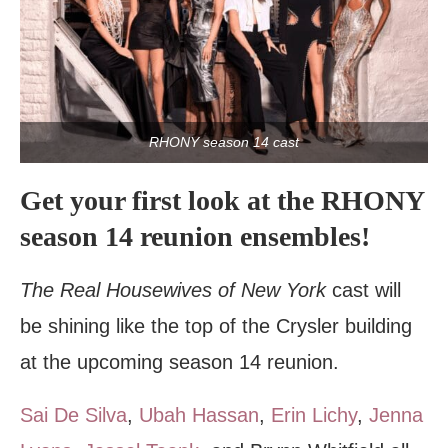
RHONY season 14 cast
Get your first look at the RHONY
season 14 reunion ensembles!
The Real Housewives of New York
cast will
be shining like the top of the Crysler building
at the upcoming season 14 reunion.
Sai De Silva
,
Ubah Hassan
,
Erin Lichy
,
Jenna