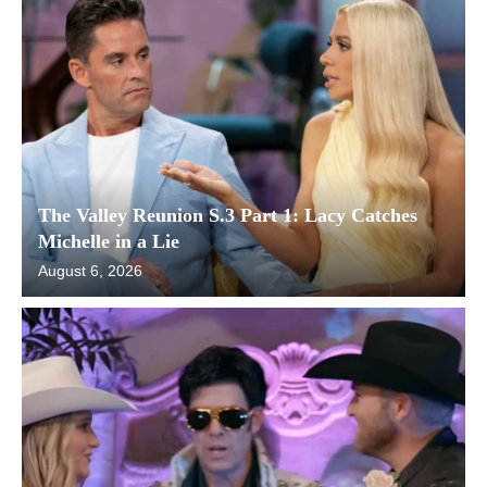
The Valley Reunion S.3 Part 1: Lacy Catches
Michelle in a Lie
August 6, 2026