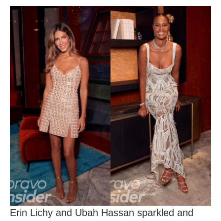
Erin Lichy and Ubah Hassan sparkled and