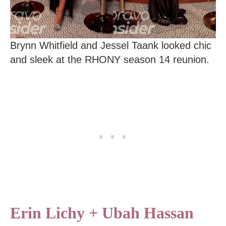
Brynn Whitfield and Jessel Taank looked chic
and sleek at the RHONY season 14 reunion.
Erin Lichy + Ubah Hassan