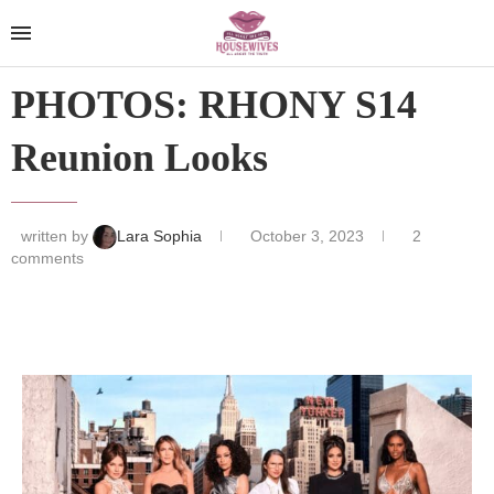
PHOTOS: RHONY S14
Reunion Looks
written by
Lara Sophia
October 3, 2023
2
comments