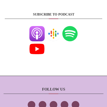
SUBSCRIBE TO PODCAST
FOLLOW US