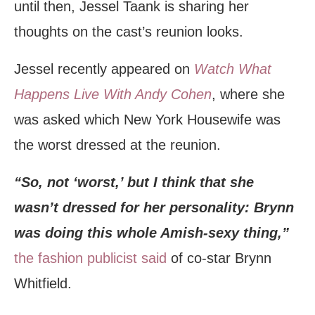
until then, Jessel Taank is sharing her
thoughts on the cast’s reunion looks.
Jessel recently appeared on
Watch What
Happens Live With Andy Cohen
, where she
was asked which New York Housewife was
the worst dressed at the reunion.
“So, not ‘worst,’ but I think that she
wasn’t dressed for her personality: Brynn
was doing this whole Amish-sexy thing,”
the fashion publicist said
of co-star Brynn
Whitfield.