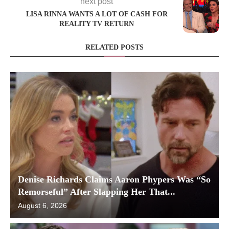
next post
LISA RINNA WANTS A LOT OF CASH FOR
REALITY TV RETURN
RELATED POSTS
Denise Richards Claims Aaron Phypers Was “So
Remorseful” After Slapping Her That...
August 6, 2026