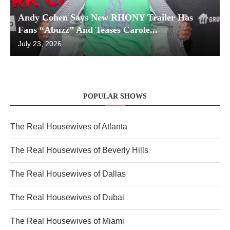
Andy Cohen Says New RHONY Trailer Has
Fans “Abuzz” And Teases Carole...
July 23, 2026
POPULAR SHOWS
The Real Housewives of Atlanta
The Real Housewives of Beverly Hills
The Real Housewives of Dallas
The Real Housewives of Dubai
The Real Housewives of Miami