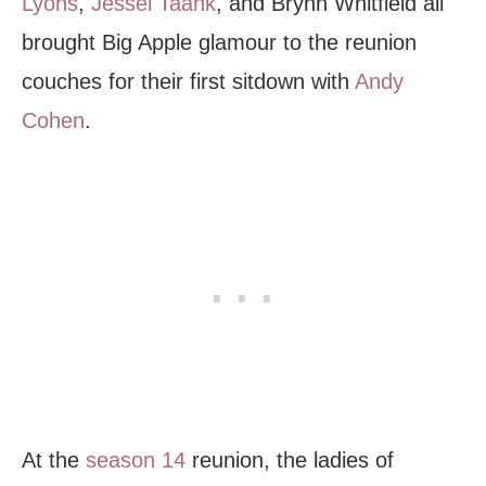
Lyons
,
Jessel Taank
, and Brynn Whitfield all
brought Big Apple glamour to the reunion
couches for their first sitdown with
Andy
Cohen
.
At the
season 14
reunion, the ladies of