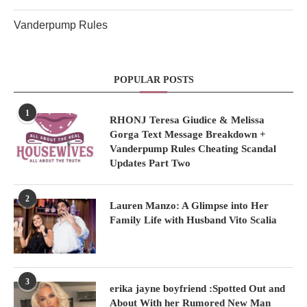
Vanderpump Rules
POPULAR POSTS
1
RHONJ Teresa Giudice & Melissa
Gorga Text Message Breakdown +
Vanderpump Rules Cheating Scandal
Updates Part Two
2
Lauren Manzo: A Glimpse into Her
Family Life with Husband Vito Scalia
3
erika jayne boyfriend :Spotted Out and
About With her Rumored New Man