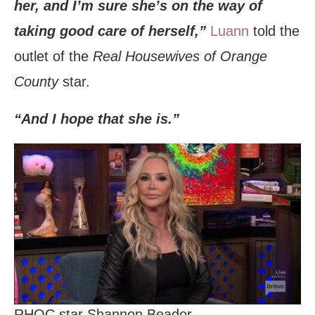
her, and I’m sure she’s on the way of
taking good care of herself,”
Luann
told the
outlet of the
Real Housewives of Orange
County
star.
“And I hope that she is.”
RHOC star Shannon Beador