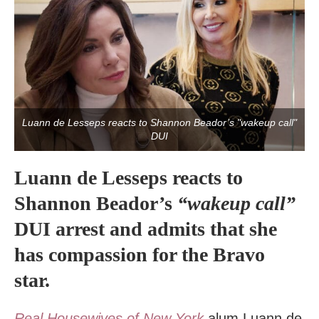
Luann de Lesseps reacts to Shannon Beador’s "wakeup call"
DUI
Luann de Lesseps reacts to
Shannon Beador’s
“wakeup call”
DUI arrest and admits that she
has compassion for the Bravo
star.
Real Housewives of New York
alum Luann de