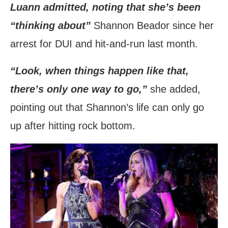
Luann admitted, noting that she’s been
“thinking about”
Shannon Beador since her
arrest for DUI and hit-and-run last month.
“Look, when things happen like that,
there’s only one way to go,”
she added,
pointing out that Shannon’s life can only go
up after hitting rock bottom.