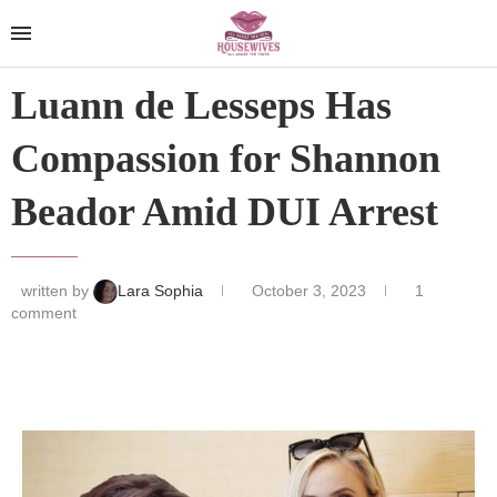
Luann de Lesseps Has
Compassion for Shannon
Beador Amid DUI Arrest
written by
Lara Sophia
October 3, 2023
1
comment