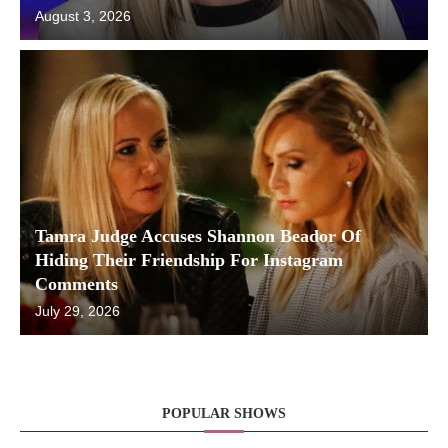
August 3, 2026
Tamra Judge Accuses Shannon Beador Of
Hiding Their Friendship For Instagram
Comments
July 29, 2026
POPULAR SHOWS