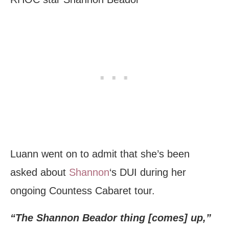
Luann went on to admit that she’s been
asked about
Shannon
‘s DUI during her
ongoing Countess Cabaret tour.
“The Shannon Beador thing [comes] up,”