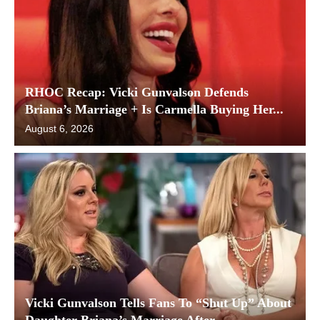
RHOC Recap: Vicki Gunvalson Defends
Briana’s Marriage + Is Carmella Buying Her...
August 6, 2026
Vicki Gunvalson Tells Fans To “Shut Up” About
Daughter Briana’s Marriage After...