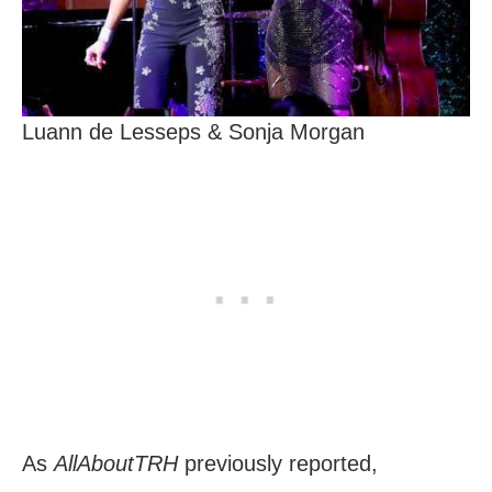
Luann de Lesseps & Sonja Morgan
As
AllAboutTRH
previously reported,