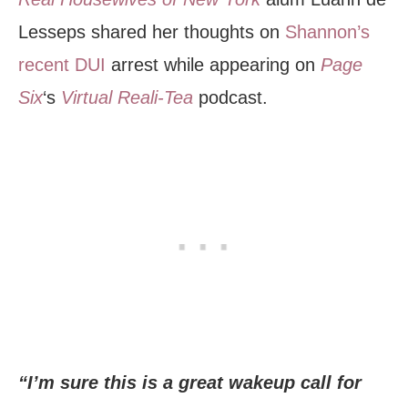
Lesseps shared her thoughts on
Shannon’s
recent DUI
arrest while appearing on
Page
Six
‘s
Virtual Reali-Tea
podcast.
“I’m sure this is a great wakeup call for