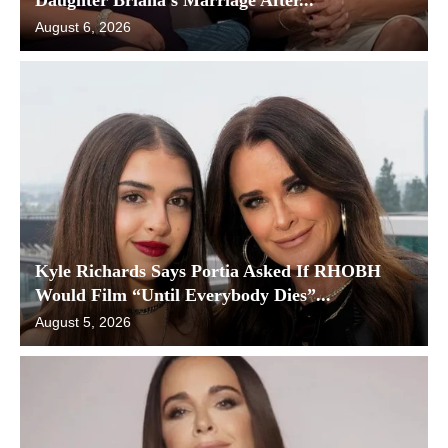
August 6, 2026
Kyle Richards Says Portia Asked If RHOBH
Would Film “Until Everybody Dies”...
August 5, 2026