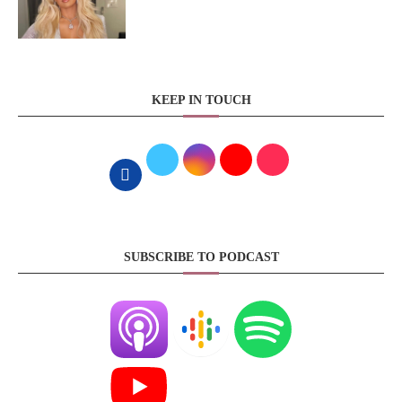
KEEP IN TOUCH
SUBSCRIBE TO PODCAST