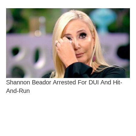
Shannon Beador Arrested For DUI And Hit-
And-Run