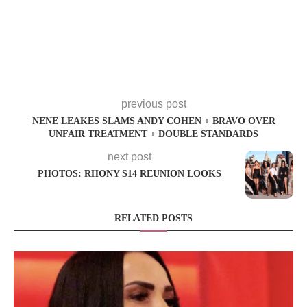
previous post
NENE LEAKES SLAMS ANDY COHEN + BRAVO OVER
UNFAIR TREATMENT + DOUBLE STANDARDS
next post
PHOTOS: RHONY S14 REUNION LOOKS
RELATED POSTS