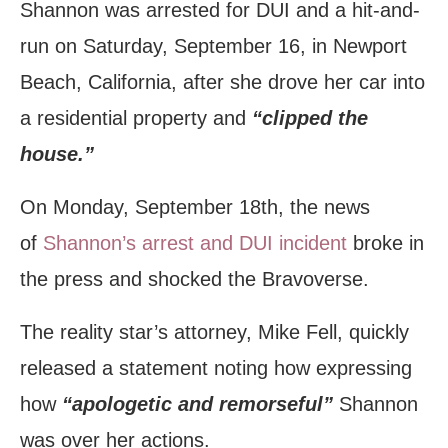
Shannon was arrested for DUI and a hit-and-
run on Saturday, September 16, in Newport
Beach, California, after she drove her car into
a residential property and
“clipped the
house.”
On Monday, September 18th, the news
of
Shannon’s arrest and DUI incident
broke in
the press and shocked the Bravoverse.
The reality star’s attorney, Mike Fell, quickly
released a statement noting how expressing
how
“apologetic and remorseful”
Shannon
was over her actions.