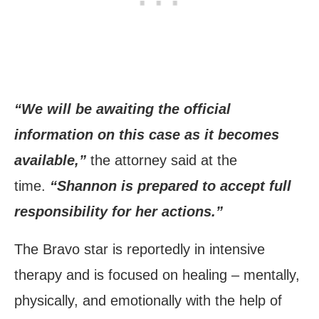
“We will be awaiting the official
information on this case as it becomes
available,”
the attorney said at the
time.
“Shannon is prepared to accept full
responsibility for her actions.”
The Bravo star is reportedly in intensive
therapy and is focused on healing – mentally,
physically, and emotionally with the help of