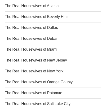
The Real Housewives of Atlanta
The Real Housewives of Beverly Hills
The Real Housewives of Dallas
The Real Housewives of Dubai
The Real Housewives of Miami
The Real Housewives of New Jersey
The Real Housewives of New York
The Real Housewives of Orange County
The Real Housewives of Potomac
The Real Housewives of Salt Lake City