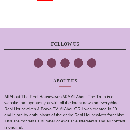
FOLLOW US
ABOUT US
All About The Real Housewives AKA All About The Truth is a
website that updates you with all the latest news on everything
Real Housewives & Bravo TV. AllAboutTRH was created in 2011
and is ran by enthusiasts of the entire Real Housewives franchise.
This site contains a number of exclusive interviews and all content
is original.