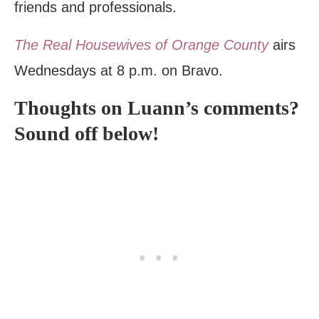
friends and professionals.
The Real Housewives of Orange County
airs
Wednesdays at 8 p.m. on Bravo.
Thoughts on Luann’s comments?
Sound off below!