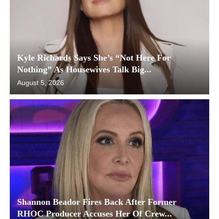
Kyle Richards Says She’s “Not Here For
Nothing” As Housewives Talk Big...
August 5, 2026
Shannon Beador Fires Back After Former
RHOC Producer Accuses Her Of Crew...