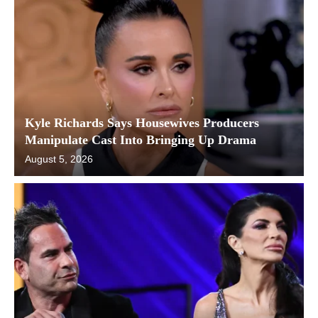
Kyle Richards Says Housewives Producers
Manipulate Cast Into Bringing Up Drama
August 5, 2026