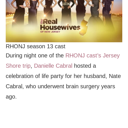
RHONJ season 13 cast
During night one of the
RHONJ cast’s Jersey
Shore trip
,
Danielle Cabral
hosted a
celebration of life party for her husband, Nate
Cabral, who underwent brain surgery years
ago.