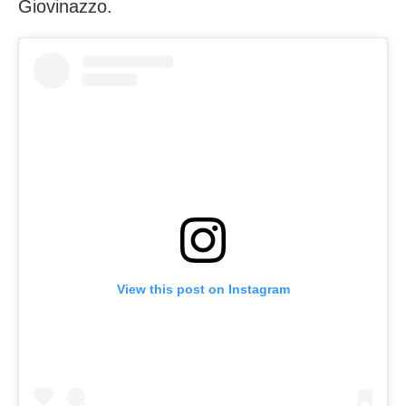
Giovinazzo.
View this post on Instagram