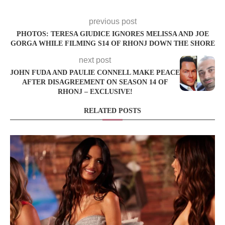
previous post
PHOTOS: TERESA GIUDICE IGNORES MELISSA AND JOE
GORGA WHILE FILMING S14 OF RHONJ DOWN THE SHORE
next post
JOHN FUDA AND PAULIE CONNELL MAKE PEACE
AFTER DISAGREEMENT ON SEASON 14 OF
RHONJ – EXCLUSIVE!
RELATED POSTS