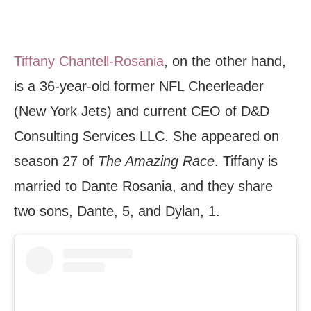
Tiffany Chantell-Rosania
, on the other hand,
is a 36-year-old former NFL Cheerleader
(New York Jets) and current CEO of D&D
Consulting Services LLC. She appeared on
season 27 of
The Amazing Race
. Tiffany is
married to Dante Rosania, and they share
two sons, Dante, 5, and Dylan, 1.