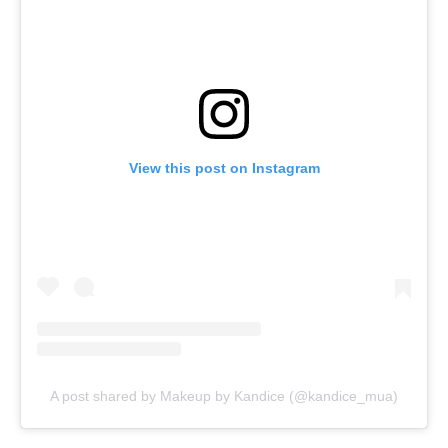
View this post on Instagram
A post shared by Makeup by Kandice (@kandice_mua)