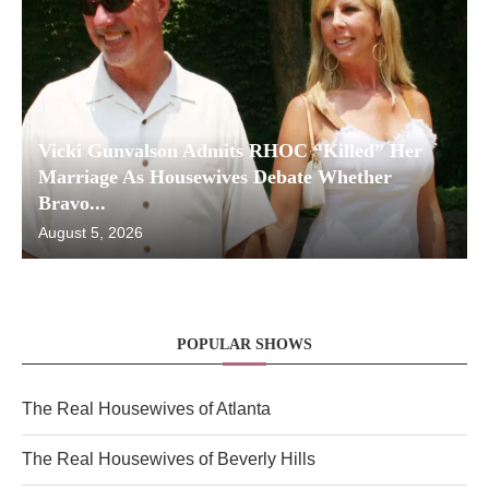
Vicki Gunvalson Admits RHOC “Killed” Her
Marriage As Housewives Debate Whether
Bravo...
August 5, 2026
POPULAR SHOWS
The Real Housewives of Atlanta
The Real Housewives of Beverly Hills