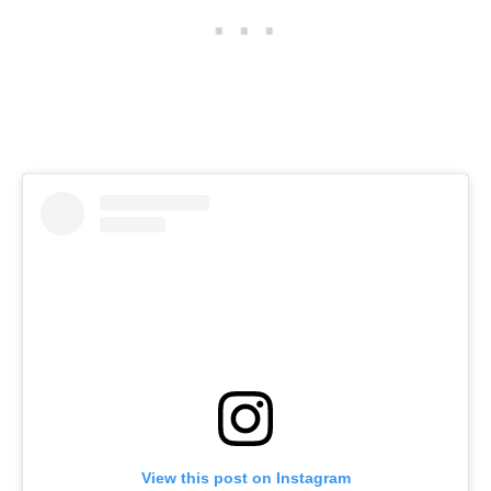
View this post on Instagram