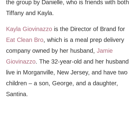
the group by Danielle, who is friends with both
Tiffany and Kayla.
Kayla Giovinazzo
is the Director of Brand for
Eat Clean Bro
, which is a meal prep delivery
company owned by her husband,
Jamie
Giovinazzo
. The 32-year-old and her husband
live in Morganville, New Jersey, and have two
children – a son, George, and a daughter,
Santina.