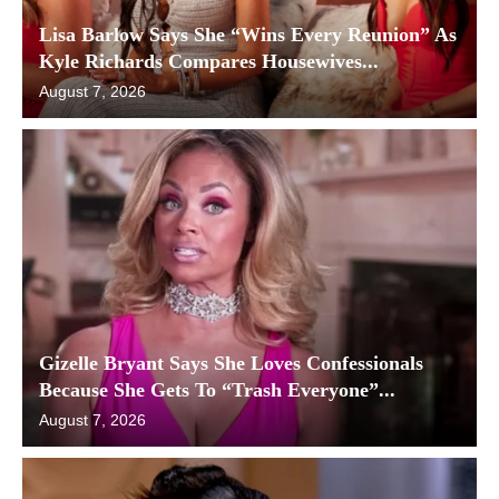
Lisa Barlow Says She “Wins Every Reunion” As
Kyle Richards Compares Housewives...
August 7, 2026
Gizelle Bryant Says She Loves Confessionals
Because She Gets To “Trash Everyone”...
August 7, 2026