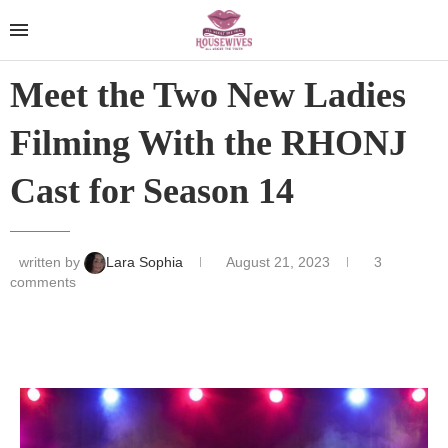
Meet the Two New Ladies
Filming With the RHONJ
Cast for Season 14
written by
Lara Sophia
August 21, 2023
3
comments