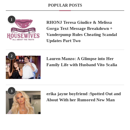
POPULAR POSTS
1
RHONJ Teresa Giudice & Melissa
Gorga Text Message Breakdown +
Vanderpump Rules Cheating Scandal
Updates Part Two
2
Lauren Manzo: A Glimpse into Her
Family Life with Husband Vito Scalia
3
erika jayne boyfriend :Spotted Out and
About With her Rumored New Man