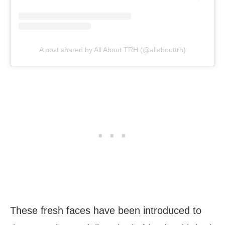
A post shared by All About TRH (@allabouttrh)
These fresh faces have been introduced to