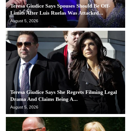
Teresa Giudice Says Spouses Should Be Off-
Limits After Luis Ruelas Was Attacked...
August 5, 2026
Teresa Giudice Says She Regrets Filming Legal
Drama And Claims Being A...
August 5, 2026