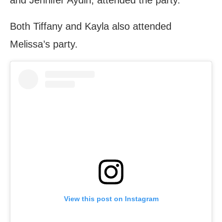
Both Tiffany and Kayla also attended
Melissa’s party.
View this post on Instagram