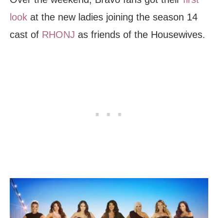
look
at the new ladies joining the season 14
cast of
RHONJ
as friends of the Housewives.