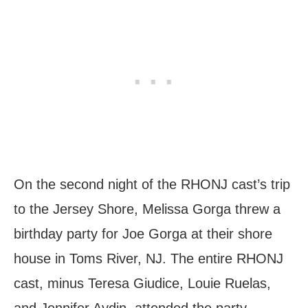
On the second night of the RHONJ cast’s trip
to the Jersey Shore, Melissa Gorga threw a
birthday party for Joe Gorga at their shore
house in Toms River, NJ. The entire RHONJ
cast, minus Teresa Giudice, Louie Ruelas,
and Jennifer Aydin, attended the party.