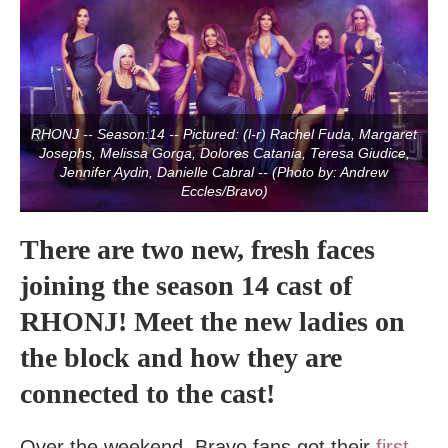
RHONJ -- Season:14 -- Pictured: (l-r) Rachel Fuda, Margaret
Josephs, Melissa Gorga, Dolores Catania, Teresa Giudice,
Jennifer Aydin, Danielle Cabral -- (Photo by: Andrew
Eccles/Bravo)
There are two new, fresh faces
joining the season 14 cast of
RHONJ! Meet the new ladies on
the block and how they are
connected to the cast!
Over the weekend, Bravo fans got their
first