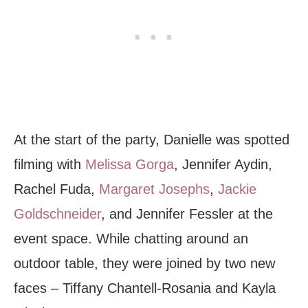
At the start
of the party, Danielle was spotted
filming with
Melissa Gorga
, Jennifer Aydin,
Rachel Fuda,
Margaret Josephs
,
Jackie
Goldschneider
, and Jennifer Fessler at the
event space. While chatting around an
outdoor table, they were joined by two new
faces – Tiffany Chantell-Rosania and Kayla