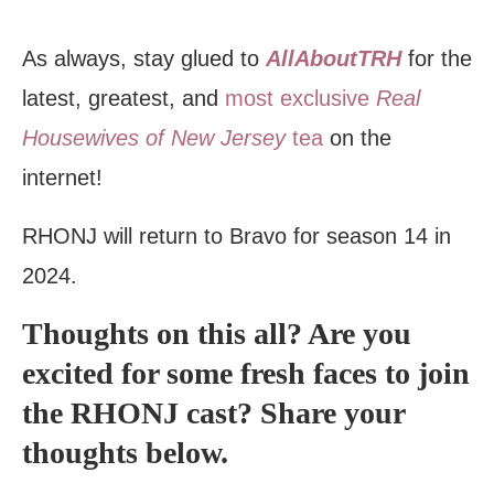
As always, stay glued to
AllAboutTRH
for the
latest, greatest, and
most exclusive
Real
Housewives of New Jersey
tea
on the
internet!
RHONJ will return to Bravo for season 14 in
2024.
Thoughts on this all? Are you
excited for some fresh faces to join
the RHONJ cast? Share your
thoughts below.