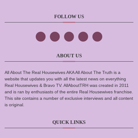
FOLLOW US
ABOUT US
All About The Real Housewives AKA All About The Truth is a
website that updates you with all the latest news on everything
Real Housewives & Bravo TV. AllAboutTRH was created in 2011
and is ran by enthusiasts of the entire Real Housewives franchise.
This site contains a number of exclusive interviews and all content
is original.
QUICK LINKS