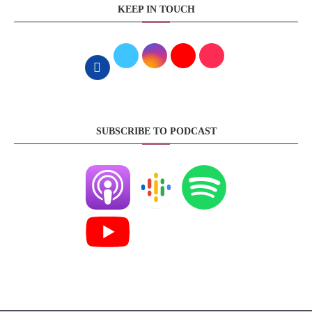
KEEP IN TOUCH
SUBSCRIBE TO PODCAST