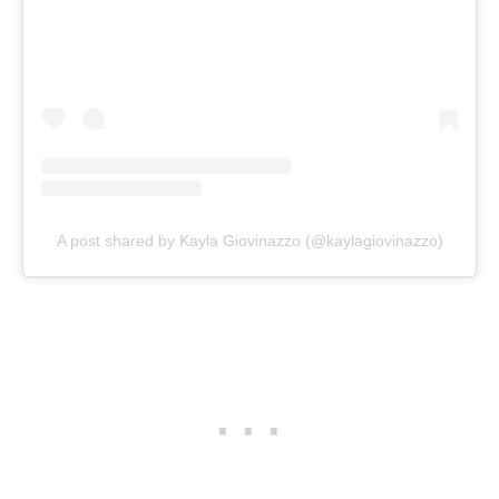
A post shared by Kayla Giovinazzo (@kaylagiovinazzo)