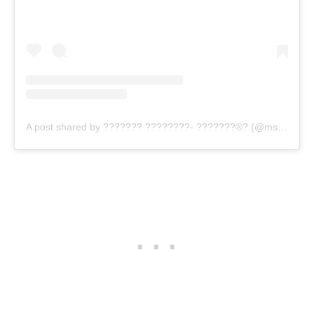
A post shared by ??????? ????????- ???????®? (@mstiffanychantell)