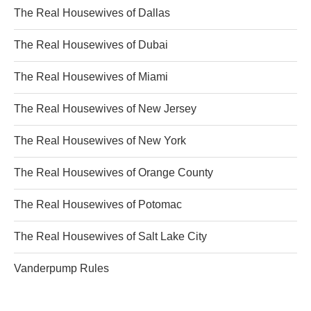
The Real Housewives of Dallas
The Real Housewives of Dubai
The Real Housewives of Miami
The Real Housewives of New Jersey
The Real Housewives of New York
The Real Housewives of Orange County
The Real Housewives of Potomac
The Real Housewives of Salt Lake City
Vanderpump Rules